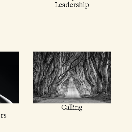
Leadership
Calling
rs