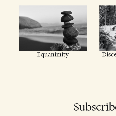
Equanimity
Disce
Subscrib