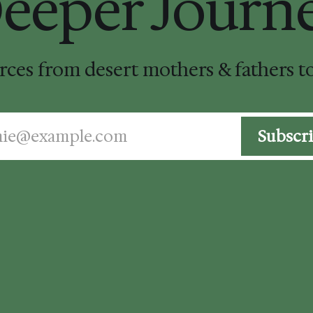
eeper Journ
urces from desert mothers & fathers 
mie@example.com
Subscr