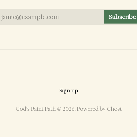
jamie@example.com
Subscribe
Sign up
God’s Faint Path © 2026. Powered by
Ghost