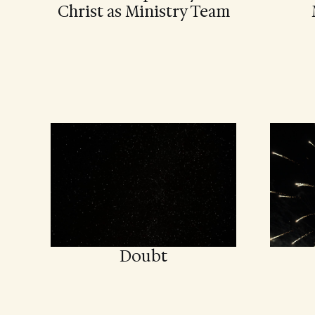
Christ as Ministry Team
Doubt