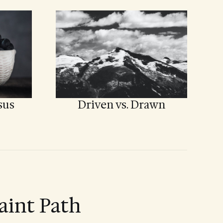
sus
Driven vs. Drawn
aint Path