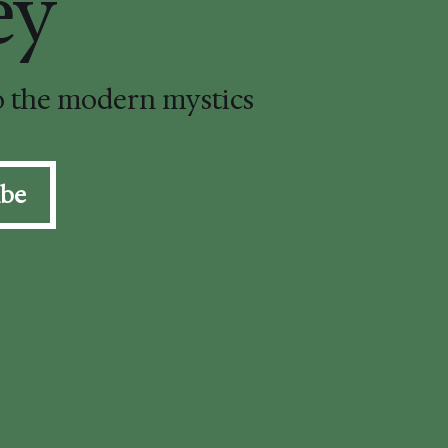
ey
to the modern mystics
ibe