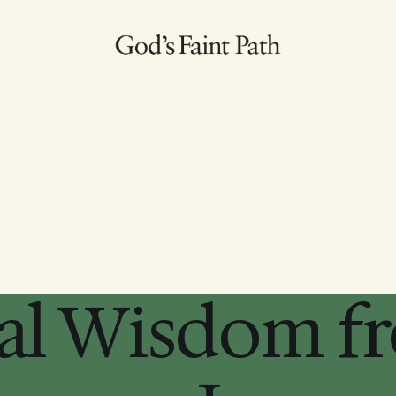
al Wisdom f