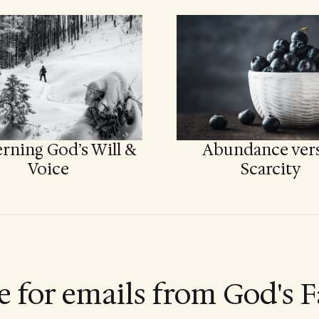
rning God’s Will &
Abundance ver
Voice
Scarcity
e for emails from God's F