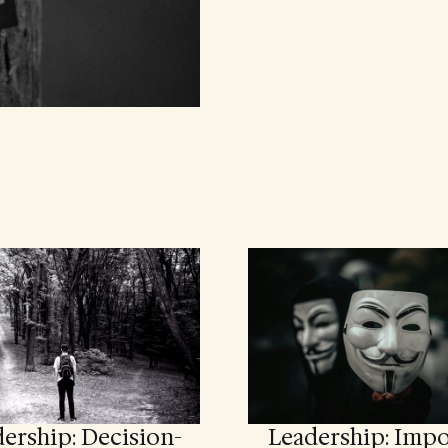
ership: Decision-
Leadership: Impo