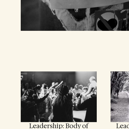
Leadership: Body of
Lead