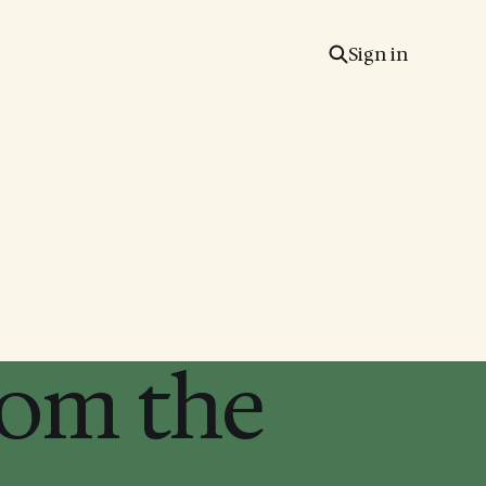
Sign in
rom the