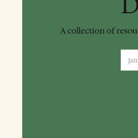
D
A collection of reso
ja