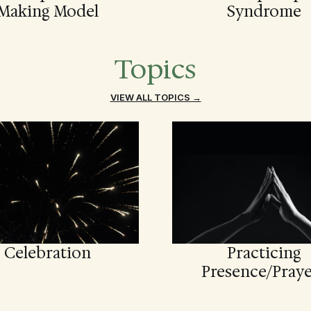
Making Model
Syndrome
Topics
VIEW ALL TOPICS →
Celebration
Practicing
Presence/Praye