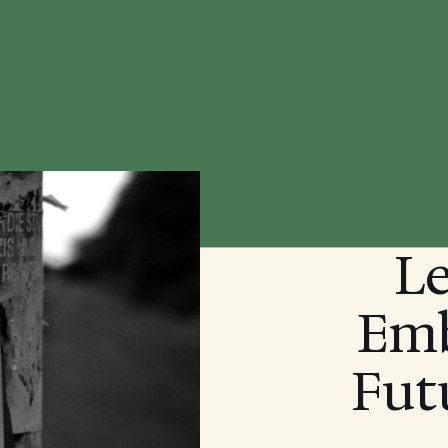
Le
Emb
Fut