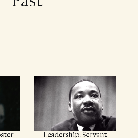
Past
ster
Leadership: Servant