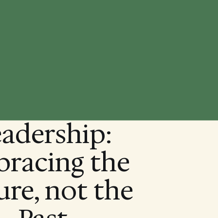
adership:
racing the
ure, not the