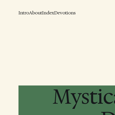
Intro
About
Index
Devotions
Mystic