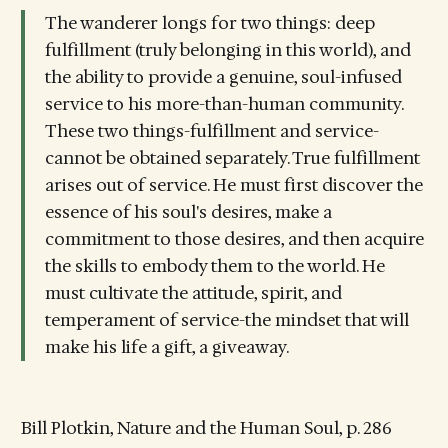
The wanderer longs for two things: deep
fulfillment (truly belonging in this world), and
the ability to provide a genuine, soul-infused
service to his more-than-human community.
These two things-fulfillment and service-
cannot be obtained separately. True fulfillment
arises out of service. He must first discover the
essence of his soul's desires, make a
commitment to those desires, and then acquire
the skills to embody them to the world. He
must cultivate the attitude, spirit, and
temperament of service-the mindset that will
make his life a gift, a giveaway.
Bill Plotkin, Nature and the Human Soul, p. 286