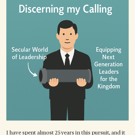
I have spent almost 25 years in this pursuit, and it