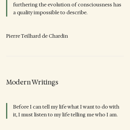
furthering the evolution of consciousness has
a quality impossible to describe.
Pierre Teilhard de Chardin
Modern Writings
Before I can tell my life what I want to do with
it, I must listen to my life telling me who I am.