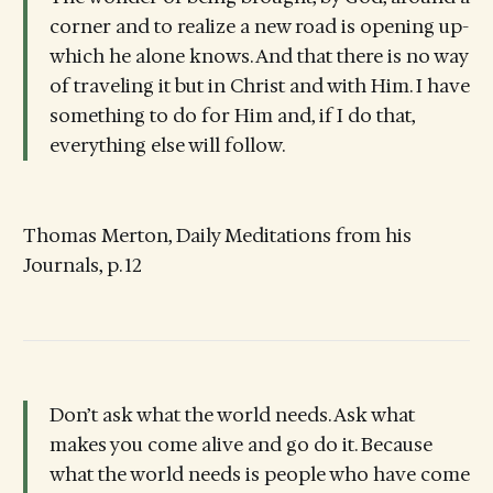
corner and to realize a new road is opening up-
which he alone knows. And that there is no way
of traveling it but in Christ and with Him. I have
something to do for Him and, if I do that,
everything else will follow.
Thomas Merton, Daily Meditations from his
Journals, p. 12
Don’t ask what the world needs. Ask what
makes you come alive and go do it. Because
what the world needs is people who have come