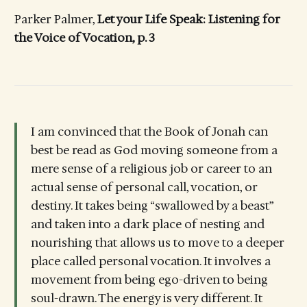
Parker Palmer,
Let your Life Speak: Listening for
the Voice of Vocation, p. 3
I am convinced that the Book of Jonah can
best be read as God moving someone from a
mere sense of a religious job or career to an
actual sense of personal call, vocation, or
destiny. It takes being “swallowed by a beast”
and taken into a dark place of nesting and
nourishing that allows us to move to a deeper
place called personal vocation. It involves a
movement from being ego-driven to being
soul-drawn. The energy is very different. It