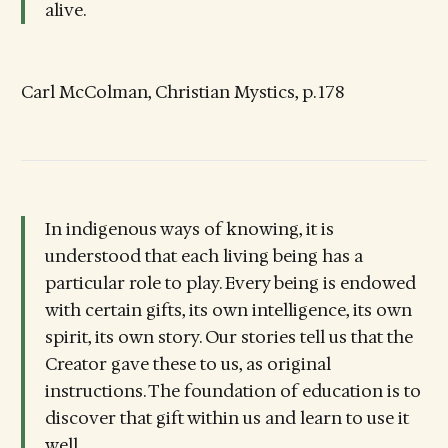
alive.
Carl McColman, Christian Mystics, p. 178
In indigenous ways of knowing, it is
understood that each living being has a
particular role to play. Every being is endowed
with certain gifts, its own intelligence, its own
spirit, its own story. Our stories tell us that the
Creator gave these to us, as original
instructions. The foundation of education is to
discover that gift within us and learn to use it
well.