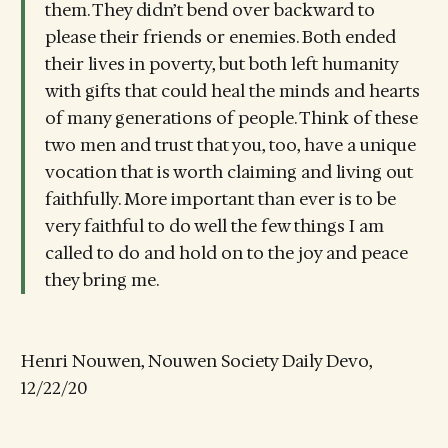
them. They didn’t bend over backward to
please their friends or enemies. Both ended
their lives in poverty, but both left humanity
with gifts that could heal the minds and hearts
of many generations of people. Think of these
two men and trust that you, too, have a unique
vocation that is worth claiming and living out
faithfully. More important than ever is to be
very faithful to do well the few things I am
called to do and hold on to the joy and peace
they bring me.
Henri Nouwen, Nouwen Society Daily Devo,
12/22/20