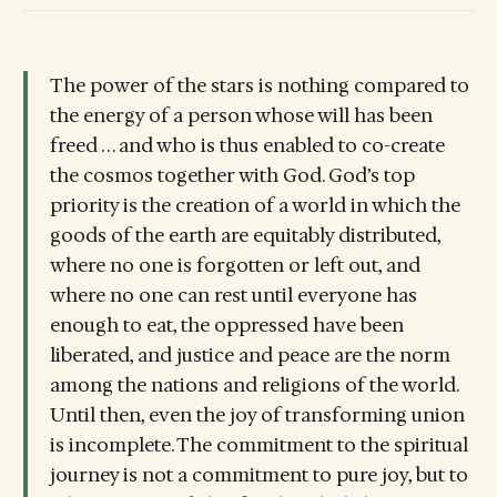
The power of the stars is nothing compared to
the energy of a person whose will has been
freed . . . and who is thus enabled to co-create
the cosmos together with God. God’s top
priority is the creation of a world in which the
goods of the earth are equitably distributed,
where no one is forgotten or left out, and
where no one can rest until everyone has
enough to eat, the oppressed have been
liberated, and justice and peace are the norm
among the nations and religions of the world.
Until then, even the joy of transforming union
is incomplete. The commitment to the spiritual
journey is not a commitment to pure joy, but to