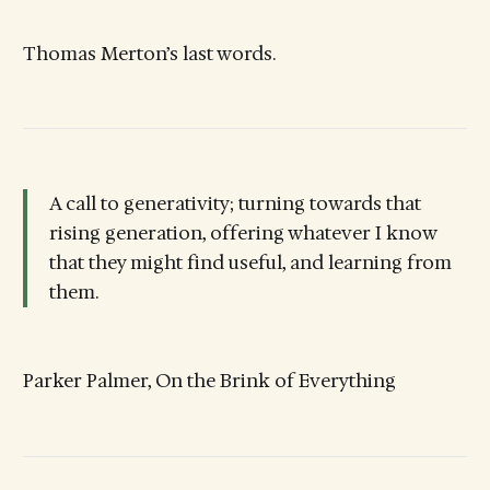
Thomas Merton’s last words.
A call to generativity; turning towards that
rising generation, offering whatever I know
that they might find useful, and learning from
them.
Parker Palmer, On the Brink of Everything