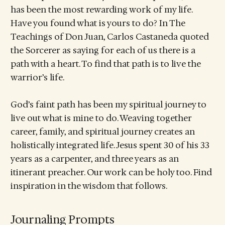
has been the most rewarding work of my life.
Have you found what is yours to do? In The
Teachings of Don Juan, Carlos Castaneda quoted
the Sorcerer as saying for each of us there is a
path with a heart. To find that path is to live the
warrior’s life.
God’s faint path has been my spiritual journey to
live out what is mine to do. Weaving together
career, family, and spiritual journey creates an
holistically integrated life. Jesus spent 30 of his 33
years as a carpenter, and three years as an
itinerant preacher. Our work can be holy too. Find
inspiration in the wisdom that follows.
Journaling Prompts