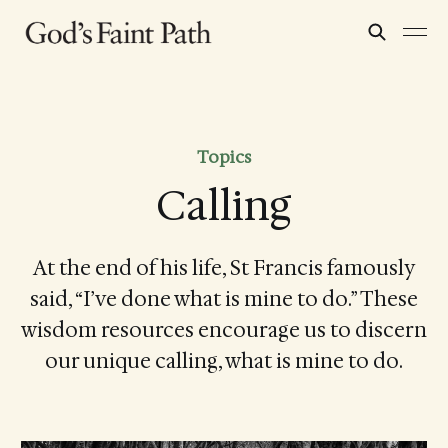
Topics
Calling
At the end of his life, St Francis famously
said, “I’ve done what is mine to do.” These
wisdom resources encourage us to discern
our unique calling, what is mine to do.