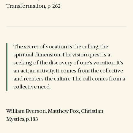
Transformation, p. 262
The secret of vocation is the calling, the
spiritual dimension. The vision quest is a
seeking of the discovery of one’s vocation. It’s
an act, an activity. It comes from the collective
and reenters the culture. The call comes from a
collective need.
William Everson, Matthew Fox, Christian
Mystics,p. 183