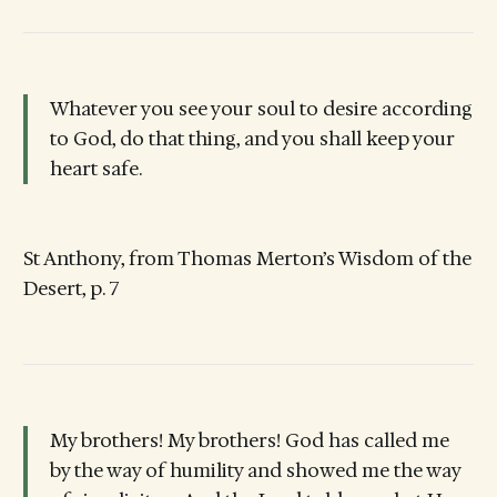
Whatever you see your soul to desire according
to God, do that thing, and you shall keep your
heart safe.
St Anthony, from Thomas Merton’s Wisdom of the
Desert, p. 7
My brothers! My brothers! God has called me
by the way of humility and showed me the way