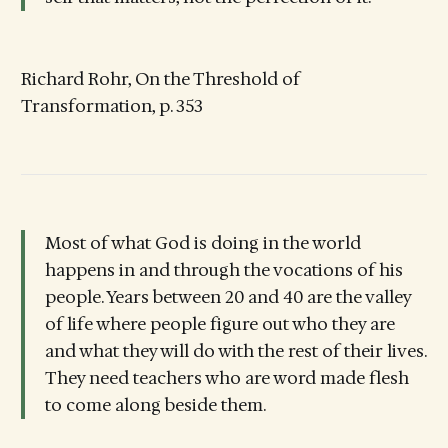
Richard Rohr, On the Threshold of
Transformation, p. 353
Most of what God is doing in the world
happens in and through the vocations of his
people. Years between 20 and 40 are the valley
of life where people figure out who they are
and what they will do with the rest of their lives.
They need teachers who are word made flesh
to come along beside them.