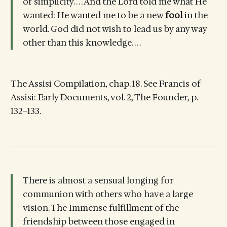
of simplicity. . . . And the Lord told me what He
wanted: He wanted me to be a new
fool
in the
world. God did not wish to lead us by any way
other than this knowledge. . . .
The Assisi Compilation, chap. 18. See Francis of
Assisi: Early Documents, vol. 2, The Founder, p.
132–133.
There is almost a sensual longing for
communion with others who have a large
vision. The Immense fulfillment of the
friendship between those engaged in