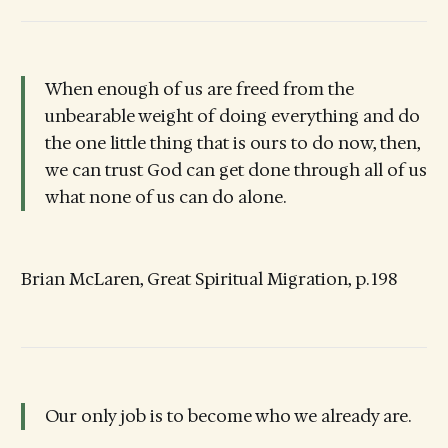
When enough of us are freed from the
unbearable weight of doing everything and do
the one little thing that is ours to do now, then,
we can trust God can get done through all of us
what none of us can do alone.
Brian McLaren, Great Spiritual Migration, p. 198
Our only job is to become who we already are.