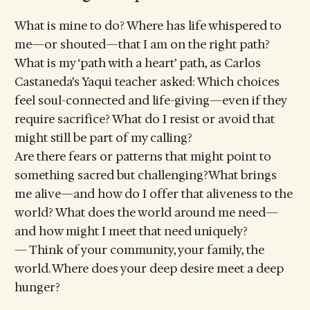
What is mine to do? Where has life whispered to
me—or shouted—that I am on the right path?
What is my ‘path with a heart’ path, as Carlos
Castaneda’s Yaqui teacher asked: Which choices
feel soul-connected and life-giving—even if they
require sacrifice? What do I resist or avoid that
might still be part of my calling?
Are there fears or patterns that might point to
something sacred but challenging?What brings
me alive—and how do I offer that aliveness to the
world? What does the world around me need—
and how might I meet that need uniquely?
— Think of your community, your family, the
world. Where does your deep desire meet a deep
hunger?