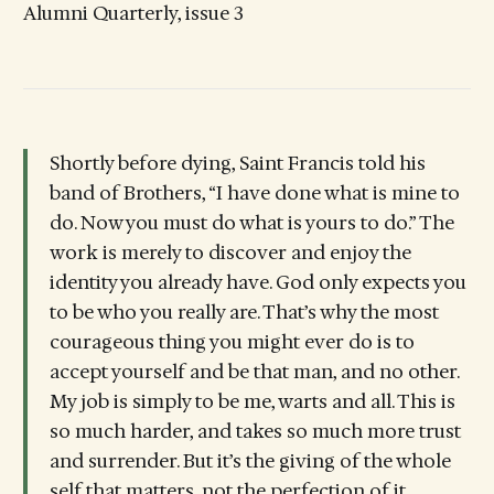
Alumni Quarterly, issue 3
Shortly before dying, Saint Francis told his
band of Brothers, “I have done what is mine to
do. Now you must do what is yours to do.” The
work is merely to discover and enjoy the
identity you already have. God only expects you
to be who you really are. That’s why the most
courageous thing you might ever do is to
accept yourself and be that man, and no other.
My job is simply to be me, warts and all. This is
so much harder, and takes so much more trust
and surrender. But it’s the giving of the whole
self that matters, not the perfection of it.