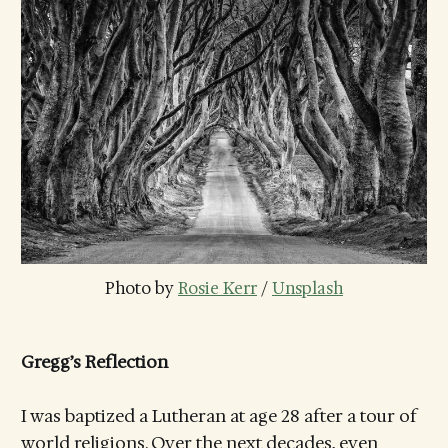
Photo by 
Rosie Kerr
 / 
Unsplash
Gregg’s Reflection
I was baptized a Lutheran at age 28 after a tour of
world religions. Over the next decades, even