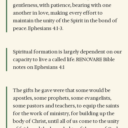
gentleness, with patience, bearing with one
another in love, making every effort to
maintain the unity of the Spirit in the bond of
peace. Ephesians 4:1-3.
Spiritual formation is largely dependent on our
capacity to live a called life. RENOVARE Bible
notes on Ephesians 4:1
The gifts he gave were that some would be
apostles, some prophets, some evangelists,
some pastors and teachers, to equip the saints
for the work of ministry, for building up the
body of Christ, until all of us come to the unity