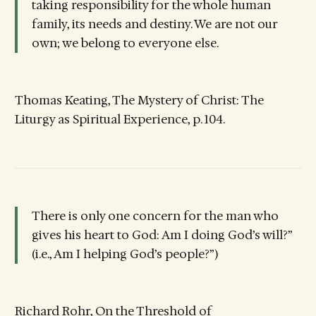
taking responsibility for the whole human
family, its needs and destiny. We are not our
own; we belong to everyone else.
Thomas Keating, The Mystery of Christ: The
Liturgy as Spiritual Experience, p. 104.
There is only one concern for the man who
gives his heart to God: Am I doing God’s will?”
(i.e., Am I helping God’s people?”)
Richard Rohr, On the Threshold of