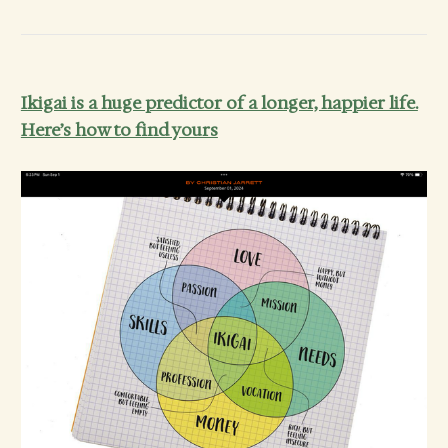
Ikigai is a huge predictor of a longer, happier life.
Here’s how to find yours