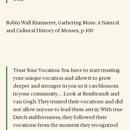
Robin Wall Kimmerer, Gathering Moss: A Natural
and Cultural History of Mosses, p. 100
Trust Your Vocation. You have to start trusting
your unique vocation and allow it to grow
deeper and stronger in you so it can blossom
in your community. . . . Look at Rembrandt and
van Gogh. They trusted their vocations and did
not allow anyone to lead them astray. With true
Dutch stubbornness, they followed their
vocations from the moment they recognized