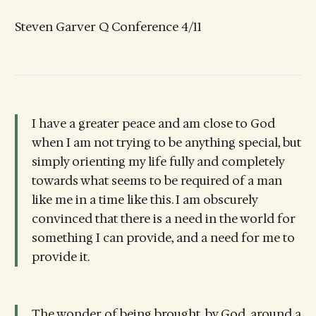
Steven Garver Q Conference 4/11
I have a greater peace and am close to God
when I am not trying to be anything special, but
simply orienting my life fully and completely
towards what seems to be required of a man
like me in a time like this. I am obscurely
convinced that there is a need in the world for
something I can provide, and a need for me to
provide it.
The wonder of being brought, by God, around a