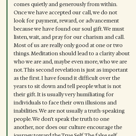
comes quietly and generously from within.
Once we have accepted our call, we do not
look for payment, reward, or advancement
because we have found our soul gift. We must
listen, wait, and pray for our charism and call.
Most of us are really only good at one or two
things. Meditation should lead to a clarity about
who we are and, maybe even more, who we are
not. This second revelation is just as important
as the first. I have found it difficult over the
years to sit down and tell people what is not
their gift. It is usually very humiliating for
individuals to face their own illusions and
inabilities. We are not usually a truth-speaking
people. We don’t speak the truth to one
another, nor does our culture encourage the
journey toward the True Self. The false self