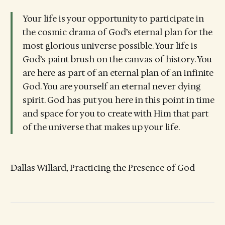
Your life is your opportunity to participate in
the cosmic drama of God’s eternal plan for the
most glorious universe possible. Your life is
God’s paint brush on the canvas of history. You
are here as part of an eternal plan of an infinite
God. You are yourself an eternal never dying
spirit. God has put you here in this point in time
and space for you to create with Him that part
of the universe that makes up your life.
Dallas Willard, Practicing the Presence of God