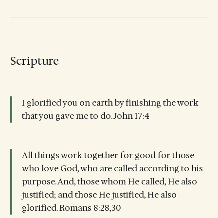
Scripture
I glorified you on earth by finishing the work
that you gave me to do. John 17:4
All things work together for good for those
who love God, who are called according to his
purpose. And, those whom He called, He also
justified; and those He justified, He also
glorified. Romans 8:28,30