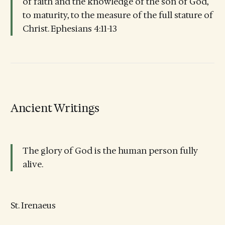
of faith and the knowledge of the son of God,
to maturity, to the measure of the full stature of
Christ. Ephesians 4:11-13
Ancient Writings
The glory of God is the human person fully
alive.
St. Irenaeus