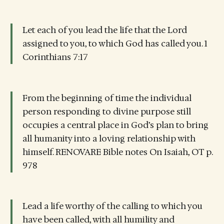
Let each of you lead the life that the Lord
assigned to you, to which God has called you. 1
Corinthians 7:17
From the beginning of time the individual
person responding to divine purpose still
occupies a central place in God’s plan to bring
all humanity into a loving relationship with
himself. RENOVARE Bible notes On Isaiah, OT p.
978
Lead a life worthy of the calling to which you
have been called, with all humility and