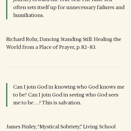
often sets itself up for unnecessary failures and
humiliations.
Richard Rohr, Dancing Standing Still: Healing the
World from a Place of Prayer, p. 82–83.
Can I join God in knowing who God knows me
to be? Can I join God in seeing who God sees
me to be . . . ? This is salvation.
James Finley, “Mystical Sobriety,” Living School