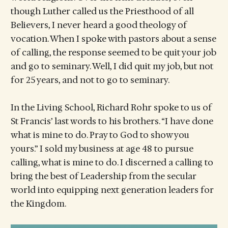
though Luther called us the Priesthood of all
Believers, I never heard a good theology of
vocation. When I spoke with pastors about a sense
of calling, the response seemed to be quit your job
and go to seminary. Well, I did quit my job, but not
for 25 years, and not to go to seminary.
In the Living School, Richard Rohr spoke to us of
St Francis’ last words to his brothers. “I have done
what is mine to do. Pray to God to show you
yours.” I sold my business at age 48 to pursue
calling, what is mine to do. I discerned a calling to
bring the best of Leadership from the secular
world into equipping next generation leaders for
the Kingdom.