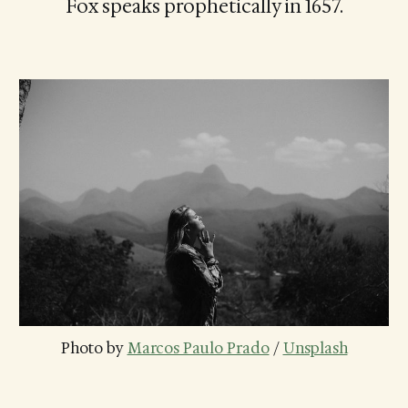
Fox speaks prophetically in 1657.
Photo by 
Marcos Paulo Prado
 / 
Unsplash