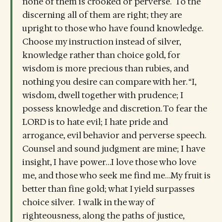
none of them is crooked or perverse. To the
discerning all of them are right; they are
upright to those who have found knowledge.
Choose my instruction instead of silver,
knowledge rather than choice gold, for
wisdom is more precious than rubies, and
nothing you desire can compare with her. “I,
wisdom, dwell together with prudence; I
possess knowledge and discretion. To fear the
LORD is to hate evil; I hate pride and
arrogance, evil behavior and perverse speech.
Counsel and sound judgment are mine; I have
insight, I have power…I love those who love
me, and those who seek me find me…My fruit is
better than fine gold; what I yield surpasses
choice silver. I walk in the way of
righteousness, along the paths of justice,