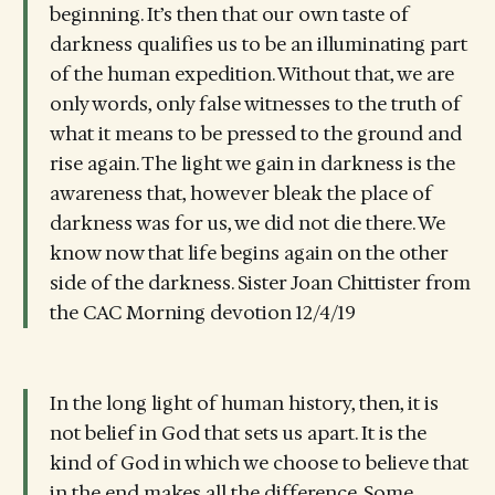
beginning. It’s then that our own taste of
darkness qualifies us to be an illuminating part
of the human expedition. Without that, we are
only words, only false witnesses to the truth of
what it means to be pressed to the ground and
rise again. The light we gain in darkness is the
awareness that, however bleak the place of
darkness was for us, we did not die there. We
know now that life begins again on the other
side of the darkness. Sister Joan Chittister from
the CAC Morning devotion 12/4/19
In the long light of human history, then, it is
not belief in God that sets us apart. It is the
kind of God in which we choose to believe that
in the end makes all the difference. Some