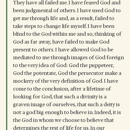
They have all failed me. I have feared God and
been judgmental of others. I have used God to
get me through life and, as a result, failed to
take steps to change life myself. I have been
blind to the God within me and so, thinking of
God as far away, have failed to make God
present to others. I have allowed God to be
mediated to me through images of God foreign
to the very idea of God: God the puppeteer,
God the potentate, God the persecutor make a
mockery of the very definition of God. I have
come to the conclusion, after a lifetime of
looking for God, that such a divinity is a
graven image of ourselves, that such a deity is
not a god big enough to believe in. Indeed, it is
the God in whom we choose to believe that
determines the rest of life for us. In our