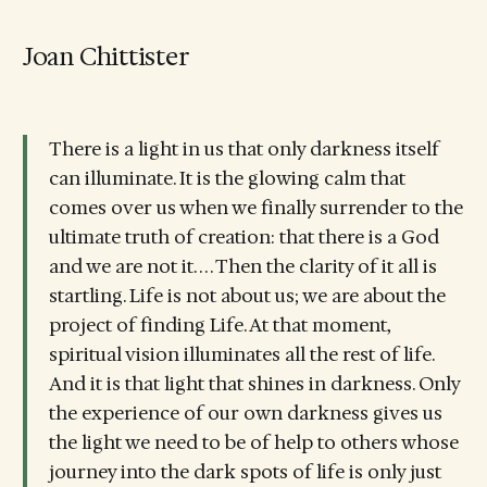
Joan Chittister
There is a light in us that only darkness itself
can illuminate. It is the glowing calm that
comes over us when we finally surrender to the
ultimate truth of creation: that there is a God
and we are not it. . . . Then the clarity of it all is
startling. Life is not about us; we are about the
project of finding Life. At that moment,
spiritual vision illuminates all the rest of life.
And it is that light that shines in darkness. Only
the experience of our own darkness gives us
the light we need to be of help to others whose
journey into the dark spots of life is only just