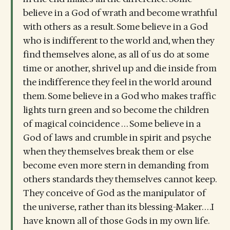
believe in a God of wrath and become wrathful
with others as a result. Some believe in a God
who is indifferent to the world and, when they
find themselves alone, as all of us do at some
time or another, shrivel up and die inside from
the indifference they feel in the world around
them. Some believe in a God who makes traffic
lights turn green and so become the children
of magical coincidence . . . Some believe in a
God of laws and crumble in spirit and psyche
when they themselves break them or else
become even more stern in demanding from
others standards they themselves cannot keep.
They conceive of God as the manipulator of
the universe, rather than its blessing-Maker. . . .I
have known all of those Gods in my own life.