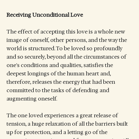
Receiving Unconditional Love
The effect of accepting this love is a whole new
image of oneself, other persons, and the way the
world is structured. To be loved so profoundly
and so securely, beyond all the circumstances of
one's conditions and qualities, satisfies the
deepest longings of the human heart and,
therefore, releases the energy that had been
committed to the tasks of defending and
augmenting oneself.
The one loved experiences a great release of
tension, a huge relaxation of all the barriers built
up for protection, and a letting go of the