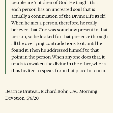
people are “children of God. He taught that
each person has an uncreated soul that is
actually a continuation of the Divine Life itself.
When he met a person, therefore, he really
believed that God was somehow present in that
person, so he looked for that presence through
all the overlying contradictions to it, until he
found it. Then he addressed himself to that
point in the person. When anyone does that, it
tends to awaken the divine in the other, who is
thus invited to speak from that place in return.
Beatrice Bruteau, Richard Rohr, CAC Morning
Devotion, 5/6/20