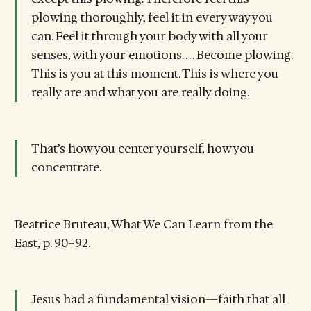
plowing thoroughly, feel it in every way you
can. Feel it through your body with all your
senses, with your emotions. . . . Become plowing.
This is you at this moment. This is where you
really are and what you are really doing.
That’s how you center yourself, how you
concentrate.
Beatrice Bruteau, What We Can Learn from the
East, p. 90–92.
Jesus had a fundamental vision—faith that all