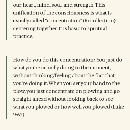
our heart, mind, soul, and strength. This
unification of the consciousness is what is
usually called “concentration” (Recollection):
centering together. It is basic to spiritual
practice.
How do you do this concentration? You just do
what you’re actually doing in the moment,
without thinking/feeling about the fact that
you’re doing it. When you set your hand to the
plow, you just concentrate on plowing and go
straight ahead without looking back to see
what you plowed or how well you plowed (Luke
9:62).