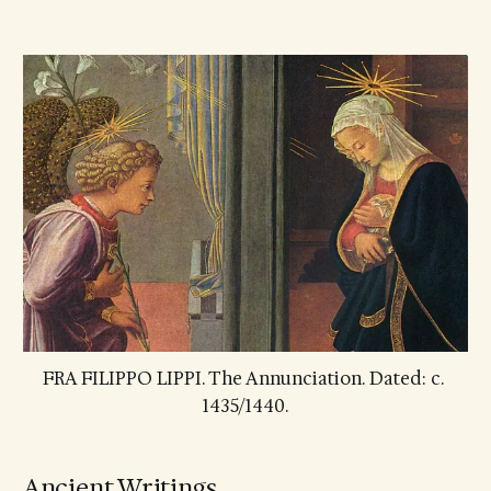
FRA FILIPPO LIPPI. The Annunciation. Dated: c. 
1435/1440.
Ancient Writings