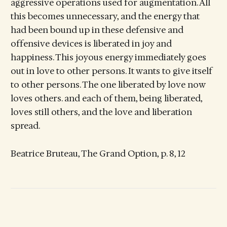
aggressive operations used for augmentation. All
this becomes unnecessary, and the energy that
had been bound up in these defensive and
offensive devices is liberated in joy and
happiness. This joyous energy immediately goes
out in love to other persons. It wants to give itself
to other persons. The one liberated by love now
loves others. and each of them, being liberated,
loves still others, and the love and liberation
spread.
Beatrice Bruteau, The Grand Option, p. 8, 12