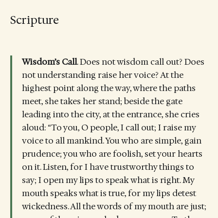
Scripture
Wisdom’s Call
. Does not wisdom call out? Does
not understanding raise her voice? At the
highest point along the way, where the paths
meet, she takes her stand; beside the gate
leading into the city, at the entrance, she cries
aloud: “To you, O people, I call out; I raise my
voice to all mankind. You who are simple, gain
prudence; you who are foolish, set your hearts
on it. Listen, for I have trustworthy things to
say; I open my lips to speak what is right. My
mouth speaks what is true, for my lips detest
wickedness. All the words of my mouth are just;