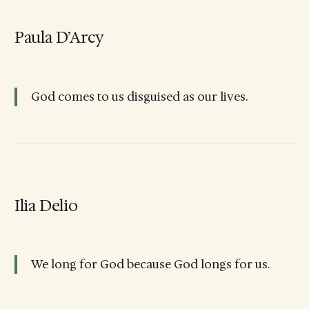
Paula D’Arcy
God comes to us disguised as our lives.
Ilia Delio
We long for God because God longs for us.