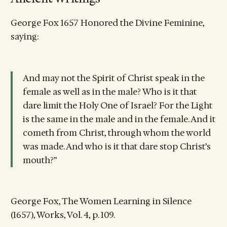
George Fox 1657 Honored the Divine Feminine,
saying:
And may not the Spirit of Christ speak in the
female as well as in the male? Who is it that
dare limit the Holy One of Israel? For the Light
is the same in the male and in the female. And it
cometh from Christ, through whom the world
was made. And who is it that dare stop Christ’s
mouth?”
George Fox, The Women Learning in Silence
(1657), Works, Vol. 4, p. 109.