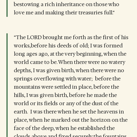
bestowing a rich inheritance on those who
love me and making their treasuries full.“
“The LORD brought me forth as the first of his
works,before his deeds of old; I was formed
long ages ago, at the very beginning, when the
world came to be. When there were no watery
depths, I was given birth, when there were no
springs overflowing with water; before the
mountains were settled in place, before the
hills, I was given birth, before he made the
world or its fields or any of the dust of the
earth. I was there when he set the heavens in
place, when he marked out the horizon on the
face of the deep, when he established the
clouds above and fixed securely the fountains