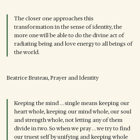
The closer one approaches this
transformation in the sense of identity, the
more one will be able to do the divine act of
radiating being and love energy to all beings of
the world.
Beatrice Bruteau, Prayer and Identity
Keeping the mind . . . single means keeping our
heart whole, keeping our mind whole, our soul
and strength whole, not letting any of them
divide in two. So when we pray . . . we try to find
our truest self by unifying and keeping whole