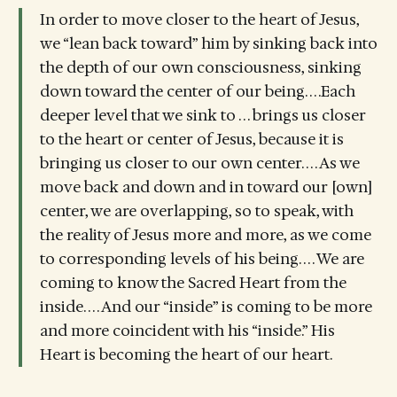
In order to move closer to the heart of Jesus,
we “lean back toward” him by sinking back into
the depth of our own consciousness, sinking
down toward the center of our being. . . .Each
deeper level that we sink to . . . brings us closer
to the heart or center of Jesus, because it is
bringing us closer to our own center. . . . As we
move back and down and in toward our [own]
center, we are overlapping, so to speak, with
the reality of Jesus more and more, as we come
to corresponding levels of his being. . . . We are
coming to know the Sacred Heart from the
inside. . . . And our “inside” is coming to be more
and more coincident with his “inside.” His
Heart is becoming the heart of our heart.