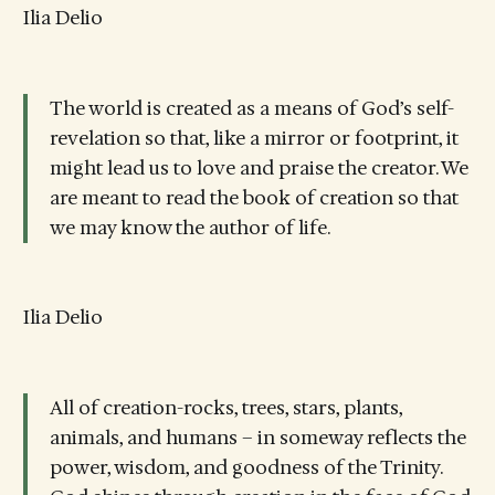
Ilia Delio
The world is created as a means of God’s self-
revelation so that, like a mirror or footprint, it
might lead us to love and praise the creator. We
are meant to read the book of creation so that
we may know the author of life.
Ilia Delio
All of creation-rocks, trees, stars, plants,
animals, and humans – in someway reflects the
power, wisdom, and goodness of the Trinity.