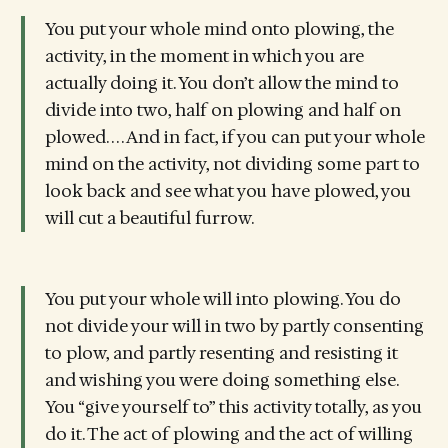
You put your whole mind onto plowing, the
activity, in the moment in which you are
actually doing it. You don’t allow the mind to
divide into two, half on plowing and half on
plowed. . . . And in fact, if you can put your whole
mind on the activity, not dividing some part to
look back and see what you have plowed, you
will cut a beautiful furrow.
You put your whole will into plowing. You do
not divide your will in two by partly consenting
to plow, and partly resenting and resisting it
and wishing you were doing something else.
You “give yourself to” this activity totally, as you
do it. The act of plowing and the act of willing