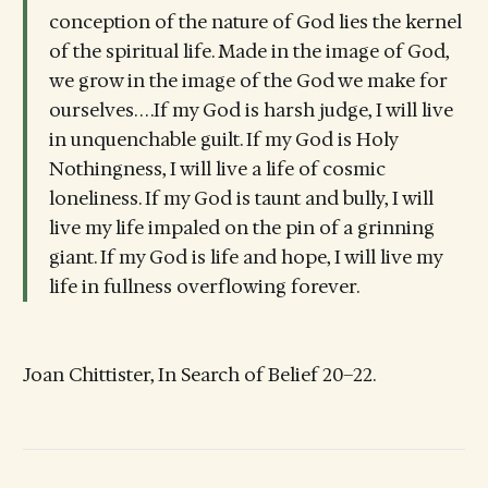
conception of the nature of God lies the kernel
of the spiritual life. Made in the image of God,
we grow in the image of the God we make for
ourselves. . . .If my God is harsh judge, I will live
in unquenchable guilt. If my God is Holy
Nothingness, I will live a life of cosmic
loneliness. If my God is taunt and bully, I will
live my life impaled on the pin of a grinning
giant. If my God is life and hope, I will live my
life in fullness overflowing forever.
Joan Chittister, In Search of Belief 20–22.