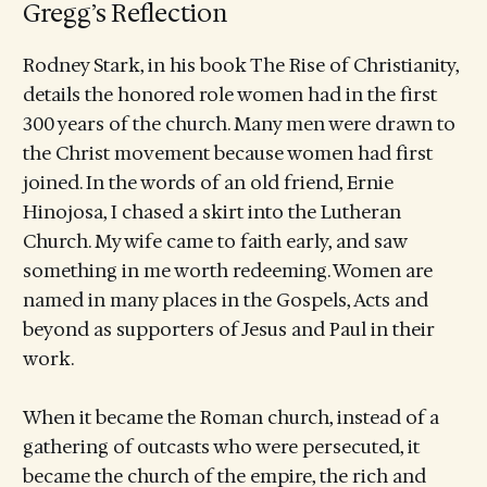
Gregg’s Reflection
Rodney Stark, in his book The Rise of Christianity,
details the honored role women had in the first
300 years of the church. Many men were drawn to
the Christ movement because women had first
joined. In the words of an old friend, Ernie
Hinojosa, I chased a skirt into the Lutheran
Church. My wife came to faith early, and saw
something in me worth redeeming. Women are
named in many places in the Gospels, Acts and
beyond as supporters of Jesus and Paul in their
work.
When it became the Roman church, instead of a
gathering of outcasts who were persecuted, it
became the church of the empire, the rich and