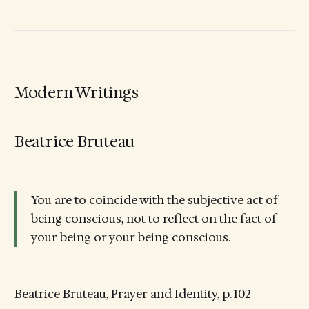
Modern Writings
Beatrice Bruteau
You are to coincide with the subjective act of
being conscious, not to reflect on the fact of
your being or your being conscious.
Beatrice Bruteau, Prayer and Identity, p. 102