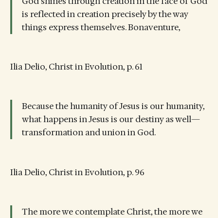
God shines through creation in the face of God
is reflected in creation precisely by the way
things express themselves. Bonaventure,
Ilia Delio, Christ in Evolution, p. 61
Because the humanity of Jesus is our humanity,
what happens in Jesus is our destiny as well—
transformation and union in God.
Ilia Delio, Christ in Evolution, p. 96
The more we contemplate Christ, the more we