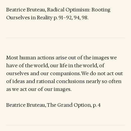
Beatrice Bruteau, Radical Optimism: Rooting
Ourselves in Reality p. 91–92, 94, 98.
Most human actions arise out of the images we
have of the world, our life in the world, of
ourselves and our companions. We do not act out
of ideas and rational conclusions nearly so often
as we act our of our images.
Beatrice Bruteau, The Grand Option, p. 4