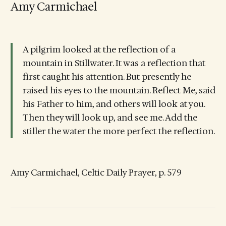
Amy Carmichael
A pilgrim looked at the reflection of a
mountain in Stillwater. It was a reflection that
first caught his attention. But presently he
raised his eyes to the mountain. Reflect Me, said
his Father to him, and others will look at you.
Then they will look up, and see me. Add the
stiller the water the more perfect the reflection.
Amy Carmichael, Celtic Daily Prayer, p. 579