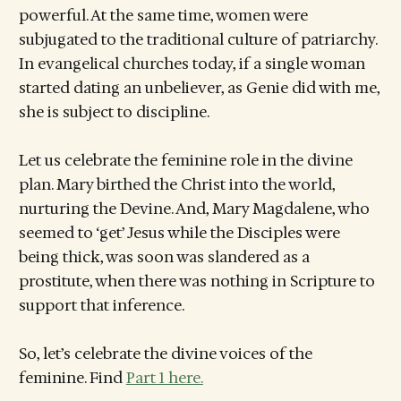
powerful. At the same time, women were
subjugated to the traditional culture of patriarchy.
In evangelical churches today, if a single woman
started dating an unbeliever, as Genie did with me,
she is subject to discipline.
Let us celebrate the feminine role in the divine
plan. Mary birthed the Christ into the world,
nurturing the Devine. And, Mary Magdalene, who
seemed to ‘get’ Jesus while the Disciples were
being thick, was soon was slandered as a
prostitute, when there was nothing in Scripture to
support that inference.
So, let’s celebrate the divine voices of the
feminine. Find
Part 1 here.