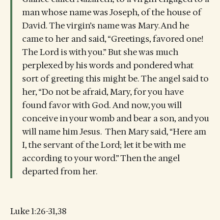
man whose name was Joseph, of the house of
David. The virgin’s name was Mary. And he
came to her and said, “Greetings, favored one!
The Lord is with you.” But she was much
perplexed by his words and pondered what
sort of greeting this might be. The angel said to
her, “Do not be afraid, Mary, for you have
found favor with God. And now, you will
conceive in your womb and bear a son, and you
will name him Jesus. Then Mary said, “Here am
I, the servant of the Lord; let it be with me
according to your word.” Then the angel
departed from her.
Luke 1:26-31,38