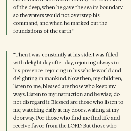
of the deep, when he gave the sea its boundary
so the waters would not overstep his
command, and when he marked out the
foundations of the earth.“
“Then I was constantly at his side. I was filled
with delight day after day, rejoicing always in
his presence rejoicing in his whole world and
delighting in mankind. Now then, my children,
listen to me; blessed are those who keep my
ways. Listen to my instruction and be wise; do
not disregard it. Blessed are those who listen to
me, watching daily at my doors, waiting at my
doorway. For those who find me find life and
receive favor from the LORD. But those who