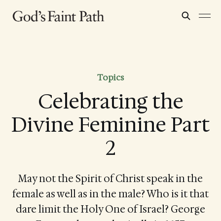
Topics
Celebrating the
Divine Feminine Part
2
May not the Spirit of Christ speak in the
female as well as in the male? Who is it that
dare limit the Holy One of Israel? George