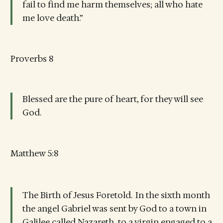
fail to find me harm themselves; all who hate
me love death.”
Proverbs 8
Blessed are the pure of heart, for they will see
God.
Matthew 5:8
The Birth of Jesus Foretold.
In the sixth month
the angel Gabriel was sent by God to a town in
Galilee called Nazareth, to a virgin engaged to a