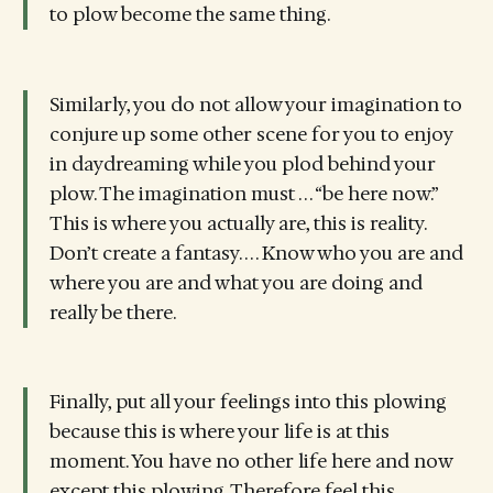
to plow become the same thing.
Similarly, you do not allow your imagination to
conjure up some other scene for you to enjoy
in daydreaming while you plod behind your
plow. The imagination must . . . “be here now.”
This is where you actually are, this is reality.
Don’t create a fantasy. . . . Know who you are and
where you are and what you are doing and
really be there.
Finally, put all your feelings into this plowing
because this is where your life is at this
moment. You have no other life here and now
except this plowing. Therefore feel this