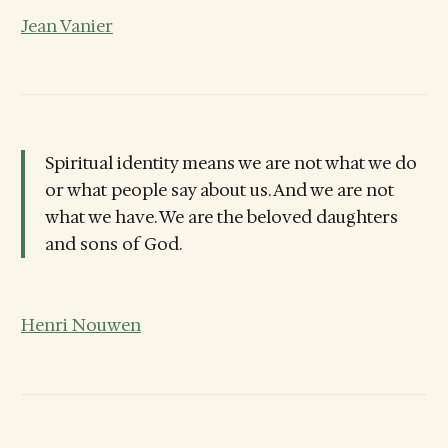
Jean Vanier
Spiritual identity means we are not what we do
or what people say about us. And we are not
what we have. We are the beloved daughters
and sons of God.
Henri Nouwen