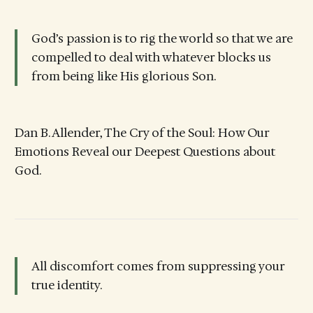
God’s passion is to rig the world so that we are
compelled to deal with whatever blocks us
from being like His glorious Son.
Dan B. Allender, The Cry of the Soul: How Our
Emotions Reveal our Deepest Questions about
God.
All discomfort comes from suppressing your
true identity.