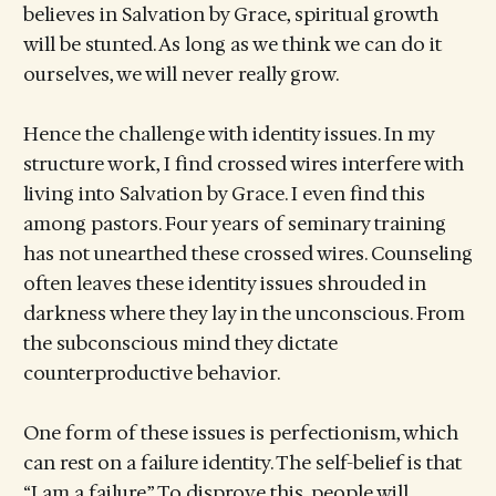
believes in Salvation by Grace, spiritual growth
will be stunted. As long as we think we can do it
ourselves, we will never really grow.
Hence the challenge with identity issues. In my
structure work, I find crossed wires interfere with
living into Salvation by Grace. I even find this
among pastors. Four years of seminary training
has not unearthed these crossed wires. Counseling
often leaves these identity issues shrouded in
darkness where they lay in the unconscious. From
the subconscious mind they dictate
counterproductive behavior.
One form of these issues is perfectionism, which
can rest on a failure identity. The self-belief is that
“I am a failure.” To disprove this, people will