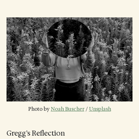
Photo by 
Noah Buscher
 / 
Unsplash
Gregg’s Reflection