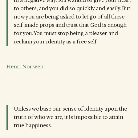
in a negative way. You wanted to give your heart
to others, and you did so quickly and easily. But
now you are being asked to let go of all these
self-made props and trust that God is enough
for you. You must stop being a pleaser and
reclaim your identity as a free self.
Henri Nouwen
Unless we base our sense of identity upon the
truth of who we are, it is impossible to attain
true happiness.