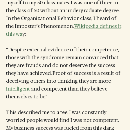
myself to my 50 classmates. I was one of three in
the class of 50 without an undergraduate degree.
In the Organizational Behavior class, I heard of
the Imposter’s Phenomenon.
Wikipedia defines it
this wa
y:
“Despite external evidence of their competence,
those with the syndrome remain convinced that
they are frauds and do not deserve the success
they have achieved. Proof of success is a result of
deceiving others into thinking they are more
intelligent
and competent than they believe
themselves to be.”
This described me to a tee. I was constantly
worried people would find I was not competent.
My business success was fueled from this dark