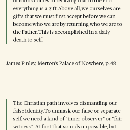
illusions comes in realizing that in the end
everything is a gift. Above all, we ourselves are
gifts that we must first accept before we can
become who we are by returning who we are to
the Father. This is accomplished in a daily
death to self.
James Finley, Merton’s Palace of Nowhere, p. 48
The Christian path involves dismantling our
false identity. To unmask our false or separate
self, we need a kind of “inner observer” or “fair
witness.” At first that sounds impossible, but