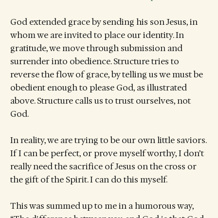
God extended grace by sending his son Jesus, in
whom we are invited to place our identity. In
gratitude, we move through submission and
surrender into obedience. Structure tries to
reverse the flow of grace, by telling us we must be
obedient enough to please God, as illustrated
above. Structure calls us to trust ourselves, not
God.
In reality, we are trying to be our own little saviors.
If I can be perfect, or prove myself worthy, I don’t
really need the sacrifice of Jesus on the cross or
the gift of the Spirit. I can do this myself.
This was summed up to me in a humorous way,