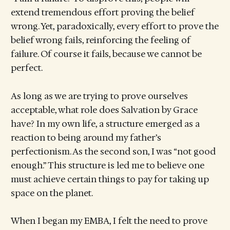
extend tremendous effort proving the belief
wrong. Yet, paradoxically, every effort to prove the
belief wrong fails, reinforcing the feeling of
failure. Of course it fails, because we cannot be
perfect.
As long as we are trying to prove ourselves
acceptable, what role does Salvation by Grace
have? In my own life, a structure emerged as a
reaction to being around my father’s
perfectionism. As the second son, I was “not good
enough.” This structure is led me to believe one
must achieve certain things to pay for taking up
space on the planet.
When I began my EMBA, I felt the need to prove