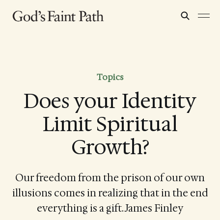
Topics
Does your Identity
Limit Spiritual
Growth?
Our freedom from the prison of our own
illusions comes in realizing that in the end
everything is a gift. James Finley