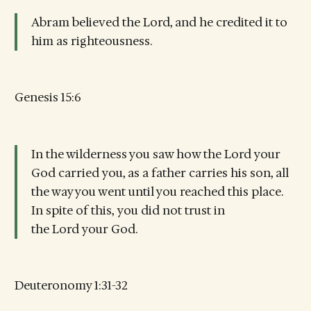
Abram believed the Lord, and he credited it to
him as righteousness.
Genesis 15:6
In the wilderness you saw how the Lord your
God carried you, as a father carries his son, all
the way you went until you reached this place.
In spite of this, you did not trust in
the Lord your God.
Deuteronomy 1:31-32