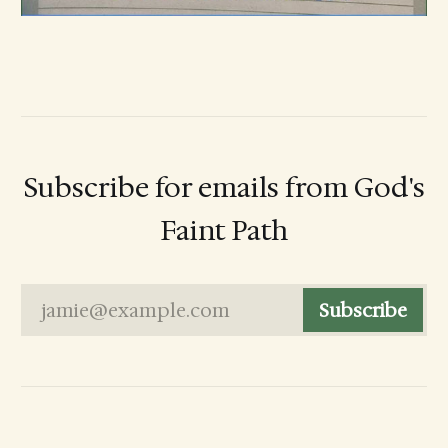
Subscribe for emails from God's
Faint Path
jamie@example.com
Subscribe