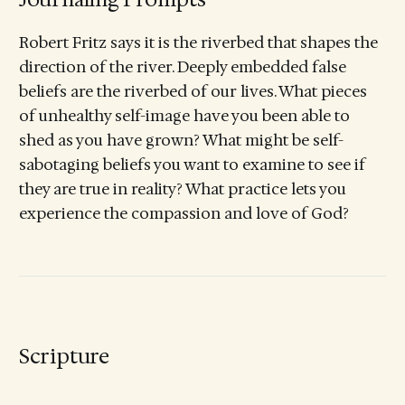
Robert Fritz says it is the riverbed that shapes the
direction of the river. Deeply embedded false
beliefs are the riverbed of our lives. What pieces
of unhealthy self-image have you been able to
shed as you have grown? What might be self-
sabotaging beliefs you want to examine to see if
they are true in reality? What practice lets you
experience the compassion and love of God?
Scripture