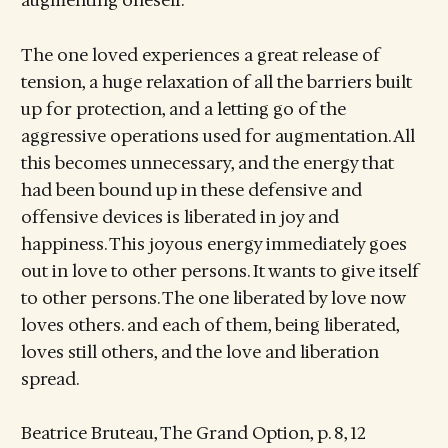
augmenting oneself.
The one loved experiences a great release of
tension, a huge relaxation of all the barriers built
up for protection, and a letting go of the
aggressive operations used for augmentation. All
this becomes unnecessary, and the energy that
had been bound up in these defensive and
offensive devices is liberated in joy and
happiness. This joyous energy immediately goes
out in love to other persons. It wants to give itself
to other persons. The one liberated by love now
loves others. and each of them, being liberated,
loves still others, and the love and liberation
spread.
Beatrice Bruteau, The Grand Option, p. 8, 12