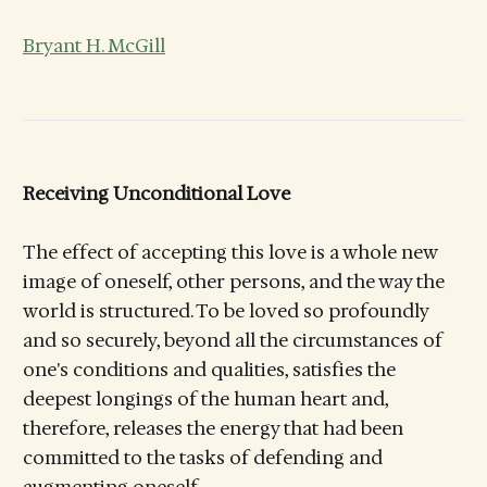
Bryant H. McGill
Receiving Unconditional Love
The effect of accepting this love is a whole new
image of oneself, other persons, and the way the
world is structured. To be loved so profoundly
and so securely, beyond all the circumstances of
one's conditions and qualities, satisfies the
deepest longings of the human heart and,
therefore, releases the energy that had been
committed to the tasks of defending and