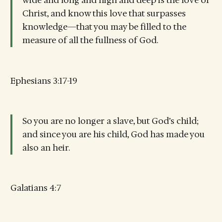
wide and long and high and deep is the love of
Christ, and know this love that surpasses
knowledge—that you may be filled to the
measure of all the fullness of God.
Ephesians 3:17-19
So you are no longer a slave, but God’s child;
and since you are his child, God has made you
also an heir.
Galatians 4:7