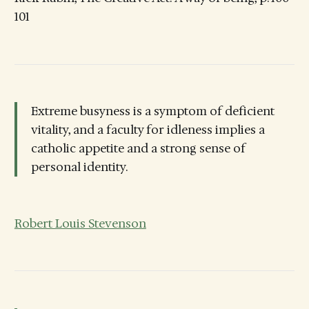
101
Extreme busyness is a symptom of deficient
vitality, and a faculty for idleness implies a
catholic appetite and a strong sense of
personal identity.
Robert Louis Stevenson