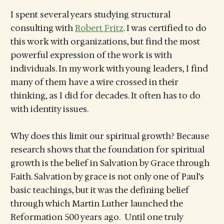
I spent several years studying structural
consulting with
Robert Fritz
. I was certified to do
this work with organizations, but find the most
powerful expression of the work is with
individuals. In my work with young leaders, I find
many of them have a wire crossed in their
thinking, as I did for decades. It often has to do
with identity issues.
Why does this limit our spiritual growth? Because
research shows that the foundation for spiritual
growth is the belief in Salvation by Grace through
Faith. Salvation by grace is not only one of Paul’s
basic teachings, but it was the defining belief
through which Martin Luther launched the
Reformation 500 years ago. Until one truly