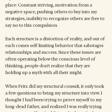
place: Constant striving, motivation from a
negative space, pushing others to buy into my
strategies, inability to recognize others are free to
say no to this compulsion.
Each structure is a distortion of reality, and out of
each comes self-limiting behavior that sabotages
relationships and success. Since these issues are
often operating below the conscious level of
thinking, people don’t realize that they are
holding up a myth with all their might.
When Fritz did my structural consult, it only took
a few questions to bring my structure into view. I
thought I had been trying to prove myself to my
long-dead father, and realized I was really trying