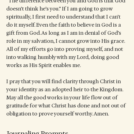
“The difference between you and God is that God
doesn’t think he’s you.” If I am going to grow
spiritually, I first need to understand that I can’t
do it myself. Even the faith to believe in God is a
gift from God. As long as I am in denial of God’s
role in my salvation, I cannot grow into His grace.
All of my efforts go into proving myself, and not
into walking humbly with my Lord, doing good
works as His Spirit enables me.
I pray that you will find clarity through Christ in
your identity as an adopted heir to the Kingdom.
May all the good works in your life flow out of
gratitude for what Christ has done and not out of
obligation to prove yourself worthy. Amen.
Journaling Prompts