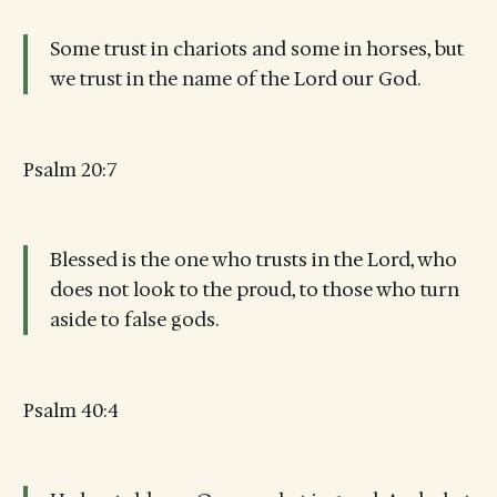
Some trust in chariots and some in horses, but
we trust in the name of the Lord our God.
Psalm 20:7
Blessed is the one who trusts in the Lord, who
does not look to the proud, to those who turn
aside to false gods.
Psalm 40:4