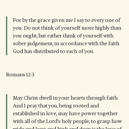
For by the grace given me I say to every one of
you: Do not think of yourself more highly than
you ought, but rather think of yourself with
sober judgement, in accordance with the faith
God has distributed to each of you.
Romans 12:3
May Christ dwell in your hearts through faith.
And I pray that you, being rooted and
established in love, may have power together
with all of the Lord’s holy people, to grasp how