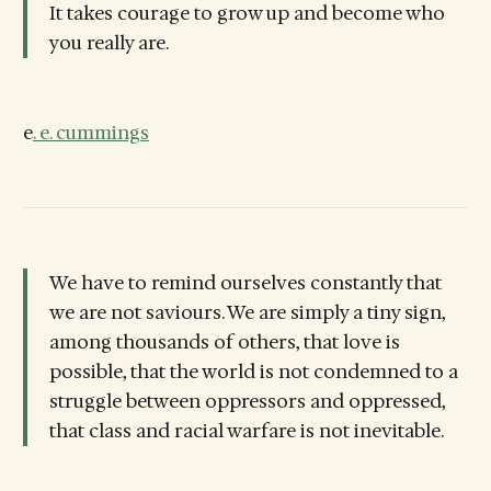
It takes courage to grow up and become who
you really are.
e
. e. cummings
We have to remind ourselves constantly that
we are not saviours. We are simply a tiny sign,
among thousands of others, that love is
possible, that the world is not condemned to a
struggle between oppressors and oppressed,
that class and racial warfare is not inevitable.