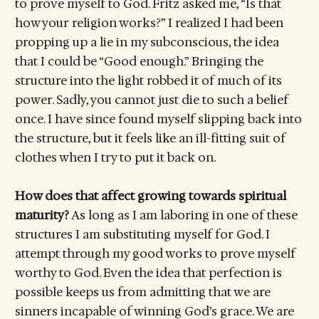
to prove myself to God. Fritz asked me, “Is that
how your religion works?” I realized I had been
propping up a lie in my subconscious, the idea
that I could be “Good enough.” Bringing the
structure into the light robbed it of much of its
power. Sadly, you cannot just die to such a belief
once. I have since found myself slipping back into
the structure, but it feels like an ill-fitting suit of
clothes when I try to put it back on.
How does that affect growing towards spiritual
maturity?
As long as I am laboring in one of these
structures I am substituting myself for God. I
attempt through my good works to prove myself
worthy to God. Even the idea that perfection is
possible keeps us from admitting that we are
sinners incapable of winning God’s grace. We are