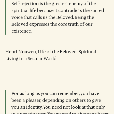
Self-rejection is the greatest enemy of the
spiritual life because it contradicts the sacred
voice that calls us the Beloved. Being the
Beloved expresses the core truth of our
existence.
Henri Nouwen, Life of the Beloved: Spiritual
Living in a Secular World
For as long as you can remember, you have
been a pleaser, depending on others to give
you an identity. You need not look at that only