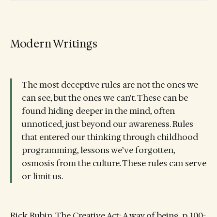
Modern Writings
The most deceptive rules are not the ones we
can see, but the ones we can’t. These can be
found hiding deeper in the mind, often
unnoticed, just beyond our awareness. Rules
that entered our thinking through childhood
programming, lessons we’ve forgotten,
osmosis from the culture. These rules can serve
or limit us.
Rick Rubin, The Creative Act: A way of being, p. 100-