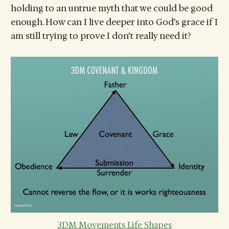
holding to an untrue myth that we could be good
enough. How can I live deeper into God’s grace if I
am still trying to prove I don’t really need it?
3DM Movements Life Shapes