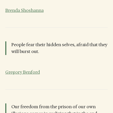
Brenda Shoshanna
People fear their hidden selves, afraid that they
will burst out.
Gregory Benford
Our freedom from the prison of our own