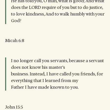
He has told you, O man, what is good; And what
does the LORD require of you but to do justice,
to love kindness, And to walk humbly with your
God?
Micah 6:8
I no longer call you servants, because a servant
does not know his master’s
business. Instead, I have called you friends, for
everything that I learned from my
Father I have made known to you.
John 15:5