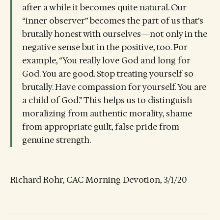
after a while it becomes quite natural. Our
“inner observer” becomes the part of us that’s
brutally honest with ourselves—not only in the
negative sense but in the positive, too. For
example, “You really love God and long for
God. You are good. Stop treating yourself so
brutally. Have compassion for yourself. You are
a child of God.” This helps us to distinguish
moralizing from authentic morality, shame
from appropriate guilt, false pride from
genuine strength.
Richard Rohr, CAC Morning Devotion, 3/1/20