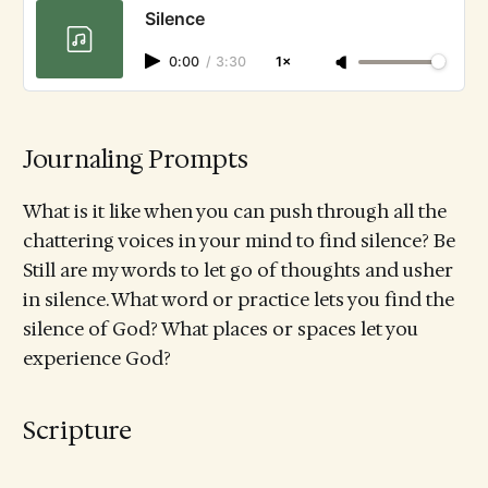
Silence
0:00
/
3:30
1×
Journaling Prompts
What is it like when you can push through all the
chattering voices in your mind to find silence? Be
Still are my words to let go of thoughts and usher
in silence. What word or practice lets you find the
silence of God? What places or spaces let you
experience God?
Scripture