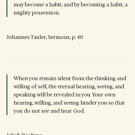
may become a habit, and by becoming a habit, a
mighty possession.
Johannes Tauler, Sermons, p. 40
When you remain silent from the thinking and
willing of self, the eternal hearing, seeing, and
speaking will be revealed in you. Your own
hearing, willing, and seeing hinder you so that
you do not see and hear God.