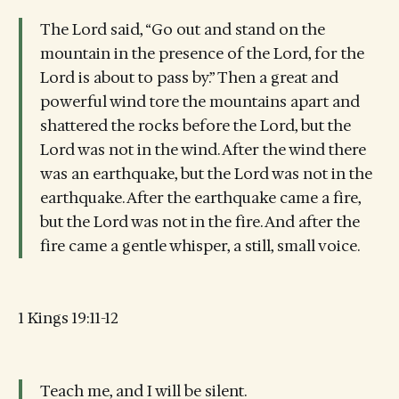
The Lord said, “Go out and stand on the
mountain in the presence of the Lord, for the
Lord is about to pass by.” Then a great and
powerful wind tore the mountains apart and
shattered the rocks before the Lord, but the
Lord was not in the wind. After the wind there
was an earthquake, but the Lord was not in the
earthquake. After the earthquake came a fire,
but the Lord was not in the fire. And after the
fire came a gentle whisper, a still, small voice.
1 Kings 19:11-12
Teach me, and I will be silent.