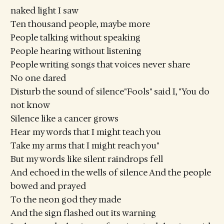
naked light I saw
Ten thousand people, maybe more
People talking without speaking
People hearing without listening
People writing songs that voices never share
No one dared
Disturb the sound of silence"Fools" said I, "You do
not know
Silence like a cancer grows
Hear my words that I might teach you
Take my arms that I might reach you"
But my words like silent raindrops fell
And echoed in the wells of silence And the people
bowed and prayed
To the neon god they made
And the sign flashed out its warning