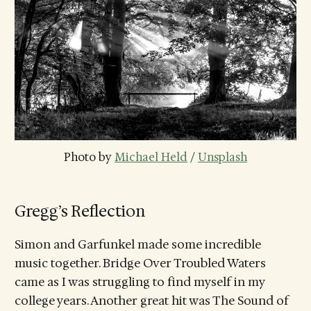
Photo by 
Michael Held
 / 
Unsplash
Gregg’s Reflection
Simon and Garfunkel made some incredible
music together. Bridge Over Troubled Waters
came as I was struggling to find myself in my
college years. Another great hit was The Sound of