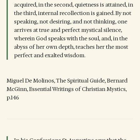
acquired, in the second, quietness is attained, in
the third, internal recollection is gained. By not
speaking, not desiring, and not thinking, one
arrives at true and perfect mystical silence,
wherein God speaks with the soul, and, in the
abyss of her own depth, teaches her the most
perfect and exalted wisdom.
Miguel De Molinos, The Spiritual Guide, Bernard
McGinn, Essential Writings of Christian Mystics,
p.146