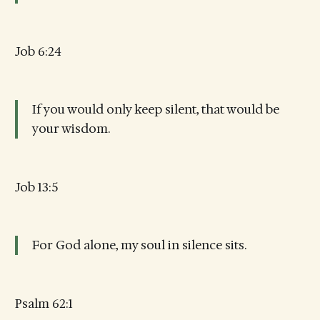
Job 6:24
If you would only keep silent, that would be
your wisdom.
Job 13:5
For God alone, my soul in silence sits.
Psalm 62:1