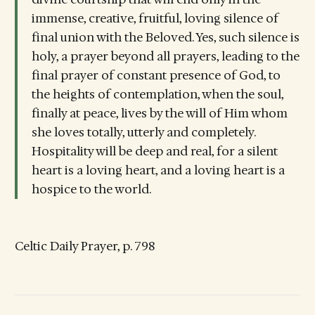
immense, creative, fruitful, loving silence of
final union with the Beloved. Yes, such silence is
holy, a prayer beyond all prayers, leading to the
final prayer of constant presence of God, to
the heights of contemplation, when the soul,
finally at peace, lives by the will of Him whom
she loves totally, utterly and completely.
Hospitality will be deep and real, for a silent
heart is a loving heart, and a loving heart is a
hospice to the world.
Celtic Daily Prayer, p. 798