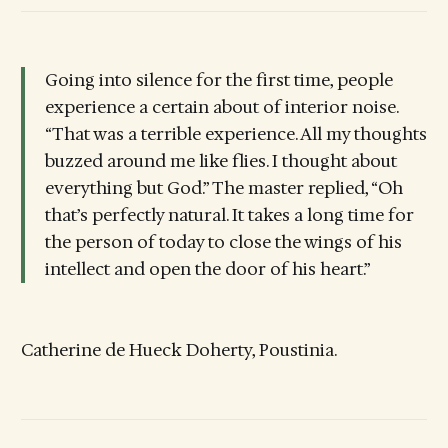
Going into silence for the first time, people
experience a certain about of interior noise.
“That was a terrible experience. All my thoughts
buzzed around me like flies. I thought about
everything but God.” The master replied, “Oh
that’s perfectly natural. It takes a long time for
the person of today to close the wings of his
intellect and open the door of his heart.”
Catherine de Hueck Doherty, Poustinia.