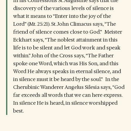
In his Confessions St. Augustine says that the
discovery of the various levels of silence is
what it means to “Enter into the joy of the
Lord” (Mt. 25:21). St. John Climacus says, “The
friend of silence comes close to God.” Meister
Eckhart says, “The noblest attainment in this
life is to be silent and let God work and speak
within.” John of the Cross says, “The Father
spoke one Word, which was His Son, and this
Word He always speaks in eternal silence, and
in silence must it be heard by the soul.” In the
Cherubinic Wanderer Angelus Silesia says, “God
far exceeds all words that we can here express.
In silence He is heard, in silence worshipped
best.