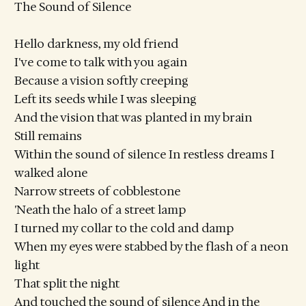
The Sound of Silence
Hello darkness, my old friend
I've come to talk with you again
Because a vision softly creeping
Left its seeds while I was sleeping
And the vision that was planted in my brain
Still remains
Within the sound of silence In restless dreams I
walked alone
Narrow streets of cobblestone
'Neath the halo of a street lamp
I turned my collar to the cold and damp
When my eyes were stabbed by the flash of a neon
light
That split the night
And touched the sound of silence And in the