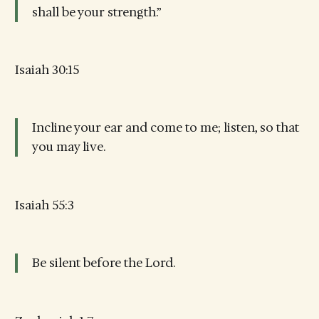
shall be your strength.”
Isaiah 30:15
Incline your ear and come to me; listen, so that
you may live.
Isaiah 55:3
Be silent before the Lord.