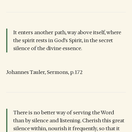
It enters another path, way above itself, where
the spirit rests in God’s Spirit, in the secret
silence of the divine essence.
Johannes Tauler, Sermons, p. 172
There is no better way of serving the Word
than by silence and listening. Cherish this great
silence within, nourish it frequently, so that it