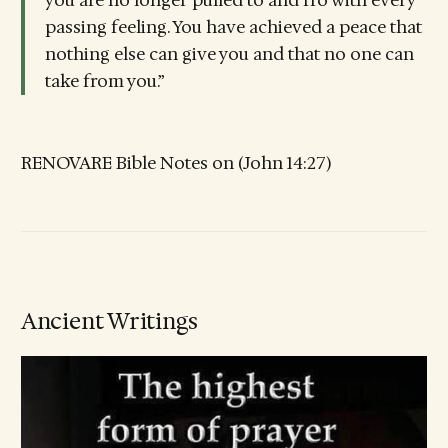
you are no longer pulled to and fro with every
passing feeling. You have achieved a peace that
nothing else can give you and that no one can
take from you.”
RENOVARE Bible Notes on (John 14:27)
Ancient Writings