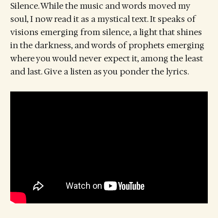
Silence. While the music and words moved my
soul, I now read it as a mystical text. It speaks of
visions emerging from silence, a light that shines
in the darkness, and words of prophets emerging
where you would never expect it, among the least
and last. Give a listen as you ponder the lyrics.