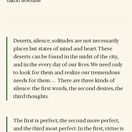
Jakob Boehme
Deserts, silence, solitudes are not necessarily
places but states of mind and heart. These
deserts can be found in the midst of the city,
and in the every day of our lives. We need only
to look for them and realize our tremendous
needs for them. . . . There are three kinds of
silence: the first words, the second desires, the
third thoughts.
The first is perfect, the second more perfect,
and the third most perfect. In the first, virtue is