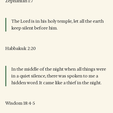
Zephaniah 1:7
The Lord is in his holy temple, let all the earth
keep silent before him.
Habbakuk 2:20
In the middle of the night when all things were
in a quiet silence, there was spoken to me a
hidden word. It came like a thief in the night.
Wisdom 18:4-5