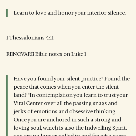
Learn to love and honor your interior silence.
I Thessalonians 4:11
RENOVARE Bible notes on Luke 1
Have you found your silent practice? Found the
peace that comes when you enter the silent
land? “In contemplation you learn to trust your
Vital Center over all the passing snags and
jerks of emotions and obsessive thinking.
Once you are anchored in such a strong and
loving soul, which is also the Indwelling Spirit,