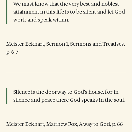
We must know that the very best and noblest
attainment in this life is to be silent and let God
work and speak within.
Meister Eckhart, Sermon 1, Sermons and Treatises,
p. 6-7
Silence is the doorway to God’s house, for in
silence and peace there God speaks in the soul.
Meister Eckhart, Matthew Fox, A way to God, p. 66