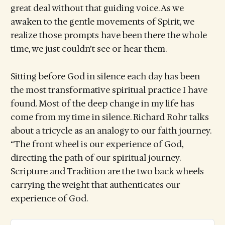
great deal without that guiding voice. As we
awaken to the gentle movements of Spirit, we
realize those prompts have been there the whole
time, we just couldn’t see or hear them.
Sitting before God in silence each day has been
the most transformative spiritual practice I have
found. Most of the deep change in my life has
come from my time in silence. Richard Rohr talks
about a tricycle as an analogy to our faith journey.
“The front wheel is our experience of God,
directing the path of our spiritual journey.
Scripture and Tradition are the two back wheels
carrying the weight that authenticates our
experience of God.