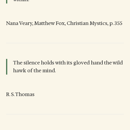
Nana Veary, Matthew Fox, Christian Mystics, p. 355
The silence holds with its gloved hand the wild
hawk of the mind.
R. S. Thomas