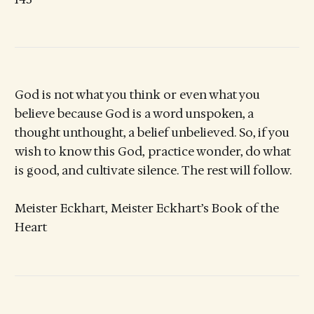
God is not what you think or even what you
believe because God is a word unspoken, a
thought unthought, a belief unbelieved. So, if you
wish to know this God, practice wonder, do what
is good, and cultivate silence. The rest will follow.
Meister Eckhart, Meister Eckhart’s Book of the
Heart