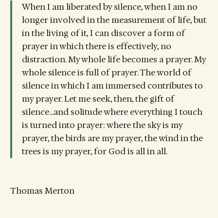
When I am liberated by silence, when I am no
longer involved in the measurement of life, but
in the living of it, I can discover a form of
prayer in which there is effectively, no
distraction. My whole life becomes a prayer. My
whole silence is full of prayer. The world of
silence in which I am immersed contributes to
my prayer. Let me seek, then, the gift of
silence...and solitude where everything I touch
is turned into prayer: where the sky is my
prayer, the birds are my prayer, the wind in the
trees is my prayer, for God is all in all.
Thomas Merton