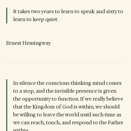
It takes two years to learn to speak and sixty to
learn to keep quiet.
Ernest Hemingway
In silence the conscious thinking mind comes
to a stop, and the invisible presence is given
the opportunity to function. If we really believe
that the Kingdom of God is within, we should
be willing to leave the world until such time as
we can reach, touch, and respond to the Father
within.