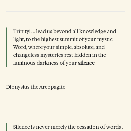
Trinity! . . . lead us beyond all knowledge and
light, to the highest summit of your mystic
Word, where your simple, absolute, and
changeless mysteries rest hidden in the
luminous darkness of your
silence
.
Dionysius the Areopagite
Silence is never merely the cessation of words . .