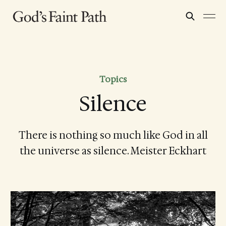
Topics
Silence
There is nothing so much like God in all
the universe as silence. Meister Eckhart