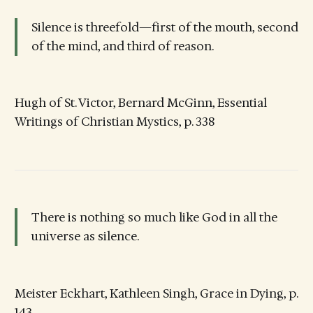
Silence is threefold—first of the mouth, second
of the mind, and third of reason.
Hugh of St. Victor, Bernard McGinn, Essential
Writings of Christian Mystics, p. 338
There is nothing so much like God in all the
universe as silence.
Meister Eckhart, Kathleen Singh, Grace in Dying, p.
143