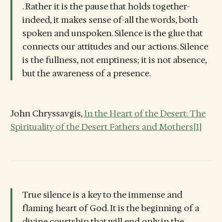
. Rather it is the pause that holds together-
indeed, it makes sense of-all the words, both
spoken and unspoken. Silence is the glue that
connects our attitudes and our actions. Silence
is the fullness, not emptiness; it is not absence,
but the awareness of a presence.
John Chryssavgis,
In the Heart of the Desert: The
Spirituality of the Desert Fathers and Mothers
[1]
True silence is a key to the immense and
flaming heart of God. It is the beginning of a
divine courtship that will end only in the