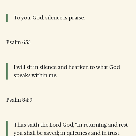
To you, God, silence is praise.
Psalm 65:1
I will sit in silence and hearken to what God
speaks within me.
Psalm 84:9
Thus saith the Lord God, “In returning and rest
you shall be saved; in quietness and in trust