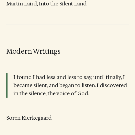
Martin Laird, Into the Silent Land
Modern Writings
I found I had less and less to say, until finally, I
became silent, and began to listen. I discovered
in the silence, the voice of God.
Soren Kierkegaard