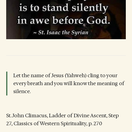
Let the name of Jesus (Yahweh) cling to your
every breath and you will know the meaning of
silence.
St. John Climacus, Ladder of Divine Ascent, Step
27, Classics of Western Spirituality, p. 270