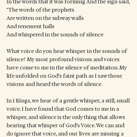
In the words that it was forming And the sign said,
"The words of the prophets
Are written on the subway walls
And tenement halls
And whispered in the sounds of silence
What voice do you hear whisper in the sounds of
silence? My most profound visions and voices
have come to me in the silence of meditation. My
life unfolded on God’s faint path as I saw those
visions and heard the words of silence.
In 1 Kings, we hear of a gentle whisper, a still, small
voice. I have found that God comes to me in a
whisper, and silence is the only thing that allows
hearing that whisper of God’s Voice. We can and
do ignore that voice, and our lives are missing a