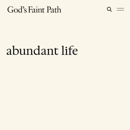
abundant life