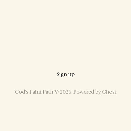
Sign up
God’s Faint Path © 2026. Powered by
Ghost