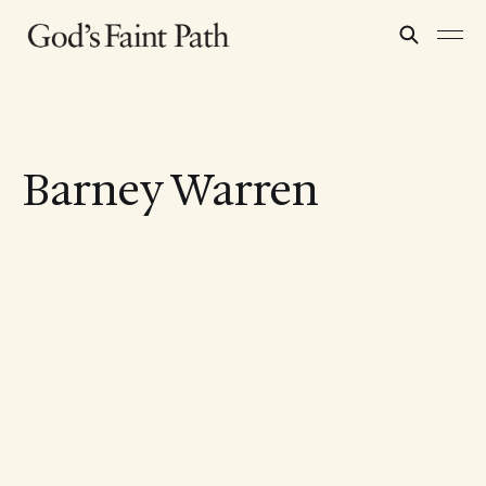
Barney Warren