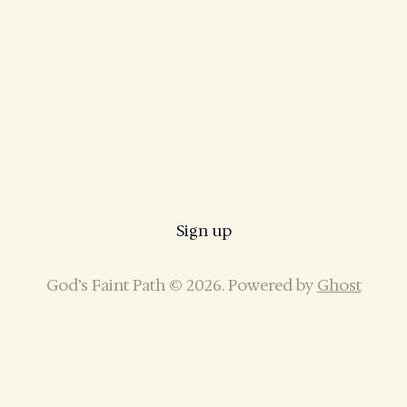
Sign up
God’s Faint Path © 2026. Powered by
Ghost