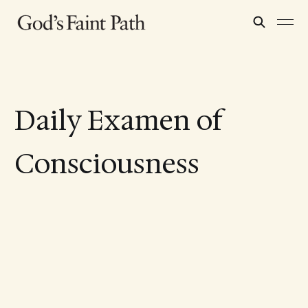
Daily Examen of
Consciousness