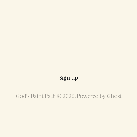
Sign up
God’s Faint Path © 2026. Powered by
Ghost