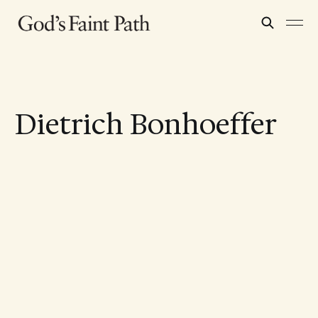
Dietrich Bonhoeffer