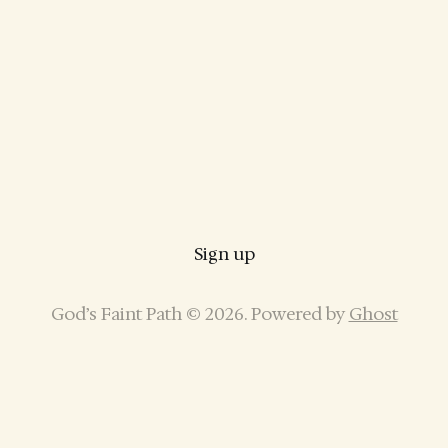
Sign up
God’s Faint Path © 2026. Powered by
Ghost