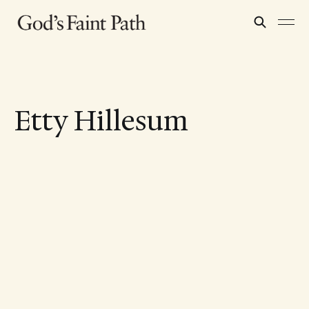
Etty Hillesum