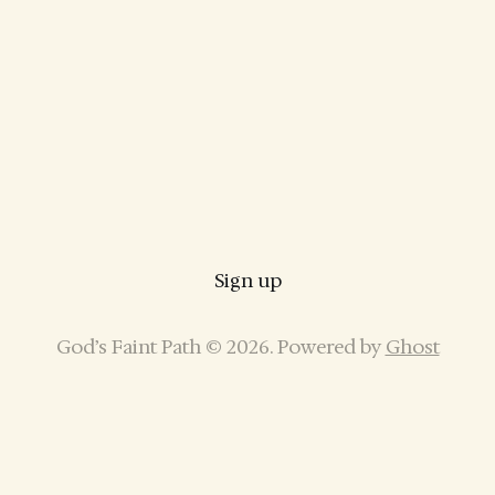
Sign up
God’s Faint Path © 2026. Powered by
Ghost