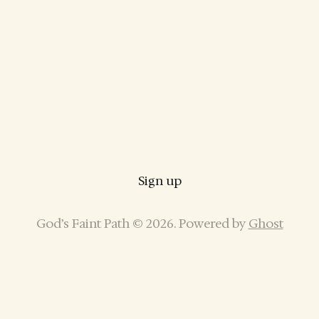
Sign up
God’s Faint Path © 2026. Powered by
Ghost