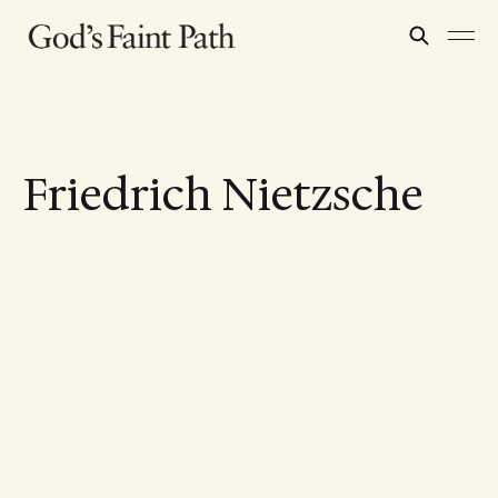
Friedrich Nietzsche