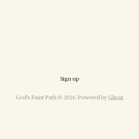
Sign up
God’s Faint Path © 2026. Powered by
Ghost