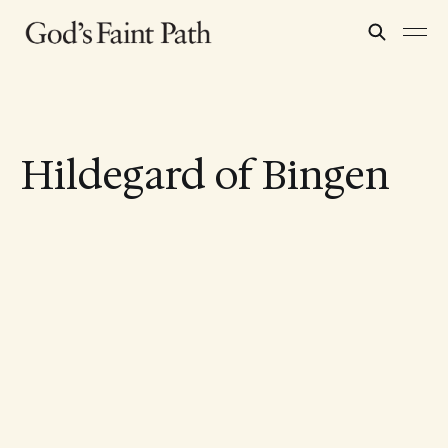
Hildegard of Bingen