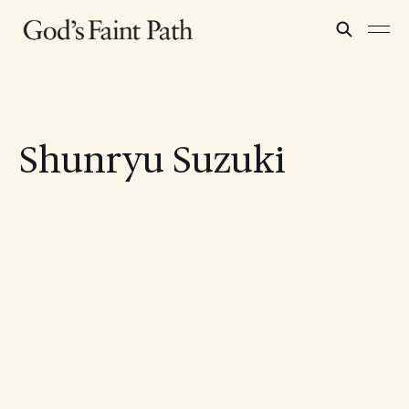
Shunryu Suzuki