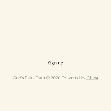
Sign up
God’s Faint Path © 2026. Powered by
Ghost