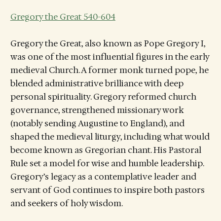
Gregory the Great 540-604
Gregory the Great, also known as Pope Gregory I,
was one of the most influential figures in the early
medieval Church. A former monk turned pope, he
blended administrative brilliance with deep
personal spirituality. Gregory reformed church
governance, strengthened missionary work
(notably sending Augustine to England), and
shaped the medieval liturgy, including what would
become known as Gregorian chant. His Pastoral
Rule set a model for wise and humble leadership.
Gregory’s legacy as a contemplative leader and
servant of God continues to inspire both pastors
and seekers of holy wisdom.