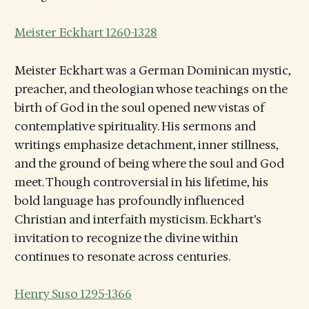
Meister Eckhart 1260-1328
Meister Eckhart was a German Dominican mystic,
preacher, and theologian whose teachings on the
birth of God in the soul opened new vistas of
contemplative spirituality. His sermons and
writings emphasize detachment, inner stillness,
and the ground of being where the soul and God
meet. Though controversial in his lifetime, his
bold language has profoundly influenced
Christian and interfaith mysticism. Eckhart’s
invitation to recognize the divine within
continues to resonate across centuries.
Henry Suso 1295-1366