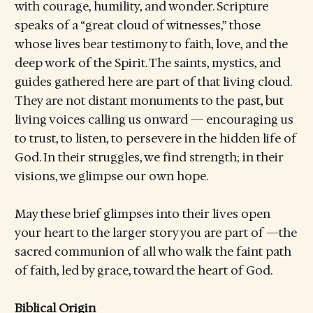
with courage, humility, and wonder. Scripture
speaks of a “great cloud of witnesses,” those
whose lives bear testimony to faith, love, and the
deep work of the Spirit. The saints, mystics, and
guides gathered here are part of that living cloud.
They are not distant monuments to the past, but
living voices calling us onward — encouraging us
to trust, to listen, to persevere in the hidden life of
God. In their struggles, we find strength; in their
visions, we glimpse our own hope.
May these brief glimpses into their lives open
your heart to the larger story you are part of —the
sacred communion of all who walk the faint path
of faith, led by grace, toward the heart of God.
Biblical Origin