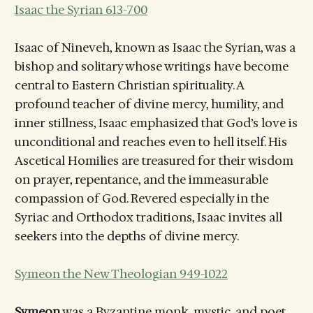
Isaac the Syrian 613-700
Isaac of Nineveh, known as Isaac the Syrian, was a
bishop and solitary whose writings have become
central to Eastern Christian spirituality. A
profound teacher of divine mercy, humility, and
inner stillness, Isaac emphasized that God’s love is
unconditional and reaches even to hell itself. His
Ascetical Homilies are treasured for their wisdom
on prayer, repentance, and the immeasurable
compassion of God. Revered especially in the
Syriac and Orthodox traditions, Isaac invites all
seekers into the depths of divine mercy.
Symeon the New Theologian 949-1022
Symeon
was a Byzantine monk, mystic, and poet,