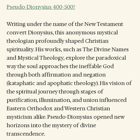
Pseudo-Dionysius 400-500?
Writing under the name of the New Testament
convert Dionysius, this anonymous mystical
theologian profoundly shaped Christian
spirituality. His works, such as The Divine Names
and Mystical Theology, explore the paradoxical
way the soul approaches the ineffable God
through both affirmation and negation
(kataphatic and apophatic theology). His vision of
the spiritual journey through stages of
purification, illumination, and union influenced
Eastern Orthodox and Western Christian
mysticism alike. Pseudo-Dionysius opened new
horizons into the mystery of divine
transcendence.