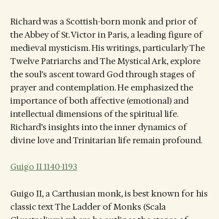
Richard was a Scottish-born monk and prior of
the Abbey of St. Victor in Paris, a leading figure of
medieval mysticism. His writings, particularly The
Twelve Patriarchs and The Mystical Ark, explore
the soul’s ascent toward God through stages of
prayer and contemplation. He emphasized the
importance of both affective (emotional) and
intellectual dimensions of the spiritual life.
Richard’s insights into the inner dynamics of
divine love and Trinitarian life remain profound.
Guigo II 1140-1193
Guigo II, a Carthusian monk, is best known for his
classic text The Ladder of Monks (Scala