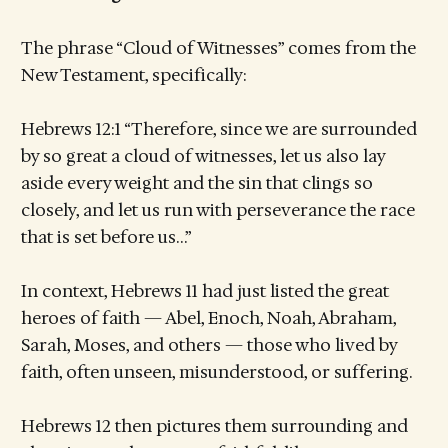
The phrase “Cloud of Witnesses” comes from the
New Testament, specifically:
Hebrews 12:1 “Therefore, since we are surrounded
by so great a cloud of witnesses, let us also lay
aside every weight and the sin that clings so
closely, and let us run with perseverance the race
that is set before us…”
In context, Hebrews 11 had just listed the great
heroes of faith — Abel, Enoch, Noah, Abraham,
Sarah, Moses, and others — those who lived by
faith, often unseen, misunderstood, or suffering.
Hebrews 12 then pictures them surrounding and