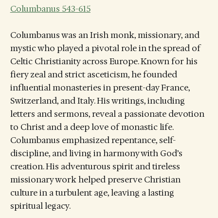
Columbanus 543-615
Columbanus was an Irish monk, missionary, and
mystic who played a pivotal role in the spread of
Celtic Christianity across Europe. Known for his
fiery zeal and strict asceticism, he founded
influential monasteries in present-day France,
Switzerland, and Italy. His writings, including
letters and sermons, reveal a passionate devotion
to Christ and a deep love of monastic life.
Columbanus emphasized repentance, self-
discipline, and living in harmony with God’s
creation. His adventurous spirit and tireless
missionary work helped preserve Christian
culture in a turbulent age, leaving a lasting
spiritual legacy.