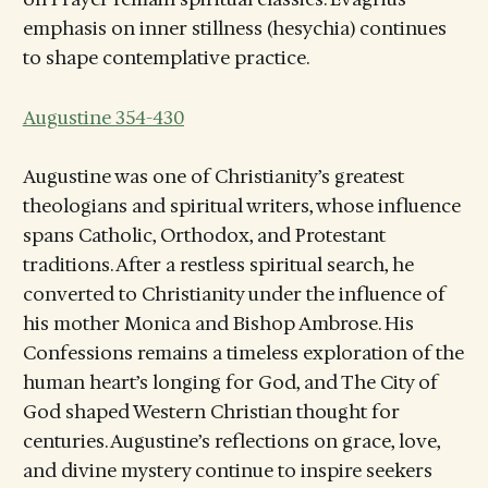
emphasis on inner stillness (hesychia) continues
to shape contemplative practice.
Augustine 354-430
Augustine was one of Christianity’s greatest
theologians and spiritual writers, whose influence
spans Catholic, Orthodox, and Protestant
traditions. After a restless spiritual search, he
converted to Christianity under the influence of
his mother Monica and Bishop Ambrose. His
Confessions remains a timeless exploration of the
human heart’s longing for God, and The City of
God shaped Western Christian thought for
centuries. Augustine’s reflections on grace, love,
and divine mystery continue to inspire seekers