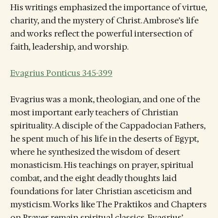
His writings emphasized the importance of virtue,
charity, and the mystery of Christ. Ambrose’s life
and works reflect the powerful intersection of
faith, leadership, and worship.
Evagrius Ponticus 345-399
Evagrius was a monk, theologian, and one of the
most important early teachers of Christian
spirituality. A disciple of the Cappadocian Fathers,
he spent much of his life in the deserts of Egypt,
where he synthesized the wisdom of desert
monasticism. His teachings on prayer, spiritual
combat, and the eight deadly thoughts laid
foundations for later Christian asceticism and
mysticism. Works like The Praktikos and Chapters
on Prayer remain spiritual classics. Evagrius’