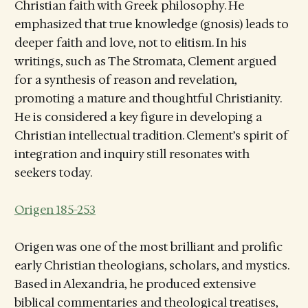
Christian faith with Greek philosophy. He
emphasized that true knowledge (gnosis) leads to
deeper faith and love, not to elitism. In his
writings, such as The Stromata, Clement argued
for a synthesis of reason and revelation,
promoting a mature and thoughtful Christianity.
He is considered a key figure in developing a
Christian intellectual tradition. Clement’s spirit of
integration and inquiry still resonates with
seekers today.
Origen 185-253
Origen was one of the most brilliant and prolific
early Christian theologians, scholars, and mystics.
Based in Alexandria, he produced extensive
biblical commentaries and theological treatises,