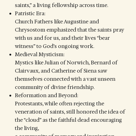
saints,” a living fellowship across time.
Patristic Era:
Church Fathers like Augustine and
Chrysostom emphasized that the saints pray
with us and for us, and their lives “bear
witness” to God’s ongoing work.
Medieval Mysticism:
Mystics like Julian of Norwich, Bernard of
Clairvaux, and Catherine of Siena saw
themselves connected with a vast unseen
community of divine friendship.
Reformation and Beyond:
Protestants, while often rejecting the
veneration of saints, still honored the idea of
the “cloud” as the faithful dead encouraging
the living,