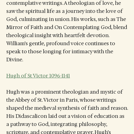
contemplative writings. A theologian of love, he
saw the spiritual life as a journey into the love of
God, culminating in union. His works, such as The
Mirror of Faith and On Contemplating God, blend
theological insight with heartfelt devotion.
William’s gentle, profound voice continues to
speak to those longing for intimacy with the
Divine.
Hugh of St Victor 1096-1141
Hugh was a prominent theologian and mystic of
the Abbey of St. Victor in Paris, whose writings
shaped the medieval synthesis of faith and reason.
His Didascalicon laid out a vision of education as
a pathway to God, integrating philosophy,
scripture, and contemplative prayer. Hugh’s