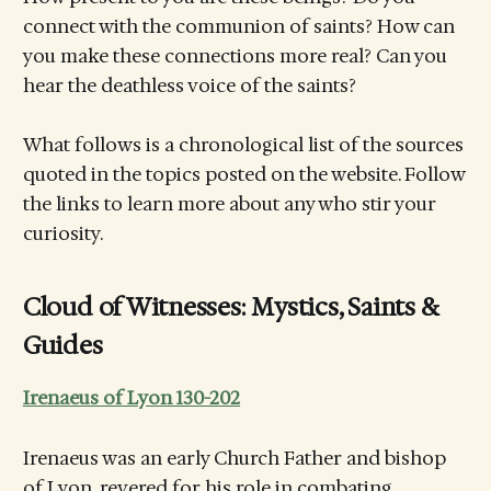
connect with the communion of saints? How can
you make these connections more real? Can you
hear the deathless voice of the saints?
What follows is a chronological list of the sources
quoted in the topics posted on the website. Follow
the links to learn more about any who stir your
curiosity.
Cloud of Witnesses: Mystics, Saints &
Guides
Irenaeus of Lyon 130-202
Irenaeus was an early Church Father and bishop
of Lyon, revered for his role in combating