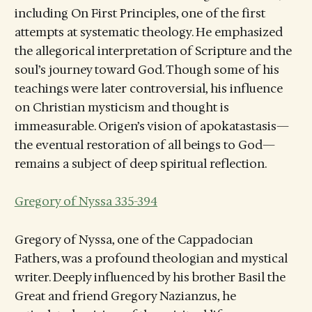
including On First Principles, one of the first
attempts at systematic theology. He emphasized
the allegorical interpretation of Scripture and the
soul’s journey toward God. Though some of his
teachings were later controversial, his influence
on Christian mysticism and thought is
immeasurable. Origen’s vision of apokatastasis—
the eventual restoration of all beings to God—
remains a subject of deep spiritual reflection.
Gregory of Nyssa 335-394
Gregory of Nyssa, one of the Cappadocian
Fathers, was a profound theologian and mystical
writer. Deeply influenced by his brother Basil the
Great and friend Gregory Nazianzus, he