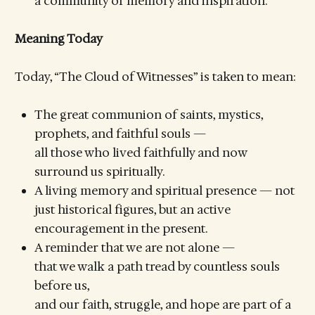
a community of memory and inspiration.
Meaning Today
Today, “The Cloud of Witnesses” is taken to mean:
The great communion of saints, mystics,
prophets, and faithful souls —
all those who lived faithfully and now
surround us spiritually.
A living memory and spiritual presence — not
just historical figures, but an active
encouragement in the present.
A reminder that we are not alone —
that we walk a path tread by countless souls
before us,
and our faith, struggle, and hope are part of a