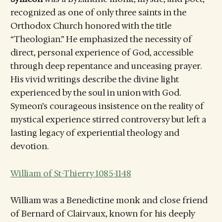
recognized as one of only three saints in the
Orthodox Church honored with the title
“Theologian.” He emphasized the necessity of
direct, personal experience of God, accessible
through deep repentance and unceasing prayer.
His vivid writings describe the divine light
experienced by the soul in union with God.
Symeon’s courageous insistence on the reality of
mystical experience stirred controversy but left a
lasting legacy of experiential theology and
devotion.
William of St-Thierry 1085-1148
William was a Benedictine monk and close friend
of Bernard of Clairvaux, known for his deeply