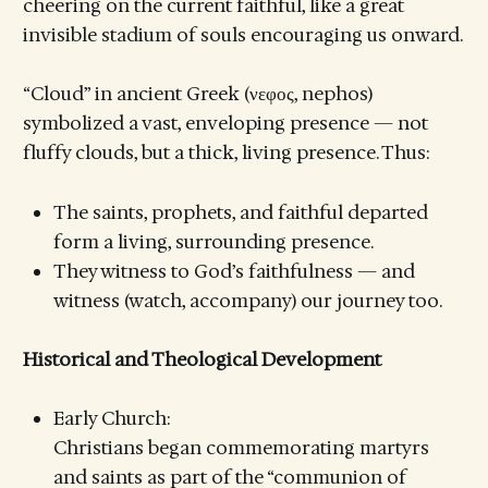
cheering on the current faithful, like a great
invisible stadium of souls encouraging us onward.
“Cloud” in ancient Greek (νεφος, nephos)
symbolized a vast, enveloping presence — not
fluffy clouds, but a thick, living presence. Thus:
The saints, prophets, and faithful departed
form a living, surrounding presence.
They witness to God’s faithfulness — and
witness (watch, accompany) our journey too.
Historical and Theological Development
Early Church:
Christians began commemorating martyrs
and saints as part of the “communion of