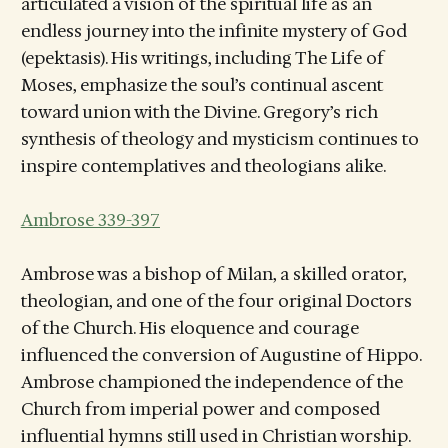
articulated a vision of the spiritual life as an
endless journey into the infinite mystery of God
(epektasis). His writings, including The Life of
Moses, emphasize the soul’s continual ascent
toward union with the Divine. Gregory’s rich
synthesis of theology and mysticism continues to
inspire contemplatives and theologians alike.
Ambrose 339-397
Ambrose was a bishop of Milan, a skilled orator,
theologian, and one of the four original Doctors
of the Church. His eloquence and courage
influenced the conversion of Augustine of Hippo.
Ambrose championed the independence of the
Church from imperial power and composed
influential hymns still used in Christian worship.