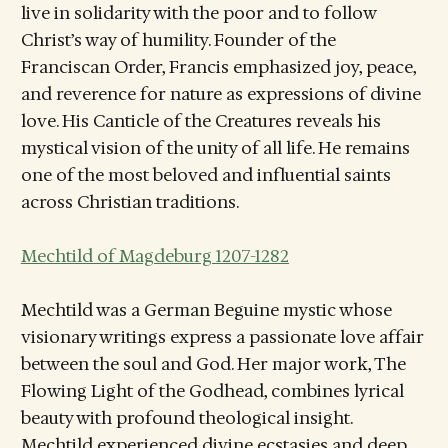
live in solidarity with the poor and to follow
Christ’s way of humility. Founder of the
Franciscan Order, Francis emphasized joy, peace,
and reverence for nature as expressions of divine
love. His Canticle of the Creatures reveals his
mystical vision of the unity of all life. He remains
one of the most beloved and influential saints
across Christian traditions.
Mechtild of Magdeburg 1207-1282
Mechtild was a German Beguine mystic whose
visionary writings express a passionate love affair
between the soul and God. Her major work, The
Flowing Light of the Godhead, combines lyrical
beauty with profound theological insight.
Mechtild experienced divine ecstasies and deep