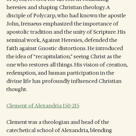
heresies and shaping Christian theology. A
disciple of Polycarp, who had known the apostle
John, Irenaeus emphasized the importance of
apostolic tradition and the unity of Scripture. His
seminal work, Against Heresies, defended the
faith against Gnostic distortions. He introduced
the idea of “recapitulation,” seeing Christ as the
one who restores all things. His vision of creation,
redemption, and human participation in the
divine life has profoundly influenced Christian
thought.
Clement of Alexandria 150-215
Clement was a theologian and head of the
catechetical school of Alexandria, blending