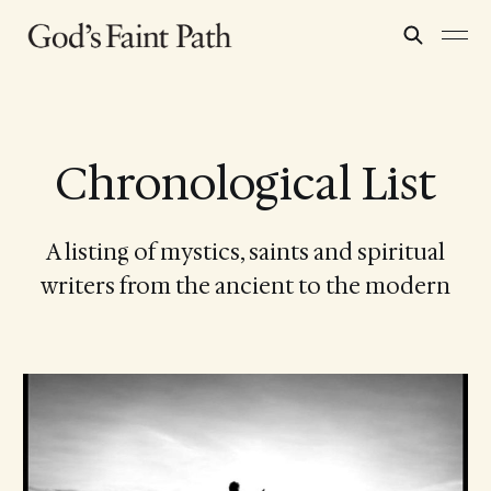
Chronological List
A listing of mystics, saints and spiritual
writers from the ancient to the modern