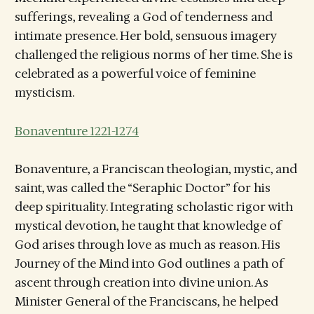
sufferings, revealing a God of tenderness and
intimate presence. Her bold, sensuous imagery
challenged the religious norms of her time. She is
celebrated as a powerful voice of feminine
mysticism.
Bonaventure 1221-1274
Bonaventure, a Franciscan theologian, mystic, and
saint, was called the “Seraphic Doctor” for his
deep spirituality. Integrating scholastic rigor with
mystical devotion, he taught that knowledge of
God arises through love as much as reason. His
Journey of the Mind into God outlines a path of
ascent through creation into divine union. As
Minister General of the Franciscans, he helped