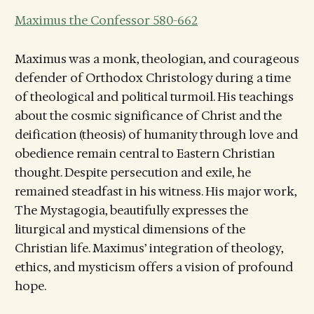
Maximus the Confessor 580-662
Maximus was a monk, theologian, and courageous
defender of Orthodox Christology during a time
of theological and political turmoil. His teachings
about the cosmic significance of Christ and the
deification (theosis) of humanity through love and
obedience remain central to Eastern Christian
thought. Despite persecution and exile, he
remained steadfast in his witness. His major work,
The Mystagogia, beautifully expresses the
liturgical and mystical dimensions of the
Christian life. Maximus’ integration of theology,
ethics, and mysticism offers a vision of profound
hope.