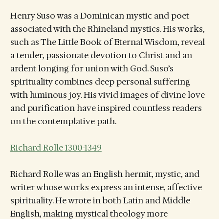
Henry Suso was a Dominican mystic and poet
associated with the Rhineland mystics. His works,
such as The Little Book of Eternal Wisdom, reveal
a tender, passionate devotion to Christ and an
ardent longing for union with God. Suso’s
spirituality combines deep personal suffering
with luminous joy. His vivid images of divine love
and purification have inspired countless readers
on the contemplative path.
Richard Rolle 1300-1349
Richard Rolle was an English hermit, mystic, and
writer whose works express an intense, affective
spirituality. He wrote in both Latin and Middle
English, making mystical theology more