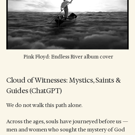
 Pink Floyd: Endless River album cover
Cloud of Witnesses: Mystics, Saints &
Guides (ChatGPT)
We do not walk this path alone.
Across the ages, souls have journeyed before us —
men and women who sought the mystery of God