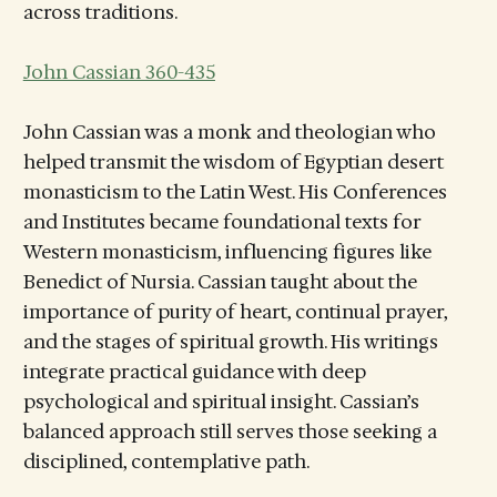
across traditions.
John Cassian 360-435
John Cassian was a monk and theologian who
helped transmit the wisdom of Egyptian desert
monasticism to the Latin West. His Conferences
and Institutes became foundational texts for
Western monasticism, influencing figures like
Benedict of Nursia. Cassian taught about the
importance of purity of heart, continual prayer,
and the stages of spiritual growth. His writings
integrate practical guidance with deep
psychological and spiritual insight. Cassian’s
balanced approach still serves those seeking a
disciplined, contemplative path.