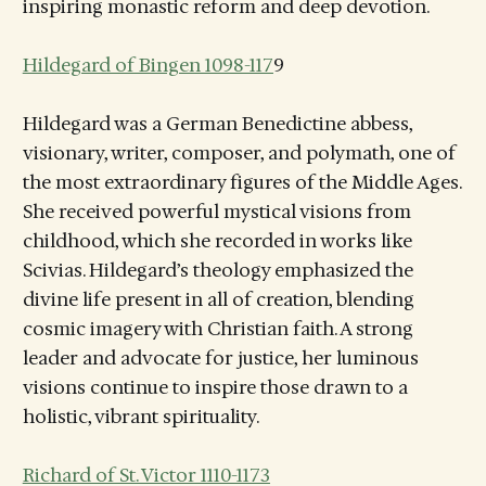
inspiring monastic reform and deep devotion.
Hildegard of Bingen 1098-117
9
Hildegard was a German Benedictine abbess,
visionary, writer, composer, and polymath, one of
the most extraordinary figures of the Middle Ages.
She received powerful mystical visions from
childhood, which she recorded in works like
Scivias. Hildegard’s theology emphasized the
divine life present in all of creation, blending
cosmic imagery with Christian faith. A strong
leader and advocate for justice, her luminous
visions continue to inspire those drawn to a
holistic, vibrant spirituality.
Richard of St. Victor 1110-1173