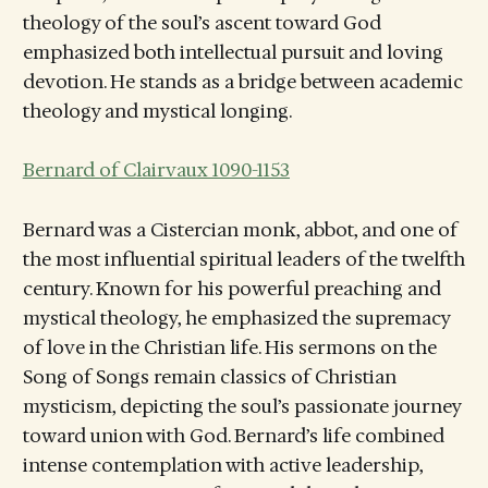
theology of the soul’s ascent toward God
emphasized both intellectual pursuit and loving
devotion. He stands as a bridge between academic
theology and mystical longing.
Bernard of Clairvaux 1090-1153
Bernard was a Cistercian monk, abbot, and one of
the most influential spiritual leaders of the twelfth
century. Known for his powerful preaching and
mystical theology, he emphasized the supremacy
of love in the Christian life. His sermons on the
Song of Songs remain classics of Christian
mysticism, depicting the soul’s passionate journey
toward union with God. Bernard’s life combined
intense contemplation with active leadership,