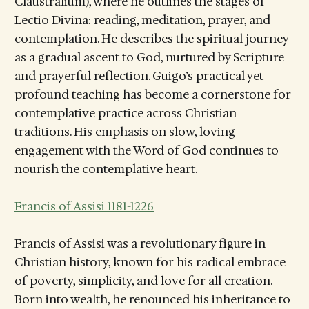
Claustralium), where he outlines the stages of
Lectio Divina: reading, meditation, prayer, and
contemplation. He describes the spiritual journey
as a gradual ascent to God, nurtured by Scripture
and prayerful reflection. Guigo’s practical yet
profound teaching has become a cornerstone for
contemplative practice across Christian
traditions. His emphasis on slow, loving
engagement with the Word of God continues to
nourish the contemplative heart.
Francis of Assisi 1181-1226
Francis of Assisi was a revolutionary figure in
Christian history, known for his radical embrace
of poverty, simplicity, and love for all creation.
Born into wealth, he renounced his inheritance to