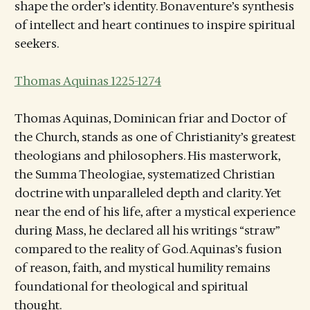
shape the order’s identity. Bonaventure’s synthesis
of intellect and heart continues to inspire spiritual
seekers.
Thomas Aquinas 1225-1274
Thomas Aquinas, Dominican friar and Doctor of
the Church, stands as one of Christianity’s greatest
theologians and philosophers. His masterwork,
the Summa Theologiae, systematized Christian
doctrine with unparalleled depth and clarity. Yet
near the end of his life, after a mystical experience
during Mass, he declared all his writings “straw”
compared to the reality of God. Aquinas’s fusion
of reason, faith, and mystical humility remains
foundational for theological and spiritual
thought.