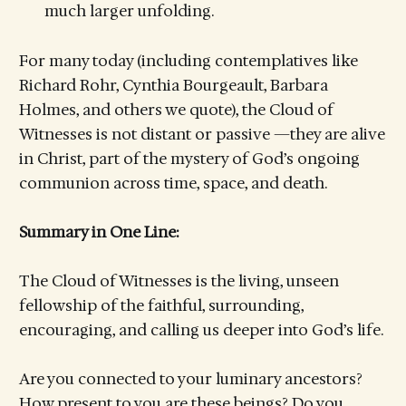
much larger unfolding.
For many today (including contemplatives like
Richard Rohr, Cynthia Bourgeault, Barbara
Holmes, and others we quote), the Cloud of
Witnesses is not distant or passive —they are alive
in Christ, part of the mystery of God’s ongoing
communion across time, space, and death.
Summary in One Line:
The Cloud of Witnesses is the living, unseen
fellowship of the faithful, surrounding,
encouraging, and calling us deeper into God’s life.
Are you connected to your luminary ancestors?
How present to you are these beings? Do you