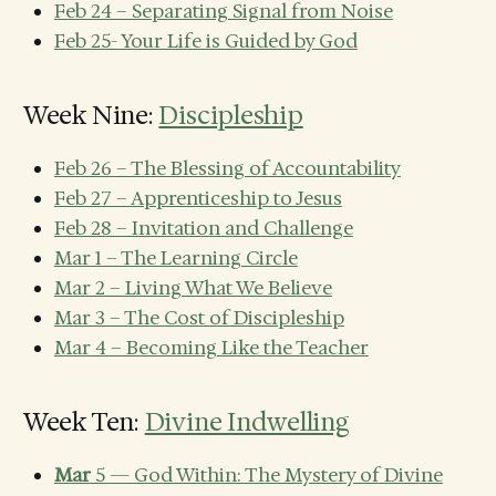
Feb 24 – Separating Signal from Noise
Feb 25- Your Life is Guided by God
Week Nine:
Discipleship
Feb 26 – The Blessing of Accountability
Feb 27 – Apprenticeship to Jesus
Feb 28 – Invitation and Challenge
Mar 1 – The Learning Circle
Mar 2 – Living What We Believe
Mar 3 – The Cost of Discipleship
Mar 4 – Becoming Like the Teacher
Week Ten:
Divine Indwelling
Mar
5 — God Within: The Mystery of Divine