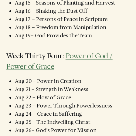
Aug 15 – Seasons of Planting and Harvest
Aug 16 – Shaking the Dust Off
Aug 17 – Persons of Peace in Scripture
Aug 18 – Freedom from Manipulation
Aug 19– God Provides the Team
Week Thirty-Four:
Power of God /
Power of Grace
Aug 20 – Power in Creation
Aug 21 – Strength in Weakness
Aug 22 – Flow of Grace
Aug 23 – Power Through Powerlessness
Aug 24 – Grace in Suffering
Aug 25 – The Indwelling Christ
Aug 26– God’s Power for Mission