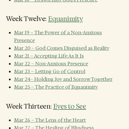
Week Twelve:
Equanimity
Mar 19 – The Power of a Non-Anxious
Presence
Mar 20 – God Comes Disguised as Reality
Mar 21 – Accepting Life As It Is
Mar 22 – Non-Anxious Presence
Mar 23 – Letting Go of Control
Mar 24– Holding Joy and Sorrow Together
Mar 25 – The Practice of Equanimity
Week Thirteen:
Eyes to See
Mar 26 – The Lens of the Heart
Mar 27 – The Healing of Blindness