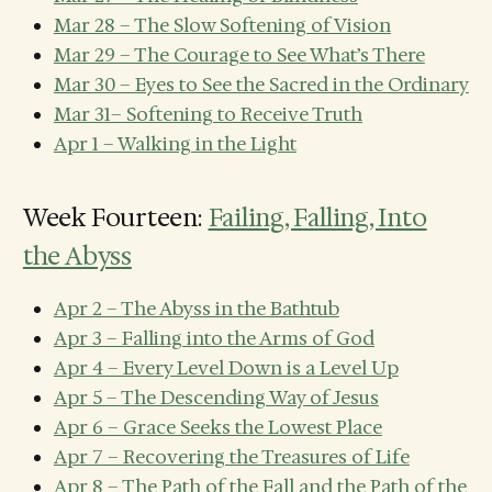
Mar 28 – The Slow Softening of Vision
Mar 29 – The Courage to See What’s There
Mar 30 – Eyes to See the Sacred in the Ordinary
Mar 31– Softening to Receive Truth
Apr 1 – Walking in the Light
Week Fourteen:
Failing, Falling, Into
the Abyss
Apr 2 – The Abyss in the Bathtub
Apr 3 – Falling into the Arms of God
Apr 4 – Every Level Down is a Level Up
Apr 5 – The Descending Way of Jesus
Apr 6 – Grace Seeks the Lowest Place
Apr 7 – Recovering the Treasures of Life
Apr 8 – The Path of the Fall and the Path of the