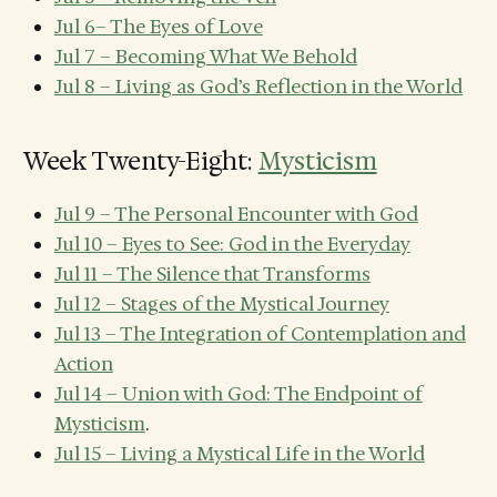
Jul 6– The Eyes of Love
Jul 7 – Becoming What We Behold
Jul 8 – Living as God’s Reflection in the World
Week Twenty-Eight:
Mysticism
Jul 9 – The Personal Encounter with God
Jul 10 – Eyes to See: God in the Everyday
Jul 11 – The Silence that Transforms
Jul 12 – Stages of the Mystical Journey
Jul 13 – The Integration of Contemplation and
Action
Jul 14 – Union with God: The Endpoint of
Mysticism
.
Jul 15 – Living a Mystical Life in the World