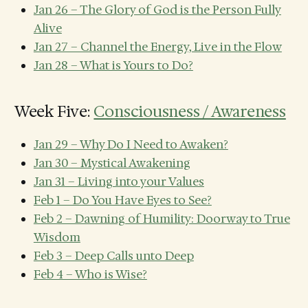
Jan 26 – The Glory of God is the Person Fully
Alive
Jan 27 – Channel the Energy, Live in the Flow
Jan 28 – What is Yours to Do?
Week Five:
Consciousness / Awareness
Jan 29 – Why Do I Need to Awaken?
Jan 30 – Mystical Awakening
Jan 31 – Living into your Values
Feb 1 – Do You Have Eyes to See?
Feb 2 – Dawning of Humility: Doorway to True
Wisdom
Feb 3 – Deep Calls unto Deep
Feb 4 – Who is Wise?