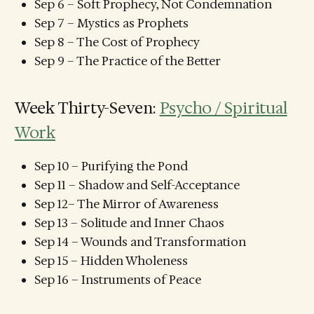
Sep 6 – Soft Prophecy, Not Condemnation
Sep 7 – Mystics as Prophets
Sep 8 – The Cost of Prophecy
Sep 9 – The Practice of the Better
Week Thirty-Seven:
Psycho / Spiritual
Work
Sep 10 – Purifying the Pond
Sep 11 – Shadow and Self-Acceptance
Sep 12– The Mirror of Awareness
Sep 13 – Solitude and Inner Chaos
Sep 14 – Wounds and Transformation
Sep 15 – Hidden Wholeness
Sep 16 – Instruments of Peace