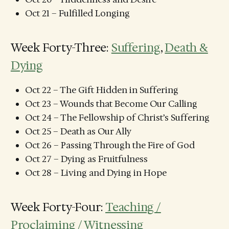
Oct 21 – Fulfilled Longing
Week Forty-Three:
Suffering
,
Death &
Dying
Oct 22 – The Gift Hidden in Suffering
Oct 23 – Wounds that Become Our Calling
Oct 24 – The Fellowship of Christ’s Suffering
Oct 25 – Death as Our Ally
Oct 26 – Passing Through the Fire of God
Oct 27 – Dying as Fruitfulness
Oct 28 – Living and Dying in Hope
Week Forty-Four:
Teaching /
Proclaiming / Witnessing