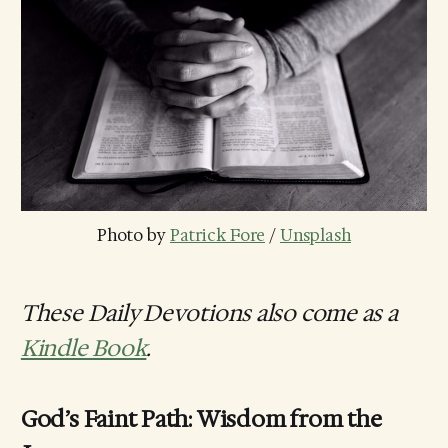
Photo by 
Patrick Fore
 / 
Unsplash
These Daily Devotions also come as a
Kindle Book
.
God’s Faint Path: Wisdom from the