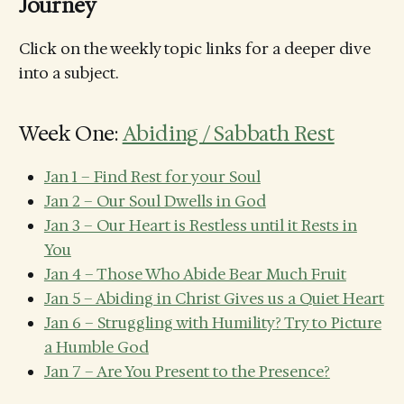
Journey
Click on the weekly topic links for a deeper dive
into a subject.
Week One:
Abiding / Sabbath Rest
Jan 1 – Find Rest for your Soul
Jan 2 – Our Soul Dwells in God
Jan 3 – Our Heart is Restless until it Rests in
You
Jan 4 – Those Who Abide Bear Much Fruit
Jan 5 – Abiding in Christ Gives us a Quiet Heart
Jan 6 – Struggling with Humility? Try to Picture
a Humble God
Jan 7 – Are You Present to the Presence?