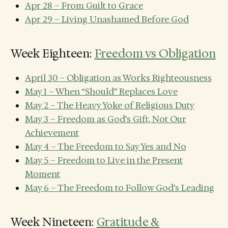
Apr 28 – From Guilt to Grace
Apr 29 – Living Unashamed Before God
Week Eighteen:
Freedom vs Obligation
April 30 – Obligation as Works Righteousness
May 1 – When “Should” Replaces Love
May 2 – The Heavy Yoke of Religious Duty
May 3 – Freedom as God’s Gift, Not Our
Achievement
May 4 – The Freedom to Say Yes and No
May 5 – Freedom to Live in the Present
Moment
May 6 – The Freedom to Follow God’s Leading
Week Nineteen:
Gratitude &