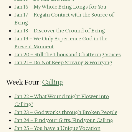
Jan 16 – My Whole Being Longs for You
Jan 17 – Regain Contact with the Source of
Being
Jan 18 – Discover the Ground of Being
Jan 19 – We Only Experience God in the
Present Moment
Jan 20 – Still the Thousand Chattering Voices
Jan 21 – Do Not Keep Striving & Worrying
Week Four:
Calling
Jan 22 – What Wound might Flower into
Calling?
Jan 23 – God works through Broken People
Jan 24 – Find your Gifts, Find your Calling
Jan 25 – You have a Unique Vocation