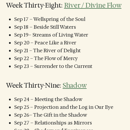
Week Thirty-Eight:
River / Divine Flow
Sep 17 – Wellspring of the Soul
Sep 18 – Beside Still Waters
Sep 19– Streams of Living Water
Sep 20 – Peace Like a River
Sep 21 – The River of Delight
Sep 22 – The Flow of Mercy
Sep 23 – Surrender to the Current
Week Thirty-Nine:
Shadow
Sep 24 – Meeting the Shadow
Sep 25 – Projection and the Log in Our Eye
Sep 26– The Gift in the Shadow
Sep 27 – Relationships as Mirrors