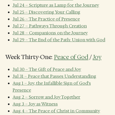
Jul 24 – Scripture as Lamp for the Journey
Jul 25 – Discovering Your Calling
Jul 26 – The Practice of Presence
Jul 27 – Pathways Through Creation
Jul 28 – Companions on the Journey
Jul 29 – The End of the Path: Union with God
Week Thirty-One:
Peace of God
/
Joy
Jul 30 – The Gift of Peace and Joy
Jul 31 – Peace that Passes Understanding
Aug 1 – Joy, the Infallible Sign of God’s
Presence
Aug 2 – Sorrow and Joy Together
Aug 3 – Joy as Witness
Aug 4 – The Peace of Christ in Community