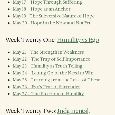
May 17 – Hope Through Suffering
May 18 – Hope as an Anchor
May 19– The Subversive Nature of Hope
May 20– Hope in the Now and Not Yet
Week Twenty-One:
Humility vs Ego
May 21 – The Strength in Weakness
May 22 – The Trap of Self-Importance
May 23 – Humility as Truth-Telling
May 24 – Letting Go of the Need to Win
May 25 – Learning from the Least of These
May 26 – Ego’s Fear of Surrender
May 27 – The Freedom of Humility
Week Twenty-Two:
Judgmental,