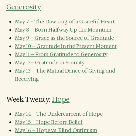
Generosity
May 7 – The Dawning of a Grateful Heart
May 8 – Born Halfway Up the Mountain
May 9 – Grace as the Source of Gratitude
May 10 – Gratitude in the Present Moment
May 11 – From Gratitude to Generosity
May 12– Gratitude in Scarcity
May 13 – The Mutual Dance of Giving and
Receiving
Week Twenty:
Hope
May 14 – The Undercurrent of Hope
May 15 – Hope Before Belief
May 16 – Hope vs. Blind Optimism