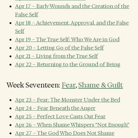
Apr 17 – Early Wounds and the Creation of the
False Self
Apr 18 – Achievement, Approval, and the False
Self
Apr 19 – The True Self: Who We Are in God
Apr 20 – Letting Go of the False Self
Apr 21 – Living from the True Self
Apr 22 – Returning to the Ground of Being
Week Seventeen:
Fear
,
Shame & Guilt
Apr 23 – Fear: The Monster Under the Bed
Apr 24 – Fear Beneath the Anger
Apr 25 – Perfect Love Casts Out Fear
Apr 26 – When Shame Whispers “Not Enough”
Apr 27 – The God Who Does Not Shame