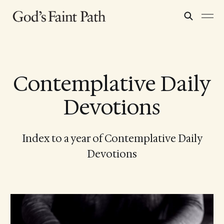
Contemplative Daily
Devotions
Index to a year of Contemplative Daily
Devotions