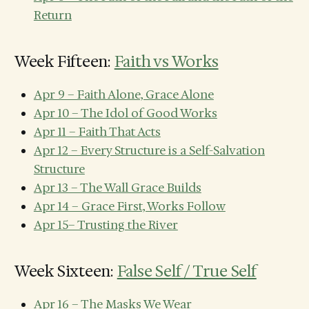
Return
Week Fifteen:
Faith vs Works
Apr 9 – Faith Alone, Grace Alone
Apr 10 – The Idol of Good Works
Apr 11 – Faith That Acts
Apr 12 – Every Structure is a Self-Salvation
Structure
Apr 13 – The Wall Grace Builds
Apr 14 – Grace First, Works Follow
Apr 15– Trusting the River
Week Sixteen:
False Self / True Self
Apr 16 – The Masks We Wear