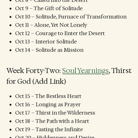
Oct 8 – Called into the Desert
Oct 9 – The Gift of Solitude
Oct 10 – Solitude, Furnace of Transformation
Oct 11 – Alone, Yet Not Lonely
Oct 12 – Courage to Enter the Desert
Oct 13 – Interior Solitude
Oct 14 – Solitude as Mission
Week Forty-Two:
Soul Yearnings
, Thirst
for God (Add Link)
Oct 15 – The Restless Heart
Oct 16 – Longing as Prayer
Oct 17 – Thirst in the Wilderness
Oct 18 – The Path with a Heart
Oct 19 – Tasting the Infinite
Oct 20 – Hiddenness and Desire