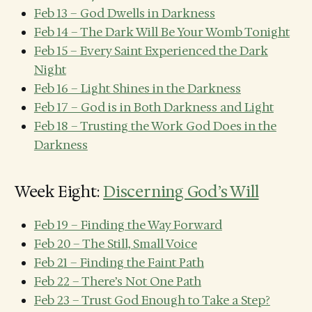
Feb 13 – God Dwells in Darkness
Feb 14 – The Dark Will Be Your Womb Tonight
Feb 15 – Every Saint Experienced the Dark
Night
Feb 16 – Light Shines in the Darkness
Feb 17 – God is in Both Darkness and Light
Feb 18 – Trusting the Work God Does in the
Darkness
Week Eight:
Discerning God’s Will
Feb 19 – Finding the Way Forward
Feb 20 – The Still, Small Voice
Feb 21 – Finding the Faint Path
Feb 22 – There’s Not One Path
Feb 23 – Trust God Enough to Take a Step?