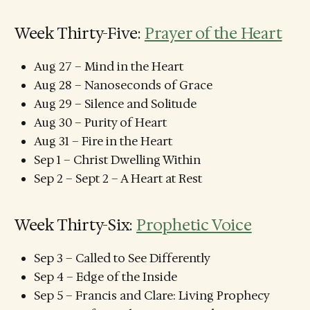
Week Thirty-Five:
Prayer of the Heart
Aug 27 – Mind in the Heart
Aug 28 – Nanoseconds of Grace
Aug 29 – Silence and Solitude
Aug 30 – Purity of Heart
Aug 31 – Fire in the Heart
Sep 1 – Christ Dwelling Within
Sep 2 – Sept 2 – A Heart at Rest
Week Thirty-Six:
Prophetic Voice
Sep 3 – Called to See Differently
Sep 4 – Edge of the Inside
Sep 5 – Francis and Clare: Living Prophecy