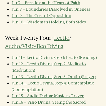
Jun7 – Paradox at the Heart of Faith
Jun 8 – Boundaries Dissolved in Oneness
Jun 9 – The Cost of Opposition
Jun 10 – Wisdom in Holding Both Sides
Week Twenty-Four:
Lectio
/
Audio/Visio/Eco Divina
Jun 11 – Lectio Divina, Step 1: Lectio (Reading)
Jun 12 – Lectio Divina, Step 2: Meditatio
(Meditation)
Jun 13 – Lectio Divina, Step 3: Oratio (Prayer)
Jun 14 – Lectio Divina, Step 4: Contemplatio
(Contemplation)
Jun 15 – Audio Divina: Music as Prayer
Jun 16 – Visio Divina: Seeing the Sacred