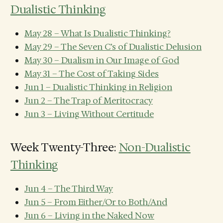
Dualistic Thinking
May 28 – What Is Dualistic Thinking?
May 29 – The Seven C’s of Dualistic Delusion
May 30 – Dualism in Our Image of God
May 31 – The Cost of Taking Sides
Jun 1 – Dualistic Thinking in Religion
Jun 2 – The Trap of Meritocracy
Jun 3 – Living Without Certitude
Week Twenty-Three:
Non-Dualistic
Thinking
Jun 4 – The Third Way
Jun 5 – From Either/Or to Both/And
Jun 6 – Living in the Naked Now