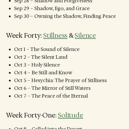
Sep 28 – Shadow and Forgiveness
Sep 29 – Shadow, Ego, and Grace
Sep 30 – Owning the Shadow, Finding Peace
Week Forty:
Stillness
&
Silence
Oct 1 – The Sound of Silence
Oct 2 – The Silent Land
Oct 3 – Holy Silence
Oct 4 – Be Still and Know
Oct 5 – Hesychia: The Prayer of Stillness
Oct 6 – The Mirror of Still Waters
Oct 7 – The Peace of the Eternal
Week Forty-One:
Solitude