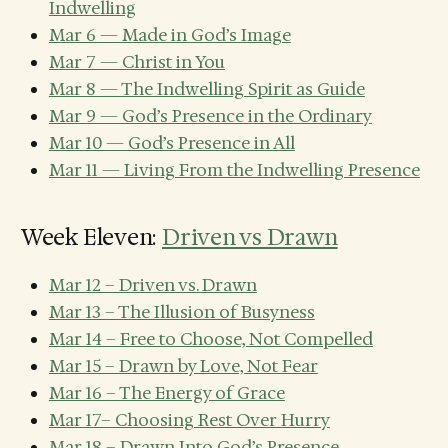
Indwelling
Mar 6 — Made in God’s Image
Mar 7 — Christ in You
Mar 8 — The Indwelling Spirit as Guide
Mar 9 — God’s Presence in the Ordinary
Mar 10 — God’s Presence in All
Mar 11 — Living From the Indwelling Presence
Week Eleven:
Driven vs Drawn
Mar 12 – Driven vs. Drawn
Mar 13 – The Illusion of Busyness
Mar 14 – Free to Choose, Not Compelled
Mar 15 – Drawn by Love, Not Fear
Mar 16 – The Energy of Grace
Mar 17– Choosing Rest Over Hurry
Mar 18 – Drawn Into God’s Presence