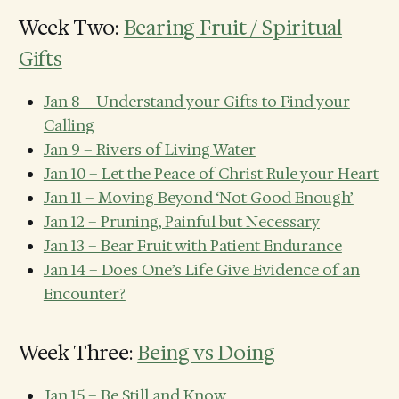
Week Two:
Bearing Fruit / Spiritual
Gifts
Jan 8 – Understand your Gifts to Find your
Calling
Jan 9 – Rivers of Living Water
Jan 10 – Let the Peace of Christ Rule your Heart
Jan 11 – Moving Beyond ‘Not Good Enough’
Jan 12 – Pruning, Painful but Necessary
Jan 13 – Bear Fruit with Patient Endurance
Jan 14 – Does One’s Life Give Evidence of an
Encounter?
Week Three:
Being vs Doing
Jan 15 – Be Still and Know