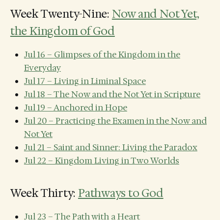
Week Twenty-Nine:
Now and Not Yet,
the Kingdom of God
Jul 16 – Glimpses of the Kingdom in the
Everyday
Jul 17 – Living in Liminal Space
Jul 18 – The Now and the Not Yet in Scripture
Jul 19 – Anchored in Hope
Jul 20 – Practicing the Examen in the Now and
Not Yet
Jul 21 – Saint and Sinner: Living the Paradox
Jul 22 – Kingdom Living in Two Worlds
Week Thirty:
Pathways to God
Jul 23 – The Path with a Heart