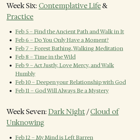
Week Six:
Contemplative Life
&
Practice
Feb 5 – Find the Ancient Path and Walk in It
Feb 6 – Do You Only Have a Moment?
Feb 7 – Forest Bathing, Walking Meditation
Feb 8 – Time in the Wild
Feb 9 – Act Justly, Love Mercy, and Walk
Humbly
Feb 10 – Deepen your Relationship with God
Feb 11 – God Will Always Be a Mystery
Week Seven:
Dark Night
/
Cloud of
Unknowing
Feb 12 – My Mind is Left Barren