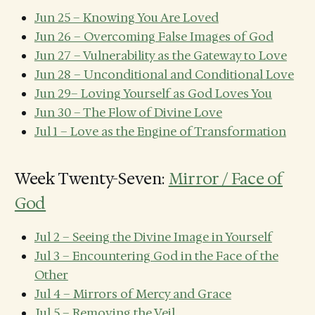
Jun 25 – Knowing You Are Loved
Jun 26 – Overcoming False Images of God
Jun 27 – Vulnerability as the Gateway to Love
Jun 28 – Unconditional and Conditional Love
Jun 29– Loving Yourself as God Loves You
Jun 30 – The Flow of Divine Love
Jul 1 – Love as the Engine of Transformation
Week Twenty-Seven:
Mirror / Face of
God
Jul 2 – Seeing the Divine Image in Yourself
Jul 3 – Encountering God in the Face of the
Other
Jul 4 – Mirrors of Mercy and Grace
Jul 5 – Removing the Veil