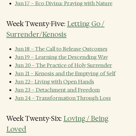
Jun 17 – Eco Divina: Praying with Nature
Week Twenty-Five:
Letting Go /
Surrender/Kenosis
Jun 18 – The Call to Release Outcomes
Jun 19 – Learning the Descending Way
Jun 20 – The Practice of Holy Surrender
Jun 21 – Kenosis and the Emptying of Self
Jun 22– Living with Open Hands
Jun 23 – Detachment and Freedom
Jun 24 – Transformation Through Loss
Week Twenty-Six:
Loving / Being
Loved