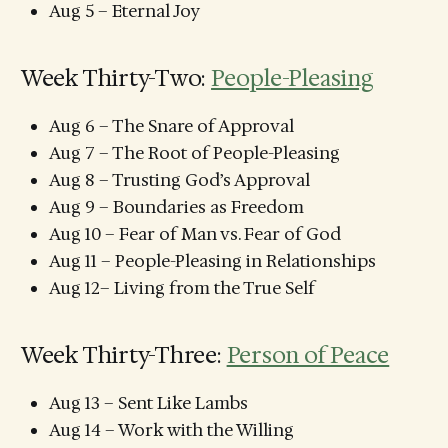
Aug 5 – Eternal Joy
Week Thirty-Two:
People-Pleasing
Aug 6 – The Snare of Approval
Aug 7 – The Root of People-Pleasing
Aug 8 – Trusting God’s Approval
Aug 9 – Boundaries as Freedom
Aug 10 – Fear of Man vs. Fear of God
Aug 11 – People-Pleasing in Relationships
Aug 12– Living from the True Self
Week Thirty-Three:
Person of Peace
Aug 13 – Sent Like Lambs
Aug 14 – Work with the Willing