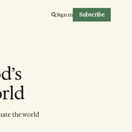
Subscribe
Sign in
d’s
orld
inate the world