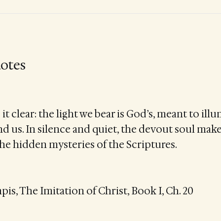
otes
it clear: the light we bear is God’s, meant to ill
d us. In silence and quiet, the devout soul make
the hidden mysteries of the Scriptures.
s, The Imitation of Christ, Book I, Ch. 20