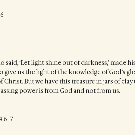
16
 said, ‘Let light shine out of darkness,’ made his
o give us the light of the knowledge of God’s gl
of Christ. But we have this treasure in jars of cla
rpassing power is from God and not from us.
4:6–7