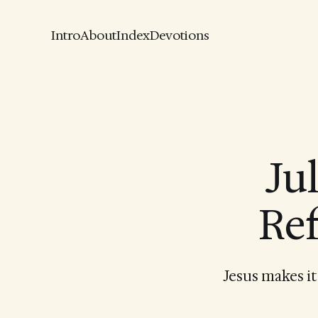
Intro
About
Index
Devotions
Ju
Ref
Jesus makes it