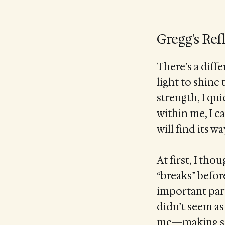
Gregg’s Ref
There’s a diff
light to shine
strength, I qui
within me, I c
will find its 
At first, I t
“breaks” befor
important part
didn’t seem as 
me—making spac