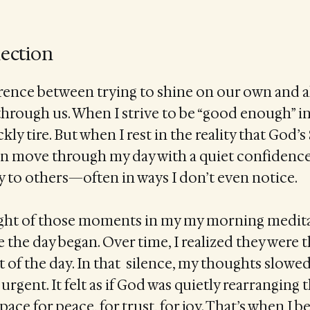
lection
erence between trying to shine on our own and 
 through us. When I strive to be “good enough” 
ckly tire. But when I rest in the reality that God’s 
an move through my day with a quiet confidence
way to others—often in ways I don’t even notice.
hought of those moments in my my morning medita
e the day began. Over time, I realized they were 
 of the day. In that silence, my thoughts slowed
urgent. It felt as if God was quietly rearranging 
e for peace, for trust, for joy. That’s when I b