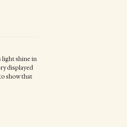
 light shine in
ory displayed
y to show that