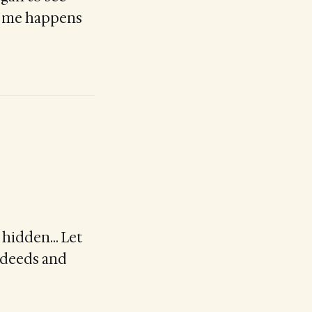
in me happens
be hidden… Let
d deeds and