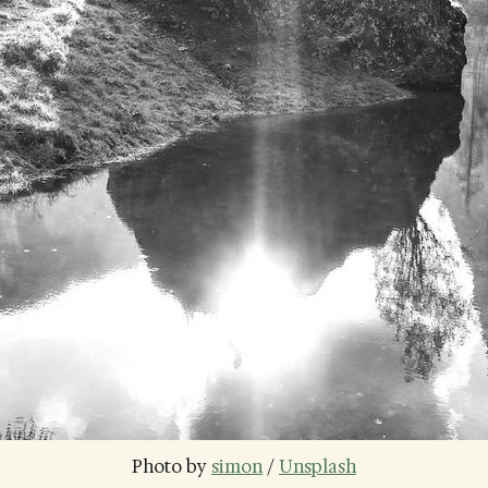
Photo by 
simon
 / 
Unsplash