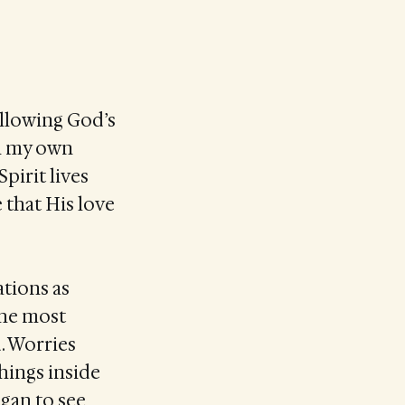
allowing God’s
in my own
Spirit lives
 that His love
tions as
the most
. Worries
things inside
egan to see