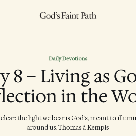
Daily Devotions
ly 8 – Living as Go
lection in the W
 clear: the light we bear is God’s, meant to illum
around us. Thomas à Kempis