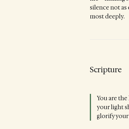
silence not as
most deeply.
Scripture
You are the 
your light 
glorify your