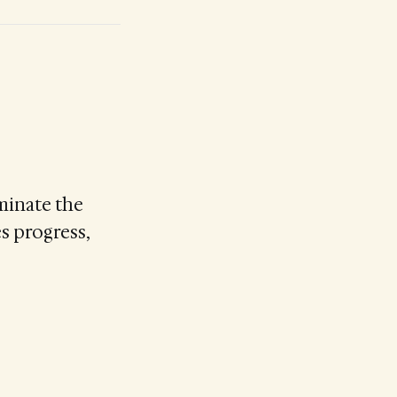
uminate the
s progress,