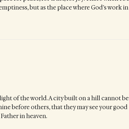
 emptiness, but as the place where God’s work 
light of the world. A city built on a hill cannot 
shine before others, that they may see your goo
 Father in heaven.