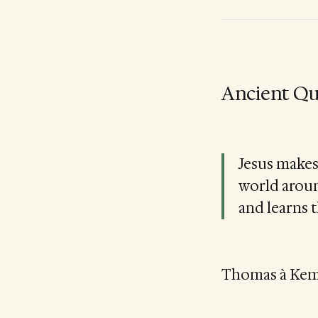
Ancient Qu
Jesus makes 
world aroun
and learns 
Thomas à Kempi