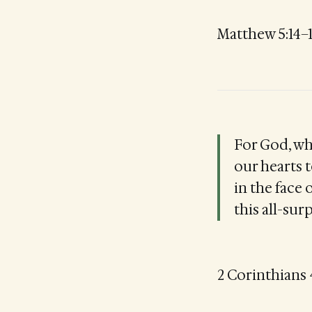
Matthew 5:14–
For God, who
our hearts t
in the face 
this all-su
2 Corinthians 