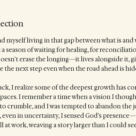
lection
nd myself living in that gap between what is and w
a season of waiting for healing, for reconciliatio
doesn’t erase the longing—it lives alongside it, 
e the next step even when the road ahead is hid
ck, I realize some of the deepest growth has c
paces. I remember a time when a vision I thoug
 to crumble, and I was tempted to abandon the 
t, even in uncertainty, I sensed God’s presence
ll at work, weaving a story larger than I could see