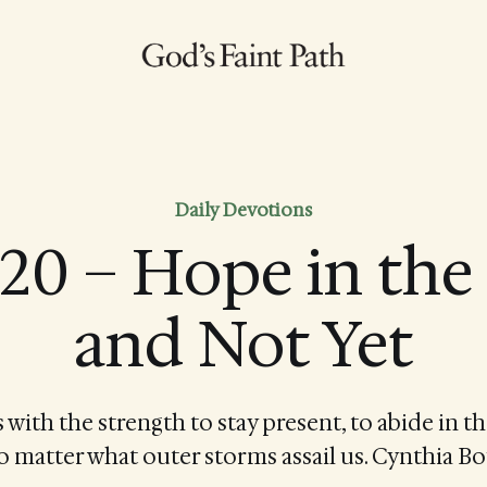
Daily Devotions
20 – Hope in th
and Not Yet
s with the strength to stay present, to abide in th
 matter what outer storms assail us. Cynthia B