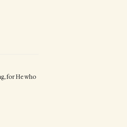
ng, for He who