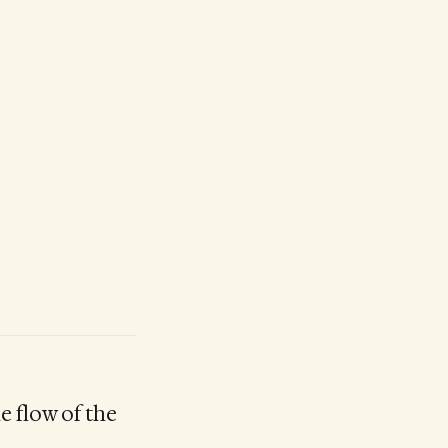
he flow of the