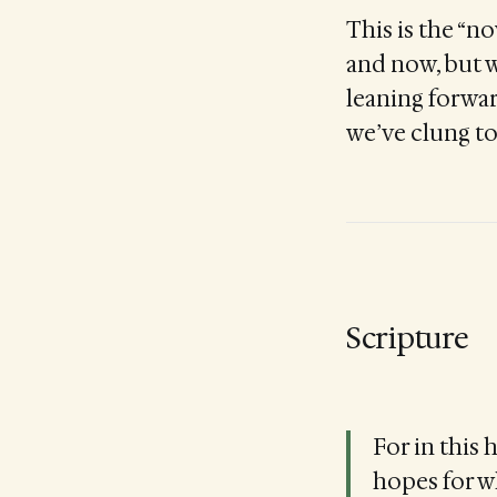
This is the “n
and now, but w
leaning forward
we’ve clung to
Scripture
For in this 
hopes for w