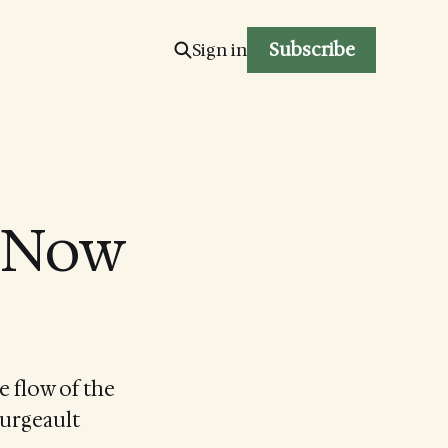
Subscribe
Sign in
e Now
e flow of the
ourgeault