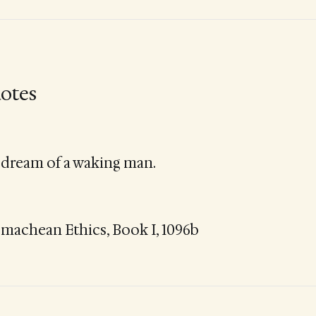
otes
 dream of a waking man.
omachean Ethics, Book I, 1096b