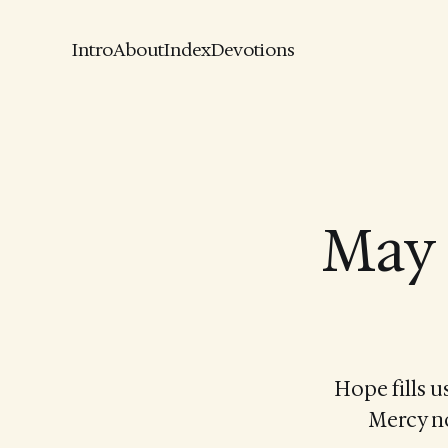
Intro
About
Index
Devotions
May 
Hope fills u
Mercy no