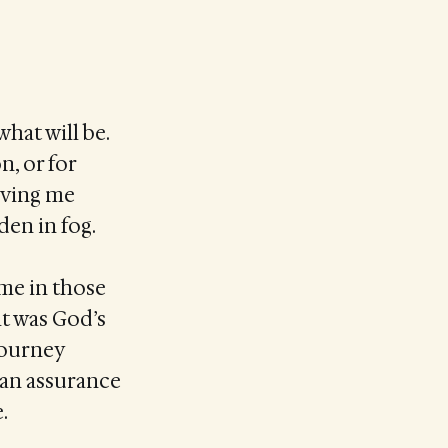
hat will be.
n, or for
giving me
den in fog.
ome in those
ht was God’s
journey
—an assurance
.