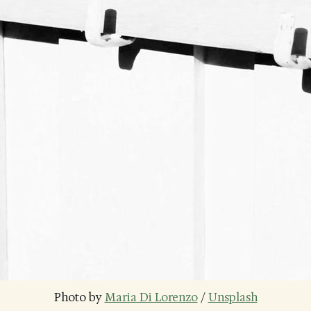
Photo by 
Maria Di Lorenzo
 / 
Unsplash