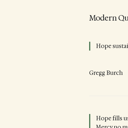
Modern Qu
Hope sustai
Gregg Burch
Hope fills u
Mercy no ma