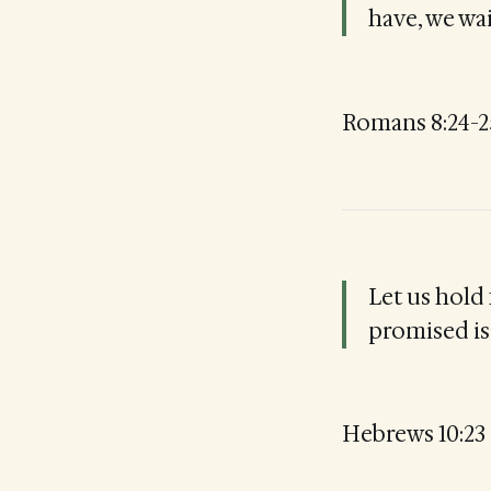
have, we wait
Romans 8:24-2
Let us hold
promised is 
Hebrews 10:23