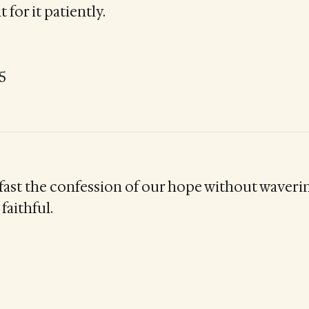
 for it patiently.
5
 fast the confession of our hope without waveri
faithful.