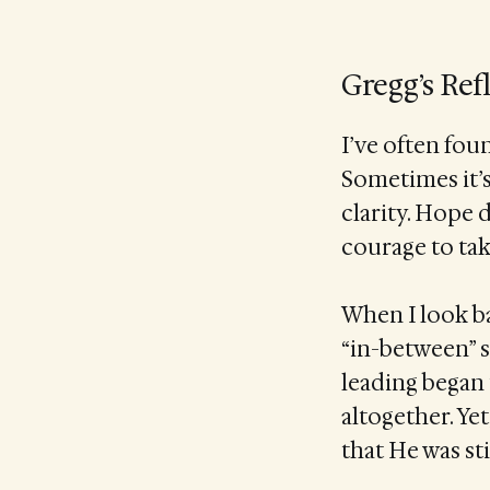
Gregg’s Ref
I’ve often fou
Sometimes it’s 
clarity. Hope 
courage to tak
When I look ba
“in-between” s
leading began
altogether. Ye
that He was sti