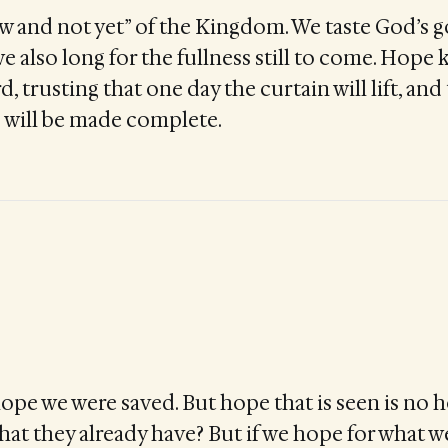
ow and not yet” of the Kingdom. We taste God’s 
e also long for the fullness still to come. Hope 
, trusting that one day the curtain will lift, an
 will be made complete.
hope we were saved. But hope that is seen is no h
hat they already have? But if we hope for what w