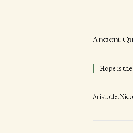
Ancient Qu
Hope is the
Aristotle, Nic