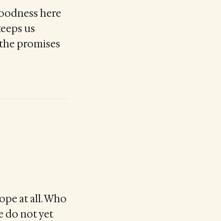
goodness here
keeps us
d the promises
ope at all. Who
e do not yet