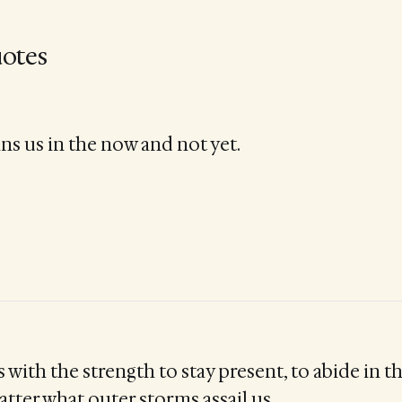
otes
ns us in the now and not yet.
s with the strength to stay present, to abide in t
tter what outer storms assail us.