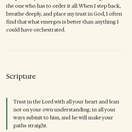
the one who has to order it all. When I step back,
breathe deeply, and place my trust in God, I often
find that what emerges is better than anything I
could have orchestrated.
Scripture
Trust in the Lord with all your heart and lean
not on your own understanding; in all your
ways submit to him, and he will make your
paths straight.