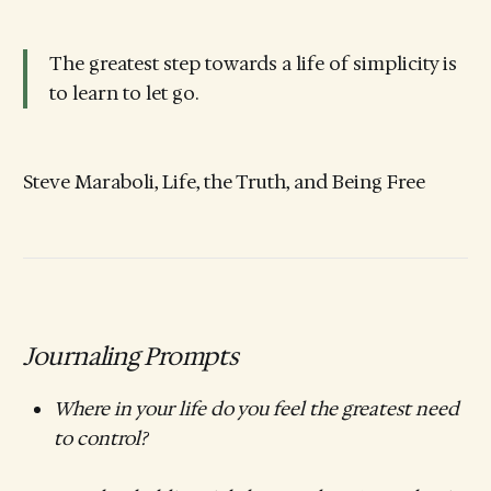
The greatest step towards a life of simplicity is
to learn to let go.
Steve Maraboli, Life, the Truth, and Being Free
Journaling Prompts
Where in your life do you feel the greatest need
to control?