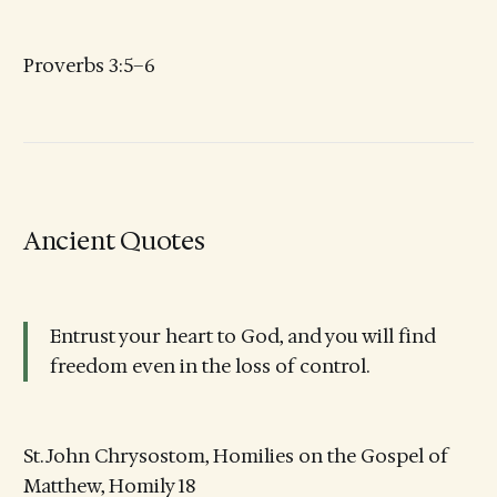
Proverbs 3:5–6
Ancient Quotes
Entrust your heart to God, and you will find
freedom even in the loss of control.
St. John Chrysostom, Homilies on the Gospel of
Matthew, Homily 18