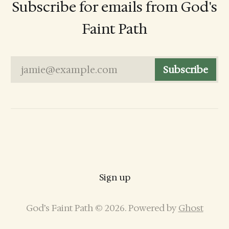
Subscribe for emails from God's
Faint Path
jamie@example.com
Subscribe
Sign up
God’s Faint Path © 2026. Powered by
Ghost