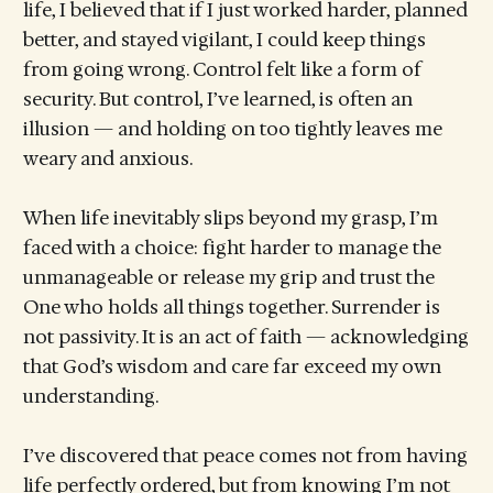
life, I believed that if I just worked harder, planned
better, and stayed vigilant, I could keep things
from going wrong. Control felt like a form of
security. But control, I’ve learned, is often an
illusion — and holding on too tightly leaves me
weary and anxious.
When life inevitably slips beyond my grasp, I’m
faced with a choice: fight harder to manage the
unmanageable or release my grip and trust the
One who holds all things together. Surrender is
not passivity. It is an act of faith — acknowledging
that God’s wisdom and care far exceed my own
understanding.
I’ve discovered that peace comes not from having
life perfectly ordered, but from knowing I’m not