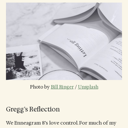
Photo by 
Bill Ringer
 / 
Unsplash
Gregg’s Reflection
We Enneagram 8’s love control. For much of my