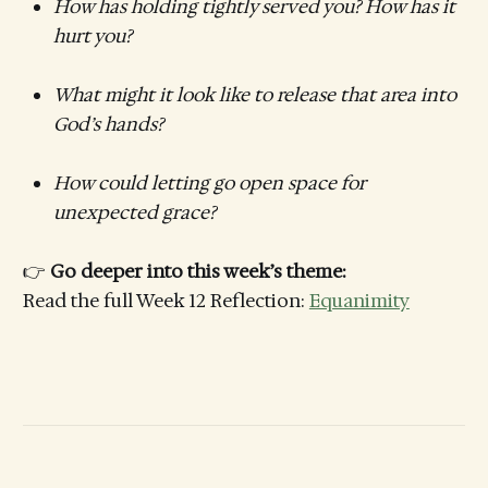
How has holding tightly served you? How has it
hurt you?
What might it look like to release that area into
God’s hands?
How could letting go open space for
unexpected grace?
👉
Go deeper into this week’s theme:
Read the full Week 12 Reflection:
Equanimity