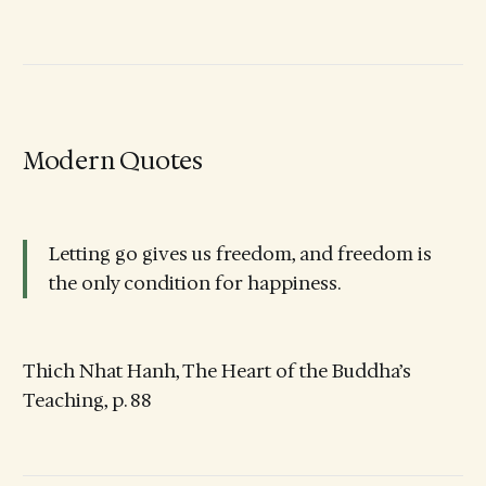
Modern Quotes
Letting go gives us freedom, and freedom is
the only condition for happiness.
Thich Nhat Hanh, The Heart of the Buddha’s
Teaching, p. 88