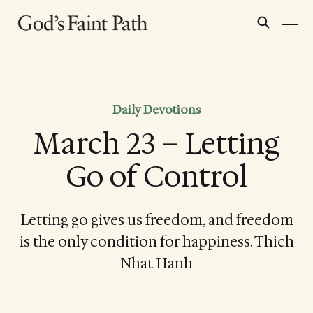
Daily Devotions
March 23 – Letting
Go of Control
Letting go gives us freedom, and freedom
is the only condition for happiness. Thich
Nhat Hanh