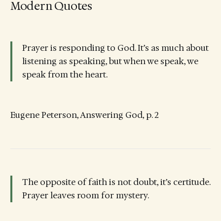
Modern Quotes
Prayer is responding to God. It’s as much about
listening as speaking, but when we speak, we
speak from the heart.
Eugene Peterson, Answering God, p. 2
The opposite of faith is not doubt, it’s certitude.
Prayer leaves room for mystery.