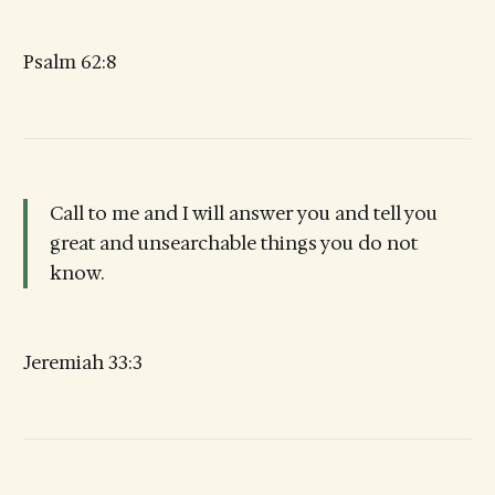
Psalm 62:8
Call to me and I will answer you and tell you
great and unsearchable things you do not
know.
Jeremiah 33:3