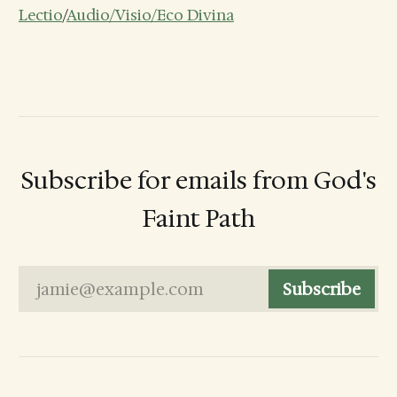
Lectio
/
Audio/Visio/Eco Divina
Subscribe for emails from God's
Faint Path
jamie@example.com
Subscribe