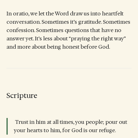
In oratio, we let the Word draw us into heartfelt
conversation. Sometimes it’s gratitude. Sometimes
confession. Sometimes questions that have no
answer yet. It’s less about “praying the right way”
and more about being honest before God.
Scripture
Trust in him at all times, you people; pour out
your hearts to him, for God is our refuge.