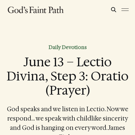
Daily Devotions
June 13 – Lectio
Divina, Step 3: Oratio
(Prayer)
God speaks and we listen in Lectio. Now we
respond… we speak with childlike sincerity
and God is hanging on every word. James