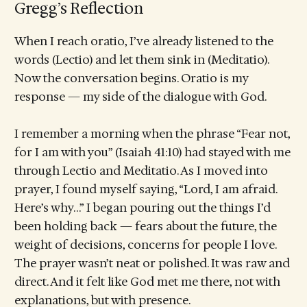
Gregg’s Reflection
When I reach oratio, I’ve already listened to the
words (Lectio) and let them sink in (Meditatio).
Now the conversation begins. Oratio is my
response — my side of the dialogue with God.
I remember a morning when the phrase “Fear not,
for I am with you” (Isaiah 41:10) had stayed with me
through Lectio and Meditatio. As I moved into
prayer, I found myself saying, “Lord, I am afraid.
Here’s why…” I began pouring out the things I’d
been holding back — fears about the future, the
weight of decisions, concerns for people I love.
The prayer wasn’t neat or polished. It was raw and
direct. And it felt like God met me there, not with
explanations, but with presence.