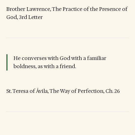
Brother Lawrence, The Practice of the Presence of
God, 3rd Letter
He converses with God with a familiar
boldness, as with a friend.
St. Teresa of Ávila, The Way of Perfection, Ch. 26