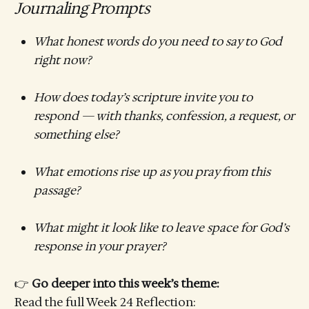
Journaling Prompts
What honest words do you need to say to God
right now?
How does today’s scripture invite you to
respond — with thanks, confession, a request, or
something else?
What emotions rise up as you pray from this
passage?
What might it look like to leave space for God’s
response in your prayer?
👉
Go deeper into this week’s theme:
Read the full Week 24 Reflection: