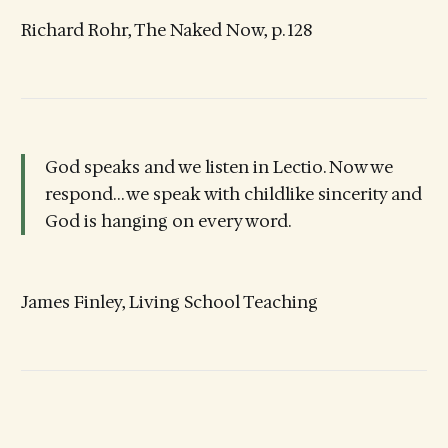
Richard Rohr, The Naked Now, p. 128
God speaks and we listen in Lectio. Now we
respond… we speak with childlike sincerity and
God is hanging on every word.
James Finley, Living School Teaching