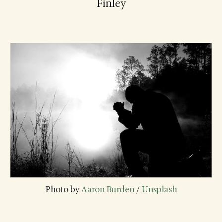
Finley
Photo by 
Aaron Burden
 / 
Unsplash