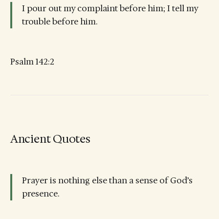
I pour out my complaint before him; I tell my
trouble before him.
Psalm 142:2
Ancient Quotes
Prayer is nothing else than a sense of God’s
presence.