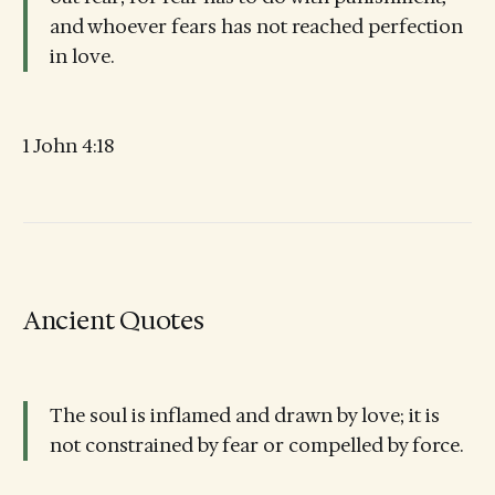
and whoever fears has not reached perfection
in love.
1 John 4:18
Ancient Quotes
The soul is inflamed and drawn by love; it is
not constrained by fear or compelled by force.