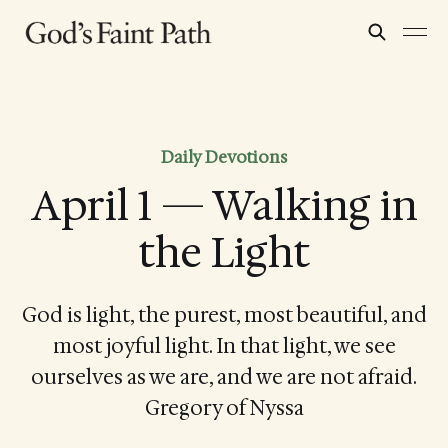
Daily Devotions
April 1 — Walking in
the Light
God is light, the purest, most beautiful, and
most joyful light. In that light, we see
ourselves as we are, and we are not afraid.
Gregory of Nyssa