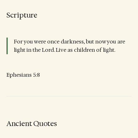
Scripture
For you were once darkness, but now you are
light in the Lord. Live as children of light.
Ephesians 5:8
Ancient Quotes