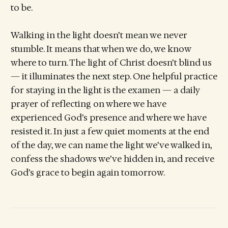
to be.
Walking in the light doesn’t mean we never
stumble. It means that when we do, we know
where to turn. The light of Christ doesn’t blind us
— it illuminates the next step. One helpful practice
for staying in the light is the examen — a daily
prayer of reflecting on where we have
experienced God’s presence and where we have
resisted it. In just a few quiet moments at the end
of the day, we can name the light we’ve walked in,
confess the shadows we’ve hidden in, and receive
God’s grace to begin again tomorrow.