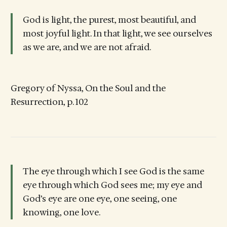
God is light, the purest, most beautiful, and
most joyful light. In that light, we see ourselves
as we are, and we are not afraid.
Gregory of Nyssa, On the Soul and the
Resurrection, p. 102
The eye through which I see God is the same
eye through which God sees me; my eye and
God’s eye are one eye, one seeing, one
knowing, one love.