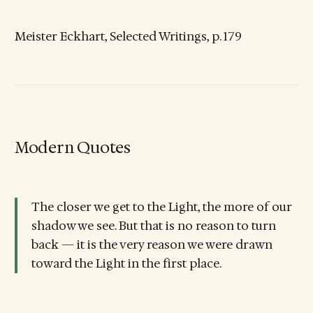
Meister Eckhart, Selected Writings, p. 179
Modern Quotes
The closer we get to the Light, the more of our
shadow we see. But that is no reason to turn
back — it is the very reason we were drawn
toward the Light in the first place.