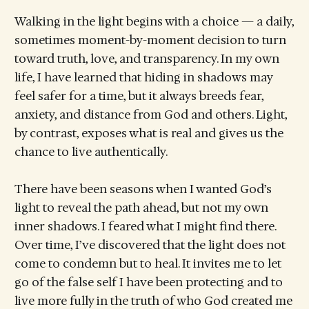
Walking in the light begins with a choice — a daily,
sometimes moment-by-moment decision to turn
toward truth, love, and transparency. In my own
life, I have learned that hiding in shadows may
feel safer for a time, but it always breeds fear,
anxiety, and distance from God and others. Light,
by contrast, exposes what is real and gives us the
chance to live authentically.
There have been seasons when I wanted God’s
light to reveal the path ahead, but not my own
inner shadows. I feared what I might find there.
Over time, I’ve discovered that the light does not
come to condemn but to heal. It invites me to let
go of the false self I have been protecting and to
live more fully in the truth of who God created me