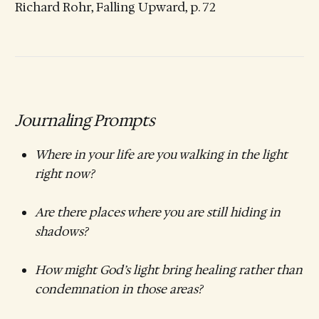
Richard Rohr, Falling Upward, p. 72
Journaling Prompts
Where in your life are you walking in the light
right now?
Are there places where you are still hiding in
shadows?
How might God’s light bring healing rather than
condemnation in those areas?