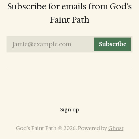
Subscribe for emails from God's
Faint Path
jamie@example.com
Subscribe
Sign up
God’s Faint Path © 2026. Powered by
Ghost