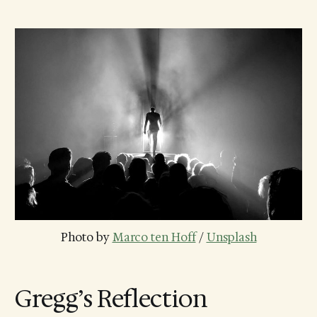
Photo by 
Marco ten Hoff
 / 
Unsplash
Gregg’s Reflection