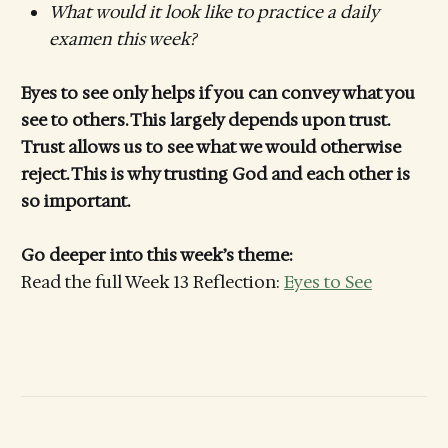
What would it look like to practice a daily
examen this week?
Eyes to see only helps if you can convey what you
see to others. This largely depends upon trust.
Trust allows us to see what we would otherwise
reject. This is why trusting God and each other is
so important.
Go deeper into this week’s theme:
Read the full Week 13 Reflection:
Eyes to See