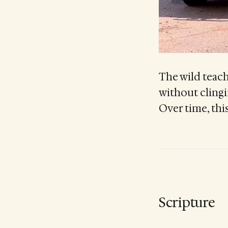
The wild teache
without clingi
Over time, this
Scripture