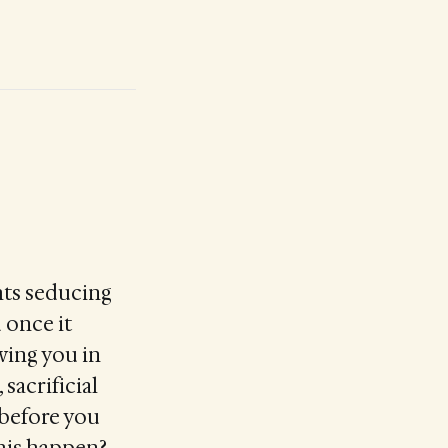
hts seducing
d once it
wing you in
sacrificial
 before you
this happen?