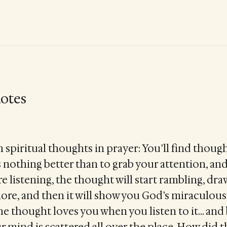
otes
 spiritual thoughts in prayer: You’ll find thoug
kes nothing better than to grab your attention, an
 listening, the thought will start rambling, dra
re, and then it will show you God’s miraculous, 
he thought loves you when you listen to it… and
r mind is scattered all over the place. How did 