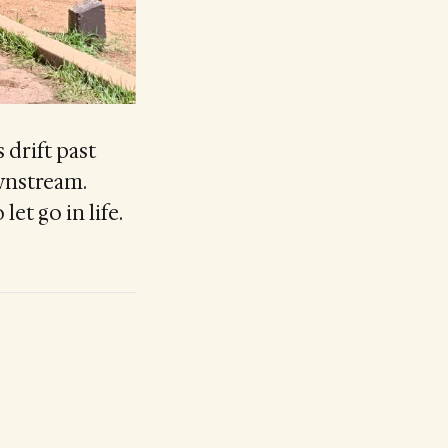
 drift past
wnstream.
let go in life.