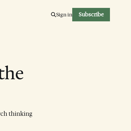
Subscribe
Sign in
 the
rch thinking