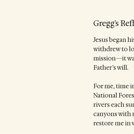
Gregg’s Ref
Jesus began hi
withdrew to lo
mission—it wa
Father’s will.
For me, time i
National Fores
rivers each su
canyons with 
restore me in 