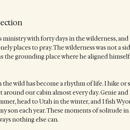
lection
s ministry with forty days in the wilderness, and
nely places to pray. The wilderness was not a sid
s the grounding place where he aligned himself 
n the wild has become a rhythm of life. I hike o
t around our cabin almost every day. Genie and
mmer, head to Utah in the winter, and I fish Wyo
my son each year. These moments of solitude in
ways nothing else can.