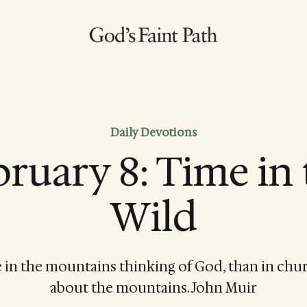
Daily Devotions
ruary 8: Time in
Wild
be in the mountains thinking of God, than in chu
about the mountains. John Muir