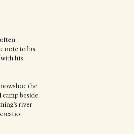
 often
e note to his
with his
r snowshoe the
 I camp beside
ming’s river
 creation