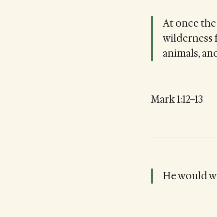
At once the 
wilderness 
animals, an
Mark 1:12–13
He would wi