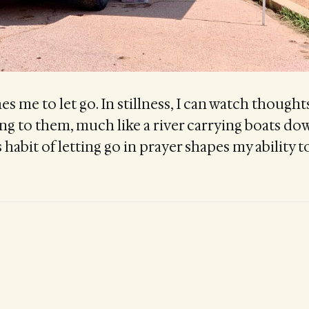
s me to let go. In stillness, I can watch thoughts
ng to them, much like a river carrying boats do
 habit of letting go in prayer shapes my ability to 