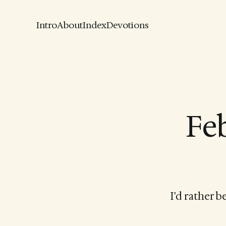
Intro
About
Index
Devotions
Feb
I’d rather 