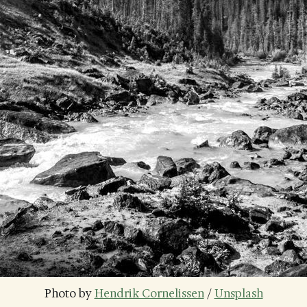
Photo by 
Hendrik Cornelissen
 / 
Unsplash