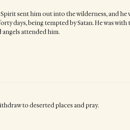
Spirit sent him out into the wilderness, and he 
forty days, being tempted by Satan. He was with 
d angels attended him.
thdraw to deserted places and pray.