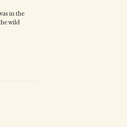
was in the
the wild