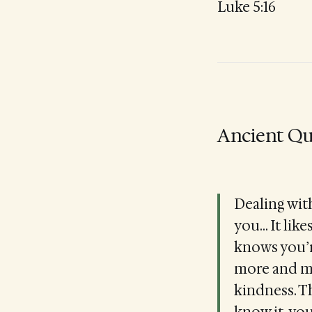
Luke 5:16
Ancient Qu
Dealing with
you... It li
knows you’re
more and mo
kindness. T
know it, you