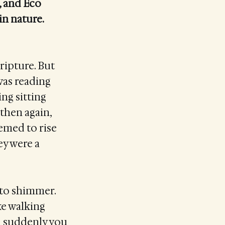
, and Eco
in nature.
cripture. But
 was reading
ng sitting
 then again,
eemed to rise
ey were a
 to shimmer.
ike walking
il suddenly you