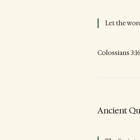
Let the word
Colossians 3:1
Ancient Qu