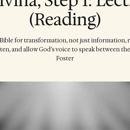
ivina, Step 1: Lect
(Reading)
Bible for transformation, not just information, r
ten, and allow God’s voice to speak between the
Foster