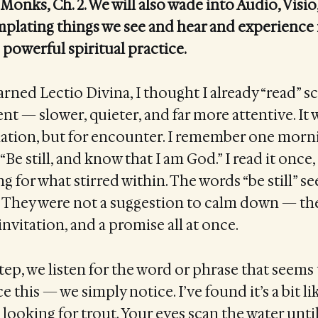
Monks, Ch. 2. We will also wade into Audio, Visio
plating things we see and hear and experience 
 powerful spiritual practice.
arned Lectio Divina, I thought I already “read” s
ent — slower, quieter, and far more attentive. It
ation, but for encounter. I remember one morni
“Be still, and know that I am God.” I read it once,
ng for what stirred within. The words “be still” s
. They were not a suggestion to calm down — th
vitation, and a promise all at once.
step, we listen for the word or phrase that seems
 this — we simply notice. I’ve found it’s a bit l
 looking for trout. Your eyes scan the water unt