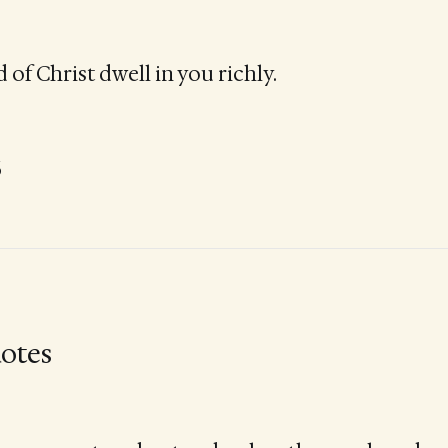
 of Christ dwell in you richly.
6
otes