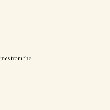
comes from the