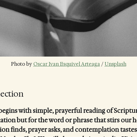
Photo by 
Oscar Ivan Esquivel Arteaga
 / 
Unsplash
lection
begins with simple, prayerful reading of Scriptur
ation but for the word or phrase that stirs our h
ion finds, prayer asks, and contemplation tastes