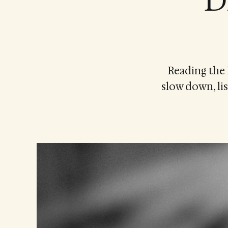
D
Reading the 
slow down, lis