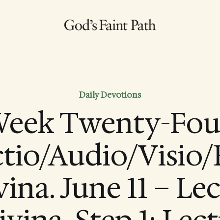
Daily Devotions
eek Twenty-Fou
ctio/Audio/Visio/
ina. June 11 – Le