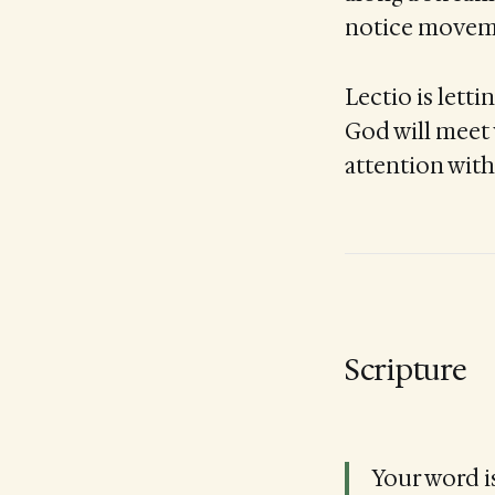
notice movemen
Lectio is lett
God will meet 
attention with
Scripture
Your word is