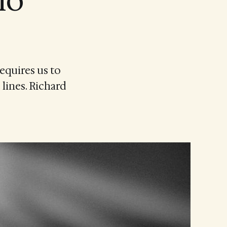
io
equires us to
 lines. Richard