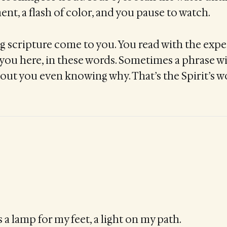
t, a flash of color, and you pause to watch.
ing scripture come to you. You read with the expe
you here, in these words. Sometimes a phrase wi
out you even knowing why. That’s the Spirit’s wo
 a lamp for my feet, a light on my path.