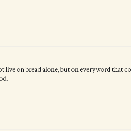
ot live on bread alone, but on every word that 
od.