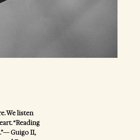
e. We listen
eart. “Reading
.”— Guigo II,