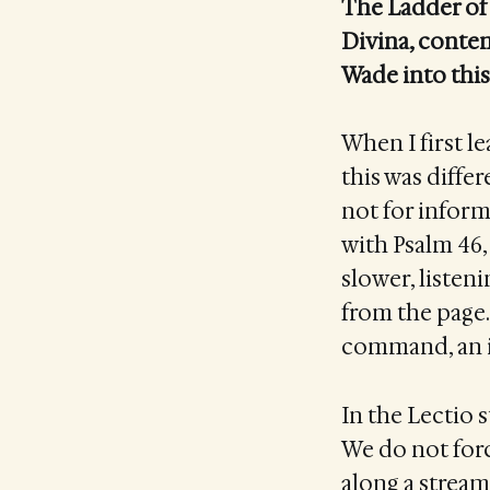
The Ladder of 
Divina, contem
Wade into this
When I first le
this was differ
not for inform
with Psalm 46, 
slower, listeni
from the page
command, an in
In the Lectio 
We do not force
along a stream