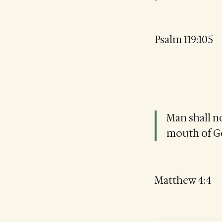
Psalm 119:105
Man shall n
mouth of G
Matthew 4:4