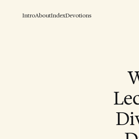
Intro
About
Index
Devotions
W
Le
Div