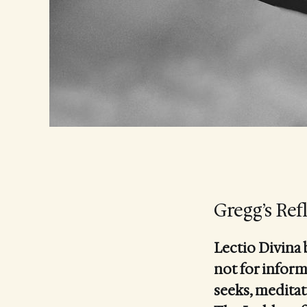
Gregg’s Ref
Lectio Divina 
not for inform
seeks, meditat