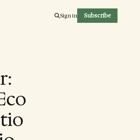
Subscribe
Sign in
r:
Eco
ctio