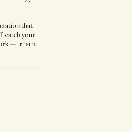
ctation that
ll catch your
rk — trust it.