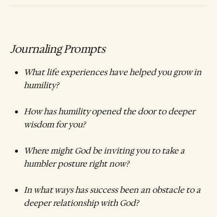
Journaling Prompts
What life experiences have helped you grow in
humility?
How has humility opened the door to deeper
wisdom for you?
Where might God be inviting you to take a
humbler posture right now?
In what ways has success been an obstacle to a
deeper relationship with God?