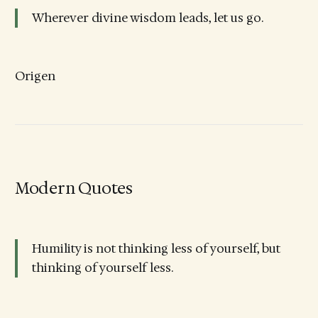
Wherever divine wisdom leads, let us go.
Origen
Modern Quotes
Humility is not thinking less of yourself, but
thinking of yourself less.