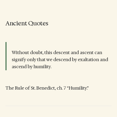
Ancient Quotes
Without doubt, this descent and ascent can
signify only that we descend by exaltation and
ascend by humility.
The Rule of St. Benedict, ch. 7 “Humility.”