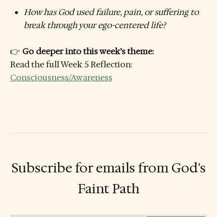
How has God used failure, pain, or suffering to
break through your ego-centered life?
👉
Go deeper into this week’s theme:
Read the full Week 5 Reflection:
Consciousness/Awareness
Subscribe for emails from God's
Faint Path