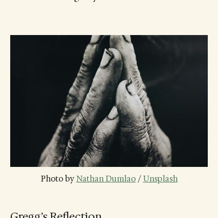
Photo by 
Nathan Dumlao
 / 
Unsplash
Gregg’s Reflection