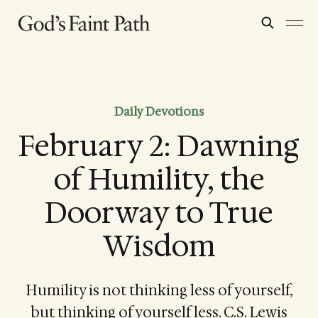
Daily Devotions
February 2: Dawning
of Humility, the
Doorway to True
Wisdom
Humility is not thinking less of yourself,
but thinking of yourself less. C.S. Lewis