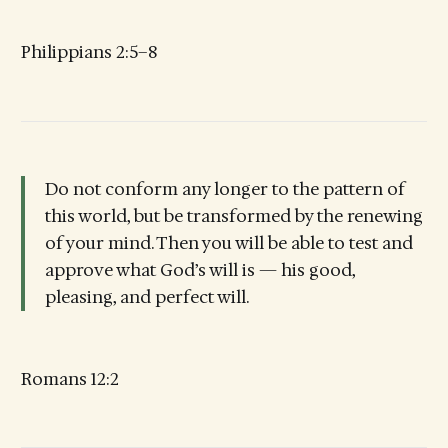
Philippians 2:5–8
Do not conform any longer to the pattern of
this world, but be transformed by the renewing
of your mind. Then you will be able to test and
approve what God’s will is — his good,
pleasing, and perfect will.
Romans 12:2