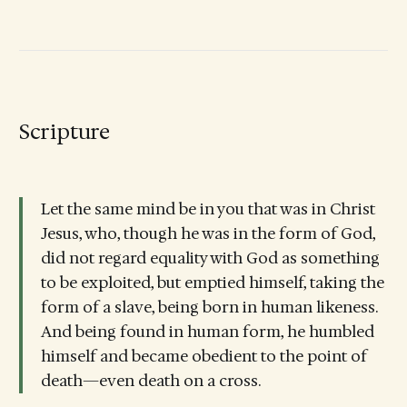
Scripture
Let the same mind be in you that was in Christ
Jesus, who, though he was in the form of God,
did not regard equality with God as something
to be exploited, but emptied himself, taking the
form of a slave, being born in human likeness.
And being found in human form, he humbled
himself and became obedient to the point of
death—even death on a cross.