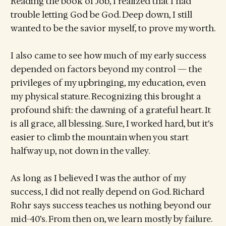
Reading the book of Job, I realized that I had
trouble letting God be God. Deep down, I still
wanted to be the savior myself, to prove my worth.
I also came to see how much of my early success
depended on factors beyond my control — the
privileges of my upbringing, my education, even
my physical stature. Recognizing this brought a
profound shift: the dawning of a grateful heart. It
is all grace, all blessing. Sure, I worked hard, but it’s
easier to climb the mountain when you start
halfway up, not down in the valley.
As long as I believed I was the author of my
success, I did not really depend on God. Richard
Rohr says success teaches us nothing beyond our
mid-40’s. From then on, we learn mostly by failure.