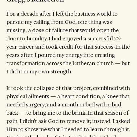
For a decade after I left the business world to
pursue my calling from God, one thing was
missing: a dose of failure that would open the
door to humility. I had enjoyed a successful 25-
year career and took credit for that success. In the
years after, I poured my energy into creating
transformation across the Lutheran church — but
I did it in my own strength.
It took the collapse of that project, combined with
physical ailments — a heart condition, a knee that
needed surgery, and a month in bed with a bad
back — to bring me to the brink. In that season of
pain, I didn’t ask God to remove it; instead, I asked
Him to show me what I needed to learn through it.