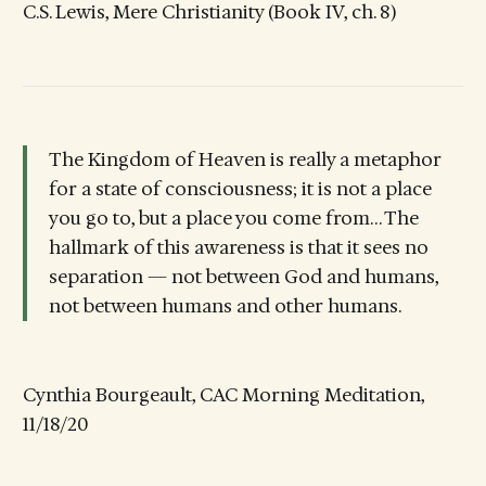
C.S. Lewis, Mere Christianity (Book IV, ch. 8)
The Kingdom of Heaven is really a metaphor
for a state of consciousness; it is not a place
you go to, but a place you come from… The
hallmark of this awareness is that it sees no
separation — not between God and humans,
not between humans and other humans.
Cynthia Bourgeault, CAC Morning Meditation,
11/18/20