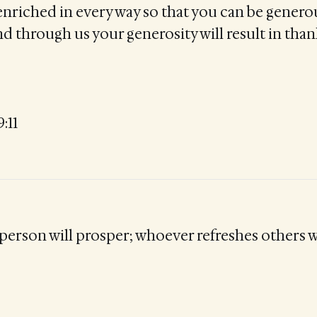
 enriched in every way so that you can be genero
d through us your generosity will result in than
:11
person will prosper; whoever refreshes others w