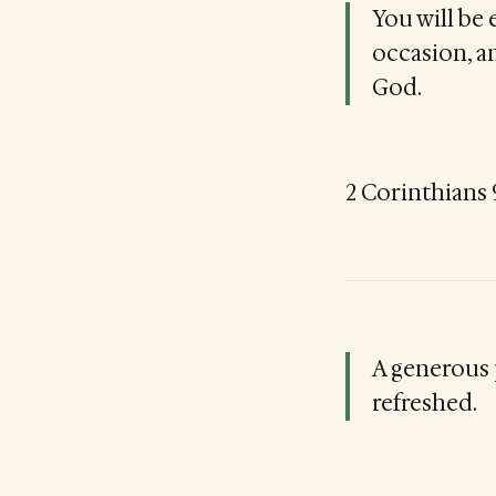
You will be
occasion, an
God.
2 Corinthians 9
A generous 
refreshed.