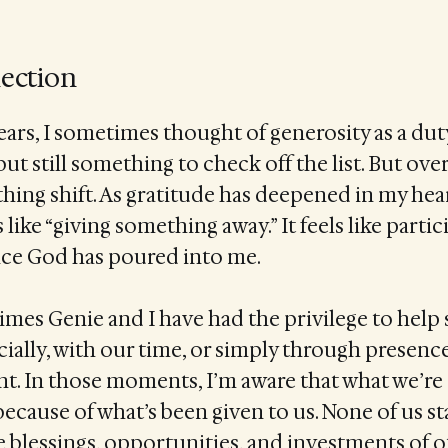
lection
years, I sometimes thought of generosity as a d
ut still something to check off the list. But over
ing shift. As gratitude has deepened in my hear
 like “giving something away.” It feels like partic
e God has poured into me.
 times Genie and I have had the privilege to h
ially, with our time, or simply through presenc
 In those moments, I’m aware that what we’re o
because of what’s been given to us. None of us st
he blessings, opportunities, and investments of o