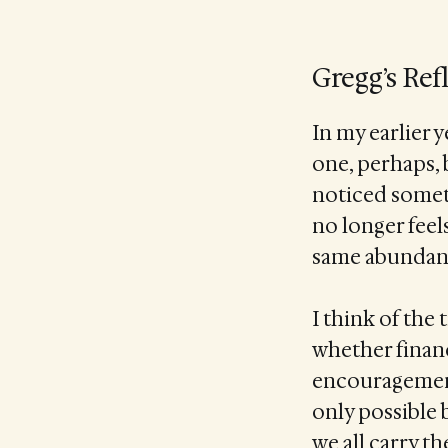
Gregg’s Ref
In my earlier 
one, perhaps, b
noticed someth
no longer feels
same abundanc
I think of the
whether financ
encouragement.
only possible 
we all carry t