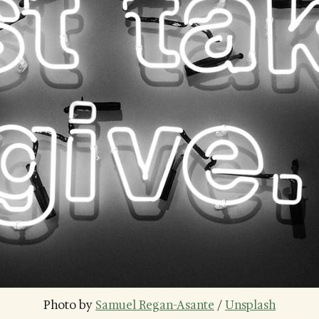
Photo by 
Samuel Regan-Asante
 / 
Unsplash