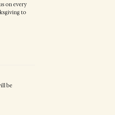
us on every
ksgiving to
ill be