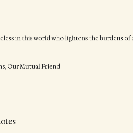
seless in this world who lightens the burdens of
ns, Our Mutual Friend
otes