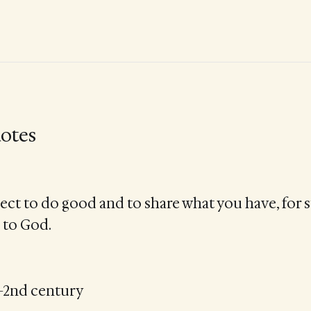
otes
ect to do good and to share what you have, for s
 to God.
t–2nd century