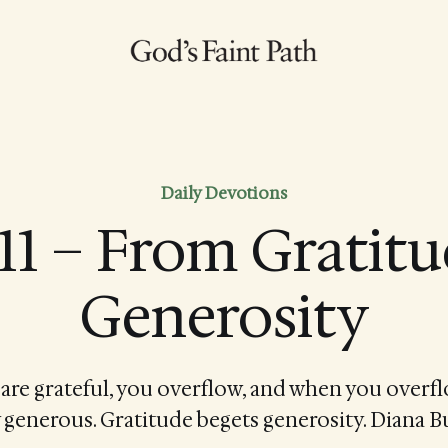
Daily Devotions
11 – From Gratitu
Generosity
re grateful, you overflow, and when you overfl
 generous. Gratitude begets generosity. Diana B