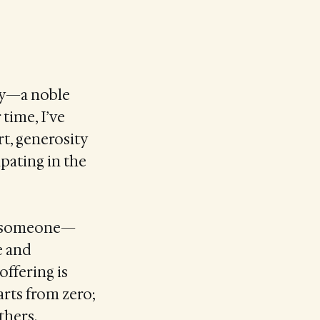
uty—a noble
 time, I’ve
t, generosity
ipating in the
elp someone—
e and
ffering is
arts from zero;
thers.