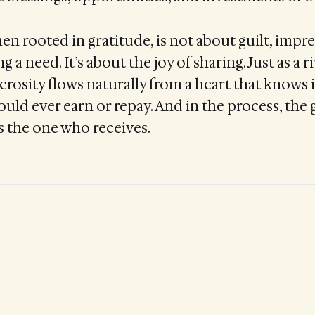
en rooted in gratitude, is not about guilt, impre
 a need. It’s about the joy of sharing. Just as a 
nerosity flows naturally from a heart that knows 
ould ever earn or repay. And in the process, the g
as the one who receives.