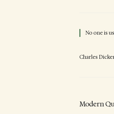
No one is u
Charles Dicke
Modern Qu