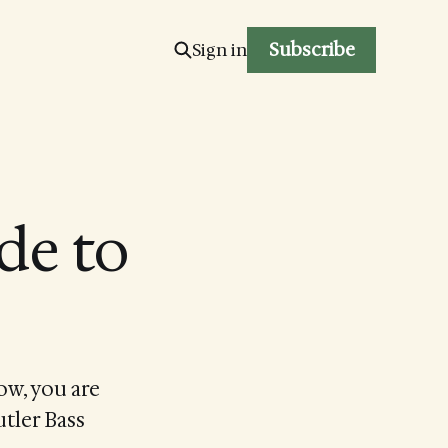
Subscribe
Sign in
de to
ow, you are
utler Bass