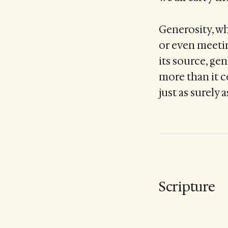
Generosity, wh
or even meeting
its source, ge
more than it c
just as surely 
Scripture