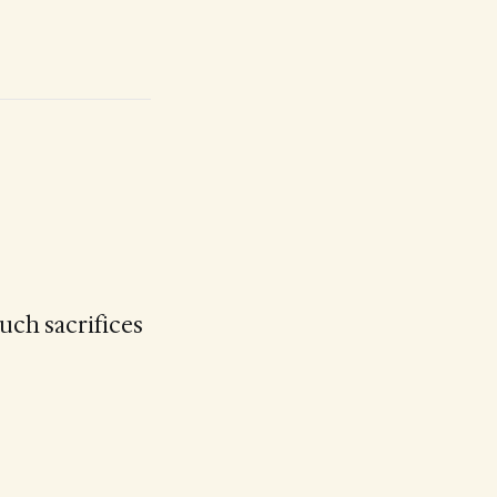
uch sacrifices