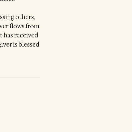
ssing others,
river flows from
it has received
iver is blessed