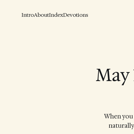
Intro
About
Index
Devotions
May 
When you a
naturally