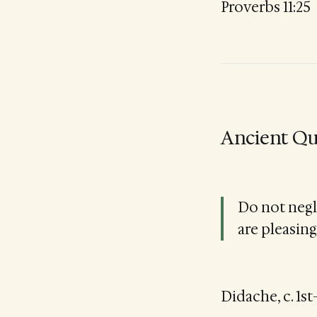
Proverbs 11:25
Ancient Qu
Do not negl
are pleasing
Didache, c. 1s