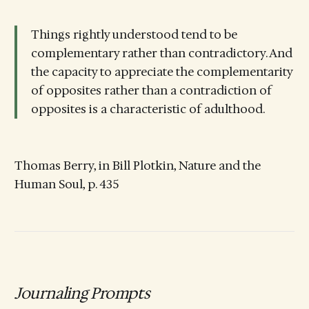
Things rightly understood tend to be
complementary rather than contradictory. And
the capacity to appreciate the complementarity
of opposites rather than a contradiction of
opposites is a characteristic of adulthood.
Thomas Berry, in Bill Plotkin, Nature and the
Human Soul, p. 435
Journaling Prompts