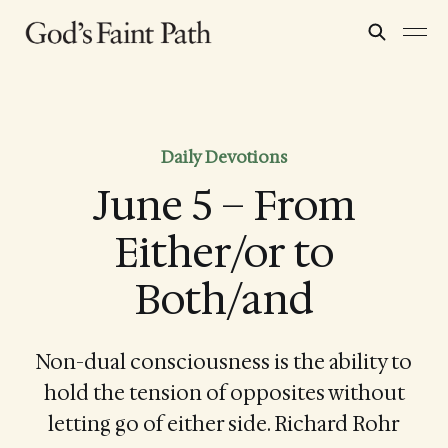
Daily Devotions
June 5 – From
Either/or to
Both/and
Non-dual consciousness is the ability to
hold the tension of opposites without
letting go of either side. Richard Rohr