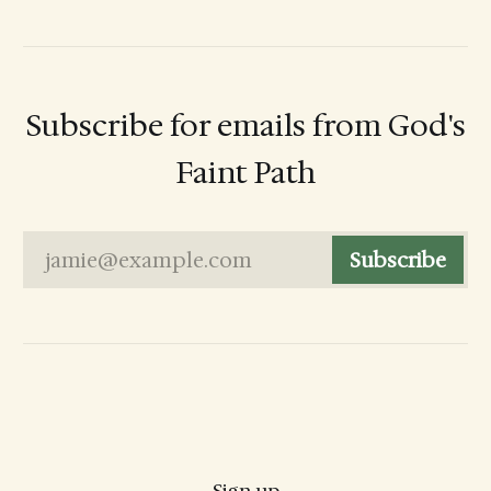
Subscribe for emails from God's
Faint Path
jamie@example.com
Subscribe