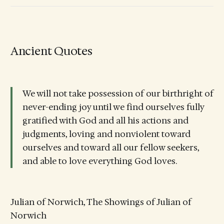
Ancient Quotes
We will not take possession of our birthright of
never-ending joy until we find ourselves fully
gratified with God and all his actions and
judgments, loving and nonviolent toward
ourselves and toward all our fellow seekers,
and able to love everything God loves.
Julian of Norwich, The Showings of Julian of
Norwich