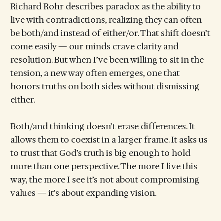
Richard Rohr describes paradox as the ability to
live with contradictions, realizing they can often
be both/and instead of either/or. That shift doesn’t
come easily — our minds crave clarity and
resolution. But when I’ve been willing to sit in the
tension, a new way often emerges, one that
honors truths on both sides without dismissing
either.
Both/and thinking doesn’t erase differences. It
allows them to coexist in a larger frame. It asks us
to trust that God’s truth is big enough to hold
more than one perspective. The more I live this
way, the more I see it’s not about compromising
values — it’s about expanding vision.