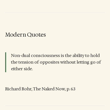
Modern Quotes
Non-dual consciousness is the ability to hold
the tension of opposites without letting go of
either side.
Richard Rohr, The Naked Now, p. 63