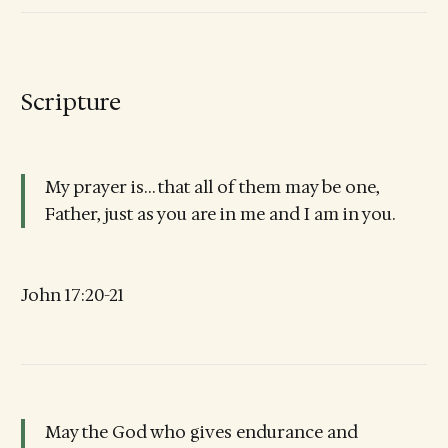
Scripture
My prayer is… that all of them may be one,
Father, just as you are in me and I am in you.
John 17:20-21
May the God who gives endurance and