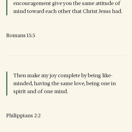
encouragement give you the same attitude of
mind toward each other that Christ Jesus had.
Romans 15:5
Then make my joy complete by being like-
minded, having the same love, being one in
spirit and of one mind.
Philippians 2:2