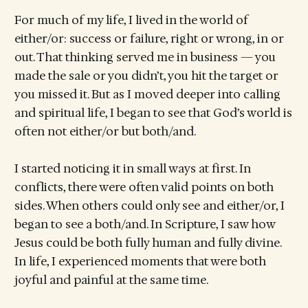
For much of my life, I lived in the world of
either/or: success or failure, right or wrong, in or
out. That thinking served me in business — you
made the sale or you didn’t, you hit the target or
you missed it. But as I moved deeper into calling
and spiritual life, I began to see that God’s world is
often not either/or but both/and.
I started noticing it in small ways at first. In
conflicts, there were often valid points on both
sides. When others could only see and either/or, I
began to see a both/and. In Scripture, I saw how
Jesus could be both fully human and fully divine.
In life, I experienced moments that were both
joyful and painful at the same time.