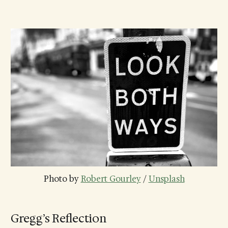
Photo by 
Robert Gourley
 / 
Unsplash
Gregg’s Reflection