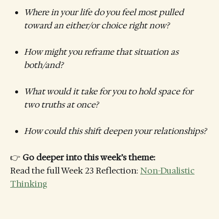
Where in your life do you feel most pulled
toward an either/or choice right now?
How might you reframe that situation as
both/and?
What would it take for you to hold space for
two truths at once?
How could this shift deepen your relationships?
👉
Go deeper into this week’s theme:
Read the full Week 23 Reflection:
Non-Dualistic
Thinking