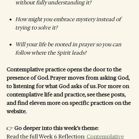
without fully understanding it?
How might you embrace mystery instead of
trying to solve it?
Will your life be rooted in prayer so you can
follow where the Spirit leads?
Contemplative practice opens the door to the
presence of God. Prayer moves from asking God,
to listening for what God asks of us. For more on
contemplative life and practice, see these posts,
and find eleven more on specific practices on the
website.
👉
Go deeper into this week’s theme:
Read the full Week 6 Reflection:
Contemplative