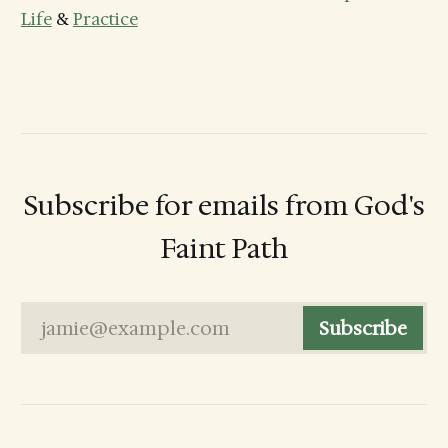
Life
&
Practice
Subscribe for emails from God's
Faint Path
jamie@example.com
Subscribe