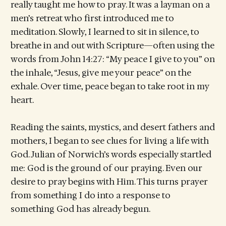
really taught me how to pray. It was a layman on a
men’s retreat who first introduced me to
meditation. Slowly, I learned to sit in silence, to
breathe in and out with Scripture—often using the
words from John 14:27: “My peace I give to you” on
the inhale, “Jesus, give me your peace” on the
exhale. Over time, peace began to take root in my
heart.
Reading the saints, mystics, and desert fathers and
mothers, I began to see clues for living a life with
God. Julian of Norwich’s words especially startled
me: God is the ground of our praying. Even our
desire to pray begins with Him. This turns prayer
from something I do into a response to
something God has already begun.