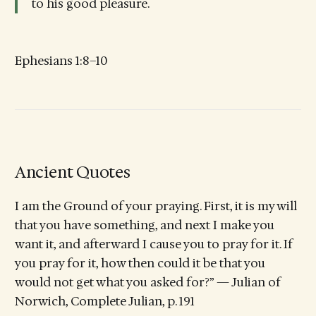
to his good pleasure.
Ephesians 1:8–10
Ancient Quotes
I am the Ground of your praying. First, it is my will
that you have something, and next I make you
want it, and afterward I cause you to pray for it. If
you pray for it, how then could it be that you
would not get what you asked for?” — Julian of
Norwich, Complete Julian, p. 191