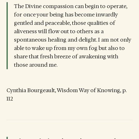
The Divine compassion can begin to operate,
for once your being has become inwardly
gentled and peaceable, those qualities of
aliveness will flow out to others as a
spontaneous healing and delight. I am not only
able to wake up from my own fog but also to
share that fresh breeze of awakening with
those around me.
Cynthia Bourgeault, Wisdom Way of Knowing, p.
112