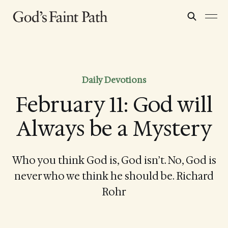
Daily Devotions
February 11: God will
Always be a Mystery
Who you think God is, God isn’t. No, God is
never who we think he should be. Richard
Rohr