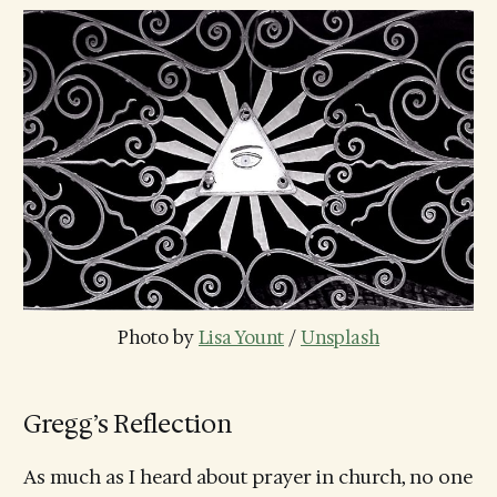
Photo by 
Lisa Yount
 / 
Unsplash
Gregg’s Reflection
As much as I heard about prayer in church, no one