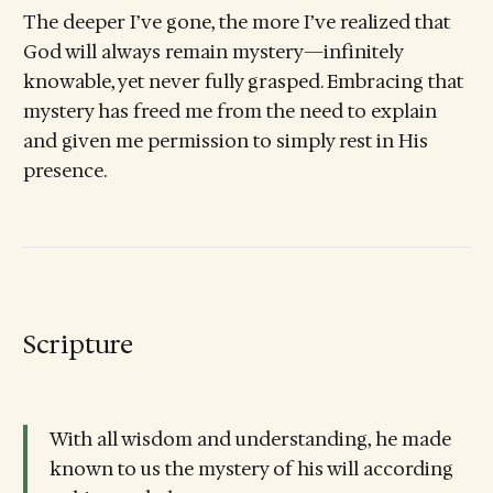
The deeper I’ve gone, the more I’ve realized that
God will always remain mystery—infinitely
knowable, yet never fully grasped. Embracing that
mystery has freed me from the need to explain
and given me permission to simply rest in His
presence.
Scripture
With all wisdom and understanding, he made
known to us the mystery of his will according