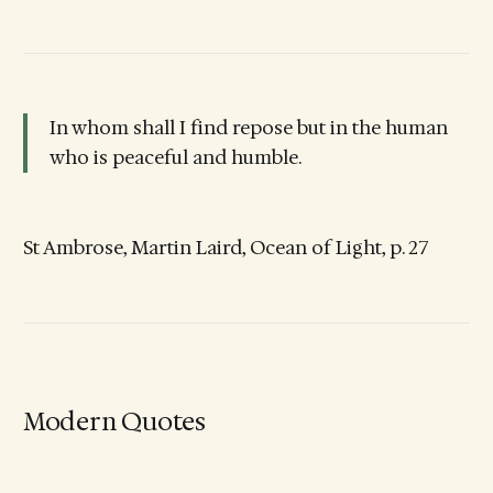
In whom shall I find repose but in the human
who is peaceful and humble.
St Ambrose, Martin Laird, Ocean of Light, p. 27
Modern Quotes