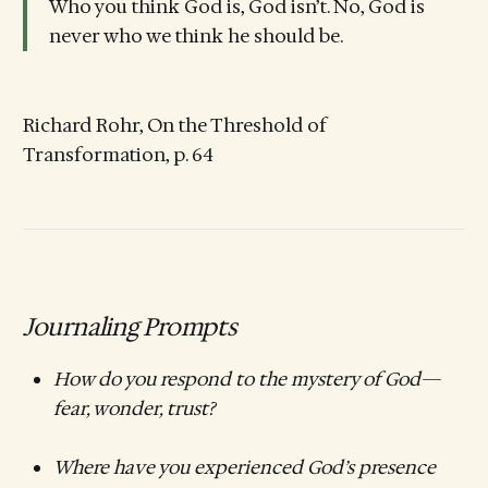
Who you think God is, God isn’t. No, God is
never who we think he should be.
Richard Rohr, On the Threshold of
Transformation, p. 64
Journaling Prompts
How do you respond to the mystery of God—
fear, wonder, trust?
Where have you experienced God’s presence