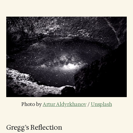
Photo by 
Artur Aldyrkhanov
 / 
Unsplash
Gregg’s Reflection