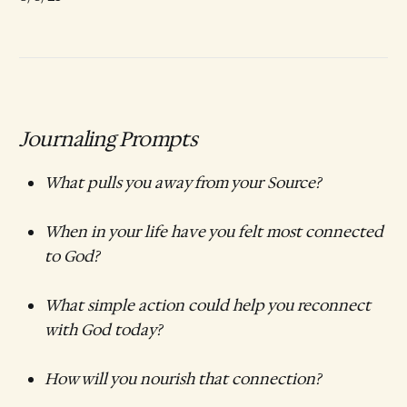
Journaling Prompts
What pulls you away from your Source?
When in your life have you felt most connected
to God?
What simple action could help you reconnect
with God today?
How will you nourish that connection?