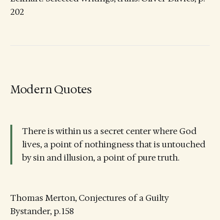
202
Modern Quotes
There is within us a secret center where God
lives, a point of nothingness that is untouched
by sin and illusion, a point of pure truth.
Thomas Merton, Conjectures of a Guilty
Bystander, p. 158