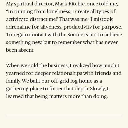
My spiritual director, Mark Ritchie, once told me,
“In running from loneliness, I create all types of
activity to distract me.” That was me. I mistook
adrenaline for aliveness, productivity for purpose.
To regain contact with the Source is not to achieve
something new, but to remember what has never
been absent.
When we sold the business, I realized how much I
yearned for deeper relationships with friends and
family. We built our off-grid log home as a
gathering place to foster that depth. Slowly, I
learned that being matters more than doing.