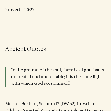
Proverbs 20:27
Ancient Quotes
In the ground of the soul, there is a light that is
uncreated and uncreatable; it is the same light
with which God sees Himself.
Meister Eckhart, Sermon 12 (DW 52), in Meister
Eckhart: Selected Writings, trans. Oliver Davies, p.