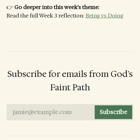
👉
Go deeper into this week’s theme:
Read the full Week 3 reflection:
Being vs Doing
Subscribe for emails from God's
Faint Path
jamie@example.com
Subscribe