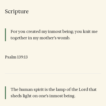
Scripture
For you created my inmost being; you knit me
together in my mother’s womb.
Psalm 139:13
The human spirit is the lamp of the Lord that
sheds light on one’s inmost being.