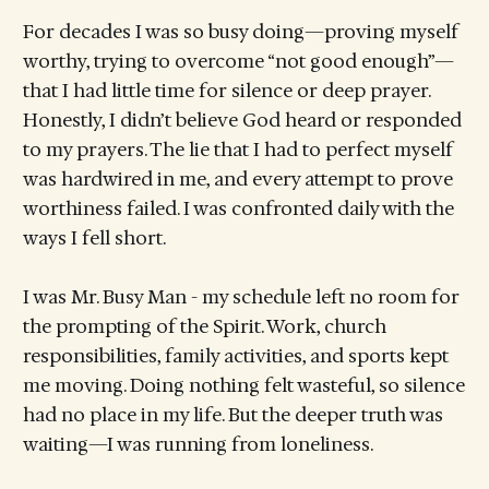
For decades I was so busy doing—proving myself
worthy, trying to overcome “not good enough”—
that I had little time for silence or deep prayer.
Honestly, I didn’t believe God heard or responded
to my prayers. The lie that I had to perfect myself
was hardwired in me, and every attempt to prove
worthiness failed. I was confronted daily with the
ways I fell short.
I was Mr. Busy Man - my schedule left no room for
the prompting of the Spirit. Work, church
responsibilities, family activities, and sports kept
me moving. Doing nothing felt wasteful, so silence
had no place in my life. But the deeper truth was
waiting—I was running from loneliness.