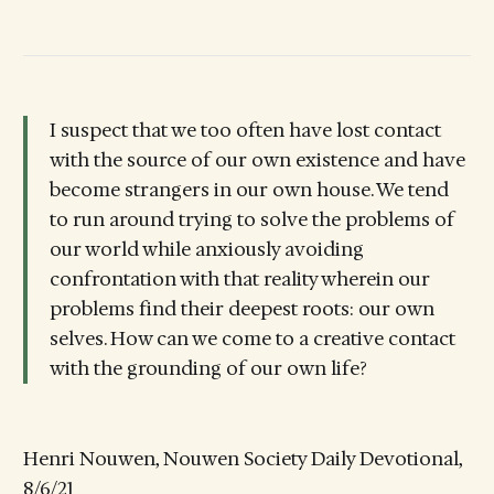
I suspect that we too often have lost contact
with the source of our own existence and have
become strangers in our own house. We tend
to run around trying to solve the problems of
our world while anxiously avoiding
confrontation with that reality wherein our
problems find their deepest roots: our own
selves. How can we come to a creative contact
with the grounding of our own life?
Henri Nouwen, Nouwen Society Daily Devotional,
8/6/21