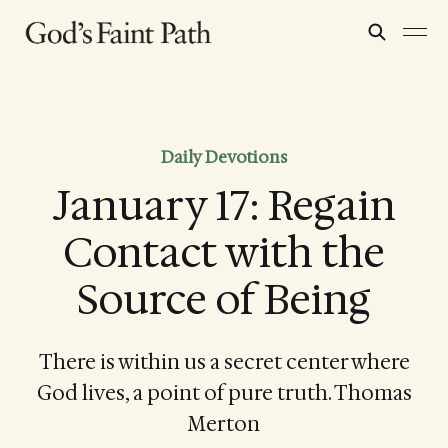
Daily Devotions
January 17: Regain
Contact with the
Source of Being
There is within us a secret center where
God lives, a point of pure truth. Thomas
Merton