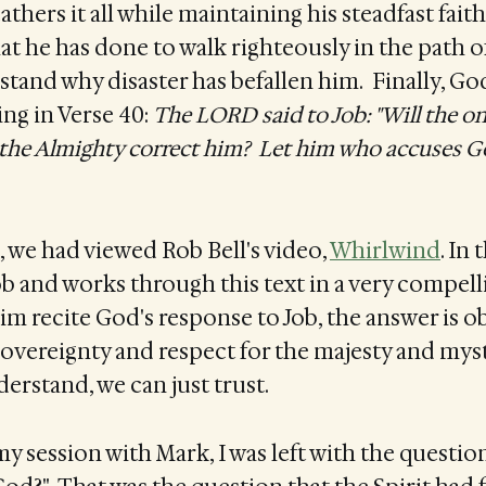
athers it all while maintaining his steadfast fait
hat he has done to walk righteously in the path o
stand why disaster has befallen him. Finally, G
ing in Verse 40:
The LORD said to Job: "Will the o
the Almighty correct him? Let him who accuses 
, we had viewed Rob Bell's video,
Whirlwind
. In
Job and works through this text in a very compell
him recite God's response to Job, the answer is o
sovereignty and respect for the majesty and mys
rstand, we can just trust.
my session with Mark, I was left with the questio