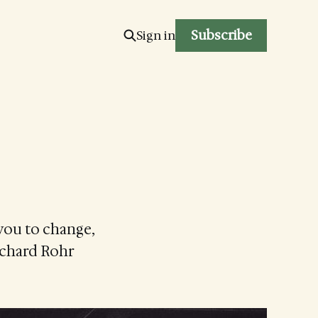
Subscribe
Sign in
you to change,
Richard Rohr