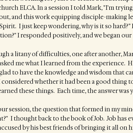
hurch ELCA. In a session I told Mark, "I'm trying
out, and this work equipping disciple-making le
Spirit. I just keep wondering, why is it so hard?”
tion?" I responded positively, and we began our 
gh a litany of difficulties, one after another, Ma
 asked me what I learned from the experience. H
 glad to have the knowledge and wisdom that c
I considered whether it had been a good thing 
arned these things. Each time, the answer was y
our session, the question that formed in my min
?" I thought back to the book of Job. Job has 
accused by his best friends of bringing it all on h