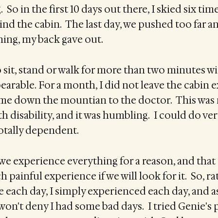
 So in the first 10 days out there, I skied six tim
d the cabin. The last day, we pushed too far a
ing, my back gave out.
o sit, stand or walk for more than two minutes w
rable. For a month, I did not leave the cabin e
 me down the mountian to the doctor. This was 
 disability, and it was humbling. I could do very
totally dependent.
t we experience everything for a reason, and that 
h painful experience if we will look for it. So, r
 each day, I simply experienced each day, and a
 won't deny I had some bad days. I tried Genie's 