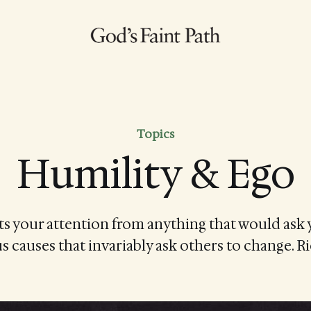
Topics
Humility & Ego
ts your attention from anything that would ask 
s causes that invariably ask others to change. 