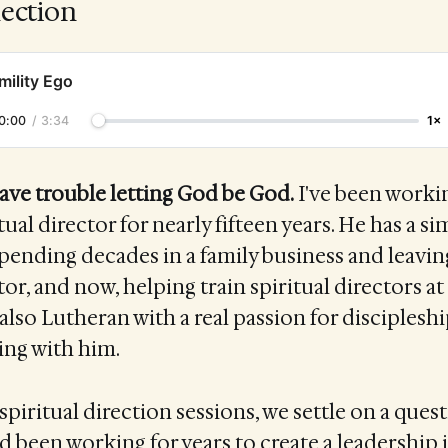
lection
mility Ego
0:00
/
3:34
1×
ave trouble letting God be God.
I've been worki
itual director for nearly fifteen years. He has a si
pending decades in a family business and leavi
tor, and now, helping train spiritual directors a
 also Lutheran with a real passion for discipleshi
ing with him.
spiritual direction sessions, we settle on a quest
ad been working for years to create a leadership i