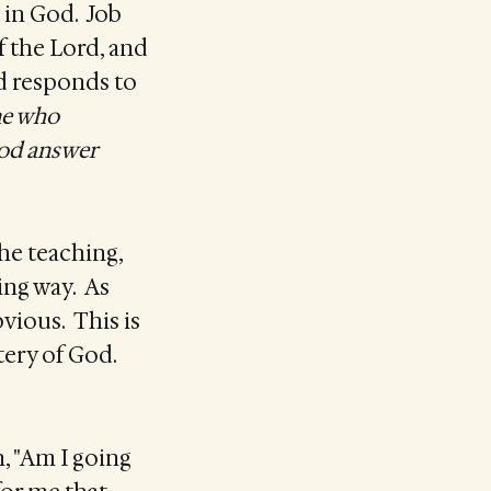
h in God. Job
f the Lord, and
od responds to
ne who
God answer
 the teaching,
ing way. As
bvious. This is
tery of God.
n, "Am I going