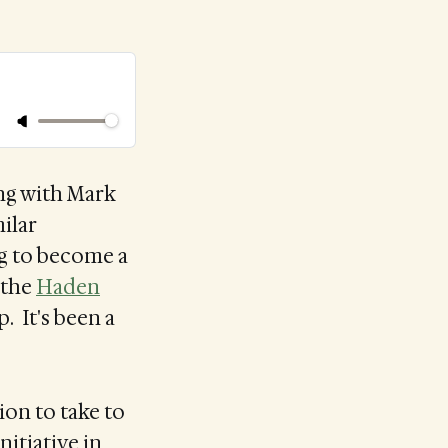
ng with Mark
milar
ng to become a
t the
Haden
p. It's been a
ion to take to
nitiative in