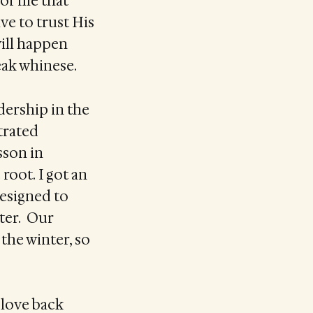
for me that
ve to trust His
will happen
peak whinese.
dership in the
trated
sson in
 root. I got an
designed to
ter. Our
the winter, so
 love back