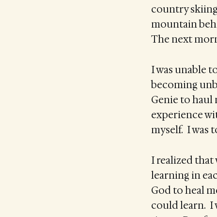
country skiing.
mountain behin
The next morn
I was unable t
becoming unbea
Genie to haul
experience with
myself. I was 
I realized tha
learning in eac
God to heal me
could learn. I