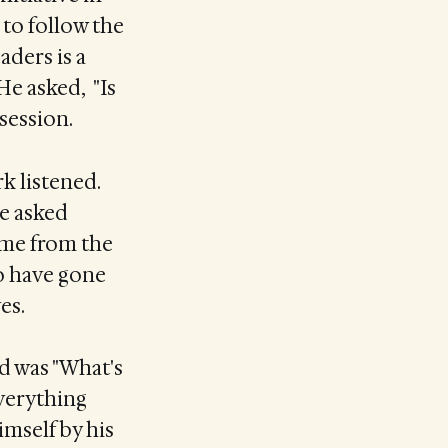
 to follow the
aders is a
 He asked, "Is
session.
rk listened.
e asked
ame from the
to have gone
es.
d was "What's
everything
imself by his