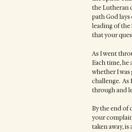
the Lutheran c
path God lays 
leading of the 
that your ques
As I went throu
Each time, he
whether I was
challenge. As 
through and le
By the end of 
your complaint
taken away, is 