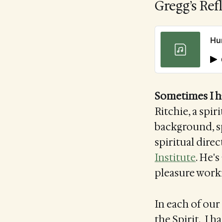
Gregg’s Ref
Hu
Sometimes I h
Ritchie, a spir
background, s
spiritual direc
Institute
. He's
pleasure work
In each of our 
the Spirit. I h