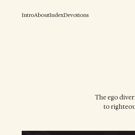
Intro
About
Index
Devotions
The ego diver
to righteou