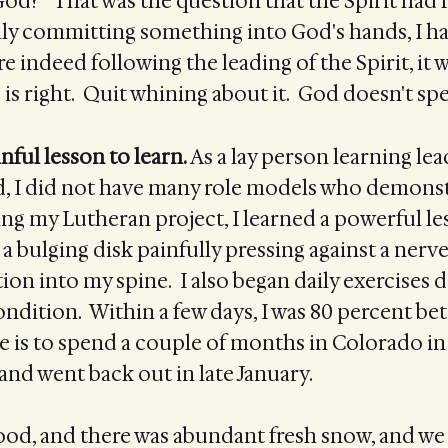
God?" That was the question that the Spirit had 
eally committing something into God's hands, I ha
re indeed following the leading of the Spirit, it 
is right. Quit whining about it. God doesn't s
nful lesson to learn.
As a lay person learning lea
d, I did not have many role models who demons
ng my Lutheran project, I learned a powerful le
 a bulging disk painfully pressing against a nerve
tion into my spine. I also began daily exercises 
dition. Within a few days, I was 80 percent bet
 is to spend a couple of months in Colorado in 
nd went back out in late January.
good, and there was abundant fresh snow, and we