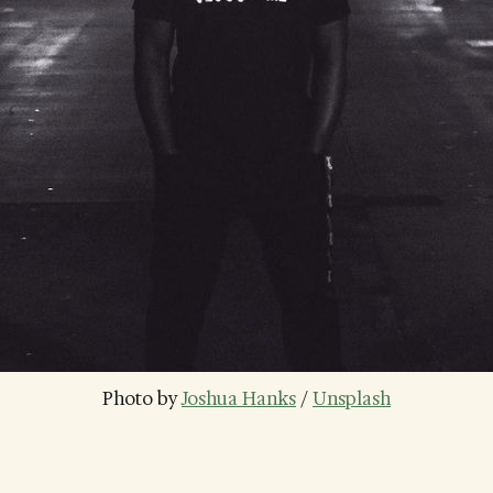
Photo by 
Joshua Hanks
 / 
Unsplash