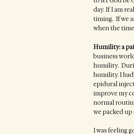
to let God be 
day. If I am r
timing. If we a
when the time 
Humility: a pai
business worl
humility. Duri
humility. I had
epidural injec
improve my con
normal routine
we packed up a
I was feeling 