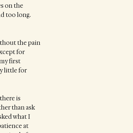
es on the
nd too long.
ithout the pain
xcept for
my first
 little for
there is
ather than ask
sked what I
patience at