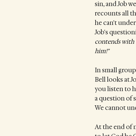
sin, and Job we
recounts all t
he can't under
Job's question
contends with 
him!"
In small group
Bell looks at 
you listen to 
a question of 
We cannot unde
At the end of 