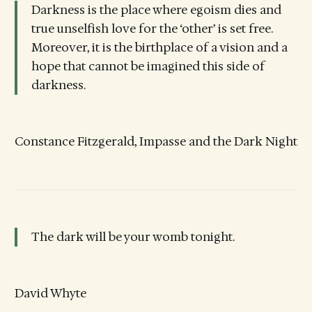
Darkness is the place where egoism dies and
true unselfish love for the ‘other’ is set free.
Moreover, it is the birthplace of a vision and a
hope that cannot be imagined this side of
darkness.
Constance Fitzgerald, Impasse and the Dark Night
The dark will be your womb tonight.
David Whyte