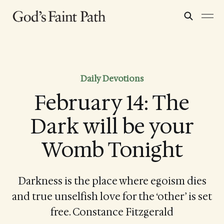
Daily Devotions
February 14: The
Dark will be your
Womb Tonight
Darkness is the place where egoism dies
and true unselfish love for the ‘other’ is set
free. Constance Fitzgerald