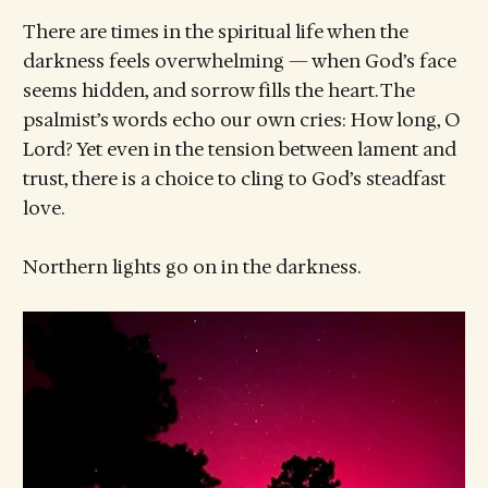
There are times in the spiritual life when the
darkness feels overwhelming — when God’s face
seems hidden, and sorrow fills the heart. The
psalmist’s words echo our own cries: How long, O
Lord? Yet even in the tension between lament and
trust, there is a choice to cling to God’s steadfast
love.
Northern lights go on in the darkness.