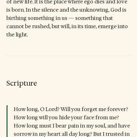
of new life. It is the place where ego dies and love
is born. In the silence and the unknowing, God is
birthing something in us — something that
cannot be rushed, but will, in its time, emerge into
the light.
Scripture
How long, O Lord? Will you forget me forever?
How long will you hide your face from me?
How long must I bear pain in my soul, and have
sorrow in my heart all day long? But I trusted in