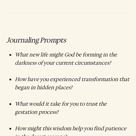
Journaling Prompts
What new life might God be forming in the
darkness of your current circumstances?
How have you experienced transformation that
began in hidden places?
What would it take for you to trust the
gestation process?
How might this wisdom help you find patience