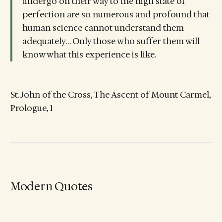
undergo on their way to the high state of
perfection are so numerous and profound that
human science cannot understand them
adequately… Only those who suffer them will
know what this experience is like.
St. John of the Cross, The Ascent of Mount Carmel,
Prologue, 1
Modern Quotes