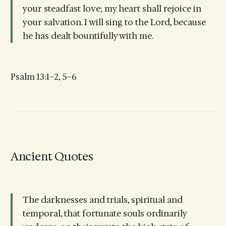
your steadfast love; my heart shall rejoice in
your salvation. I will sing to the Lord, because
he has dealt bountifully with me.
Psalm 13:1–2, 5–6
Ancient Quotes
The darknesses and trials, spiritual and
temporal, that fortunate souls ordinarily