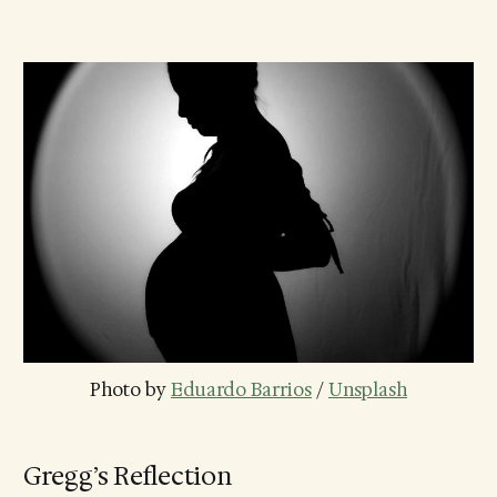
Photo by 
Eduardo Barrios
 / 
Unsplash
Gregg’s Reflection