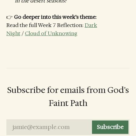
in the desert seasons?
👉
Go deeper into this week’s theme:
Read the full Week 7 Reflection:
Dark
Night
/
Cloud of Unknowing
Subscribe for emails from God's
Faint Path
jamie@example.com
Subscribe