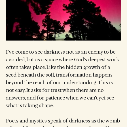
I’ve come to see darkness not as an enemy to be
avoided, but as a space where God’s deepest work
often takes place. Like the hidden growth of a
seed beneath the soil, transformation happens
beyond the reach of our understanding. This is
not easy. It asks for trust when there are no
answers, and for patience when we can’t yet see
what is taking shape.
Poets and mystics speak of darkness as the womb