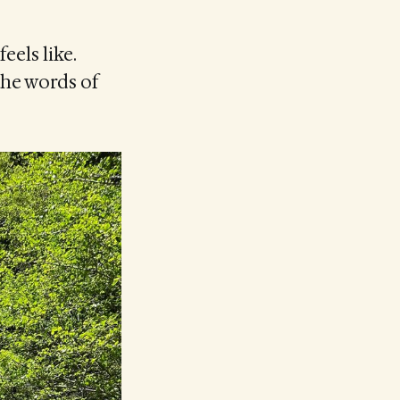
eels like.
the words of