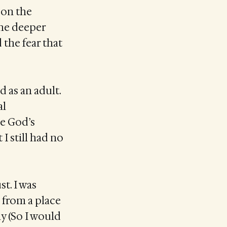
 on the
The deeper
the fear that
d as an adult.
al
e God’s
 I still had no
st. I was
 from a place
y (So I would