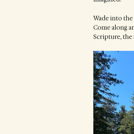
Wade into the 
Come along an
Scripture, the 