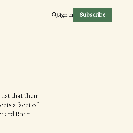
Subscribe
Sign in
ust that their
ects a facet of
Richard Rohr