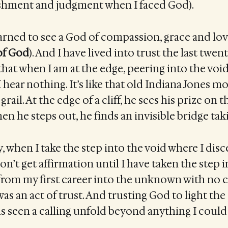
shment and judgment when I faced God).
earned to see a God of compassion, grace and lov
of God
). And I have lived into trust the last twen
hat when I am at the edge, peering into the void,
I hear nothing. It’s like that old Indiana Jones 
grail. At the edge of a cliff, he sees his prize on 
hen he steps out, he finds an invisible bridge tak
ay, when I take the step into the void where I dis
on’t get affirmation until I have taken the step in
rom my first career into the unknown with no c
was an act of trust. And trusting God to light the
has seen a calling unfold beyond anything I coul