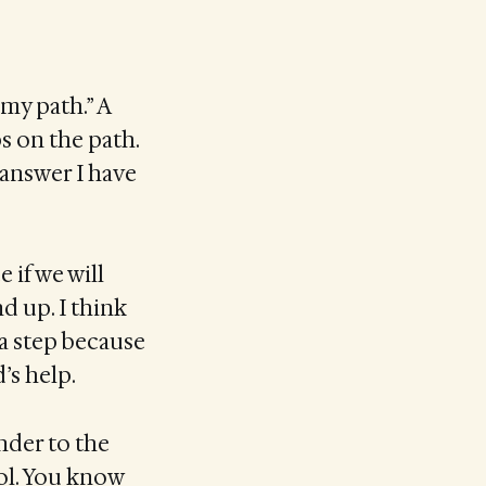
 my path.” A
ps on the path.
 answer I have
 if we will
d up. I think
a step because
’s help.
ender to the
ol. You know