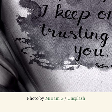
Photo by 
Miriam G
 / 
Unsplash