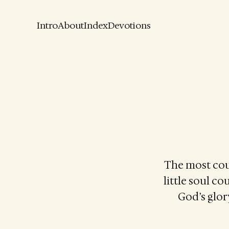
Intro
About
Index
Devotions
The most cour
little soul co
God’s glory