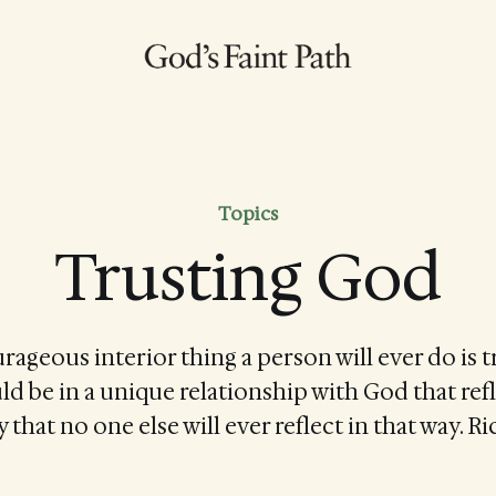
Topics
Trusting God
ageous interior thing a person will ever do is tr
uld be in a unique relationship with God that refl
 that no one else will ever reflect in that way. 