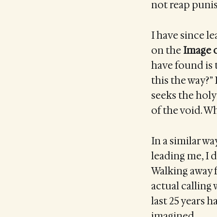
not reap puni
I have since l
on the
Image 
have found is t
this the way?” 
seeks the holy 
of the void. W
In a similar w
leading me, I d
Walking away f
actual calling 
last 25 years 
imagined.