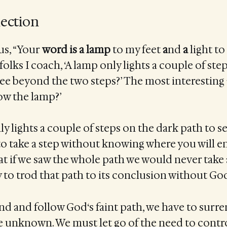
lection
 us, “Your
word
is
a
lamp
to my feet
a
nd
a
light to
folks I coach, ‘A lamp only lights a couple of ste
ee beyond the two steps?’ The most interesting
row the lamp?’
y lights a couple of steps on the dark path to see
o take a step without knowing where you will en
 if we saw the whole path we would never take 
y to trod that path to its conclusion without God
find and follow God‘s faint path, we have to surr
e unknown. We must let go of the need to contr