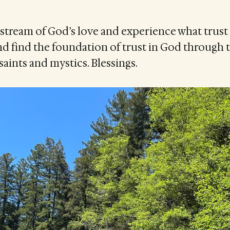
stream of God’s love and experience what trust f
d find the foundation of trust in God through 
saints and mystics. Blessings.