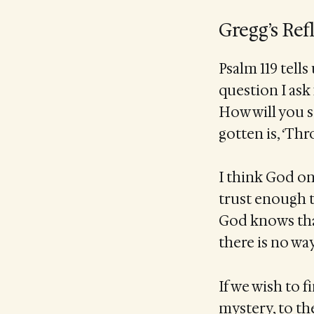
Gregg’s Ref
Psalm 119 tells
question I ask 
How will you s
gotten is, ‘Th
I think God onl
trust enough t
God knows that
there is no wa
If we wish to 
mystery, to th