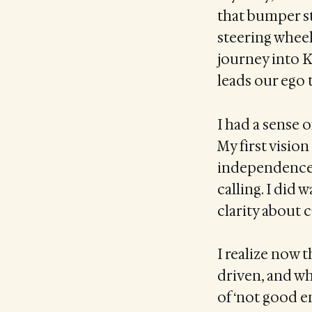
that bumper st
steering wheel
journey into K
leads our ego t
I had a sense o
My first visio
independence 
calling. I did 
clarity about c
I realize now t
driven, and wh
of ‘not good e