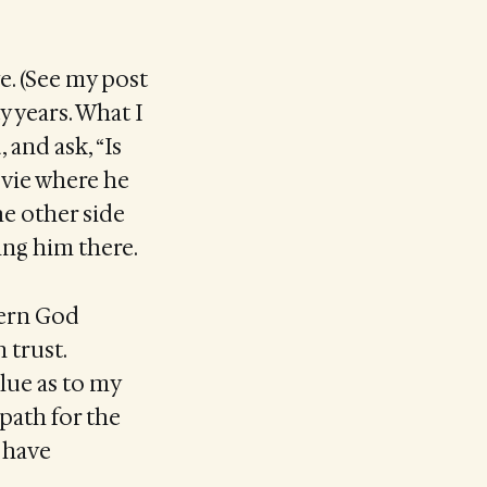
e. (See my post
ty years. What I
 and ask, “Is
movie where he
the other side
ing him there.
cern God
 trust.
lue as to my
 path for the
d have