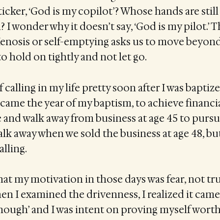
icker, ‘God is my copilot’? Whose hands are still
? I wonder why it doesn’t say, ‘God is my pilot.’ 
enosis or self-emptying asks us to move beyond 
o hold on tightly and not let go.
f calling in my life pretty soon after I was baptize
n came the year of my baptism, to achieve financi
and walk away from business at age 45 to pursu
walk away when we sold the business at age 48, but
alling.
hat my motivation in those days was fear, not tru
en I examined the drivenness, I realized it came
nough’ and I was intent on proving myself worth