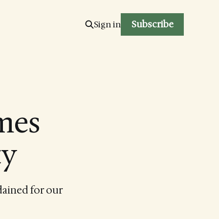
Subscribe
Sign in
mes
ty
dained for our