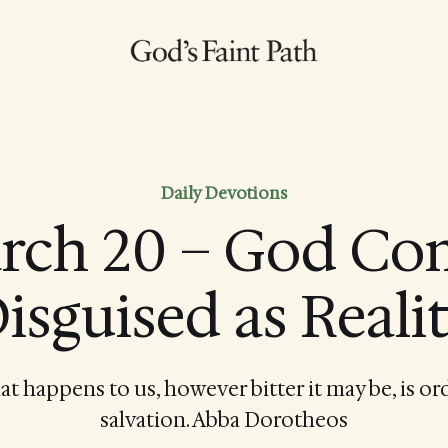
Daily Devotions
rch 20 – God Co
isguised as Reali
at happens to us, however bitter it may be, is or
salvation. Abba Dorotheos