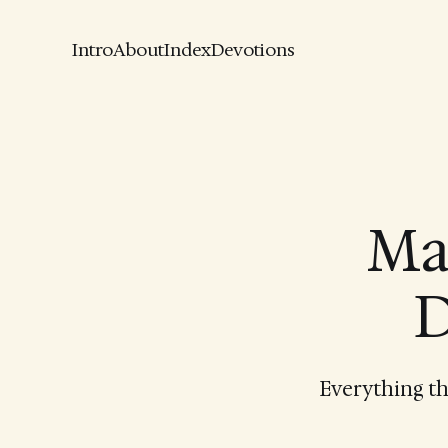
Intro
About
Index
Devotions
Ma
D
Everything th