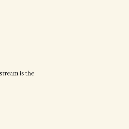
stream is the