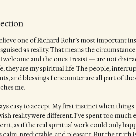
lection
elieve one of Richard Rohr’s most important in
sguised as reality. That means the circumstanc
I welcome and the ones I resist — are not distr
fe, they are my spiritual life. The people, interru
s, and blessings I encounter are all part of th
ches me.
ays easy to accept. My first instinct when things
wish reality were different. I’ve spent too much 
 it, as if the real spiritual work could only ha
calm, predictable, and pleasant. But the truth is