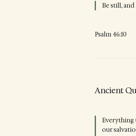
Be still, an
Psalm 46:10
Ancient Qu
Everything t
our salvati