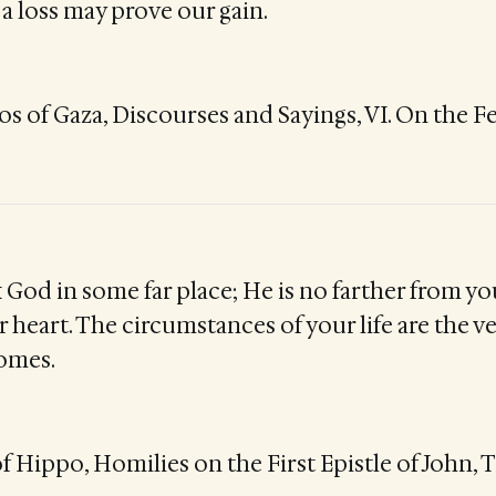
a loss may prove our gain.
 of Gaza, Discourses and Sayings, VI. On the F
 God in some far place; He is no farther from yo
 heart. The circumstances of your life are the v
omes.
f Hippo, Homilies on the First Epistle of John, T