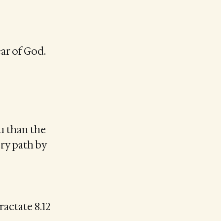
ear of God.
u than the
ery path by
ractate 8.12