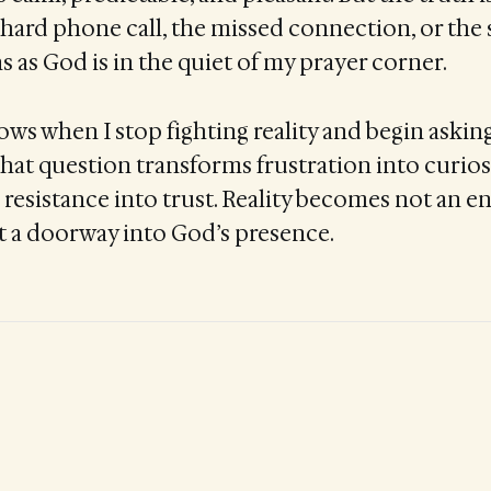
 hard phone call, the missed connection, or th
s as God is in the quiet of my prayer corner.
ws when I stop fighting reality and begin asking
That question transforms frustration into curiosi
resistance into trust. Reality becomes not an e
 a doorway into God’s presence.