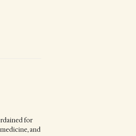
ordained for
n medicine, and