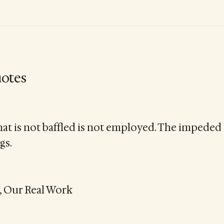
otes
at is not baffled is not employed. The impeded 
gs.
, Our Real Work