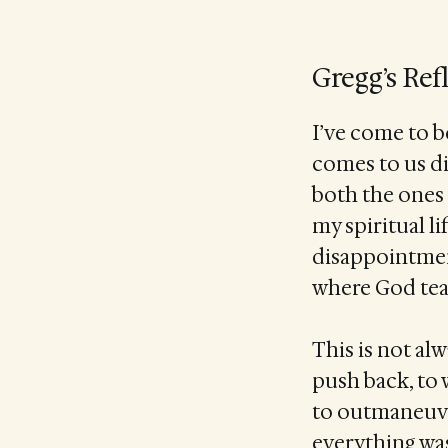
Gregg’s Ref
I’ve come to b
comes to us di
both the ones 
my spiritual li
disappointment
where God tea
This is not alw
push back, to 
to outmaneuver
everything was 