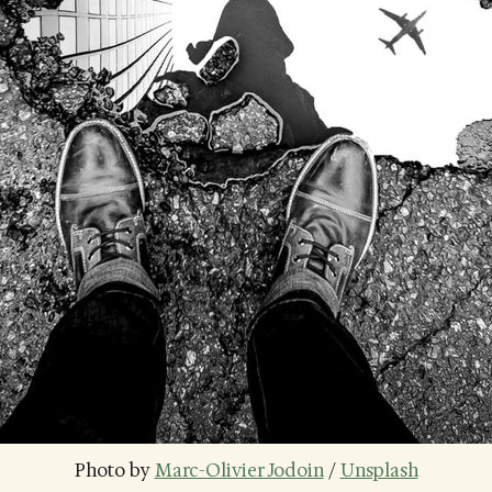
Photo by 
Marc-Olivier Jodoin
 / 
Unsplash