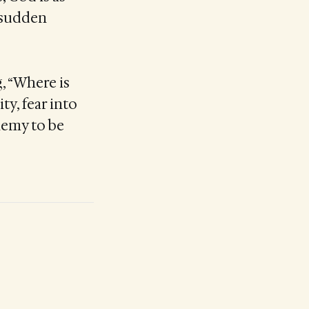
e sudden
, “Where is
ty, fear into
nemy to be