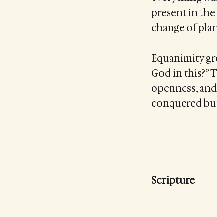
present in the
change of plan
Equanimity gro
God in this?” 
openness, and 
conquered but
Scripture