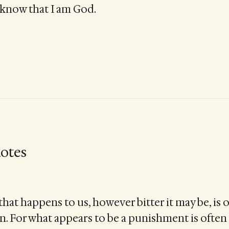
d know that I am God.
otes
hat happens to us, however bitter it may be, is 
on. For what appears to be a punishment is ofte