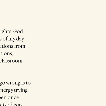
sights: God
es of my day —
actions from
ptions,
e classroom
 go wrong is to
energy trying
ppen once
, God is as