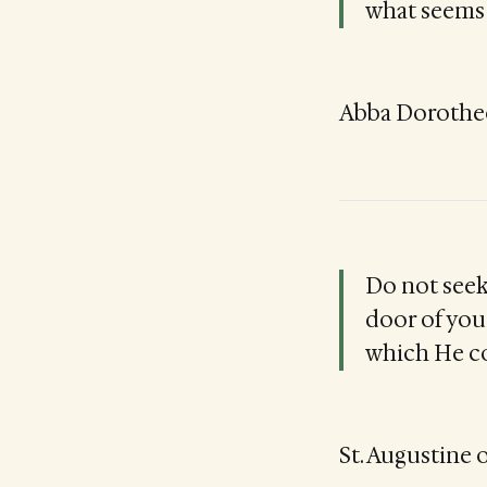
what seems 
Abba Dorotheos
Do not seek
door of your
which He c
St. Augustine o