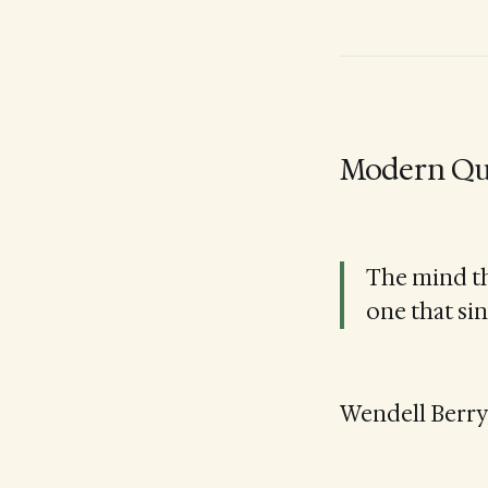
Modern Qu
The mind th
one that sin
Wendell Berry