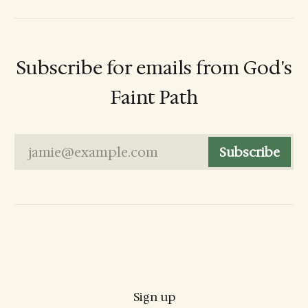
Subscribe for emails from God's
Faint Path
jamie@example.com
Subscribe
Sign up