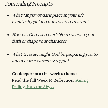
Journaling Prompts
What “abyss” or dark place in your life
eventually yielded unexpected treasure?
How has God used hardship to deepen your
faith or shape your character?
What treasure might God be preparing you to
uncover in a current struggle?
Go deeper into this week’s theme:
Read the full Week 14 Reflection:
Failing,
Falling, Into the Abyss