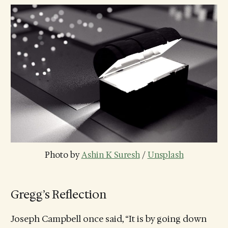
Photo by 
Ashin K Suresh
 / 
Unsplash
Gregg’s Reflection
Joseph Campbell once said, “It is by going down