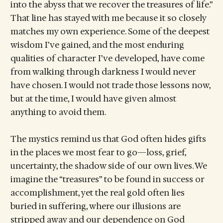
into the abyss that we recover the treasures of life.”
That line has stayed with me because it so closely
matches my own experience. Some of the deepest
wisdom I’ve gained, and the most enduring
qualities of character I’ve developed, have come
from walking through darkness I would never
have chosen. I would not trade those lessons now,
but at the time, I would have given almost
anything to avoid them.
The mystics remind us that God often hides gifts
in the places we most fear to go—loss, grief,
uncertainty, the shadow side of our own lives. We
imagine the “treasures” to be found in success or
accomplishment, yet the real gold often lies
buried in suffering, where our illusions are
stripped away and our dependence on God