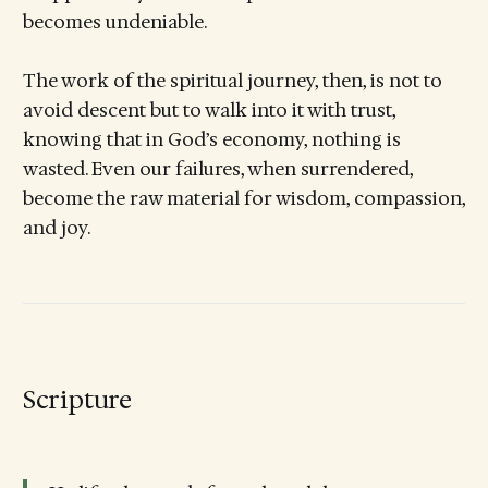
becomes undeniable.
The work of the spiritual journey, then, is not to
avoid descent but to walk into it with trust,
knowing that in God’s economy, nothing is
wasted. Even our failures, when surrendered,
become the raw material for wisdom, compassion,
and joy.
Scripture