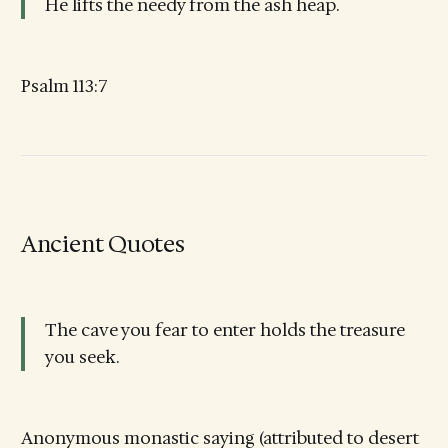
He lifts the needy from the ash heap.
Psalm 113:7
Ancient Quotes
The cave you fear to enter holds the treasure
you seek.
Anonymous monastic saying (attributed to desert