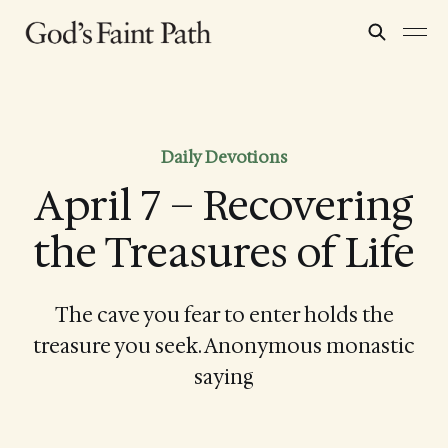
Daily Devotions
April 7 – Recovering
the Treasures of Life
The cave you fear to enter holds the
treasure you seek. Anonymous monastic
saying