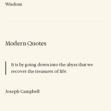
Wisdom
Modern Quotes
It is by going down into the abyss that we
recover the treasures of life.
Joseph Campbell