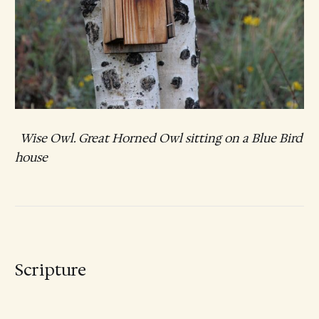
Wise Owl. Great Horned Owl sitting on a Blue Bird
house
Scripture