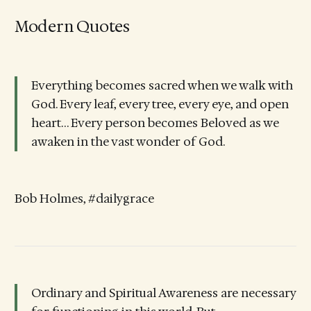
Modern Quotes
Everything becomes sacred when we walk with
God. Every leaf, every tree, every eye, and open
heart… Every person becomes Beloved as we
awaken in the vast wonder of God.
Bob Holmes, #dailygrace
Ordinary and Spiritual Awareness are necessary