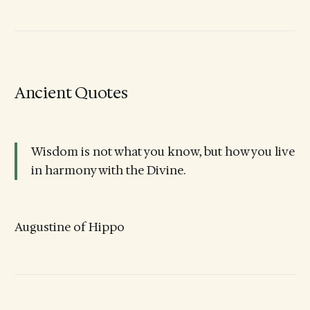
Ancient Quotes
Wisdom is not what you know, but how you live
in harmony with the Divine.
Augustine of Hippo