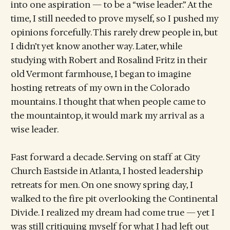
into one aspiration — to be a “wise leader.” At the
time, I still needed to prove myself, so I pushed my
opinions forcefully. This rarely drew people in, but
I didn’t yet know another way. Later, while
studying with Robert and Rosalind Fritz in their
old Vermont farmhouse, I began to imagine
hosting retreats of my own in the Colorado
mountains. I thought that when people came to
the mountaintop, it would mark my arrival as a
wise leader.
Fast forward a decade. Serving on staff at City
Church Eastside in Atlanta, I hosted leadership
retreats for men. On one snowy spring day, I
walked to the fire pit overlooking the Continental
Divide. I realized my dream had come true — yet I
was still critiquing myself for what I had left out