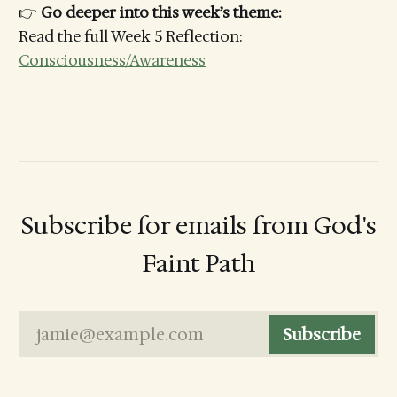
👉
Go deeper into this week’s theme:
Read the full Week 5 Reflection:
Consciousness/Awareness
Subscribe for emails from God's
Faint Path
jamie@example.com
Subscribe