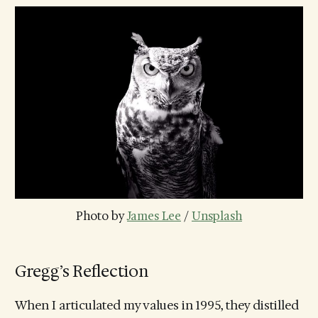
Photo by 
James Lee
 / 
Unsplash
Gregg’s Reflection
When I articulated my values in 1995, they distilled