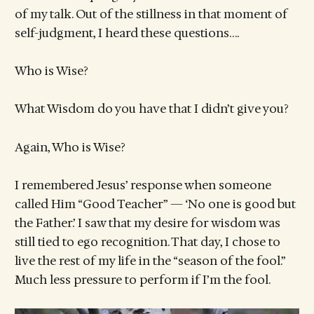
of my talk. Out of the stillness in that moment of
self-judgment, I heard these questions….
Who is Wise?
What Wisdom do you have that I didn’t give you?
Again, Who is Wise?
I remembered Jesus’ response when someone
called Him “Good Teacher” — ‘No one is good but
the Father.’ I saw that my desire for wisdom was
still tied to ego recognition. That day, I chose to
live the rest of my life in the “season of the fool.”
Much less pressure to perform if I’m the fool.