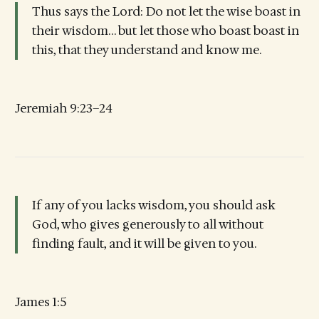
Thus says the Lord: Do not let the wise boast in
their wisdom… but let those who boast boast in
this, that they understand and know me.
Jeremiah 9:23–24
If any of you lacks wisdom, you should ask
God, who gives generously to all without
finding fault, and it will be given to you.
James 1:5