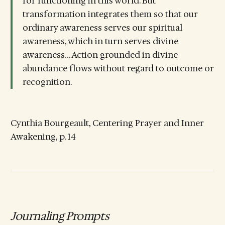
for functioning in this world. But
transformation integrates them so that our
ordinary awareness serves our spiritual
awareness, which in turn serves divine
awareness… Action grounded in divine
abundance flows without regard to outcome or
recognition.
Cynthia Bourgeault, Centering Prayer and Inner
Awakening, p. 14
Journaling Prompts