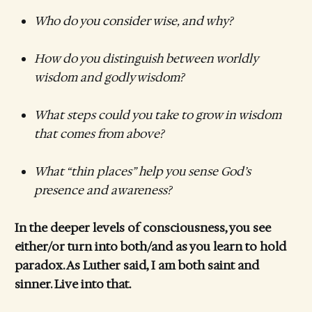
Who do you consider wise, and why?
How do you distinguish between worldly
wisdom and godly wisdom?
What steps could you take to grow in wisdom
that comes from above?
What “thin places” help you sense God’s
presence and awareness?
In the deeper levels of consciousness, you see
either/or turn into both/and as you learn to hold
paradox. As Luther said, I am both saint and
sinner. Live into that.