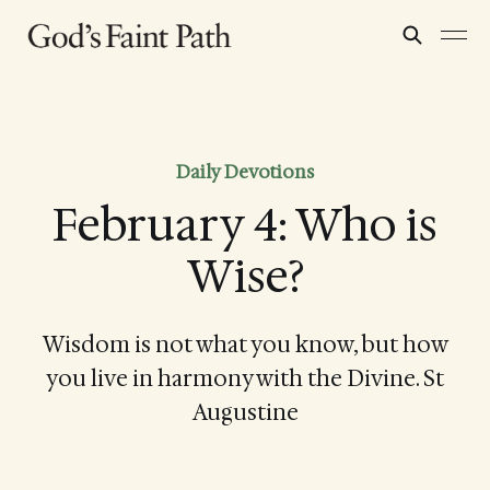
Daily Devotions
February 4: Who is
Wise?
Wisdom is not what you know, but how
you live in harmony with the Divine. St
Augustine