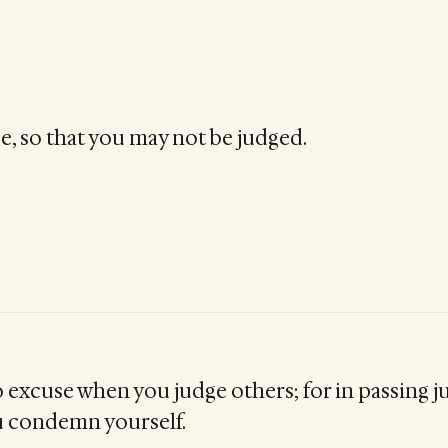
e, so that you may not be judged.
 excuse when you judge others; for in passing 
u condemn yourself.