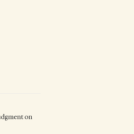
judgment on