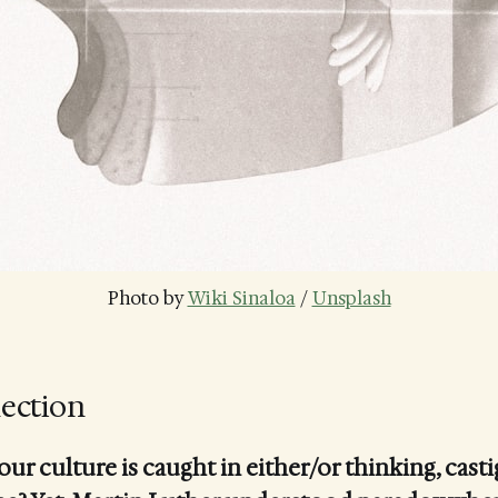
Photo by 
Wiki Sinaloa
 / 
Unsplash
lection
r culture is caught in either/or thinking, casti