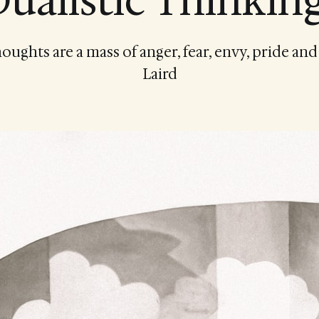
ualistic Thinkin
ughts are a mass of anger, fear, envy, pride an
Laird