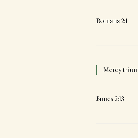
Romans 2:1
Mercy triu
James 2:13