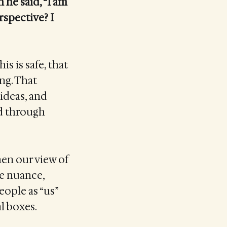
he said, “I am
rspective? I
is is safe, that
ong. That
 ideas, and
ld through
When our view of
he nuance,
eople as “us”
l boxes.