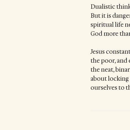
Dualistic think
But it is dang
spiritual life
God more than
Jesus constan
the poor, and 
the neat, binar
about locking 
ourselves to t