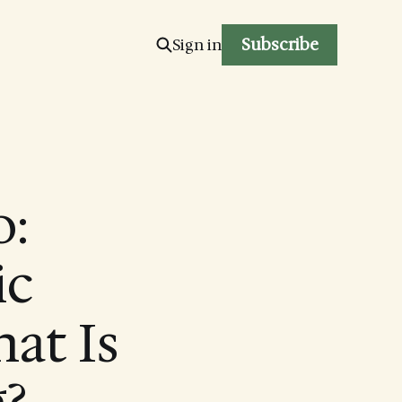
Subscribe
Sign in
:
ic
at Is