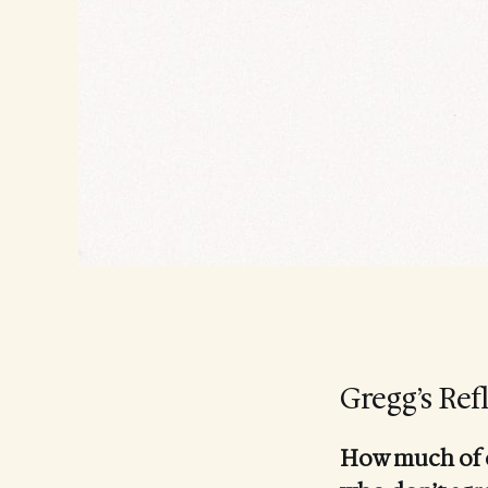
Gregg’s Ref
How much of ou