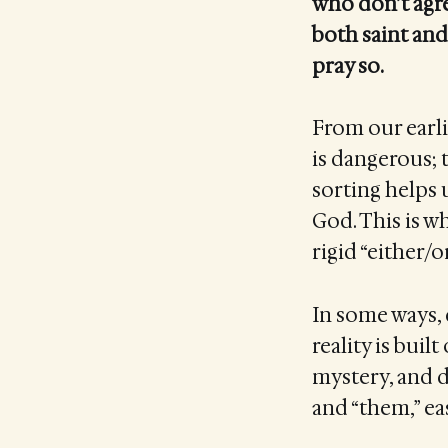
who don’t agre
both saint and
pray so.
From our earlie
is dangerous; t
sorting helps 
God. This is w
rigid “either/o
In some ways, d
reality is buil
mystery, and d
and “them,” ea