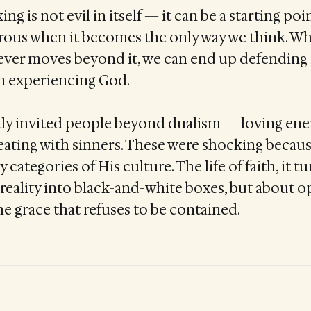
ing is not evil in itself — it can be a starting poi
erous when it becomes the only way we think. W
 never moves beyond it, we can end up defending
 experiencing God.
tly invited people beyond dualism — loving ene
eating with sinners. These were shocking becau
y categories of His culture. The life of faith, it tu
reality into black-and-white boxes, but about 
he grace that refuses to be contained.