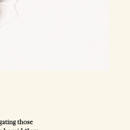
gating those