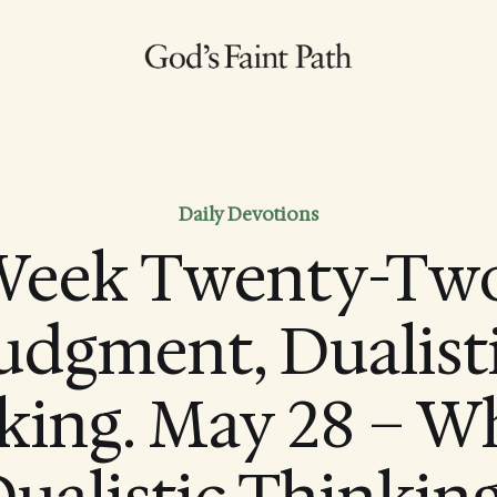
Daily Devotions
eek Twenty-Two
udgment, Dualist
king. May 28 – Wh