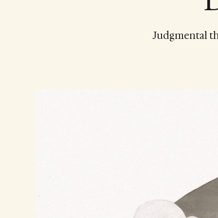
D
Judgmental tho