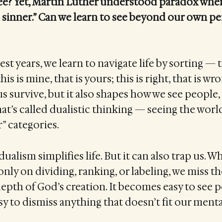
e? Yet, Martin Luther understood paradox when 
 sinner.” Can we learn to see beyond our own pe
st years, we learn to navigate life by sorting — th
his is mine, that is yours; this is right, that is wr
us survive, but it also shapes how we see people,
hat’s called dualistic thinking — seeing the wor
r” categories.
ualism simplifies life. But it can also trap us. 
t only on dividing, ranking, or labeling, we miss t
epth of God’s creation. It becomes easy to see p
sy to dismiss anything that doesn’t fit our menta