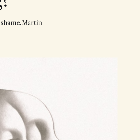
g?
d shame. Martin