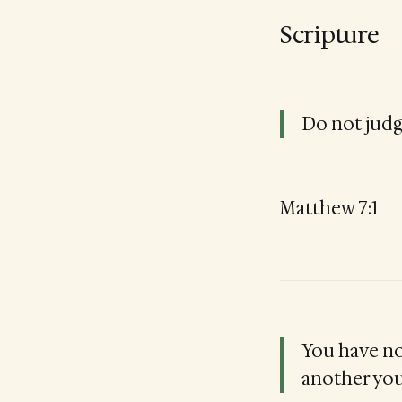
Scripture
Do not judg
Matthew 7:1
You have no
another yo