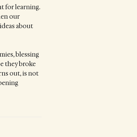
nt for learning.
hen our
 ideas about
mies, blessing
se they broke
rns out, is not
opening