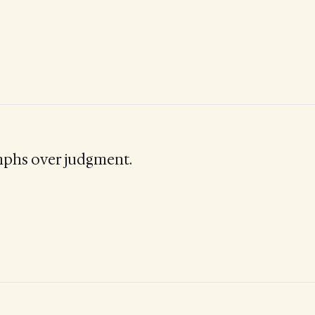
mphs over judgment.