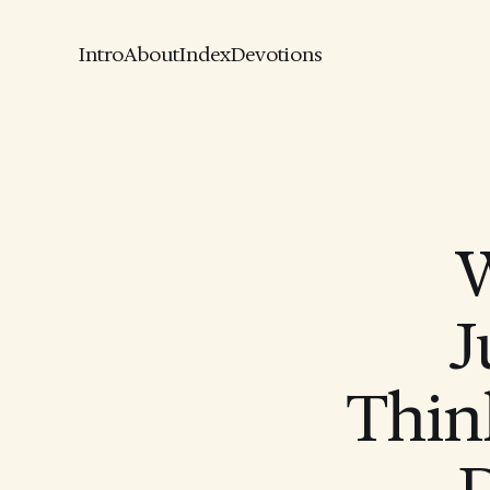
Intro
About
Index
Devotions
W
J
Thin