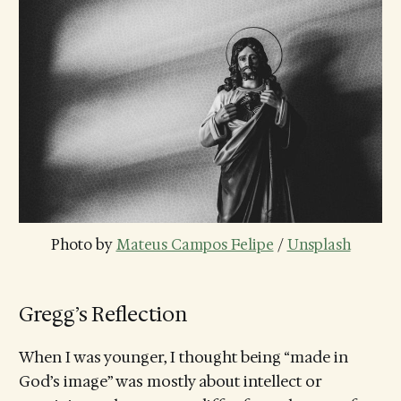
Photo by 
Mateus Campos Felipe
 / 
Unsplash
Gregg’s Reflection
When I was younger, I thought being “made in
God’s image” was mostly about intellect or