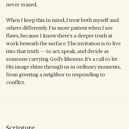
never erased.
When I keep this in mind, I treat both myself and
others differently. I’m more patient when I see
flaws, because I know there’s a deeper truth at
work beneath the surface. The invitation is to live
into that truth — to act, speak, and decide as
someone carrying God’s likeness. It’s a call to let
His image shine through us in ordinary moments,
from greeting a neighbor to responding to
conflict.
Scripture