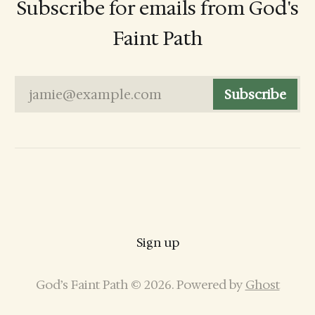
Subscribe for emails from God's
Faint Path
jamie@example.com
Subscribe
Sign up
God’s Faint Path © 2026. Powered by
Ghost