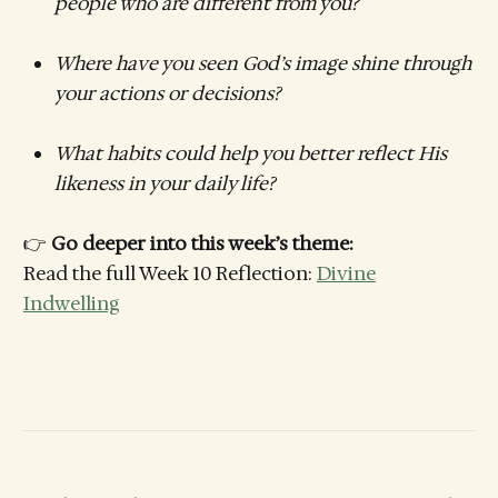
people who are different from you?
Where have you seen God’s image shine through
your actions or decisions?
What habits could help you better reflect His
likeness in your daily life?
👉
Go deeper into this week’s theme:
Read the full Week 10 Reflection:
Divine
Indwelling