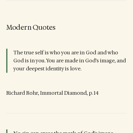
Modern Quotes
The true self is who you are in God and who
God is in you. You are made in God’s image, and
your deepest identity is love.
Richard Rohr, Immortal Diamond, p. 14