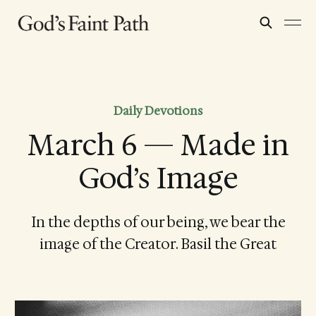
Daily Devotions
March 6 — Made in
God’s Image
In the depths of our being, we bear the
image of the Creator. Basil the Great