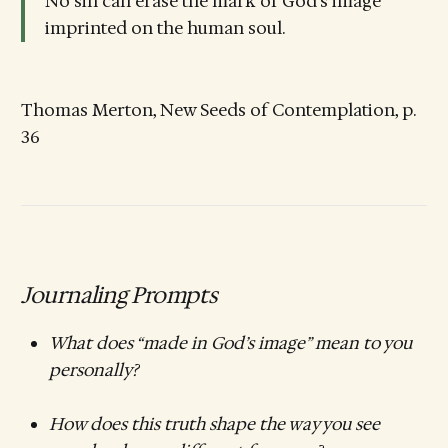
No sin can erase the mark of God’s image
imprinted on the human soul.
Thomas Merton, New Seeds of Contemplation, p.
36
Journaling Prompts
What does “made in God’s image” mean to you
personally?
How does this truth shape the way you see