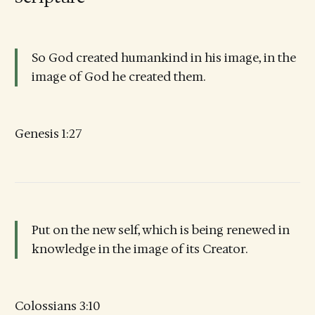
So God created humankind in his image, in the
image of God he created them.
Genesis 1:27
Put on the new self, which is being renewed in
knowledge in the image of its Creator.
Colossians 3:10