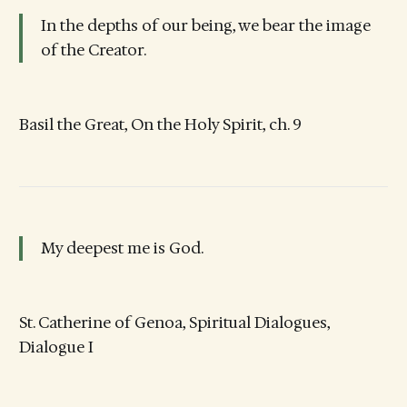
In the depths of our being, we bear the image
of the Creator.
Basil the Great, On the Holy Spirit, ch. 9
My deepest me is God.
St. Catherine of Genoa, Spiritual Dialogues,
Dialogue I