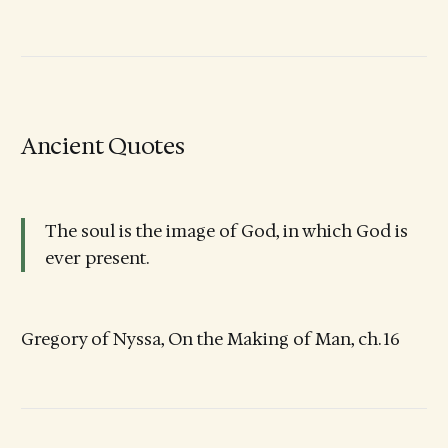
Ancient Quotes
The soul is the image of God, in which God is
ever present.
Gregory of Nyssa, On the Making of Man, ch. 16