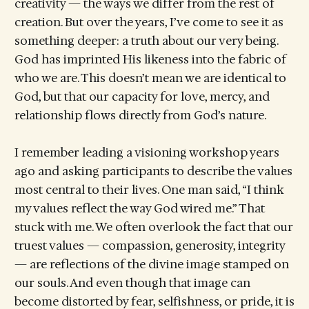
creativity — the ways we differ from the rest of
creation. But over the years, I’ve come to see it as
something deeper: a truth about our very being.
God has imprinted His likeness into the fabric of
who we are. This doesn’t mean we are identical to
God, but that our capacity for love, mercy, and
relationship flows directly from God’s nature.
I remember leading a visioning workshop years
ago and asking participants to describe the values
most central to their lives. One man said, “I think
my values reflect the way God wired me.” That
stuck with me. We often overlook the fact that our
truest values — compassion, generosity, integrity
— are reflections of the divine image stamped on
our souls. And even though that image can
become distorted by fear, selfishness, or pride, it is