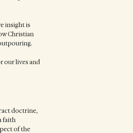
e insight is
how Christian
outpouring.
r our lives and
ract doctrine,
 faith
ect of the