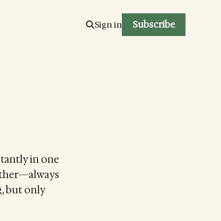
Subscribe
Sign in
stantly in one
Father—always
, but only