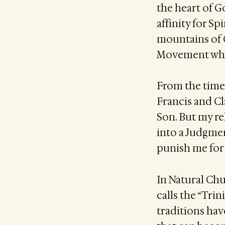
the heart of G
affinity for S
mountains of 
Movement when
From the time
Francis and Cla
Son. But my re
into a Judgme
punish me for 
In Natural Ch
calls the “Tri
traditions hav