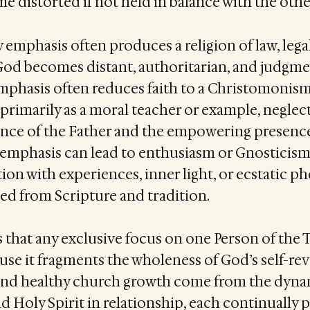
e distorted if not held in balance with the othe
 emphasis often produces a religion of law, lega
od becomes distant, authoritarian, and judgme
phasis often reduces faith to a Christomonism
 primarily as a moral teacher or example, neglec
ce of the Father and the empowering presence 
 emphasis can lead to enthusiasm or Gnosticism,
on with experiences, inner light, or ecstatic 
d from Scripture and tradition.
that any exclusive focus on one Person of the T
se it fragments the wholeness of God’s self-rev
e and healthy church growth come from the dyna
nd Holy Spirit in relationship, each continually 