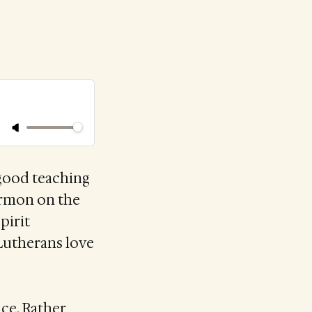
 good teaching
sermon on the
pirit
 Lutherans love
ce. Rather