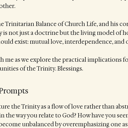
other.
he Trinitarian Balance of Church Life, and his cor
y is not just a doctrine but the living model of 
uld exist: mutual love, interdependence, and 
th me as we explore the practical implications fo
ties of the Trinity. Blessings.
 Prompts
re the Trinity as a flow of love rather than abst
n the way you relate to God? How have you seen
ecome unbalanced by overemphasizing one asp