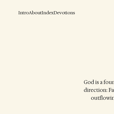
Intro
About
Index
Devotions
God is a foun
direction: F
outflowin