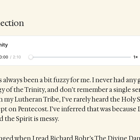
lection
nity
0:00
/
2:10
1×
s always been a bit fuzzy for me. I never had any
y of the Trinity, and don’t remember a single 
 in my Lutheran Tribe, I’ve rarely heard the Holy S
t on Pentecost. I’ve inferred that was because
 the Spirit is messy.
anged when I read Richard Rohr’s The Divine Dan