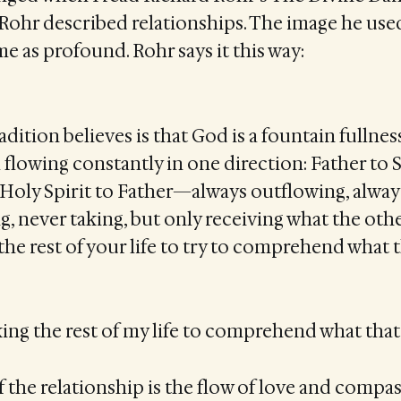
Rohr described relationships. The image he used
e as profound. Rohr says it this way:
dition believes is that God is a fountain fullness
 flowing constantly in one direction: Father to 
, Holy Spirit to Father—always outflowing, alwa
g, never taking, but only receiving what the other
the rest of your life to try to comprehend what 
aking the rest of my life to comprehend what tha
 the relationship is the flow of love and compas