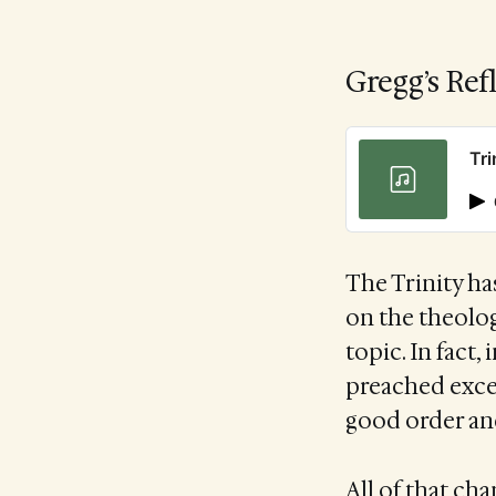
Gregg’s Ref
Tri
The Trinity ha
on the theolog
topic. In fact,
preached excep
good order and
All of that ch