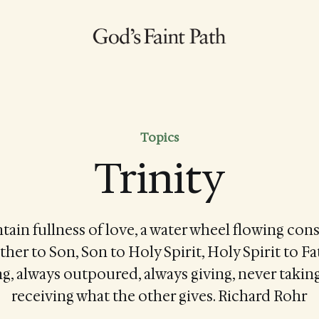
Topics
Trinity
tain fullness of love, a water wheel flowing con
ather to Son, Son to Holy Spirit, Holy Spirit to 
g, always outpoured, always giving, never taking
receiving what the other gives. Richard Rohr