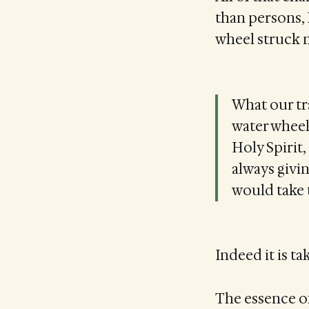
than persons, 
wheel struck m
What our tra
water wheel
Holy Spirit
always givin
would take 
Indeed it is t
The essence of