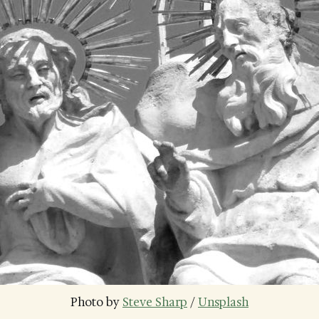
Photo by 
Steve Sharp
 / 
Unsplash