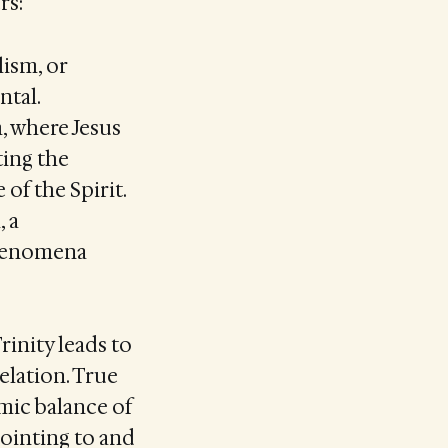
rs:
lism, or
ntal.
, where Jesus
ting the
of the Spirit.
 a
phenomena
rinity leads to
elation. True
mic balance of
pointing to and