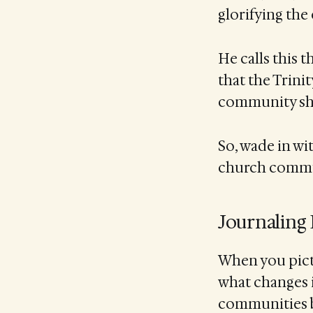
glorifying the 
He calls this t
that the Trinit
community sho
So, wade in wi
church communi
Journaling
When you pictu
what changes i
communities b