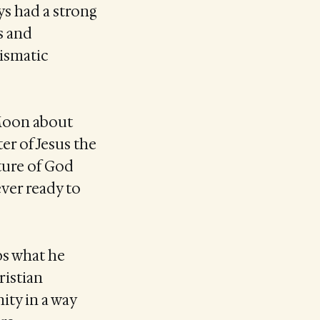
ys had a strong
s and
ismatic
 Moon about
ter of Jesus the
ture of God
ver ready to
ps what he
ristian
ity in a way