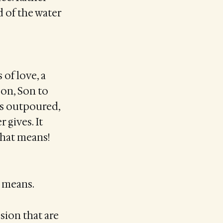
 of the water
 of love, a
Son, Son to
ys outpoured,
 gives. It
that means!
t means.
sion that are