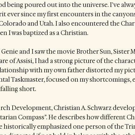
od being poured out into the universe. I’ve alwa
pirit ever since my first encounters in the canyon
Colorado and Utah. I also encountered the Char
 I was baptized as a Christian.
 Genie and I saw the movie Brother Sun, Sister
re of Assisi, I had a strong picture of the charac
lationship with my own father distorted my pic
ntal Taskmaster, focused on my shortcomings, e
falling short.
urch Development, Christian A. Schwarz develo
nitarian Compass”. He describes how different Ch
e historically emphasized one person of the Trin