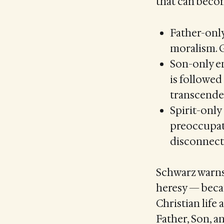
that can becom
Father-only
moralism. G
Son-only em
is followed
transcenden
Spirit-only
preoccupati
disconnecte
Schwarz warns 
heresy — becau
Christian lif
Father, Son, a