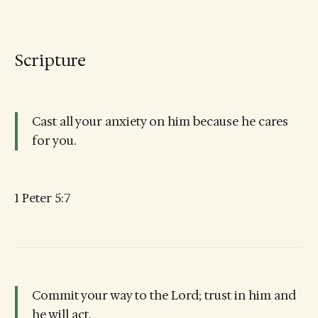
Scripture
Cast all your anxiety on him because he cares
for you.
1 Peter 5:7
Commit your way to the Lord; trust in him and
he will act.