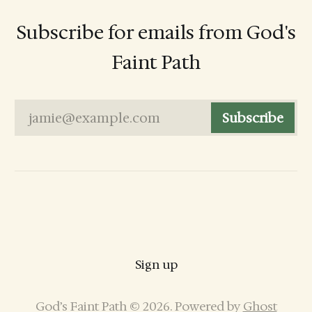
Subscribe for emails from God's
Faint Path
jamie@example.com
Subscribe
Sign up
God’s Faint Path © 2026. Powered by
Ghost