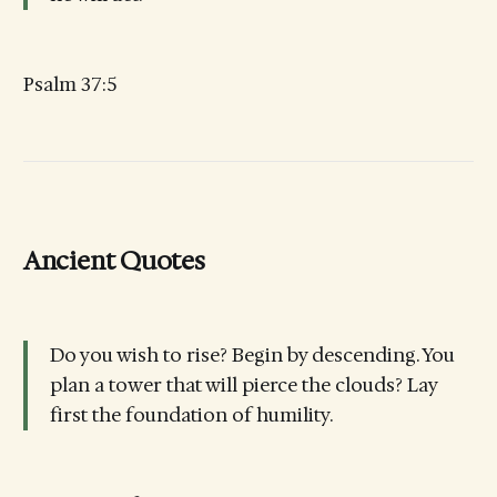
Psalm 37:5
Ancient Quotes
Do you wish to rise? Begin by descending. You
plan a tower that will pierce the clouds? Lay
first the foundation of humility.