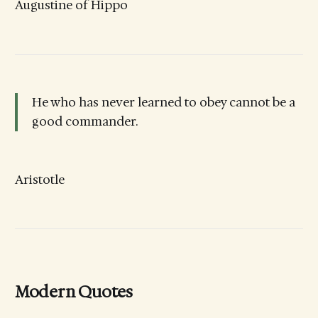
Augustine of Hippo
He who has never learned to obey cannot be a
good commander.
Aristotle
Modern Quotes