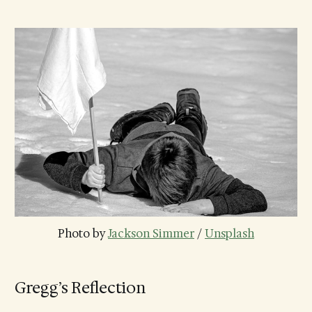
Photo by 
Jackson Simmer
 / 
Unsplash
Gregg’s Reflection