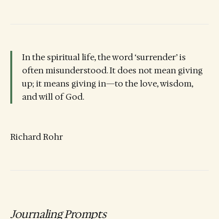
In the spiritual life, the word ‘surrender’ is
often misunderstood. It does not mean giving
up; it means giving in—to the love, wisdom,
and will of God.
Richard Rohr
Journaling Prompts