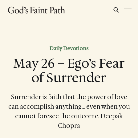
Daily Devotions
May 26 – Ego’s Fear
of Surrender
Surrender is faith that the power of love
can accomplish anything… even when you
cannot foresee the outcome. Deepak
Chopra