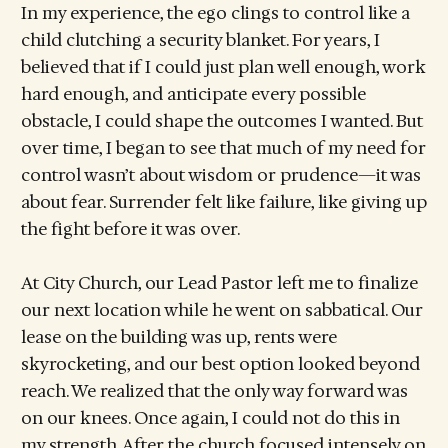
In my experience, the ego clings to control like a
child clutching a security blanket. For years, I
believed that if I could just plan well enough, work
hard enough, and anticipate every possible
obstacle, I could shape the outcomes I wanted. But
over time, I began to see that much of my need for
control wasn’t about wisdom or prudence—it was
about fear. Surrender felt like failure, like giving up
the fight before it was over.
At City Church, our Lead Pastor left me to finalize
our next location while he went on sabbatical. Our
lease on the building was up, rents were
skyrocketing, and our best option looked beyond
reach. We realized that the only way forward was
on our knees. Once again, I could not do this in
my strength. After the church focused intensely on