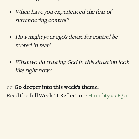
When have you experienced the fear of
surrendering control?
How might your ego’s desire for control be
rooted in fear?
What would trusting God in this situation look
like right now?
👉
Go deeper into this week’s theme:
Read the full Week 21 Reflection:
Humility vs Ego