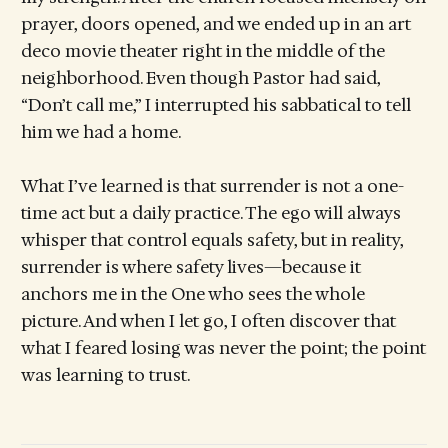
prayer, doors opened, and we ended up in an art
deco movie theater right in the middle of the
neighborhood. Even though Pastor had said,
“Don’t call me,” I interrupted his sabbatical to tell
him we had a home.
What I’ve learned is that surrender is not a one-
time act but a daily practice. The ego will always
whisper that control equals safety, but in reality,
surrender is where safety lives—because it
anchors me in the One who sees the whole
picture. And when I let go, I often discover that
what I feared losing was never the point; the point
was learning to trust.