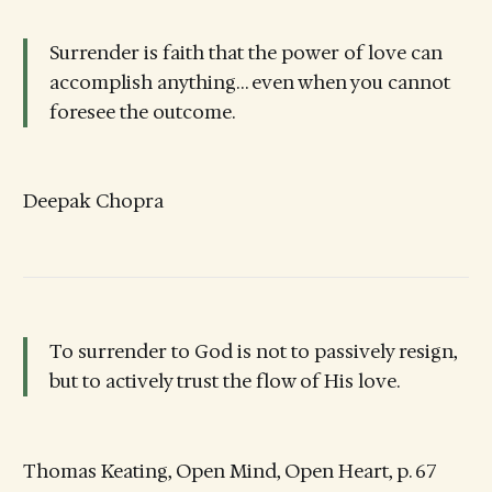
Surrender is faith that the power of love can
accomplish anything… even when you cannot
foresee the outcome.
Deepak Chopra
To surrender to God is not to passively resign,
but to actively trust the flow of His love.
Thomas Keating, Open Mind, Open Heart, p. 67