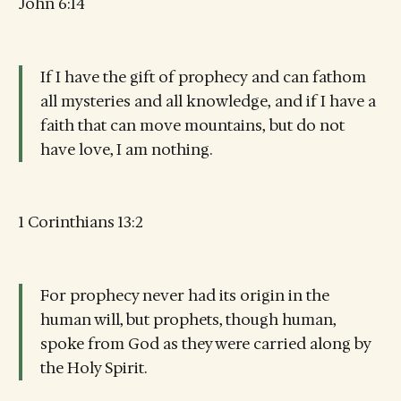
John 6:14
If I have the gift of prophecy and can fathom
all mysteries and all knowledge, and if I have a
faith that can move mountains, but do not
have love, I am nothing.
1 Corinthians 13:2
For prophecy never had its origin in the
human will, but prophets, though human,
spoke from God as they were carried along by
the Holy Spirit.