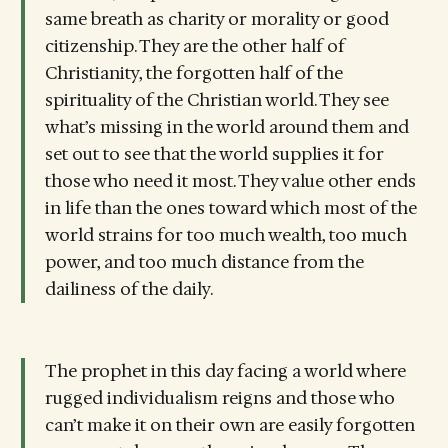
same breath as charity or morality or good
citizenship. They are the other half of
Christianity, the forgotten half of the
spirituality of the Christian world. They see
what’s missing in the world around them and
set out to see that the world supplies it for
those who need it most. They value other ends
in life than the ones toward which most of the
world strains for too much wealth, too much
power, and too much distance from the
dailiness of the daily.
The prophet in this day facing a world where
rugged individualism reigns and those who
can’t make it on their own are easily forgotten