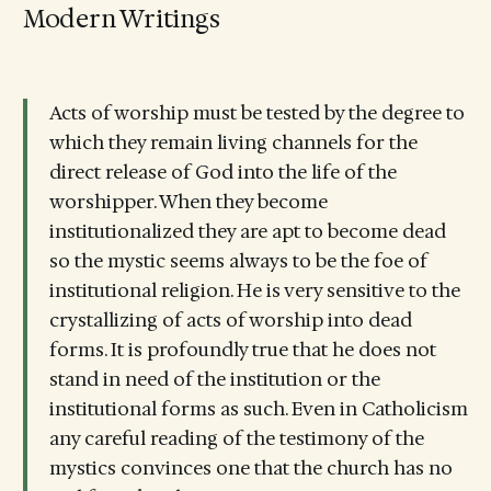
Modern Writings
Acts of worship must be tested by the degree to
which they remain living channels for the
direct release of God into the life of the
worshipper. When they become
institutionalized they are apt to become dead
so the mystic seems always to be the foe of
institutional religion. He is very sensitive to the
crystallizing of acts of worship into dead
forms. It is profoundly true that he does not
stand in need of the institution or the
institutional forms as such. Even in Catholicism
any careful reading of the testimony of the
mystics convinces one that the church has no