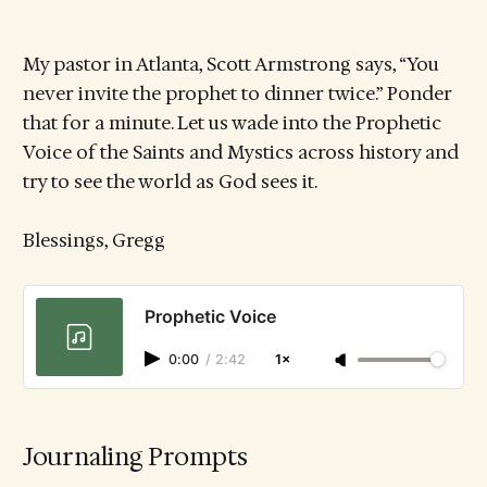
My pastor in Atlanta, Scott Armstrong says, “You
never invite the prophet to dinner twice.” Ponder
that for a minute. Let us wade into the Prophetic
Voice of the Saints and Mystics across history and
try to see the world as God sees it.
Blessings, Gregg
Prophetic Voice
0:00
/
2:42
1×
Journaling Prompts