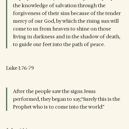
the knowledge of salvation through the
forgiveness of their sins because of the tender
mercy of our God, by which the rising sun will
come to us from heaven to shine on those
living in darkness and in the shadow of death,
to guide our feet into the path of peace.
Luke 1:76-79
After the people saw the signs Jesus
performed, they began to say,“Surely this is the
Prophet who is to come into the world.”