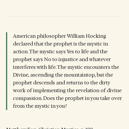
American philosopher William Hocking
declared that the prophet is the mystic in
action. The mystic says Yes to life and the
prophet says No to injustice and whatever
interferes with life. The mystic encounters the
Divine, ascending the mountaintop, but the
prophet descends and returns to the dirty
work of implementing the revelation of divine
compassion. Does the prophet in you take over
from the mystic in you?