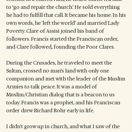
to ‘go and repair the church.’ He sold everything
he had to fulfill that call. It became his home. In his
own words, he ’left the world’ and married Lady
Poverty. Clare of Assisi joined his band of
followers. Francis started the Franciscan order,
and Clare followed, founding the Poor Clares.
During the Crusades, he traveled to meet the
Sultan, crossed no man’s land with only one
companion and met with the leader of the Muslim
Armies to talk peace. It was a model of
Muslim/Christian dialog that is a beacon to us
today. Francis was a prophet, and his Franciscan
order drew Richard Rohr early in life.
I didn’t grow up in church, and what I saw of the