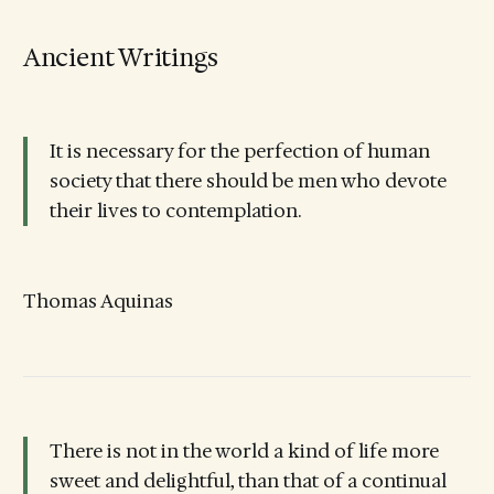
Ancient Writings
It is necessary for the perfection of human
society that there should be men who devote
their lives to contemplation.
Thomas Aquinas
There is not in the world a kind of life more
sweet and delightful, than that of a continual