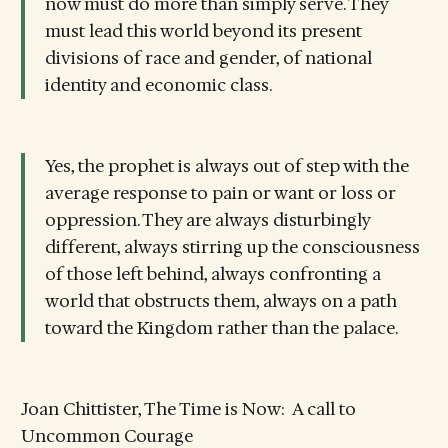
now must do more than simply serve. They
must lead this world beyond its present
divisions of race and gender, of national
identity and economic class.
Yes, the prophet is always out of step with the
average response to pain or want or loss or
oppression. They are always disturbingly
different, always stirring up the consciousness
of those left behind, always confronting a
world that obstructs them, always on a path
toward the Kingdom rather than the palace.
Joan Chittister, The Time is Now: A call to
Uncommon Courage