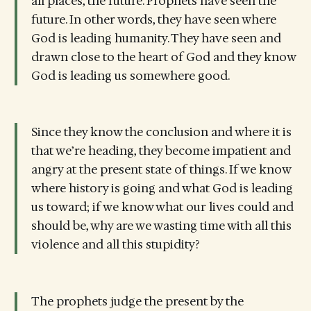
all places, the future. Prophets have seen the
future. In other words, they have seen where
God is leading humanity. They have seen and
drawn close to the heart of God and they know
God is leading us somewhere good.
Since they know the conclusion and where it is
that we’re heading, they become impatient and
angry at the present state of things. If we know
where history is going and what God is leading
us toward; if we know what our lives could and
should be, why are we wasting time with all this
violence and all this stupidity?
The prophets judge the present by the