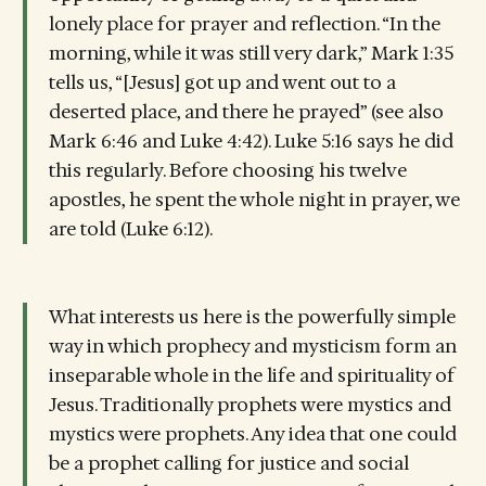
lonely place for prayer and reflection. “In the
morning, while it was still very dark,” Mark 1:35
tells us, “[Jesus] got up and went out to a
deserted place, and there he prayed” (see also
Mark 6:46 and Luke 4:42). Luke 5:16 says he did
this regularly. Before choosing his twelve
apostles, he spent the whole night in prayer, we
are told (Luke 6:12).
What interests us here is the powerfully simple
way in which prophecy and mysticism form an
inseparable whole in the life and spirituality of
Jesus. Traditionally prophets were mystics and
mystics were prophets. Any idea that one could
be a prophet calling for justice and social