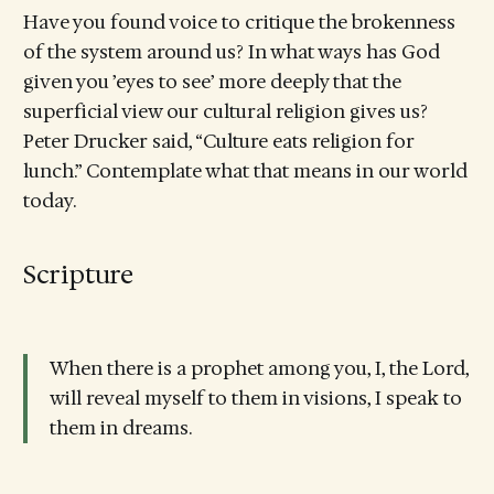
Have you found voice to critique the brokenness
of the system around us? In what ways has God
given you ’eyes to see’ more deeply that the
superficial view our cultural religion gives us?
Peter Drucker said, “Culture eats religion for
lunch.” Contemplate what that means in our world
today.
Scripture
When there is a prophet among you, I, the Lord,
will reveal myself to them in visions, I speak to
them in dreams.