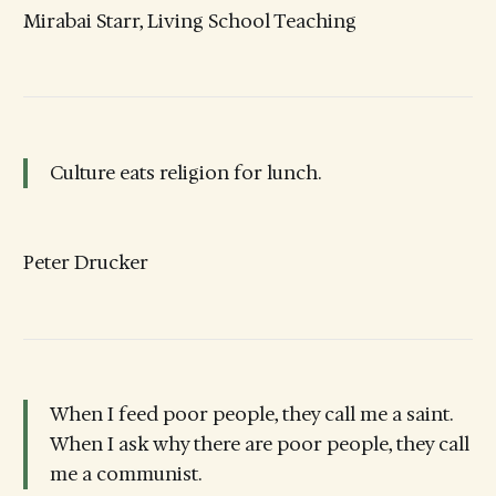
Mirabai Starr, Living School Teaching
Culture eats religion for lunch.
Peter Drucker
When I feed poor people, they call me a saint.
When I ask why there are poor people, they call
me a communist.