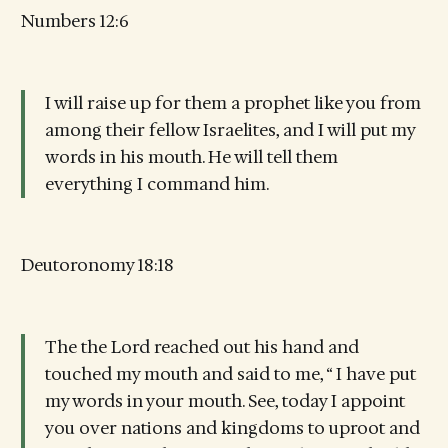
Numbers 12:6
I will raise up for them a prophet like you from
among their fellow Israelites, and I will put my
words in his mouth. He will tell them
everything I command him.
Deutoronomy 18:18
The the Lord reached out his hand and
touched my mouth and said to me, “ I have put
my words in your mouth. See, today I appoint
you over nations and kingdoms to uproot and