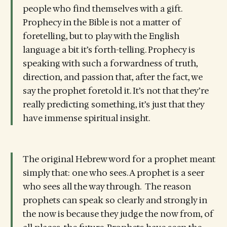
people who find themselves with a gift.
Prophecy in the Bible is not a matter of
foretelling, but to play with the English
language a bit it’s forth-telling. Prophecy is
speaking with such a forwardness of truth,
direction, and passion that, after the fact, we
say the prophet foretold it. It’s not that they’re
really predicting something, it’s just that they
have immense spiritual insight.
The original Hebrew word for a prophet meant
simply that: one who sees. A prophet is a seer
who sees all the way through. The reason
prophets can speak so clearly and strongly in
the now is because they judge the now from, of