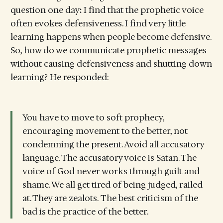
question one day
:
I find that the prophetic voice
often evokes defensiveness. I find very little
learning happens when people become defensive.
So, how do we communicate prophetic messages
without causing defensiveness and shutting down
learning? He responded:
You have to move to soft prophecy,
encouraging movement to the better, not
condemning the present. Avoid all accusatory
language. The accusatory voice is Satan. The
voice of God never works through guilt and
shame. We all get tired of being judged, railed
at. They are zealots. The best criticism of the
bad is the practice of the better.