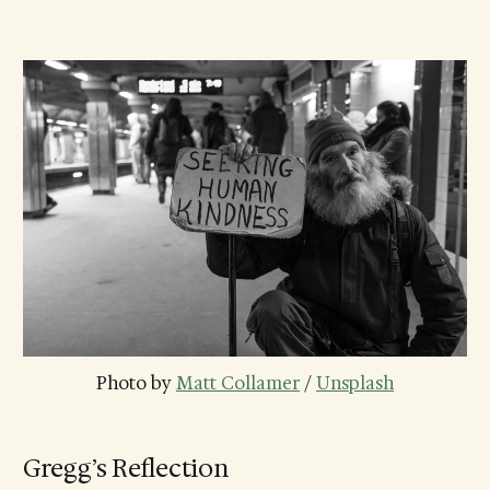
Photo by 
Matt Collamer
 / 
Unsplash
Gregg’s Reflection