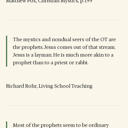
Matthew Fox, Christian Mystics, p. 199
The mystics and nondual seers of the OT are
the prophets. Jesus comes out of that stream.
Jesus is a layman. He is much more akin to a
prophet than to a priest or rabbi.
Richard Rohr, Living School Teaching
Most of the prophets seem to be ordinary