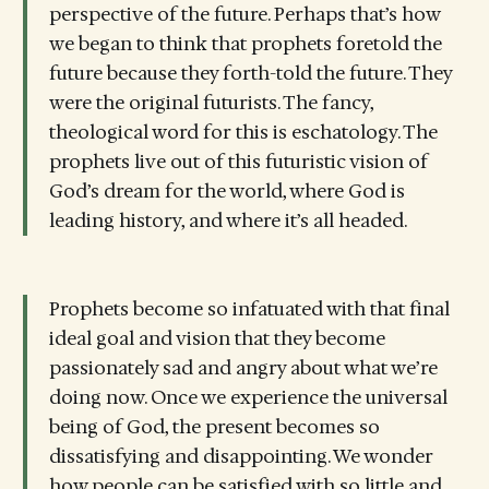
perspective of the future. Perhaps that’s how
we began to think that prophets foretold the
future because they forth-told the future. They
were the original futurists. The fancy,
theological word for this is eschatology. The
prophets live out of this futuristic vision of
God’s dream for the world, where God is
leading history, and where it’s all headed.
Prophets become so infatuated with that final
ideal goal and vision that they become
passionately sad and angry about what we’re
doing now. Once we experience the universal
being of God, the present becomes so
dissatisfying and disappointing. We wonder
how people can be satisfied with so little and