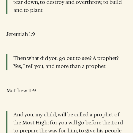
tear down, to destroy and overthrow, to build
and to plant.
Jeremiah 1:9
Then what did you go out to see? A prophet?
Yes, I tell you, and more than a prophet.
Matthew 11:9
And you, my child, will be called a prophet of
the Most High; for you will go before the Lord
to prepare the way for him, to give his people