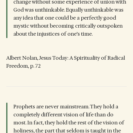
change without some experience of union with
God was unthinkable. Equally unthinkable was
any idea that one could be a perfectly good
mystic without becoming critically outspoken
about the injustices of one’s time.
Albert Nolan, Jesus Today: A Spirituality of Radical
Freedom, p. 72
Prophets are never mainstream. They hold a
completely different vision of life than do
most. In fact, they hold the rest of the vision of
holiness, the part that seldom is taught in the