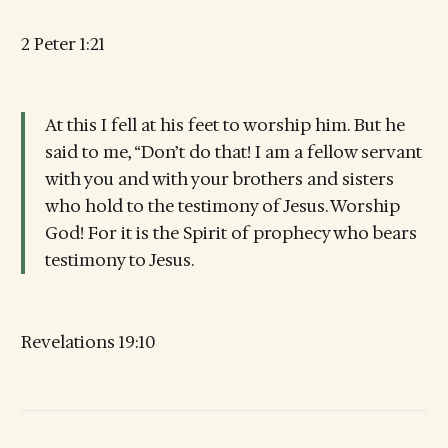
2 Peter 1:21
At this I fell at his feet to worship him. But he
said to me, “Don’t do that! I am a fellow servant
with you and with your brothers and sisters
who hold to the testimony of Jesus. Worship
God! For it is the Spirit of prophecy who bears
testimony to Jesus.
Revelations 19:10