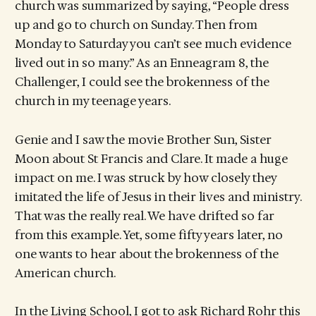
church was summarized by saying, “People dress
up and go to church on Sunday. Then from
Monday to Saturday you can’t see much evidence
lived out in so many.” As an Enneagram 8, the
Challenger, I could see the brokenness of the
church in my teenage years.
Genie and I saw the movie Brother Sun, Sister
Moon about St Francis and Clare. It made a huge
impact on me. I was struck by how closely they
imitated the life of Jesus in their lives and ministry.
That was the really real. We have drifted so far
from this example. Yet, some fifty years later, no
one wants to hear about the brokenness of the
American church.
In the Living School, I got to ask Richard Rohr this