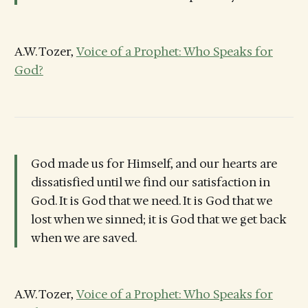
A.W. Tozer,
Voice of a Prophet: Who Speaks for
God?
God made us for Himself, and our hearts are
dissatisfied until we find our satisfaction in
God. It is God that we need. It is God that we
lost when we sinned; it is God that we get back
when we are saved.
A.W. Tozer,
Voice of a Prophet: Who Speaks for