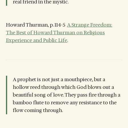
real friend in the mystic.
Howard Thurman, p. 114-5
A Strange Freedom:
The Best of Howard Thurman on Religious
Experience and Public Life
.
A prophet is not just a mouthpiece, but a
hollow reed through which God blows out a
beautiful song of love. They pass fire through a
bamboo flute to remove any resistance to the
flow coming through.