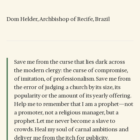
Dom Helder, Archbishop of Recife, Brazil
Save me from the curse that lies dark across
the modern clergy: the curse of compromise,
of imitation, of professionalism. Save me from
the error of judging a church by its size, its
popularity or the amount of its yearly offering.
Help me to remember that I am a prophet—not
a promoter, not a religious manager, but a
prophet. Let me never become a slave to
crowds. Heal my soul of carnal ambitions and
deliver me from the itch for publicity.