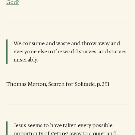
God?
We consume and waste and throw away and
everyone else in the world starves, and starves
miserably.
Thomas Merton, Search for Solitude, p. 391
Jesus seems to have taken every possible
opportunity of getting away to a quiet and