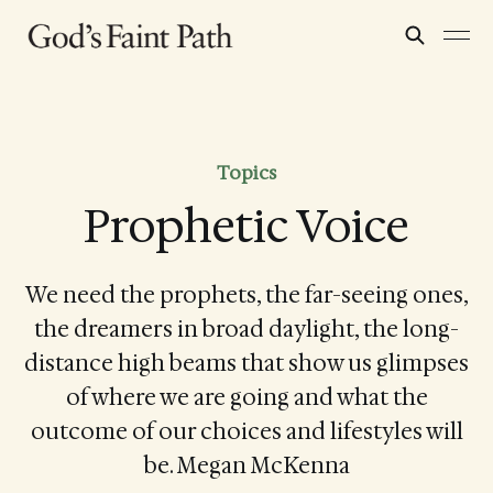
Topics
Prophetic Voice
We need the prophets, the far-seeing ones,
the dreamers in broad daylight, the long-
distance high beams that show us glimpses
of where we are going and what the
outcome of our choices and lifestyles will
be. Megan McKenna