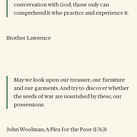
conversation with God; those only can
comprehend it who practice and experience it.
Brother Lawrence
May we look upon our treasure, our furniture
and our garments. And try to discover whether
the seeds of war are nourished by these, our
possessions.
John Woolman, A Plea for the Poor (1763)