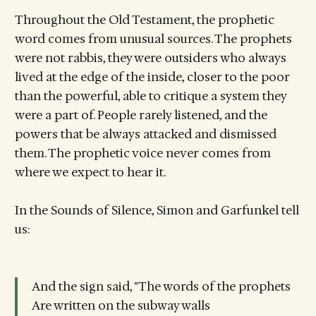
Throughout the Old Testament, the prophetic
word comes from unusual sources. The prophets
were not rabbis, they were outsiders who always
lived at the edge of the inside, closer to the poor
than the powerful, able to critique a system they
were a part of. People rarely listened, and the
powers that be always attacked and dismissed
them. The prophetic voice never comes from
where we expect to hear it.
In the Sounds of Silence, Simon and Garfunkel tell
us:
And the sign said, "The words of the prophets
Are written on the subway walls