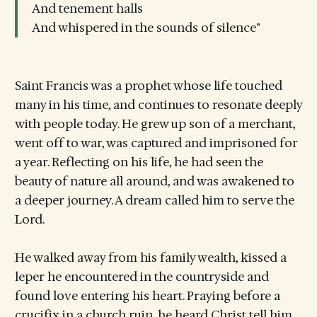
And tenement halls
And whispered in the sounds of silence"
Saint Francis was a prophet whose life touched
many in his time, and continues to resonate deeply
with people today. He grew up son of a merchant,
went off to war, was captured and imprisoned for
a year. Reflecting on his life, he had seen the
beauty of nature all around, and was awakened to
a deeper journey. A dream called him to serve the
Lord.
He walked away from his family wealth, kissed a
leper he encountered in the countryside and
found love entering his heart. Praying before a
crucifix in a church ruin, he heard Christ tell him