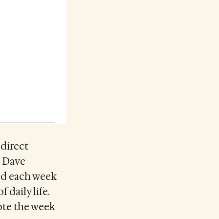
 direct
. Dave
ted each week
 daily life.
ote the week