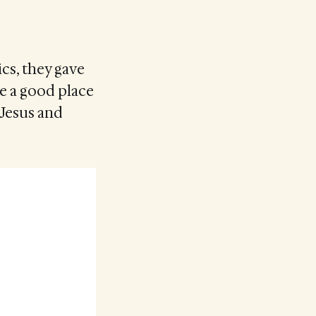
cs, they gave
be a good place
 Jesus and