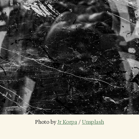
Photo by 
Jr Korpa
 / 
Unsplash