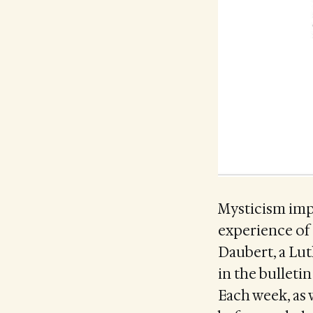
Mysticism impl
experience of
Daubert, a Lut
in the bulleti
Each week, as 