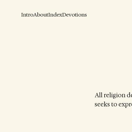
Intro
About
Index
Devotions
All religion 
seeks to expre