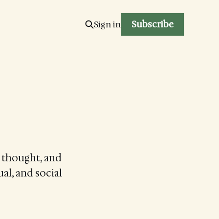
Subscribe
Sign in
g thought, and
ual, and social