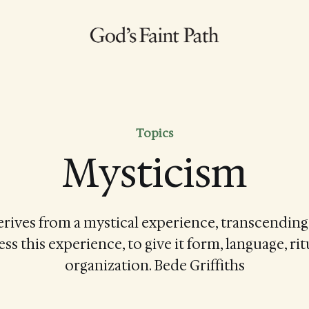
Topics
Mysticism
derives from a mystical experience, transcendin
ss this experience, to give it form, language, rit
organization. Bede Griffiths