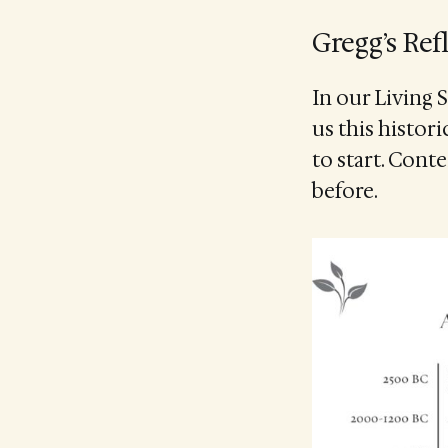
Gregg’s Ref
In our Living 
us this histor
to start. Cont
before.