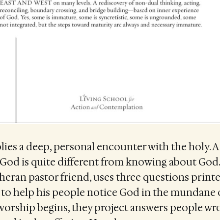
ies a deep, personal encounter with the holy. A
 God is quite different from knowing about God
heran pastor friend, uses three questions prin
n to help his people notice God in the mundane of
worship begins, they project answers people wr