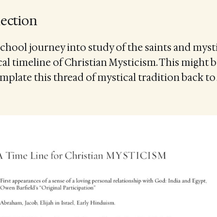
lection
School journey into study of the saints and mysti
ical timeline of Christian Mysticism. This might 
emplate this thread of mystical tradition back to