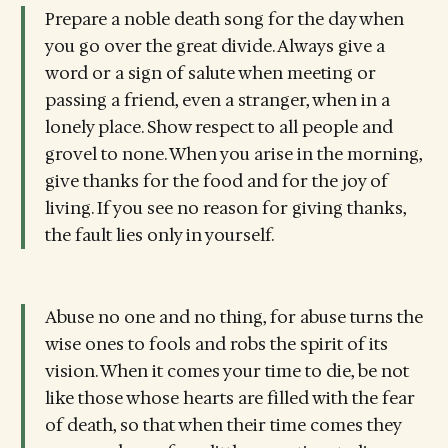
Prepare a noble death song for the day when
you go over the great divide. Always give a
word or a sign of salute when meeting or
passing a friend, even a stranger, when in a
lonely place. Show respect to all people and
grovel to none. When you arise in the morning,
give thanks for the food and for the joy of
living. If you see no reason for giving thanks,
the fault lies only in yourself.
Abuse no one and no thing, for abuse turns the
wise ones to fools and robs the spirit of its
vision. When it comes your time to die, be not
like those whose hearts are filled with the fear
of death, so that when their time comes they