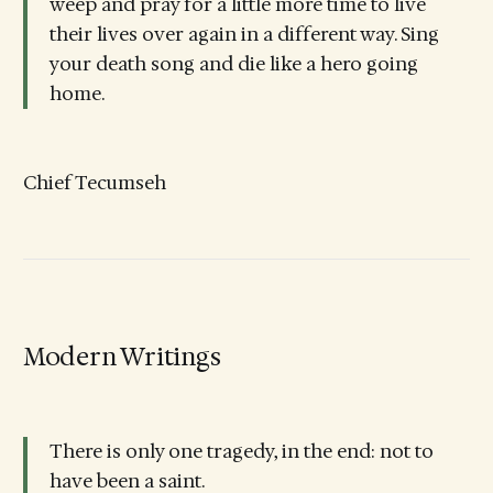
weep and pray for a little more time to live
their lives over again in a different way. Sing
your death song and die like a hero going
home.
Chief Tecumseh
Modern Writings
There is only one tragedy, in the end: not to
have been a saint.