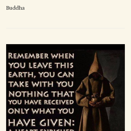
Buddha