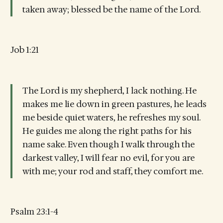
taken away; blessed be the name of the Lord.
Job 1:21
The Lord is my shepherd, I lack nothing. He
makes me lie down in green pastures, he leads
me beside quiet waters, he refreshes my soul.
He guides me along the right paths for his
name sake. Even though I walk through the
darkest valley, I will fear no evil, for you are
with me; your rod and staff, they comfort me.
Psalm 23:1-4