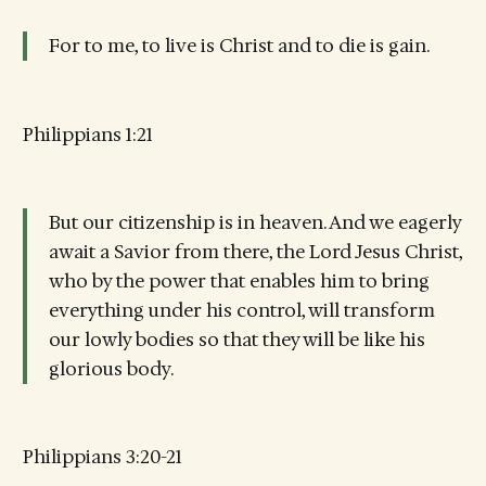
For to me, to live is Christ and to die is gain.
Philippians 1:21
But our citizenship is in heaven. And we eagerly
await a Savior from there, the Lord Jesus Christ,
who by the power that enables him to bring
everything under his control, will transform
our lowly bodies so that they will be like his
glorious body.
Philippians 3:20-21