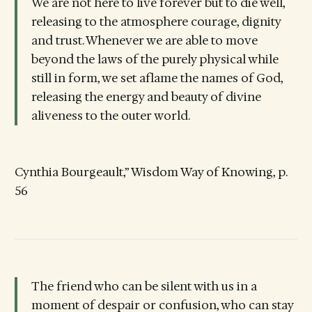
We are not here to live forever but to die well,
releasing to the atmosphere courage, dignity
and trust. Whenever we are able to move
beyond the laws of the purely physical while
still in form, we set aflame the names of God,
releasing the energy and beauty of divine
aliveness to the outer world.
Cynthia Bourgeault,” Wisdom Way of Knowing, p.
56
The friend who can be silent with us in a
moment of despair or confusion, who can stay