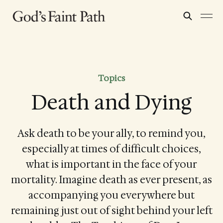
Topics
Death and Dying
Ask death to be your ally, to remind you,
especially at times of difficult choices,
what is important in the face of your
mortality. Imagine death as ever present, as
accompanying you everywhere but
remaining just out of sight behind your left