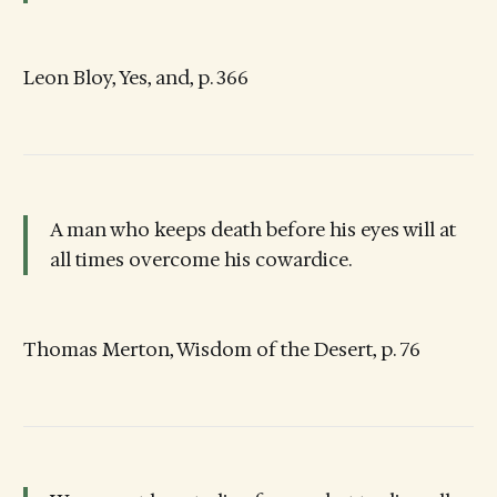
Leon Bloy, Yes, and, p. 366
A man who keeps death before his eyes will at
all times overcome his cowardice.
Thomas Merton, Wisdom of the Desert, p. 76