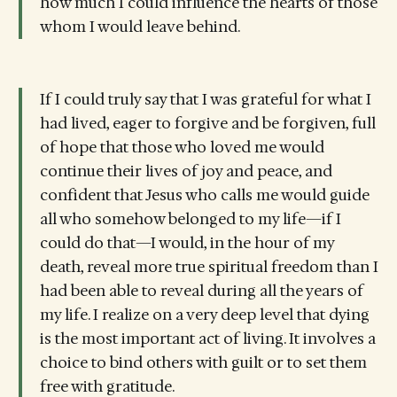
how much I could influence the hearts of those
whom I would leave behind.
If I could truly say that I was grateful for what I
had lived, eager to forgive and be forgiven, full
of hope that those who loved me would
continue their lives of joy and peace, and
confident that Jesus who calls me would guide
all who somehow belonged to my life—if I
could do that—I would, in the hour of my
death, reveal more true spiritual freedom than I
had been able to reveal during all the years of
my life. I realize on a very deep level that dying
is the most important act of living. It involves a
choice to bind others with guilt or to set them
free with gratitude.