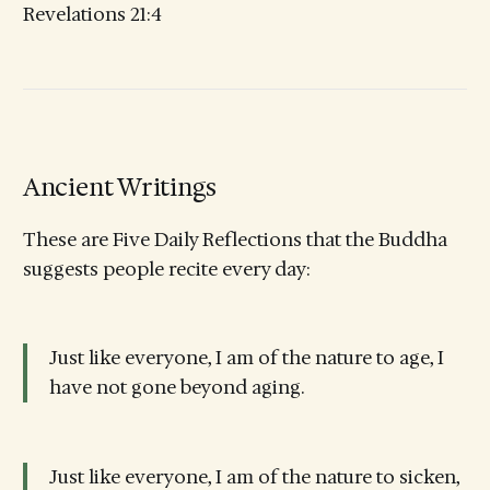
Revelations 21:4
Ancient Writings
These are Five Daily Reflections that the Buddha
suggests people recite every day:
Just like everyone, I am of the nature to age, I
have not gone beyond aging.
Just like everyone, I am of the nature to sicken,