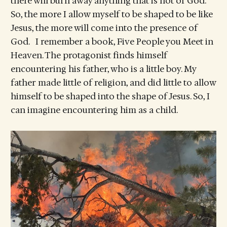
there will burn away anything that is not of God.
So, the more I allow myself to be shaped to be like
Jesus, the more will come into the presence of
God. I remember a book, Five People you Meet in
Heaven. The protagonist finds himself
encountering his father, who is a little boy. My
father made little of religion, and did little to allow
himself to be shaped into the shape of Jesus. So, I
can imagine encountering him as a child.