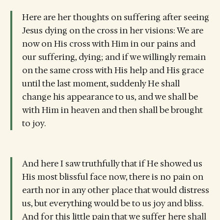
Here are her thoughts on suffering after seeing
Jesus dying on the cross in her visions: We are
now on His cross with Him in our pains and
our suffering, dying; and if we willingly remain
on the same cross with His help and His grace
until the last moment, suddenly He shall
change his appearance to us, and we shall be
with Him in heaven and then shall be brought
to joy.
And here I saw truthfully that if He showed us
His most blissful face now, there is no pain on
earth nor in any other place that would distress
us, but everything would be to us joy and bliss.
And for this little pain that we suffer here shall