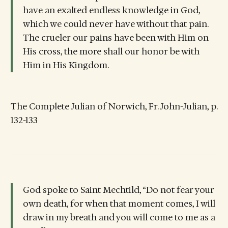
have an exalted endless knowledge in God,
which we could never have without that pain.
The crueler our pains have been with Him on
His cross, the more shall our honor be with
Him in His Kingdom.
The Complete Julian of Norwich, Fr. John-Julian, p.
132-133
God spoke to Saint Mechtild, “Do not fear your
own death, for when that moment comes, I will
draw in my breath and you will come to me as a