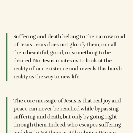
Suffering and death belong to the narrow road
of Jesus. Jesus does not glorify them, or call
them beautiful, good, or something to be
desired. No, Jesus invites us to look at the
reality of our existence and reveals this harsh
reality as the way to new life.
The core message of Jesus is that real joy and
peace can never be reached while bypassing
suffering and death, but only by going right
through them. Indeed, who escapes suffering
and death? Yet there is still a choice. We can