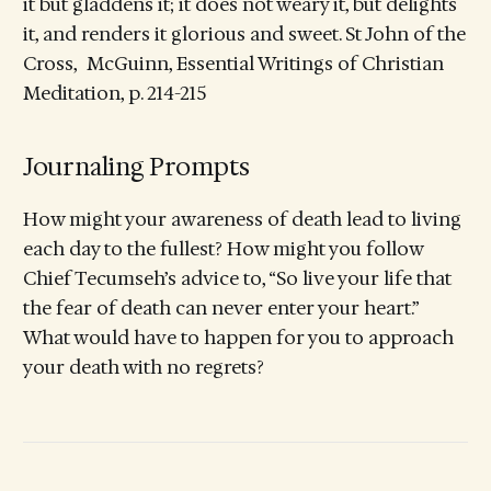
it but gladdens it; it does not weary it, but delights
it, and renders it glorious and sweet. St John of the
Cross, McGuinn, Essential Writings of Christian
Meditation, p. 214-215
Journaling Prompts
How might your awareness of death lead to living
each day to the fullest? How might you follow
Chief Tecumseh’s advice to, “So live your life that
the fear of death can never enter your heart.”
What would have to happen for you to approach
your death with no regrets?