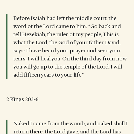
Before Isaiah had left the middle court, the
word of the Lord came to him: “Go back and
tell Hezekiah, the ruler of my people, This is
what the Lord, the God of your father David,
says: I have heard your prayer and seen your
tears; I will heal you. On the third day from now
you will go up to the temple of the Lord. I will
add fifteen years to your life.”
2 Kings 20:1-6
Naked I came from the womb, and naked shall I
return there; the Lord gave, and the Lord has