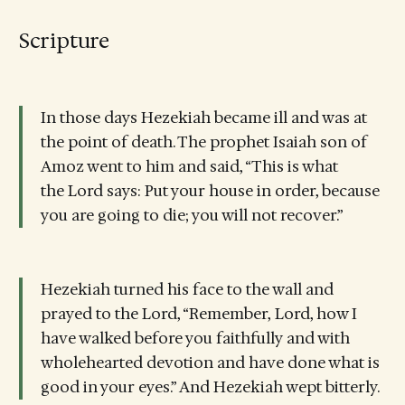
Scripture
In those days Hezekiah became ill and was at
the point of death. The prophet Isaiah son of
Amoz went to him and said, “This is what
the Lord says: Put your house in order, because
you are going to die; you will not recover.”
Hezekiah turned his face to the wall and
prayed to the Lord, “Remember, Lord, how I
have walked before you faithfully and with
wholehearted devotion and have done what is
good in your eyes.” And Hezekiah wept bitterly.