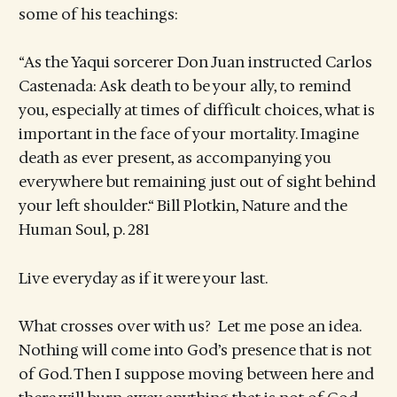
some of his teachings:
“As the Yaqui sorcerer Don Juan instructed Carlos
Castenada: Ask death to be your ally, to remind
you, especially at times of difficult choices, what is
important in the face of your mortality. Imagine
death as ever present, as accompanying you
everywhere but remaining just out of sight behind
your left shoulder.“ Bill Plotkin, Nature and the
Human Soul, p. 281
Live everyday as if it were your last.
What crosses over with us? Let me pose an idea.
Nothing will come into God’s presence that is not
of God. Then I suppose moving between here and