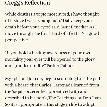
Gregg’s Reflection
While death is a topic most avoid, I have thought
of it since I was a young man. “Daily keep your
death before your eyes,” said Saint Benedict. As I
move through the final third of life, that’s a good
perspective.
“If you hold a healthy awareness of your own
mortality, your eyes will be opened to the glory
and grandeur of life.” Parker Palmer
My spiritual journey began searching for “the path
with a heart” that Carlos Castenada learned from
the Yaqui sorcerer he apprenticed with and
described in his book, The Teachings of Don Juan.
So it is appropriate at this stage in life to adopt