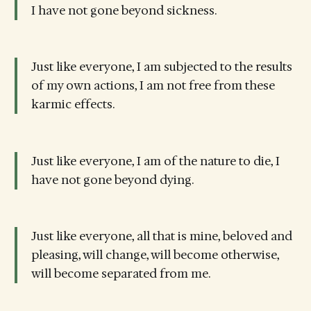
I have not gone beyond sickness.
Just like everyone, I am subjected to the results
of my own actions, I am not free from these
karmic effects.
Just like everyone, I am of the nature to die, I
have not gone beyond dying.
Just like everyone, all that is mine, beloved and
pleasing, will change, will become otherwise,
will become separated from me.