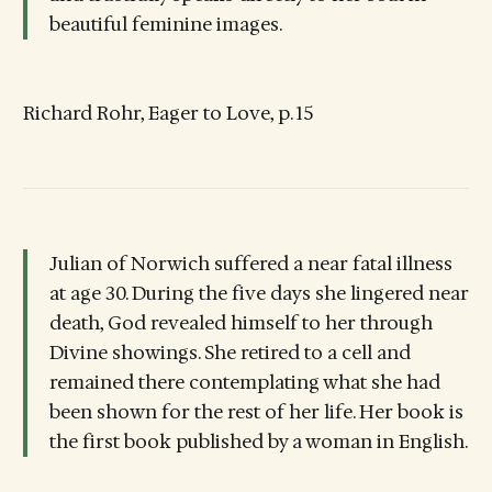
beautiful feminine images.
Richard Rohr, Eager to Love, p. 15
Julian of Norwich suffered a near fatal illness
at age 30. During the five days she lingered near
death, God revealed himself to her through
Divine showings. She retired to a cell and
remained there contemplating what she had
been shown for the rest of her life. Her book is
the first book published by a woman in English.