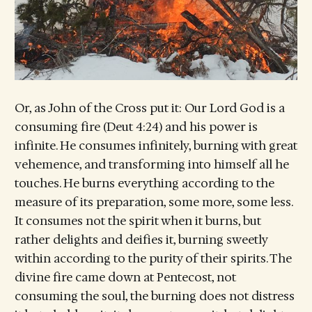
Or, as John of the Cross put it: Our Lord God is a
consuming fire (Deut 4:24) and his power is
infinite. He consumes infinitely, burning with great
vehemence, and transforming into himself all he
touches. He burns everything according to the
measure of its preparation, some more, some less.
It consumes not the spirit when it burns, but
rather delights and deifies it, burning sweetly
within according to the purity of their spirits. The
divine fire came down at Pentecost, not
consuming the soul, the burning does not distress