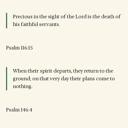
Precious in the sight of the Lord is the death of
his faithful servants.
Psalm 116:15
When their spirit departs, they return to the
ground; on that very day their plans come to
nothing.
Psalm 146:4