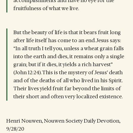
accomplishments and have no eye for the
fruitfulness of what we live.
But the beauty of life is that it bears fruit long
after life itself has come to an end. Jesus says:
“In all truth I tell you, unless a wheat grain falls
into the earth and dies, it remains only a single
grain; but if it dies, it yields a rich harvest”
(John 12:24). This is the mystery of Jesus’ death
and of the deaths of all who lived in his Spirit.
Their lives yield fruit far beyond the limits of
their short and often very localized existence.
Henri Nouwen, Nouwen Society Daily Devotion,
9/28/20