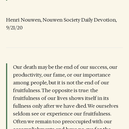
Henri Nouwen, Nouwen Society Daily Devotion,
9/21/20
Our death may be the end of our success, our
productivity, our fame, or our importance
among people, but it is not the end of our
fruitfulness. The opposite is true: the
fruitfulness of our lives shows itself in its
fullness only after we have died. We ourselves
seldom see or experience our fruitfulness.
Often we remain too preoccupied with our