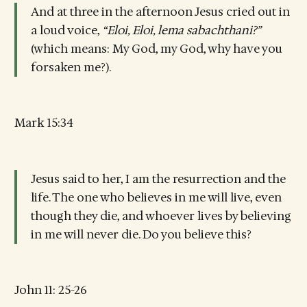
And at three in the afternoon Jesus cried out in
a loud voice,
“Eloi, Eloi, lema sabachthani?”
(which means: My God, my God, why have you
forsaken me?).
Mark 15:34
Jesus said to her, I am the resurrection and the
life. The one who believes in me will live, even
though they die, and whoever lives by believing
in me will never die. Do you believe this?
John 11: 25-26