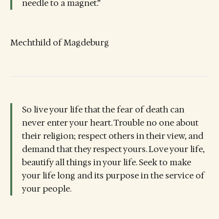
needle to a magnet.”
Mechthild of Magdeburg
So live your life that the fear of death can
never enter your heart. Trouble no one about
their religion; respect others in their view, and
demand that they respect yours. Love your life,
beautify all things in your life. Seek to make
your life long and its purpose in the service of
your people.