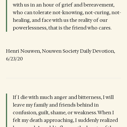
with us in an hour of grief and bereavement,
who can tolerate not-knowing, not-curing, not-
healing, and face with us the reality of our
powerlessness, that is the friend who cares.
Henri Nouwen, Nouwen Society Daily Devotion,
6/23/20
If I die with much anger and bitterness, I will
leave my family and friends behind in
confusion, guilt, shame, or weakness. When I
felt my death approaching, I suddenly realized