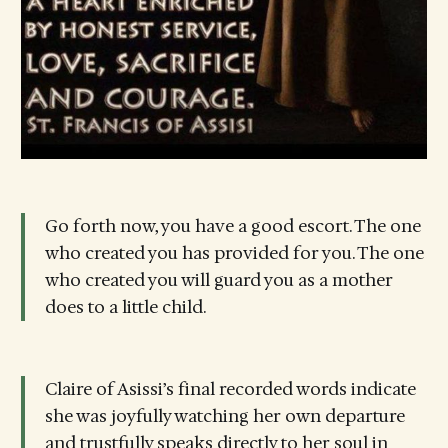
Go forth now, you have a good escort. The one
who created you has provided for you. The one
who created you will guard you as a mother
does to a little child.
Claire of Asissi’s final recorded words indicate
she was joyfully watching her own departure
and trustfully speaks directly to her soul in