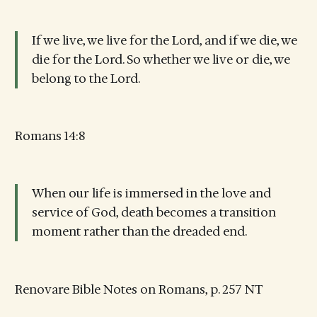
If we live, we live for the Lord, and if we die, we
die for the Lord. So whether we live or die, we
belong to the Lord.
Romans 14:8
When our life is immersed in the love and
service of God, death becomes a transition
moment rather than the dreaded end.
Renovare Bible Notes on Romans, p. 257 NT