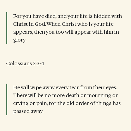
For you have died, and your life is hidden with
Christ in God. When Christ who is your life
appears, then you too will appear with him in
glory.
Colossians 3:3-4
He will wipe away every tear from their eyes.
There will be no more death or mourning or
crying or pain, for the old order of things has
passed away.