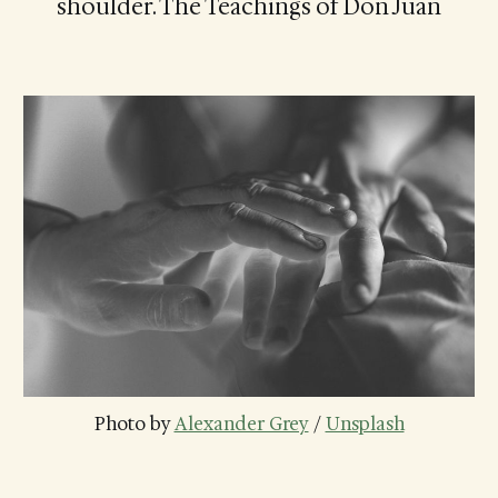
shoulder. The Teachings of Don Juan
Photo by 
Alexander Grey
 / 
Unsplash