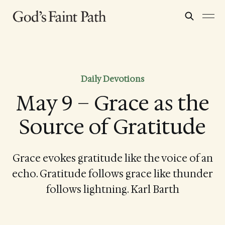
Daily Devotions
May 9 – Grace as the
Source of Gratitude
Grace evokes gratitude like the voice of an
echo. Gratitude follows grace like thunder
follows lightning. Karl Barth