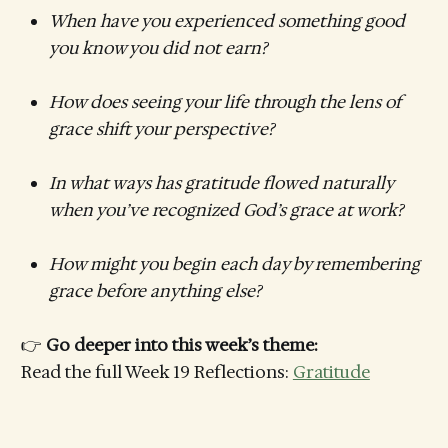
When have you experienced something good
you know you did not earn?
How does seeing your life through the lens of
grace shift your perspective?
In what ways has gratitude flowed naturally
when you’ve recognized God’s grace at work?
How might you begin each day by remembering
grace before anything else?
👉
Go deeper into this week’s theme:
Read the full Week 19 Reflections:
Gratitude