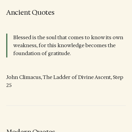
Ancient Quotes
Blessed is the soul that comes to know its own
weakness, for this knowledge becomes the
foundation of gratitude.
John Climacus, The Ladder of Divine Ascent, Step
25
Modern Quotes