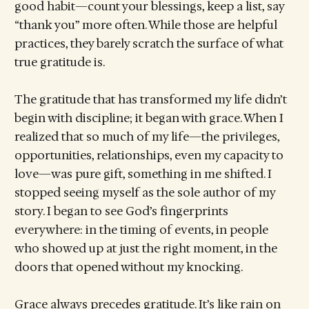
good habit—count your blessings, keep a list, say
“thank you” more often. While those are helpful
practices, they barely scratch the surface of what
true gratitude is.
The gratitude that has transformed my life didn’t
begin with discipline; it began with grace. When I
realized that so much of my life—the privileges,
opportunities, relationships, even my capacity to
love—was pure gift, something in me shifted. I
stopped seeing myself as the sole author of my
story. I began to see God’s fingerprints
everywhere: in the timing of events, in people
who showed up at just the right moment, in the
doors that opened without my knocking.
Grace always precedes gratitude. It’s like rain on