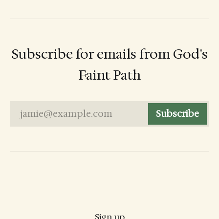
Subscribe for emails from God's
Faint Path
jamie@example.com
Subscribe
Sign up