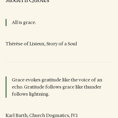
All is grace.
Thérèse of Lisieux, Story of a Soul
Grace evokes gratitude like the voice of an
echo. Gratitude follows grace like thunder
follows lightning.
Karl Barth, Church Dogmatics, IV.1