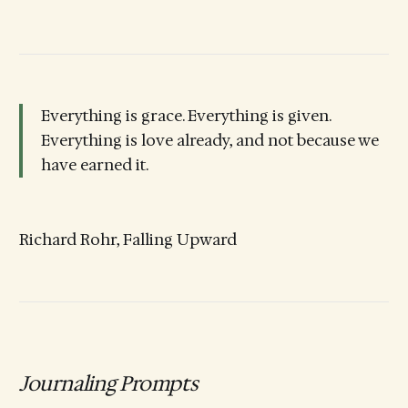
Everything is grace. Everything is given.
Everything is love already, and not because we
have earned it.
Richard Rohr, Falling Upward
Journaling Prompts