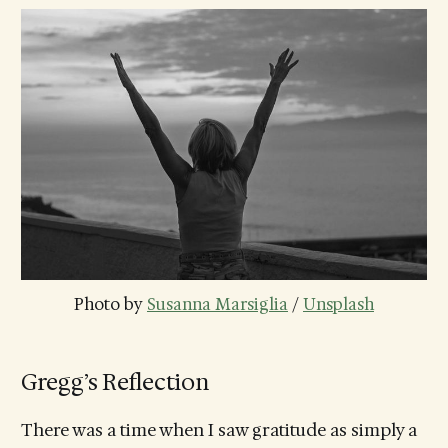
Photo by 
Susanna Marsiglia
 / 
Unsplash
Gregg’s Reflection
There was a time when I saw gratitude as simply a