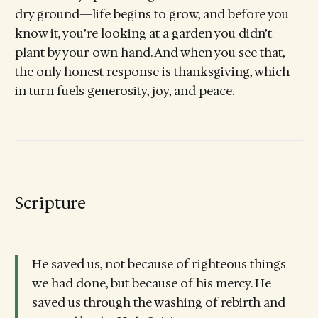
dry ground—life begins to grow, and before you
know it, you’re looking at a garden you didn’t
plant by your own hand. And when you see that,
the only honest response is thanksgiving, which
in turn fuels generosity, joy, and peace.
Scripture
He saved us, not because of righteous things
we had done, but because of his mercy. He
saved us through the washing of rebirth and