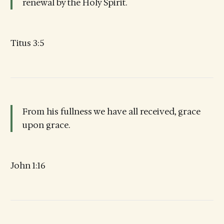
renewal by the Holy Spirit.
Titus 3:5
From his fullness we have all received, grace
upon grace.
John 1:16