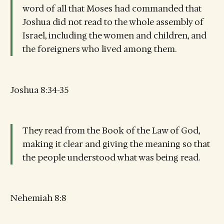
word of all that Moses had commanded that
Joshua did not read to the whole assembly of
Israel, including the women and children, and
the foreigners who lived among them.
Joshua 8:34-35
They read from the Book of the Law of God,
making it clear and giving the meaning so that
the people understood what was being read.
Nehemiah 8:8