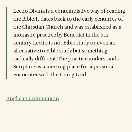
Lectio Divina is a contemplative way of reading
the Bible. It dates back to the early centuries of
the Christian Church and was established as a
monastic practice by Benedict in the 6th
century. Lectio is not Bible study or even an
alternative to Bible study but something
radically different. The practice understands
Scripture as a meeting place for a personal
encounter with the Living God.
Anglican Communion