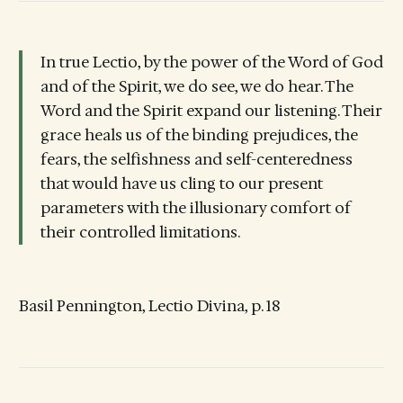
In true Lectio, by the power of the Word of God
and of the Spirit, we do see, we do hear. The
Word and the Spirit expand our listening. Their
grace heals us of the binding prejudices, the
fears, the selfishness and self-centeredness
that would have us cling to our present
parameters with the illusionary comfort of
their controlled limitations.
Basil Pennington, Lectio Divina, p. 18