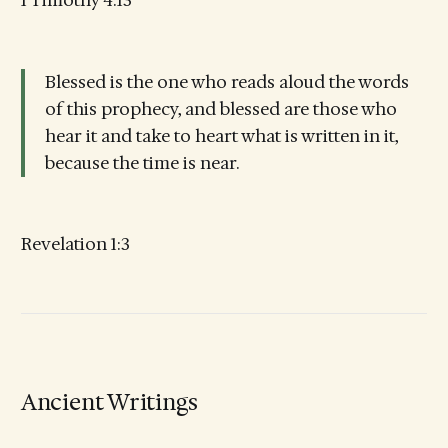
1 Timothy 4:13
Blessed is the one who reads aloud the words
of this prophecy, and blessed are those who
hear it and take to heart what is written in it,
because the time is near.
Revelation 1:3
Ancient Writings