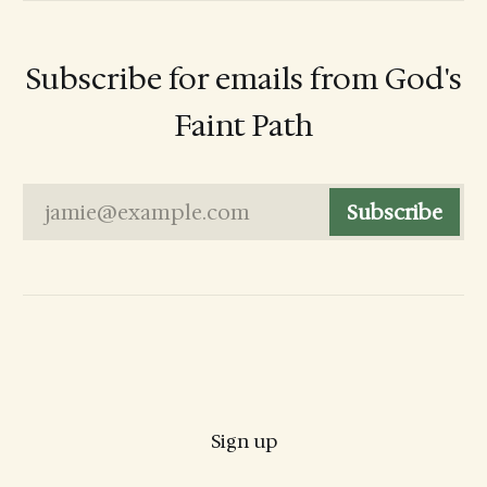
Subscribe for emails from God's
Faint Path
jamie@example.com
Subscribe
Sign up