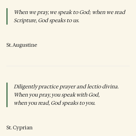
When we pray, we speak to God; when we read
Scripture, God speaks to us.
St. Augustine
Diligently practice prayer and lectio divina.
When you pray, you speak with God,
when you read, God speaks to you.
St. Cyprian