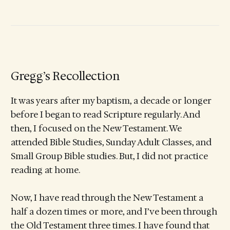
Gregg’s Recollection
It was years after my baptism, a decade or longer
before I began to read Scripture regularly. And
then, I focused on the New Testament. We
attended Bible Studies, Sunday Adult Classes, and
Small Group Bible studies. But, I did not practice
reading at home.
Now, I have read through the New Testament a
half a dozen times or more, and I’ve been through
the Old Testament three times. I have found that