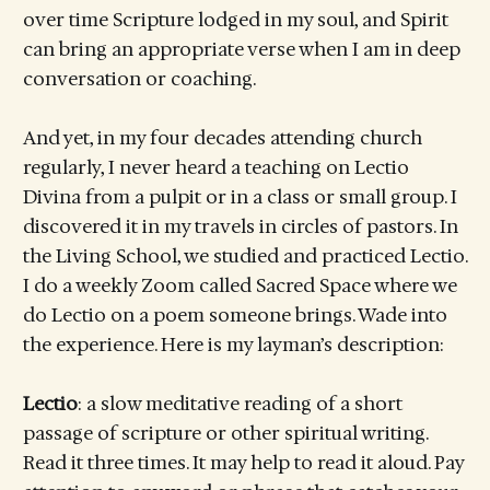
over time Scripture lodged in my soul, and Spirit
can bring an appropriate verse when I am in deep
conversation or coaching.
And yet, in my four decades attending church
regularly, I never heard a teaching on Lectio
Divina from a pulpit or in a class or small group. I
discovered it in my travels in circles of pastors. In
the Living School, we studied and practiced Lectio.
I do a weekly Zoom called Sacred Space where we
do Lectio on a poem someone brings. Wade into
the experience. Here is my layman’s description:
Lectio
: a slow meditative reading of a short
passage of scripture or other spiritual writing.
Read it three times. It may help to read it aloud. Pay