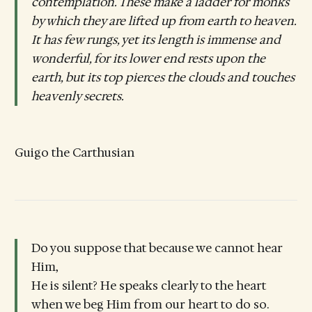
contemplation. These make a ladder for monks
by which they are lifted up from earth to heaven.
It has few rungs, yet its length is immense and
wonderful, for its lower end rests upon the
earth, but its top pierces the clouds and touches
heavenly secrets.
Guigo the Carthusian
Do you suppose that because we cannot hear
Him,
He is silent? He speaks clearly to the heart
when we beg Him from our heart to do so.