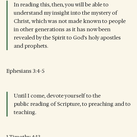
In reading this, then, you will be able to
understand my insight into the mystery of
Christ, which was not made known to people
in other generations as it has now been
revealed by the Spirit to God’s holy apostles
and prophets.
Ephesians 3:4-5
Until I come, devote yourself to the
public reading of Scripture, to preaching and to
teaching.