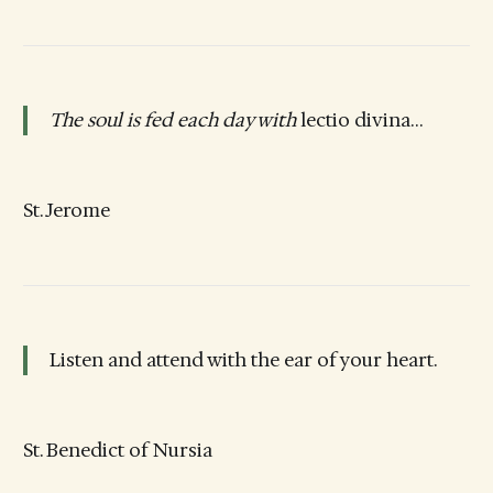
The soul is fed each day with
lectio divina…
St. Jerome
Listen and attend with the ear of your heart.
St. Benedict of Nursia