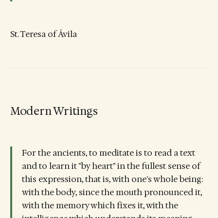
St. Teresa of Ávila
Modern Writings
For the ancients, to meditate is to read a text
and to learn it "by heart" in the fullest sense of
this expression, that is, with one's whole being:
with the body, since the mouth pronounced it,
with the memory which fixes it, with the