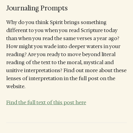
Journaling Prompts
Why do you think Spirit brings something
different to you when you read Scripture today
than when you read the same verses a year ago?
How might you wade into deeper waters in your
reading? Are you ready to move beyond literal
reading of the text to the moral, mystical and
unitive interpretations? Find out more about these
lenses of interpretation in the full post on the
website.
Find the full text of this post here