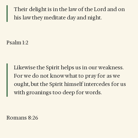
Their delight is in the law of the Lord and on
his law they meditate day and night.
Psalm 1:2
Likewise the Spirit helps us in our weakness.
For we do not know what to pray for as we
ought, but the Spirit himself intercedes for us
with groanings too deep for words.
Romans 8:26