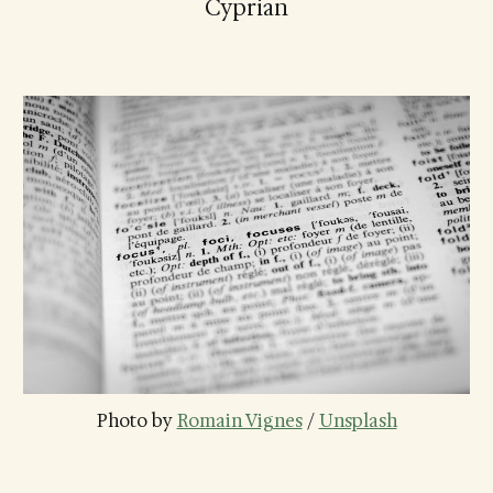
Cyprian
Photo by 
Romain Vignes
 / 
Unsplash