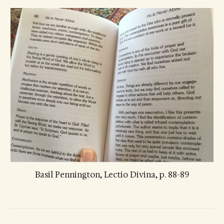
Basil Pennington, Lectio Divina, p. 88-89