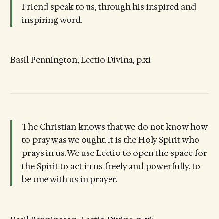
Friend speak to us, through his inspired and
inspiring word.
Basil Pennington, Lectio Divina, p.xi
The Christian knows that we do not know how
to pray was we ought. It is the Holy Spirit who
prays in us. We use Lectio to open the space for
the Spirit to act in us freely and powerfully, to
be one with us in prayer.