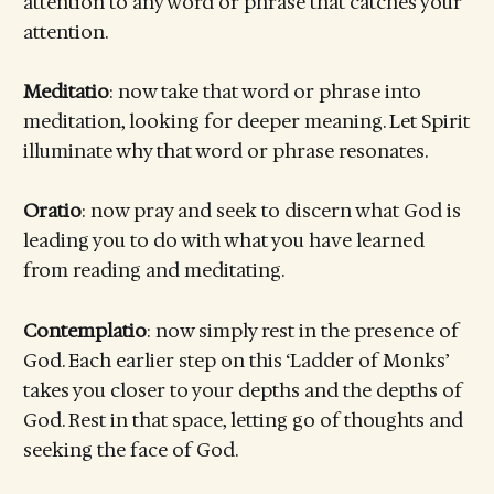
attention to any word or phrase that catches your
attention.
Meditatio
: now take that word or phrase into
meditation, looking for deeper meaning. Let Spirit
illuminate why that word or phrase resonates.
Oratio
: now pray and seek to discern what God is
leading you to do with what you have learned
from reading and meditating.
Contemplatio
: now simply rest in the presence of
God. Each earlier step on this ‘Ladder of Monks’
takes you closer to your depths and the depths of
God. Rest in that space, letting go of thoughts and
seeking the face of God.