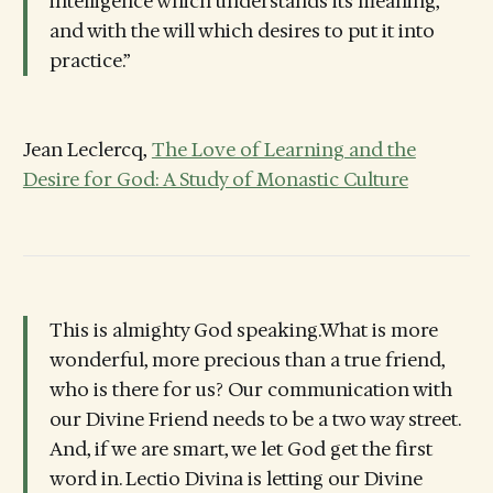
intelligence which understands its meaning,
and with the will which desires to put it into
practice.”
Jean Leclercq,
The Love of Learning and the
Desire for God: A Study of Monastic Culture
This is almighty God speaking.What is more
wonderful, more precious than a true friend,
who is there for us? Our communication with
our Divine Friend needs to be a two way street.
And, if we are smart, we let God get the first
word in. Lectio Divina is letting our Divine