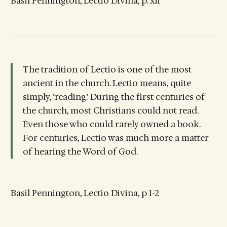
Basil Pennington, Lectio Divina, p. xii
The tradition of Lectio is one of the most
ancient in the church. Lectio means, quite
simply, ‘reading.’ During the first centuries of
the church, most Christians could not read.
Even those who could rarely owned a book.
For centuries, Lectio was much more a matter
of hearing the Word of God.
Basil Pennington, Lectio Divina, p 1-2