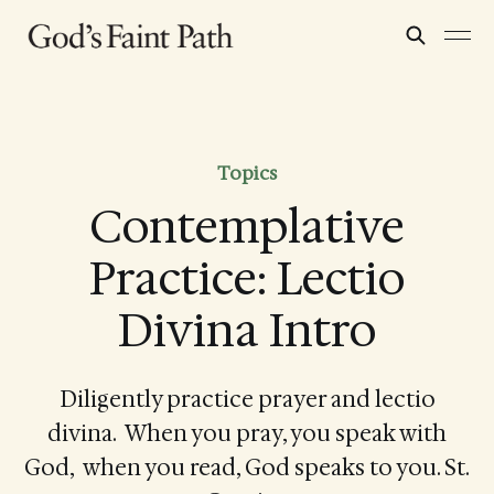
Topics
Contemplative
Practice: Lectio
Divina Intro
Diligently practice prayer and lectio
divina. When you pray, you speak with
God, when you read, God speaks to you. St.