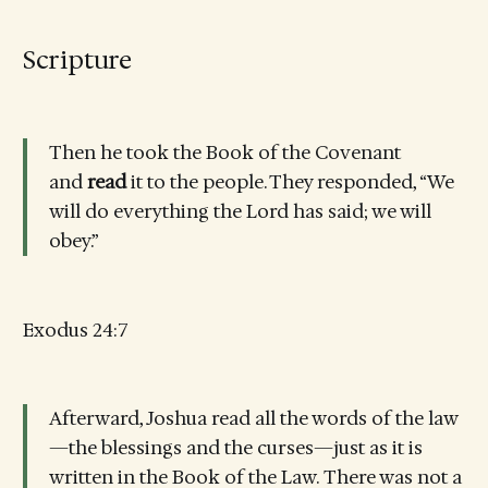
Scripture
Then he took the Book of the Covenant
and
read
it to the people. They responded, “We
will do everything the Lord has said; we will
obey.”
Exodus 24:7
Afterward, Joshua read all the words of the law
—the blessings and the curses—just as it is
written in the Book of the Law. There was not a