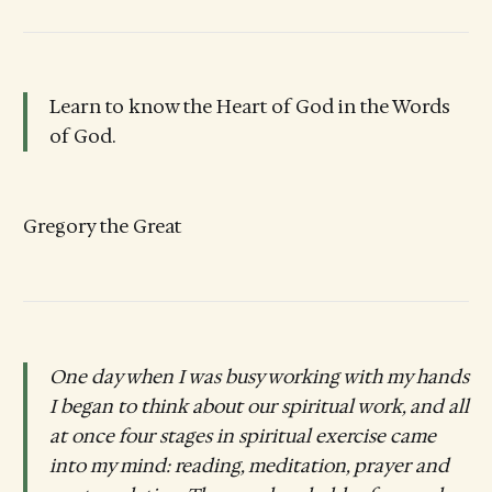
Learn to know the Heart of God in the Words
of God.
Gregory the Great
One day when I was busy working with my hands
I began to think about our spiritual work, and all
at once four stages in spiritual exercise came
into my mind: reading, meditation, prayer and