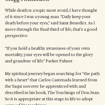
While death is a topic most avoid, I have thought
of it since I was a young man. “Daily keep your
death before your eyes,” said Saint Benedict. As I
move through the final third of life, that’s a good
perspective.
“If you hold a healthy awareness of your own
mortality, your eyes will be opened to the glory
and grandeur of life.” Parker Palmer
My spiritual journey began searching for “the path
with a heart” that Carlos Castenada learned from
the Yaqui sorcerer he apprenticed with and
described in his book, The Teachings of Don Juan.
So it is appropriate at this stage in life to adopt