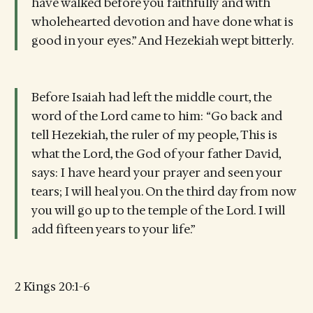
have walked before you faithfully and with
wholehearted devotion and have done what is
good in your eyes.” And Hezekiah wept bitterly.
Before Isaiah had left the middle court, the
word of the Lord came to him: “Go back and
tell Hezekiah, the ruler of my people, This is
what the Lord, the God of your father David,
says: I have heard your prayer and seen your
tears; I will heal you. On the third day from now
you will go up to the temple of the Lord. I will
add fifteen years to your life.”
2 Kings 20:1-6