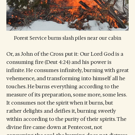
Forest Service burns slash piles near our cabin
Or, as John of the Cross put it: Our Lord God is a
consuming fire (Deut 4:24) and his power is
infinite. He consumes infinitely, burning with great
vehemence, and transforming into himself all he
touches. He burns everything according to the
measure of its preparation, some more, some less.
It consumes not the spirit when it burns, but
rather delights and deifies it, burning sweetly
within according to the purity of their spirits. The
divine fire came down at Pentecost, not