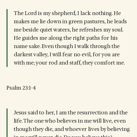
The Lord is my shepherd, I lack nothing. He
makes me lie down in green pastures, he leads
me beside quiet waters, he refreshes my soul.
He guides me along the right paths for his
name sake. Even though I walk through the
darkest valley, I will fear no evil, for you are
with me; your rod and staff, they comfort me.
Psalm 23:1-4
Jesus said to her, I am the resurrection and the
life. The one who believes in me will live, even
though they die, and whoever lives by believing