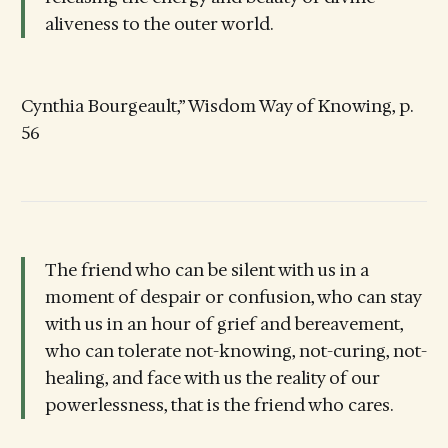
aliveness to the outer world.
Cynthia Bourgeault,” Wisdom Way of Knowing, p.
56
The friend who can be silent with us in a
moment of despair or confusion, who can stay
with us in an hour of grief and bereavement,
who can tolerate not-knowing, not-curing, not-
healing, and face with us the reality of our
powerlessness, that is the friend who cares.