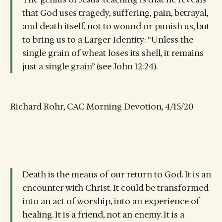
that God uses tragedy, suffering, pain, betrayal,
and death itself, not to wound or punish us, but
to bring us to a Larger Identity: “Unless the
single grain of wheat loses its shell, it remains
just a single grain” (see John 12:24).
Richard Rohr, CAC Morning Devotion, 4/15/20
Death is the means of our return to God. It is an
encounter with Christ. It could be transformed
into an act of worship, into an experience of
healing. It is a friend, not an enemy. It is a