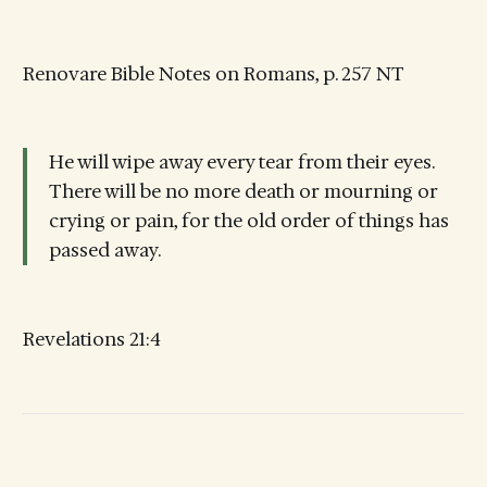
Renovare Bible Notes on Romans, p. 257 NT
He will wipe away every tear from their eyes.
There will be no more death or mourning or
crying or pain, for the old order of things has
passed away.
Revelations 21:4