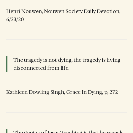
Henri Nouwen, Nouwen Society Daily Devotion,
6/23/20
The tragedy is not dying, the tragedy is living
disconnected from life.
Kathleen Dowling Singh, Grace In Dying, p, 272
The genius of Jesus’ teaching is that he reveals