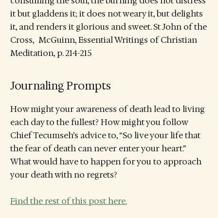
consuming the soul, the burning does not distress
it but gladdens it; it does not weary it, but delights
it, and renders it glorious and sweet. St John of the
Cross, McGuinn, Essential Writings of Christian
Meditation, p. 214-215
Journaling Prompts
How might your awareness of death lead to living
each day to the fullest? How might you follow
Chief Tecumseh’s advice to, “So live your life that
the fear of death can never enter your heart.”
What would have to happen for you to approach
your death with no regrets?
Find the rest of this post here.