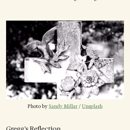
Photo by 
Sandy Millar
 / 
Unsplash
Gregg’s Reflection