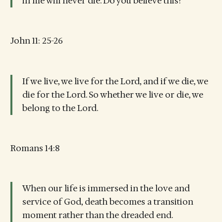
in me will never die. Do you believe this?
John 11: 25-26
If we live, we live for the Lord, and if we die, we
die for the Lord. So whether we live or die, we
belong to the Lord.
Romans 14:8
When our life is immersed in the love and
service of God, death becomes a transition
moment rather than the dreaded end.