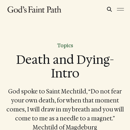
Topics
Death and Dying-
Intro
God spoke to Saint Mechtild, “Do not fear
your own death, for when that moment
comes, I will draw in my breath and you will
come to me as a needle to a magnet.”
Mechtild of Magdeburg