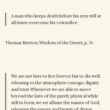
A man who keeps death before his eyes will at
all times overcome his cowardice.
Thomas Merton, Wisdom of the Desert, p. 76
We are not here to live forever but to die well,
releasing to the atmosphere courage, dignity
and trust. Whenever we are able to move
beyond the laws of the purely physical while
still in form, we set aflame the names of God,
releasing the energy and beauty of divine