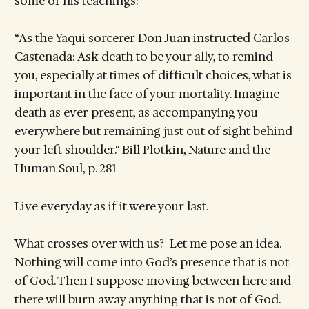
some of his teachings:
“As the Yaqui sorcerer Don Juan instructed Carlos
Castenada: Ask death to be your ally, to remind
you, especially at times of difficult choices, what is
important in the face of your mortality. Imagine
death as ever present, as accompanying you
everywhere but remaining just out of sight behind
your left shoulder.“ Bill Plotkin, Nature and the
Human Soul, p. 281
Live everyday as if it were your last.
What crosses over with us? Let me pose an idea.
Nothing will come into God’s presence that is not
of God. Then I suppose moving between here and
there will burn away anything that is not of God.