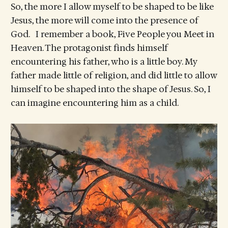
So, the more I allow myself to be shaped to be like
Jesus, the more will come into the presence of
God. I remember a book, Five People you Meet in
Heaven. The protagonist finds himself
encountering his father, who is a little boy. My
father made little of religion, and did little to allow
himself to be shaped into the shape of Jesus. So, I
can imagine encountering him as a child.