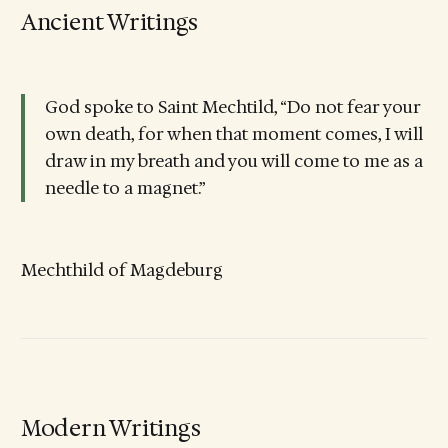
Ancient Writings
God spoke to Saint Mechtild, “Do not fear your
own death, for when that moment comes, I will
draw in my breath and you will come to me as a
needle to a magnet.”
Mechthild of Magdeburg
Modern Writings