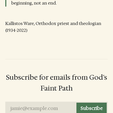
beginning, not an end.
Kallistos Ware, Orthodox priest and theologian
(1934-2022)
Subscribe for emails from God's
Faint Path
jamie@example.com
Subscribe