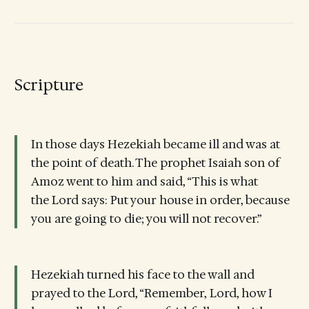
Scripture
In those days Hezekiah became ill and was at
the point of death. The prophet Isaiah son of
Amoz went to him and said, “This is what
the Lord says: Put your house in order, because
you are going to die; you will not recover.”
Hezekiah turned his face to the wall and
prayed to the Lord, “Remember, Lord, how I