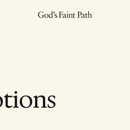
otions