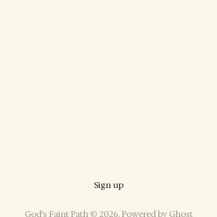
Sign up
God’s Faint Path © 2026. Powered by
Ghost