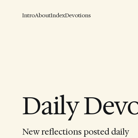
Intro
About
Index
Devotions
Daily Dev
New reflections posted daily