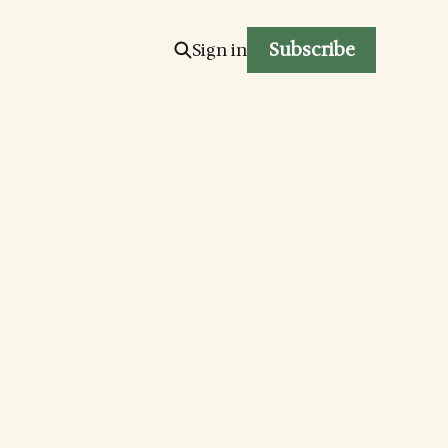
Subscribe
Sign in