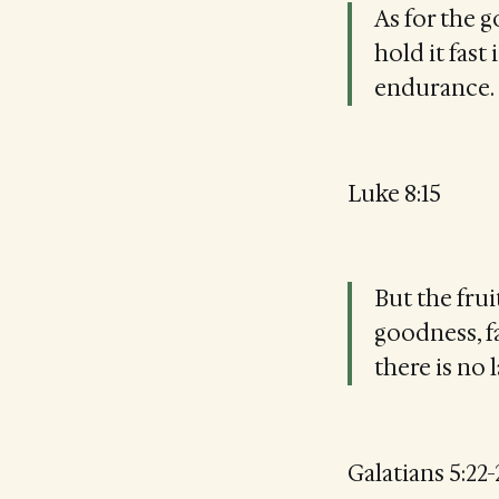
As for the g
hold it fast
endurance.
Luke 8:15
But the frui
goodness, fa
there is no 
Galatians 5:22-