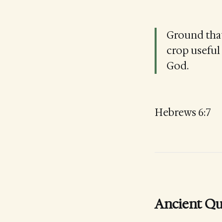
Ground that 
crop useful 
God.
Hebrews 6:7
Ancient Qu