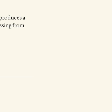
 produces a
essing from