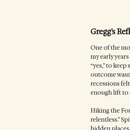
Gregg’s Ref
One of the mos
my early years 
“yes,” to kee
outcome wasn’
recessions felt
enough lift to c
Hiking the Fou
relentless.” S
hidden places,