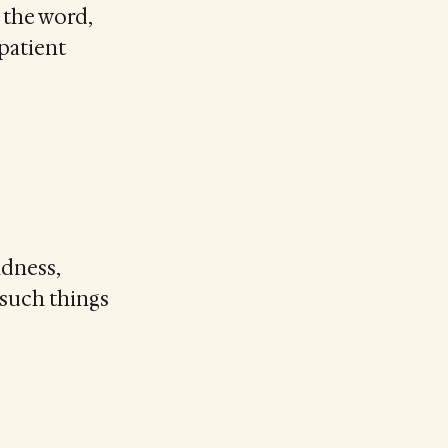
 the word,
 patient
ndness,
 such things