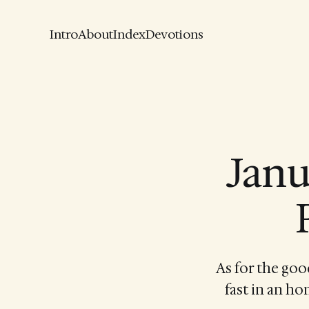
Intro
About
Index
Devotions
Janu
As for the goo
fast in an ho