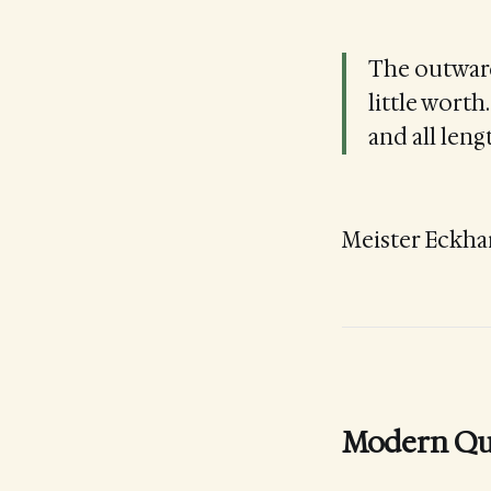
The outward
little worth
and all leng
Meister Eckha
Modern Qu