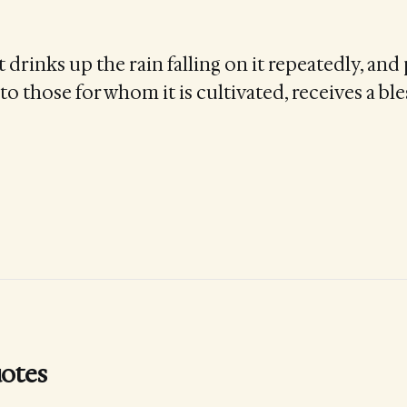
drinks up the rain falling on it repeatedly, and
to those for whom it is cultivated, receives a bl
otes