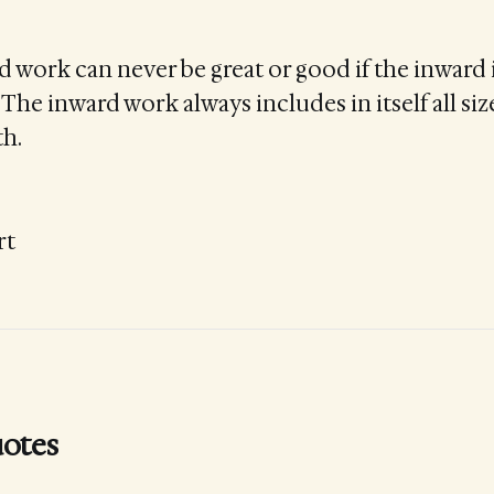
 work can never be great or good if the inward i
. The inward work always includes in itself all size
th.
rt
otes