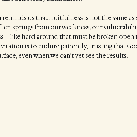
eminds us that fruitfulness is not the same as 
ften springs from our weakness, our vulnerabili
s—like hard ground that must be broken open t
vitation is to endure patiently, trusting that Go
rface, even when we can’t yet see the results.