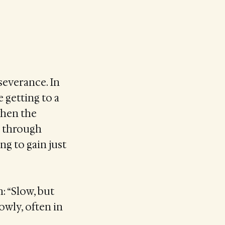
severance. In
e getting to a
when the
s through
ng to gain just
: “Slow, but
owly, often in