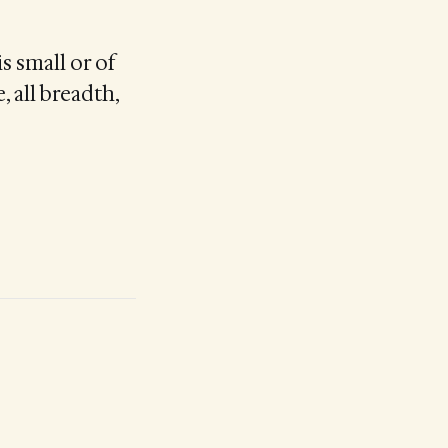
s small or of
, all breadth,