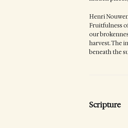
Henri Nouwen r
Fruitfulness o
our brokennes
harvest. The in
beneath the su
Scripture