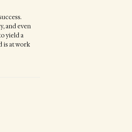
success.
ty, and even
o yield a
d is at work