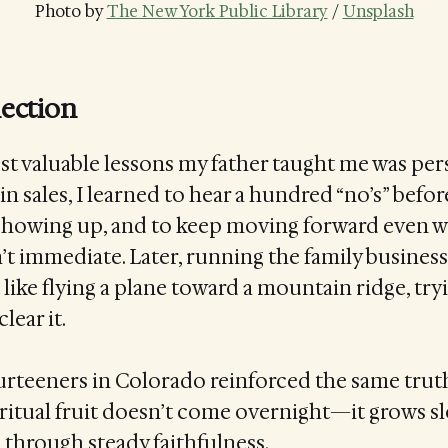
Photo by 
The New York Public Library
 / 
Unsplash
lection
t valuable lessons my father taught me was per
in sales, I learned to hear a hundred “no’s” befor
p showing up, and to keep moving forward even 
t immediate. Later, running the family busines
 like flying a plane toward a mountain ridge, tryi
lear it.
rteeners in Colorado reinforced the same truth
piritual fruit doesn’t come overnight—it grows sl
 through steady faithfulness.