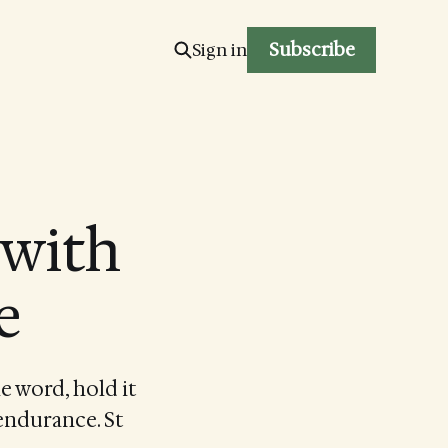
Subscribe
Sign in
 with
e
e word, hold it
 endurance. St