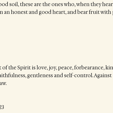
ood soil, these are the ones who, when they hear
 in an honest and good heart, and bear fruit with
t of the Spirit is love, joy, peace, forbearance, ki
ithfulness, gentleness and self-control. Against
law.
23