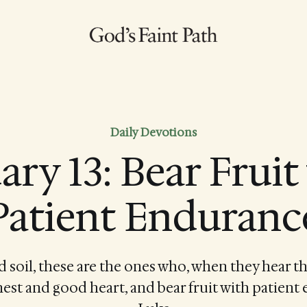
Daily Devotions
ary 13: Bear Fruit
Patient Enduranc
d soil, these are the ones who, when they hear th
nest and good heart, and bear fruit with patient