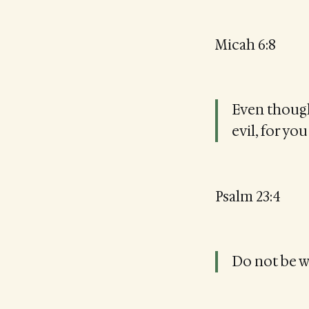
Micah 6:8
Even though 
evil, for yo
Psalm 23:4
Do not be wi