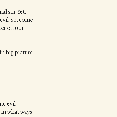
l sin. Yet,
devil. So, come
ter on our
 a big picture.
ic evil
 In what ways