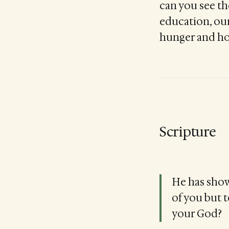
can you see th
education, ou
hunger and h
Scripture
He has show
of you but 
your God?