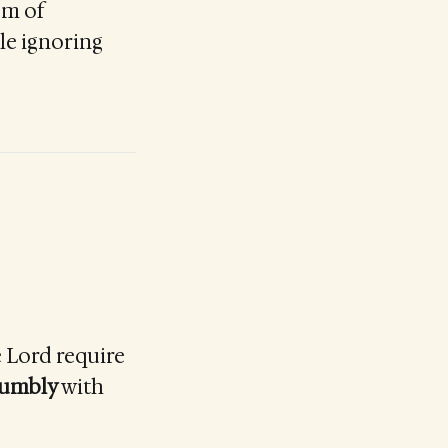
em of
le ignoring
e Lord require
humbly
with