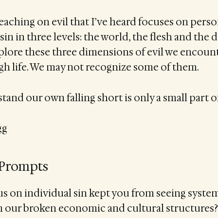
eaching on evil that I’ve heard focuses on persona
sin in three levels: the world, the flesh and the 
plore these three dimensions of evil we encoun
gh life. We may not recognize some of them.
and our own falling short is only a small part of
gg
 Prompts
s on individual sin kept you from seeing system
 our broken economic and cultural structures?