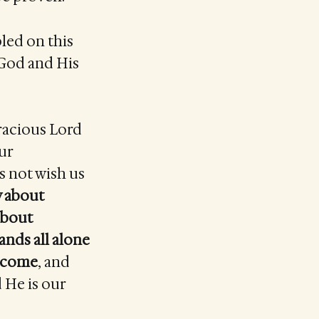
bled on this
 God and His
gracious Lord
our
s not wish us
y about
about
ands all alone
e come
, and
d He is our