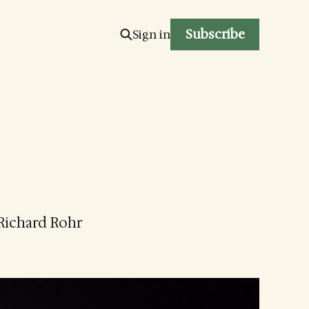
Subscribe
Sign in
 Richard Rohr