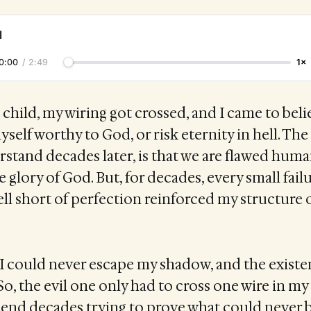
l
0:00
/
2:49
1×
child, my wiring got crossed, and I came to beli
self worthy to God, or risk eternity in hell. The
stand decades later, is that we are flawed hum
he glory of God. But, for decades, every small fail
ell short of perfection reinforced my structure 
, I could never escape my shadow, and the existen
o, the evil one only had to cross one wire in m
pend decades trying to prove what could never 