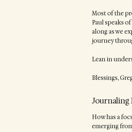
Most of the pr
Paul speaks of 
along as we ex
journey throu
Lean in underst
Blessings, Gre
Journaling
How has a focu
emerging from