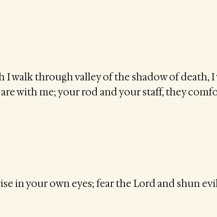
I walk through valley of the shadow of death, I 
u are with me; your rod and your staff, they comf
se in your own eyes; fear the Lord and shun evil