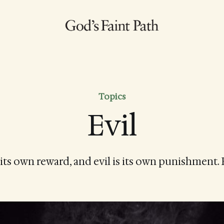
Topics
Evil
its own reward, and evil is its own punishment.