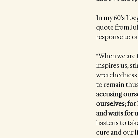
In my 60’s I b
quote from Jul
response to ou
“When we are f
inspires us, st
wretchedness 
to remain thu
accusing ourse
ourselves; for
and waits for
hastens to take
cure and our li