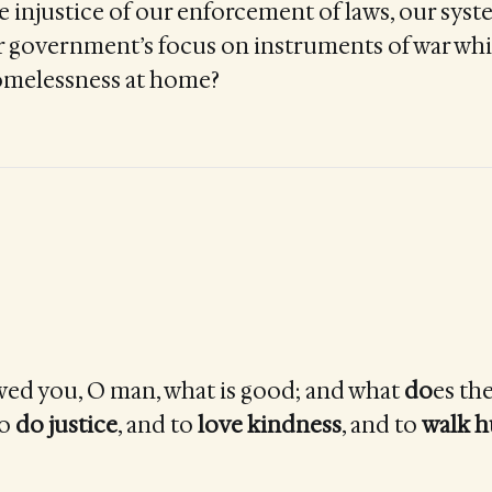
e injustice of our enforcement of laws, our syst
r government’s focus on instruments of war whi
omelessness at home?
ed you, O man, what is good; and what
do
es th
to
do
justice
, and to
love
kindness
, and to
walk 