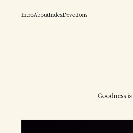
Intro
About
Index
Devotions
Goodness is 