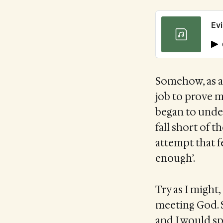
Evi
Somehow, as a 
job to prove my
began to under
fall short of t
attempt that f
enough’.
Try as I might
meeting God. S
and I would s