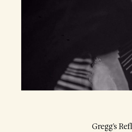
Gregg’s Ref