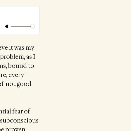
eve it was my
 problem, as I
ans, bound to
ure, every
of ‘not good
tial fear of
y subconscious
be proven.