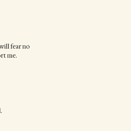
will fear no
ort me.
.