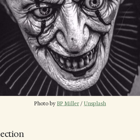
Photo by 
BP Miller
 / 
Unsplash
lection