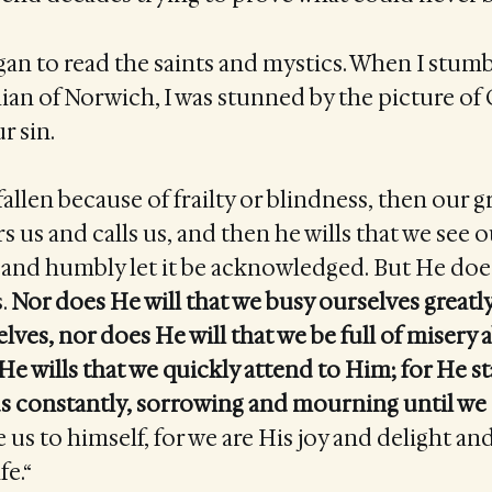
egan to read the saints and mystics. When I stum
ian of Norwich, I was stunned by the picture of
r sin.
allen because of frailty or blindness, then our 
irs us and calls us, and then he wills that we see 
and humbly let it be acknowledged. But He doe
s.
Nor does He will that we busy ourselves greatl
lves, nor does He will that we be full of misery 
 He wills that we quickly attend to Him; for He st
 us constantly, sorrowing and mourning until w
 us to himself, for we are His joy and delight an
fe.“