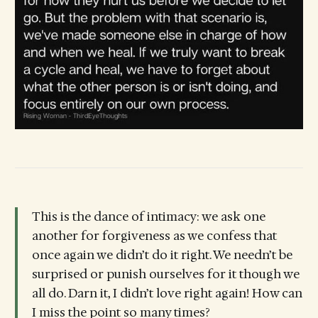
This is the dance of intimacy: we ask one
another for forgiveness as we confess that
once again we didn’t do it right. We needn’t be
surprised or punish ourselves for it though we
all do. Darn it, I didn’t love right again! How can
I miss the point so many times?