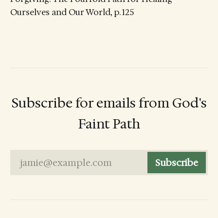
Ourselves and Our World, p. 125
Subscribe for emails from God's
Faint Path
jamie@example.com
Subscribe