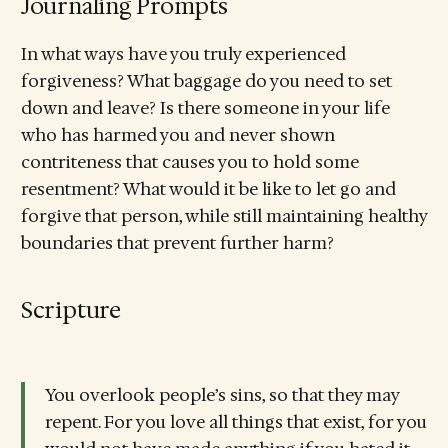
Journaling Prompts
In what ways have you truly experienced
forgiveness? What baggage do you need to set
down and leave? Is there someone in your life
who has harmed you and never shown
contriteness that causes you to hold some
resentment? What would it be like to let go and
forgive that person, while still maintaining healthy
boundaries that prevent further harm?
Scripture
You overlook people’s sins, so that they may
repent. For you love all things that exist, for you