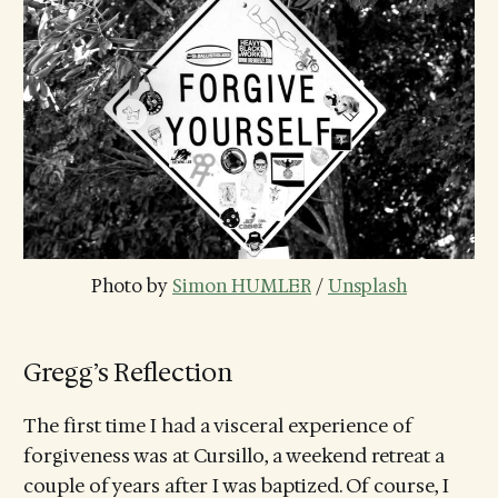
Photo by 
Simon HUMLER
 / 
Unsplash
Gregg’s Reflection
The first time I had a visceral experience of
forgiveness was at Cursillo, a weekend retreat a
couple of years after I was baptized. Of course, I