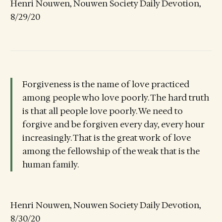
Henri Nouwen, Nouwen Society Daily Devotion,
8/29/20
Forgiveness is the name of love practiced
among people who love poorly. The hard truth
is that all people love poorly. We need to
forgive and be forgiven every day, every hour
increasingly. That is the great work of love
among the fellowship of the weak that is the
human family.
Henri Nouwen, Nouwen Society Daily Devotion,
8/30/20