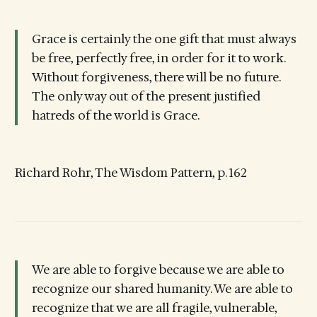
Grace is certainly the one gift that must always
be free, perfectly free, in order for it to work.
Without forgiveness, there will be no future.
The only way out of the present justified
hatreds of the world is Grace.
Richard Rohr, The Wisdom Pattern, p. 162
We are able to forgive because we are able to
recognize our shared humanity. We are able to
recognize that we are all fragile, vulnerable,