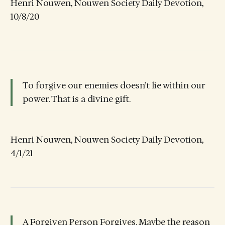
Henri Nouwen, Nouwen Society Daily Devotion,
10/8/20
To forgive our enemies doesn’t lie within our
power. That is a divine gift.
Henri Nouwen, Nouwen Society Daily Devotion,
4/1/21
A Forgiven Person Forgives. Maybe the reason