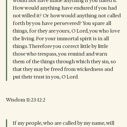
would not have made anything if you hated it.
How would anything have endured if you had
not willed it? Or how would anything not called
forth by you have persevered? You spare all
things, for they are yours, O Lord, you who love
the living. For your immortal spirit is in all
things. Therefore you correct little by little
those who trespass, you remind and warn
them of the things through which they sin, so
that they may be freed from wickedness and
put their trust in you, O Lord.
Wisdom 11:23-12:2
If my people, who are called by my name, will