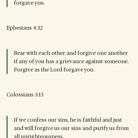
forgave you.
Ephesians 4:32
Bear with each other and forgive one another
if any of you has a grievance against someone.
Forgive as the Lord forgave you.
Colossians 3:13
If we confess our sins, he is faithful and just
and will forgive us our sins and purify us from
all unrighteousness.