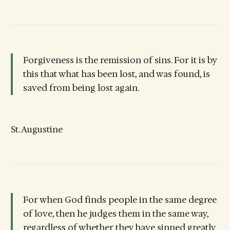
Forgiveness is the remission of sins. For it is by
this that what has been lost, and was found, is
saved from being lost again.
St. Augustine
For when God finds people in the same degree
of love, then he judges them in the same way,
regardless of whether they have sinned greatly