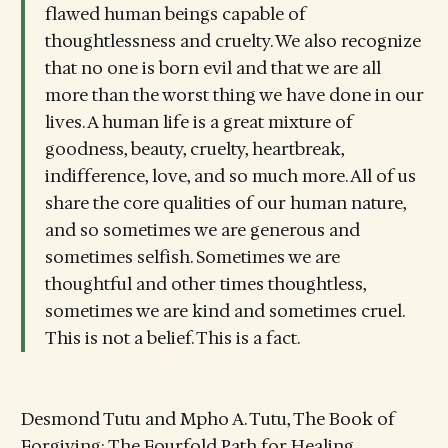
flawed human beings capable of
thoughtlessness and cruelty. We also recognize
that no one is born evil and that we are all
more than the worst thing we have done in our
lives. A human life is a great mixture of
goodness, beauty, cruelty, heartbreak,
indifference, love, and so much more. All of us
share the core qualities of our human nature,
and so sometimes we are generous and
sometimes selfish. Sometimes we are
thoughtful and other times thoughtless,
sometimes we are kind and sometimes cruel.
This is not a belief. This is a fact.
Desmond Tutu and Mpho A. Tutu, The Book of
Forgiving: The Fourfold Path for Healing