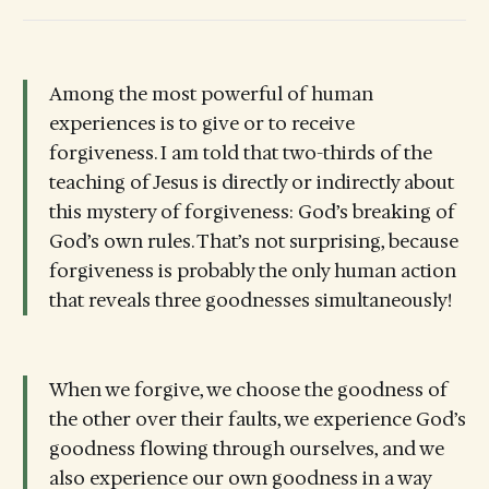
Among the most powerful of human
experiences is to give or to receive
forgiveness. I am told that two-thirds of the
teaching of Jesus is directly or indirectly about
this mystery of forgiveness: God’s breaking of
God’s own rules. That’s not surprising, because
forgiveness is probably the only human action
that reveals three goodnesses simultaneously!
When we forgive, we choose the goodness of
the other over their faults, we experience God’s
goodness flowing through ourselves, and we
also experience our own goodness in a way