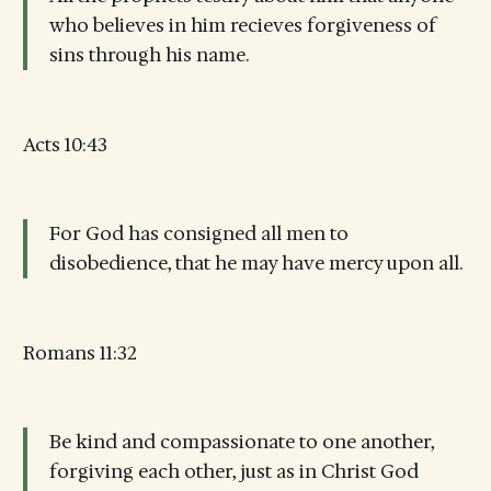
who believes in him recieves forgiveness of
sins through his name.
Acts 10:43
For God has consigned all men to
disobedience, that he may have mercy upon all.
Romans 11:32
Be kind and compassionate to one another,
forgiving each other, just as in Christ God