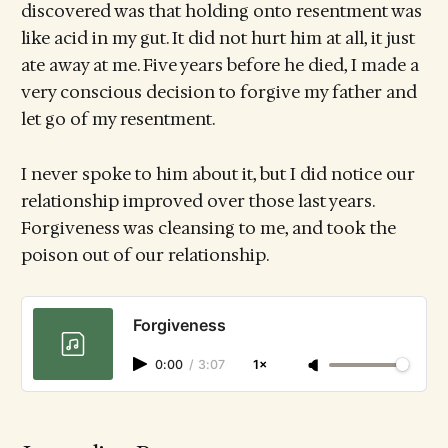
discovered was that holding onto resentment was
like acid in my gut. It did not hurt him at all, it just
ate away at me. Five years before he died, I made a
very conscious decision to forgive my father and
let go of my resentment.
I never spoke to him about it, but I did notice our
relationship improved over those last years.
Forgiveness was cleansing to me, and took the
poison out of our relationship.
Forgiveness
0:00
/
3:07
1×