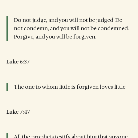
Do not judge, and you will not be judged. Do
not condemn, and you will not be condemned.
Forgive, and you will be forgiven.
Luke 6:37
The one to whom little is forgiven loves little.
Luke 7:47
All the prophets testify about him that anyone