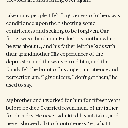
previous life and starting over again.
Like many people, I felt forgiveness of others was
conditioned upon their showing some
contriteness and seeking to be forgiven. Our
father was a hard man. He lost his mother when
he was about 10, and his father left the kids with
their grandmother. His experiences of the
depression and the war scarred him, and the
family felt the brunt of his anger, impatience and
perfectionism. “I give ulcers, I don’t get them,” he
used to say.
My brother and I worked for him for fifteen years
before he died. I carried resentment of my father
for decades. He never admitted his mistakes, and
never showed a bit of contriteness. Yet, what I