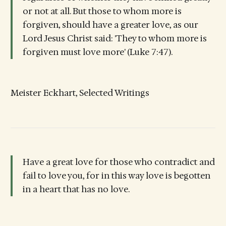
or not at all. But those to whom more is
forgiven, should have a greater love, as our
Lord Jesus Christ said: 'They to whom more is
forgiven must love more' (Luke 7:47).
Meister Eckhart, Selected Writings
Have a great love for those who contradict and
fail to love you, for in this way love is begotten
in a heart that has no love.