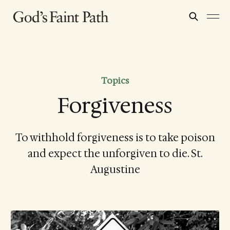
Topics
Forgiveness
To withhold forgiveness is to take poison
and expect the unforgiven to die. St.
Augustine