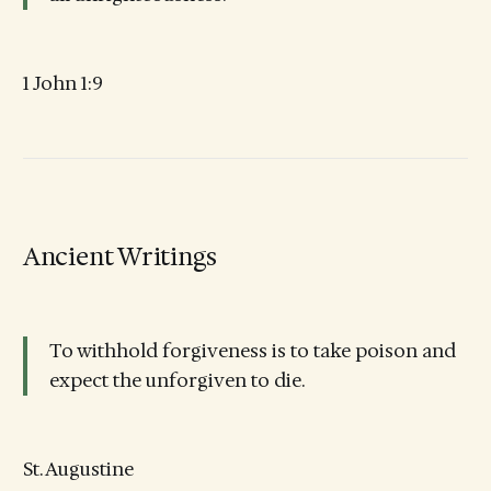
1 John 1:9
Ancient Writings
To withhold forgiveness is to take poison and
expect the unforgiven to die.
St. Augustine