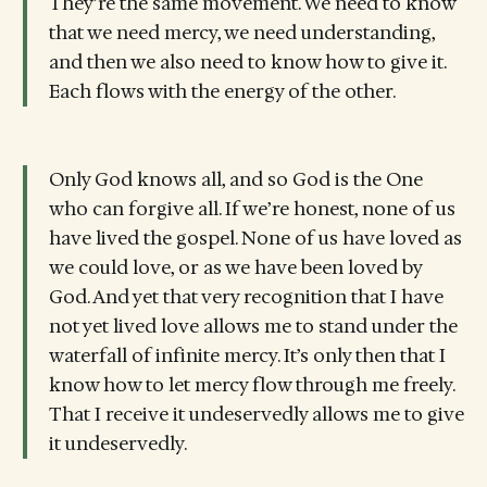
They’re the same movement. We need to know
that we need mercy, we need understanding,
and then we also need to know how to give it.
Each flows with the energy of the other.
Only God knows all, and so God is the One
who can forgive all. If we’re honest, none of us
have lived the gospel. None of us have loved as
we could love, or as we have been loved by
God. And yet that very recognition that I have
not yet lived love allows me to stand under the
waterfall of infinite mercy. It’s only then that I
know how to let mercy flow through me freely.
That I receive it undeservedly allows me to give
it undeservedly.