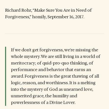
Richard Rohr, “Make Sure You Are in Need of
Forgiveness,” homily, September 16, 2017.
If we don't get forgiveness, we're missing the
whole mystery. We are still living in a world of
meritocracy; of quid-pro-quo thinking, of
performance and behavior that earns an
award. Forgiveness is the great thawing of all
logic, reason, and worthiness. It is a melting
into the mystery of God as unearned love,
unmerited grace, the humility and
powerlessness of a Divine Lover.