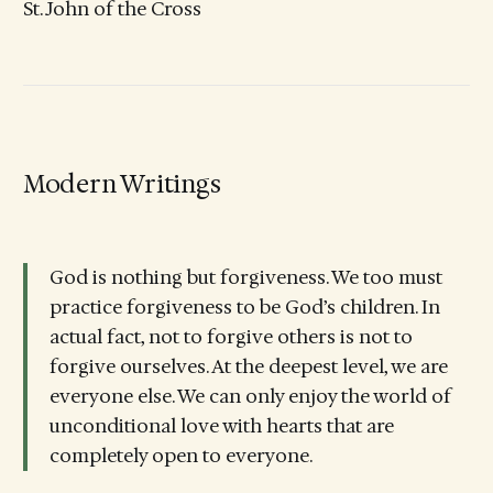
St. John of the Cross
Modern Writings
God is nothing but forgiveness. We too must
practice forgiveness to be God’s children. In
actual fact, not to forgive others is not to
forgive ourselves. At the deepest level, we are
everyone else. We can only enjoy the world of
unconditional love with hearts that are
completely open to everyone.