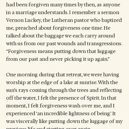
had been forgiven many times by then, as anyone
in a marriage understands. I remember a sermon
Vernon Luckey, the Lutheran pastor who baptized
me, preached about forgiveness one time. He
talked about the baggage we each carry around
with us from our past wounds and transgressions.
“Forgiveness means putting down that luggage
from our past and never picking it up again.”
One morning during that retreat, we were having
worship at the edge of a lake at sunrise. With the
sun’s rays coming through the trees and reflecting
off the water, I felt the presence of Spirit. In that
moment, I felt forgiveness wash over me, and I
experienced ‘an incredible lightness of being.’ It
was viscerally like putting down the luggage of my