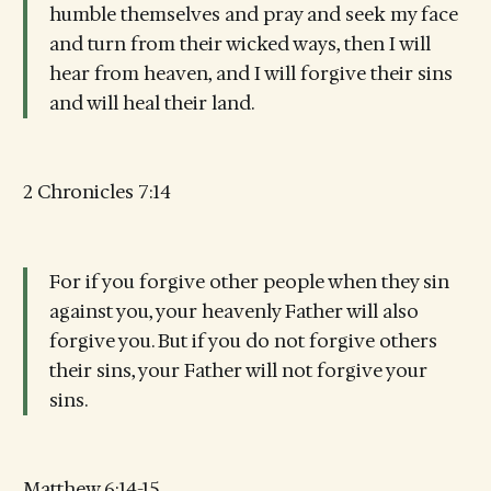
humble themselves and pray and seek my face
and turn from their wicked ways, then I will
hear from heaven, and I will forgive their sins
and will heal their land.
2 Chronicles 7:14
For if you forgive other people when they sin
against you, your heavenly Father will also
forgive you. But if you do not forgive others
their sins, your Father will not forgive your
sins.
Matthew 6:14-15