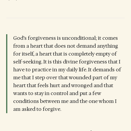
God’s forgiveness is unconditional; it comes
from a heart that does not demand anything
for itself, a heart that is completely empty of
self-seeking. It is this divine forgiveness that I
have to practice in my daily life. It demands of
me that I step over that wounded part of my
heart that feels hurt and wronged and that
wants to stay in control and put a few
conditions between me and the one whom I
am asked to forgive.