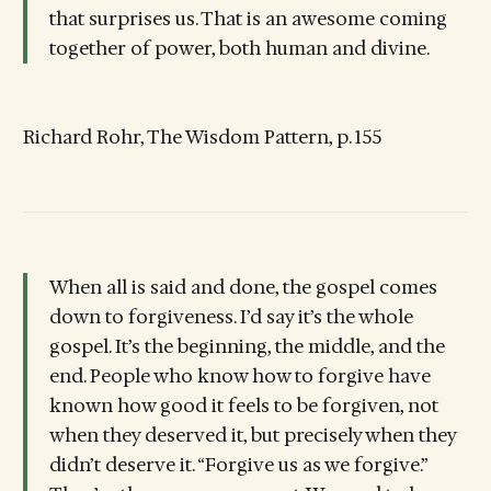
that surprises us. That is an awesome coming
together of power, both human and divine.
Richard Rohr, The Wisdom Pattern, p. 155
When all is said and done, the gospel comes
down to forgiveness. I’d say it’s the whole
gospel. It’s the beginning, the middle, and the
end. People who know how to forgive have
known how good it feels to be forgiven, not
when they deserved it, but precisely when they
didn’t deserve it. “Forgive us as we forgive.”