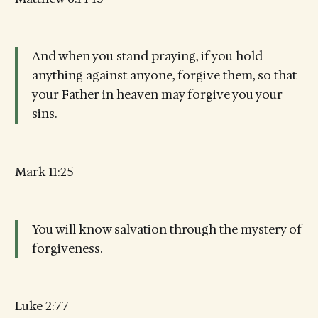
And when you stand praying, if you hold
anything against anyone, forgive them, so that
your Father in heaven may forgive you your
sins.
Mark 11:25
You will know salvation through the mystery of
forgiveness.
Luke 2:77