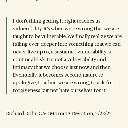
I don’t think getting it right teaches us
vulnerability. It’s when we’re wrong that we are
taught to be vulnerable. We finally realize we are
falling ever-deeper into something that we can
never live up to, a sustained vulnerability, a
continual risk. It’s not a vulnerability and
intimacy that we choose just now and then.
Eventually, it becomes second nature to
apologize, to admit we are wrong, to ask for
forgiveness but not hate ourselves for it.
Richard Rohr, CAC Morning Devotion, 2/23/22