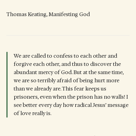
Thomas Keating, Manifesting God
We are called to confess to each other and
forgive each other, and thus to discover the
abundant mercy of God. But at the same time,
we are so terribly afraid of being hurt more
than we already are. This fear keeps us
prisoners, even when the prison has no walls! I
see better every day how radical Jesus’ message
of love really is.