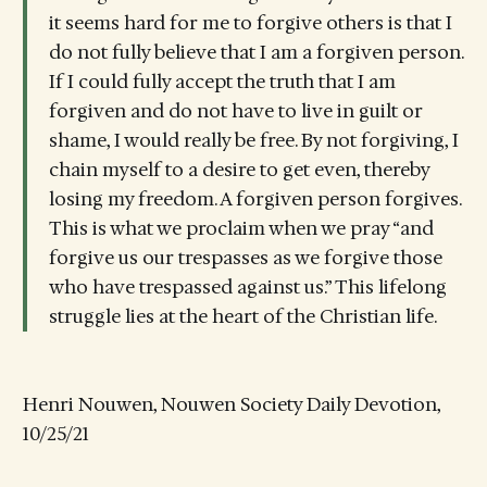
it seems hard for me to forgive others is that I
do not fully believe that I am a forgiven person.
If I could fully accept the truth that I am
forgiven and do not have to live in guilt or
shame, I would really be free. By not forgiving, I
chain myself to a desire to get even, thereby
losing my freedom. A forgiven person forgives.
This is what we proclaim when we pray “and
forgive us our trespasses as we forgive those
who have trespassed against us.” This lifelong
struggle lies at the heart of the Christian life.
Henri Nouwen, Nouwen Society Daily Devotion,
10/25/21