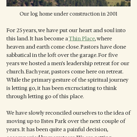
Our log home under construction in 2001
For 25 years, we have put our heart and soul into
this land. It has become a
Thin Place
, where
heaven and earth come close. Pastors have done
sabbatical in the loft over the garage. For five
years we hosted a men’s leadership retreat for our
church. Each year, pastors come here on retreat.
While the primary gesture of the spiritual journey
is letting go, it has been excruciating to think
through letting go of this place.
We have slowly reconciled ourselves to the idea of
moving up to Estes Park over the next couple of
years. It has been quite a painful decision,