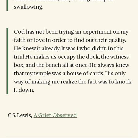
swallowing.
God has not been trying an experiment on my
faith or love in order to find out their quality.
He knew it already. It was I who didn't. In this
trial He makes us occupy the dock, the witness
box, and the bench all at once. He always knew
that my temple was a house of cards. His only
way of making me realize the fact was to knock
it down.
C.S. Lewis
,
A Grief Observed