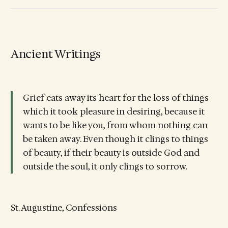
Ancient Writings
Grief eats away its heart for the loss of things
which it took pleasure in desiring, because it
wants to be like you, from whom nothing can
be taken away. Even though it clings to things
of beauty, if their beauty is outside God and
outside the soul, it only clings to sorrow.
St. Augustine, Confessions