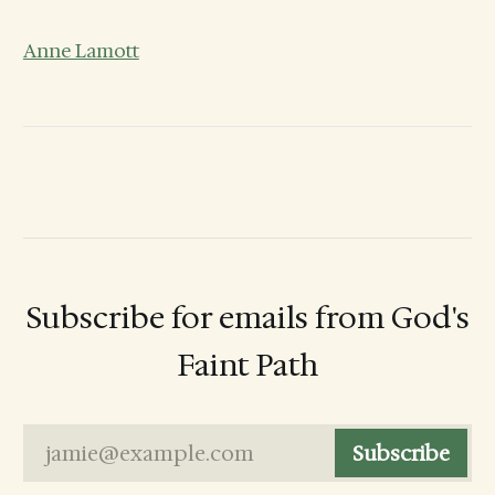
Anne Lamott
Subscribe for emails from God's
Faint Path
jamie@example.com
Subscribe