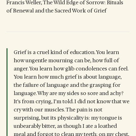
Francis Weller, The Wild Edge of Sorrow: Rituals
of Renewal and the Sacred Work of Grief
Grief is a cruel kind of education. You learn
how ungentle mourning can be, how full of
anger. You learn how glib condolences can feel.
You learn how much grief is about language,
the failure of language and the grasping for
language. Why are my sides so sore and achy?
It’s from crying, I’m told. I did not know that we
cry with our muscles. The pain is not
surprising, but its physicality is: my tongue is
unbearably bitter, as though I ate a loathed
meal and forgot to clean my teeth; on my chest,