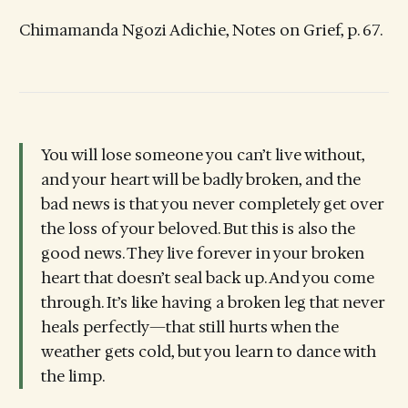
Chimamanda Ngozi Adichie, Notes on Grief, p. 67.
You will lose someone you can’t live without,
and your heart will be badly broken, and the
bad news is that you never completely get over
the loss of your beloved. But this is also the
good news. They live forever in your broken
heart that doesn’t seal back up. And you come
through. It’s like having a broken leg that never
heals perfectly—that still hurts when the
weather gets cold, but you learn to dance with
the limp.