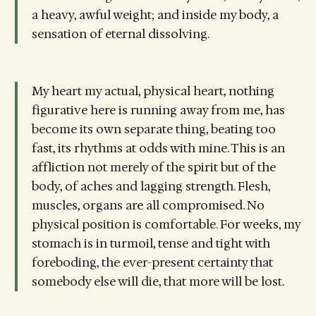
a heavy, awful weight; and inside my body, a
sensation of eternal dissolving.
My heart my actual, physical heart, nothing
figurative here is running away from me, has
become its own separate thing, beating too
fast, its rhythms at odds with mine. This is an
affliction not merely of the spirit but of the
body, of aches and lagging strength. Flesh,
muscles, organs are all compromised. No
physical position is comfortable. For weeks, my
stomach is in turmoil, tense and tight with
foreboding, the ever-present certainty that
somebody else will die, that more will be lost.