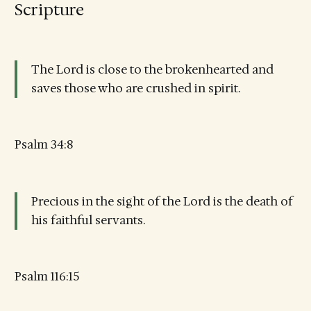
Scripture
The Lord is close to the brokenhearted and
saves those who are crushed in spirit.
Psalm 34:8
Precious in the sight of the Lord is the death of
his faithful servants.
Psalm 116:15