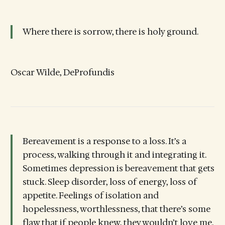
Where there is sorrow, there is holy ground.
Oscar Wilde, DeProfundis
Bereavement is a response to a loss. It’s a
process, walking through it and integrating it.
Sometimes depression is bereavement that gets
stuck. Sleep disorder, loss of energy, loss of
appetite. Feelings of isolation and
hopelessness, worthlessness, that there’s some
flaw that if people knew, they wouldn’t love me.