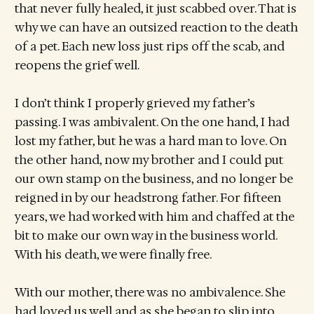
that never fully healed, it just scabbed over. That is
why we can have an outsized reaction to the death
of a pet. Each new loss just rips off the scab, and
reopens the grief well.
I don’t think I properly grieved my father’s
passing. I was ambivalent. On the one hand, I had
lost my father, but he was a hard man to love. On
the other hand, now my brother and I could put
our own stamp on the business, and no longer be
reigned in by our headstrong father. For fifteen
years, we had worked with him and chaffed at the
bit to make our own way in the business world.
With his death, we were finally free.
With our mother, there was no ambivalence. She
had loved us well and as she began to slip into