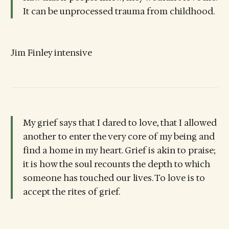
It can be unprocessed trauma from childhood.
Jim Finley intensive
My grief says that I dared to love, that I allowed
another to enter the very core of my being and
find a home in my heart. Grief is akin to praise;
it is how the soul recounts the depth to which
someone has touched our lives. To love is to
accept the rites of grief.