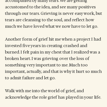
accompanied by many tears. We are getting
accustomed to the idea, and see many positives
through our tears. Grieving is never easy work, but
tears are cleansing to the soul, and reflect how
much we have loved what we now have to let go.
Another form of grief hit me when a project I had
invested five years in creating crashed and
burned. I felt pain in my chest that I realized was a
broken heart. I was grieving over the loss of
something very important to me. Much too
important, actually, and that is why it hurt so much
to admit failure and let go.
Walk with me into the world of grief, and
acknowledge the role grief has played in your life.