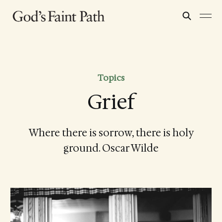
Topics
Grief
Where there is sorrow, there is holy
ground. Oscar Wilde