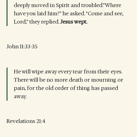
deeply moved in Spirit and troubled.”Where
have you laid him?” he asked. “Come and see,
Lord,” they replied.
Jesus wept.
John 11:33-35
He will wipe away every tear from their eyes.
There will be no more death or mourning or
pain, for the old order of thing has passed
away.
Revelations 21:4