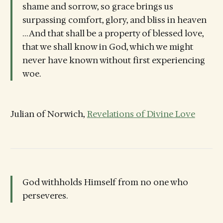
shame and sorrow, so grace brings us
surpassing comfort, glory, and bliss in heaven
… And that shall be a property of blessed love,
that we shall know in God, which we might
never have known without first experiencing
woe.
Julian of Norwich,
Revelations of Divine Love
God withholds Himself from no one who
perseveres.