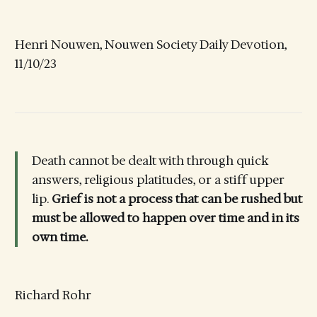
Henri Nouwen, Nouwen Society Daily Devotion,
11/10/23
Death cannot be dealt with through quick
answers, religious platitudes, or a stiff upper
lip.
Grief is not a process that can be rushed but
must be allowed to happen over time and in its
own time.
Richard Rohr