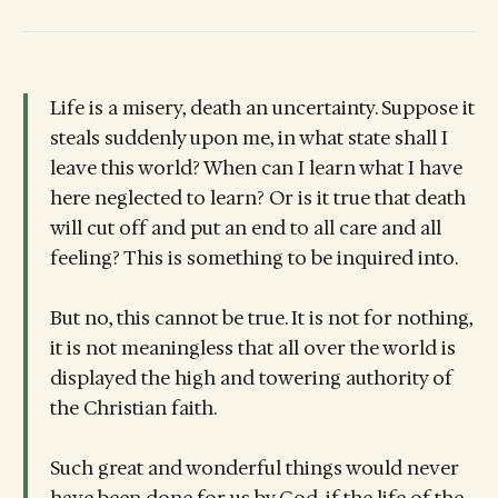
Life is a misery, death an uncertainty. Suppose it
steals suddenly upon me, in what state shall I
leave this world? When can I learn what I have
here neglected to learn? Or is it true that death
will cut off and put an end to all care and all
feeling? This is something to be inquired into.
But no, this cannot be true. It is not for nothing,
it is not meaningless that all over the world is
displayed the high and towering authority of
the Christian faith.
Such great and wonderful things would never
have been done for us by God, if the life of the