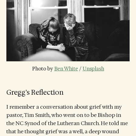
Photo by 
Ben White
 / 
Unsplash
Gregg’s Reflection
I remember a conversation about grief with my
pastor, Tim Smith, who went on to be Bishop in
the NC Synod of the Lutheran Church. He told me
that he thought grief was a well, a deep wound