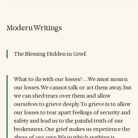
Modern Writings
The Blessing Hidden in Grief.
What to do with our losses? . . . We must mourn
our losses. We cannot talk or act them away, but
we can shed tears over them and allow
ourselves to grieve deeply. To grieve is to allow
our losses to tear apart feelings of security and
safety and lead us to the painful truth of our
brokenness. Our grief makes us experience the
abyss of our own life in which nothing is