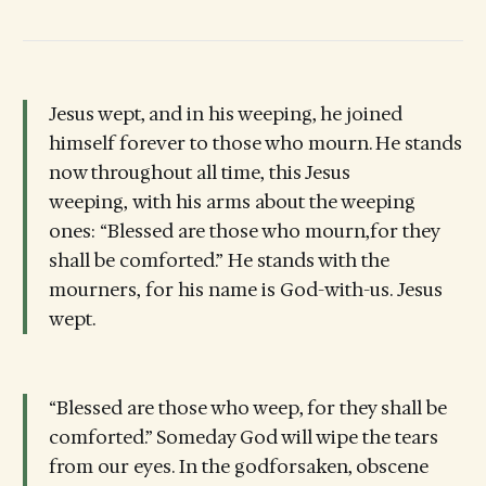
Jesus wept, and in his weeping, he joined
himself forever to those who mourn. He stands
now throughout all time, this Jesus
weeping, with his arms about the weeping
ones: “Blessed are those who mourn,for they
shall be comforted.” He stands with the
mourners, for his name is God-with-us. Jesus
wept.
“Blessed are those who weep, for they shall be
comforted.” Someday God will wipe the tears
from our eyes. In the godforsaken, obscene