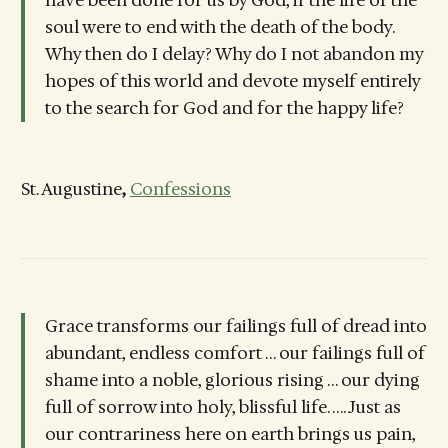
soul were to end with the death of the body.
Why then do I delay? Why do I not abandon my
hopes of this world and devote myself entirely
to the search for God and for the happy life?
St. Augustine
,
Confessions
Grace transforms our failings full of dread into
abundant, endless comfort … our failings full of
shame into a noble, glorious rising … our dying
full of sorrow into holy, blissful life. …. Just as
our contrariness here on earth brings us pain,