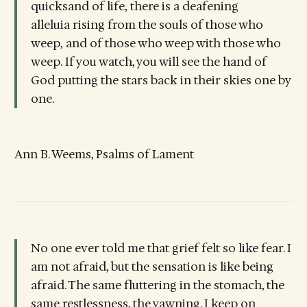
quicksand of life, there is a deafening
alleluia rising from the souls of those who
weep, and of those who weep with those who
weep. If you watch, you will see the hand of
God putting the stars back in their skies one by
one.
Ann B. Weems, Psalms of Lament
No one ever told me that grief felt so like fear. I
am not afraid, but the sensation is like being
afraid. The same fluttering in the stomach, the
same restlessness, the yawning. I keep on