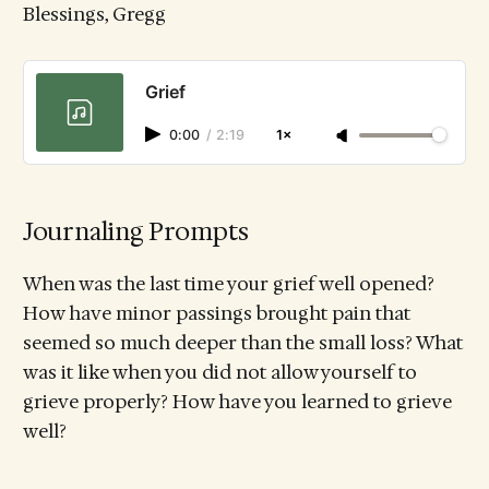
Blessings, Gregg
Grief
0:00
/
2:19
1×
Journaling Prompts
When was the last time your grief well opened?
How have minor passings brought pain that
seemed so much deeper than the small loss? What
was it like when you did not allow yourself to
grieve properly? How have you learned to grieve
well?