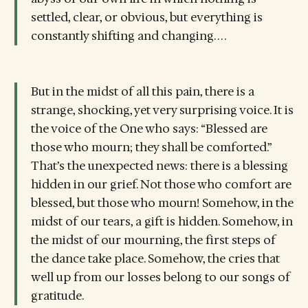
settled, clear, or obvious, but everything is
constantly shifting and changing. . . .
But in the midst of all this pain, there is a
strange, shocking, yet very surprising voice. It is
the voice of the One who says: “Blessed are
those who mourn; they shall be comforted.”
That’s the unexpected news: there is a blessing
hidden in our grief. Not those who comfort are
blessed, but those who mourn! Somehow, in the
midst of our tears, a gift is hidden. Somehow, in
the midst of our mourning, the first steps of
the dance take place. Somehow, the cries that
well up from our losses belong to our songs of
gratitude.