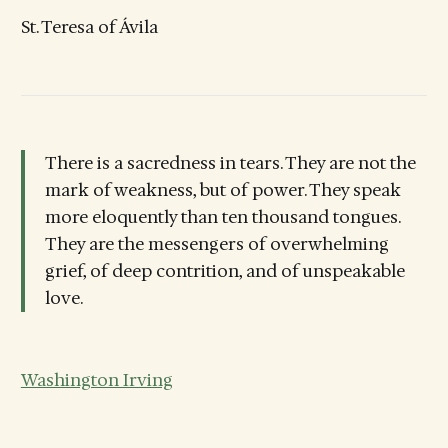
St. Teresa of Ávila
There is a sacredness in tears. They are not the
mark of weakness, but of power. They speak
more eloquently than ten thousand tongues.
They are the messengers of overwhelming
grief, of deep contrition, and of unspeakable
love.
Washington Irving