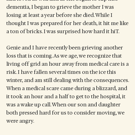
dementia, I began to grieve the mother I was
losing at least a year before she died. While I
thought I was prepared for her death, it hit me like
a ton of bricks. I was surprised how hard it hiT.
Genie and I have recently been grieving another
loss that is coming. As we age, we recognize that
living off grid an hour away from medical care is a
risk. I have fallen several times on the ice this
winter, and am still dealing with the consequences.
When a medical scare came during a blizzard, and
it took an hour and a half to get to the hospital, it
was a wake up call. When our son and daughter
both pressed hard for us to consider moving, we
were angry.