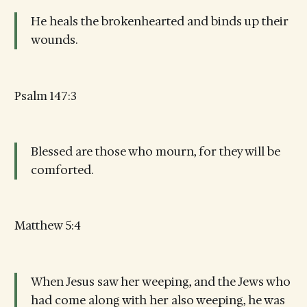
He heals the brokenhearted and binds up their
wounds.
Psalm 147:3
Blessed are those who mourn, for they will be
comforted.
Matthew 5:4
When Jesus saw her weeping, and the Jews who
had come along with her also weeping, he was