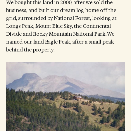
We bought this land in 2000, after we sold the
business, and built our dream log home off the
grid, surrounded by National Forest, looking at
Longs Peak, Mount Blue Sky, the Continental
Divide and Rocky Mountain National Park. We
named our land Eagle Peak, after a small peak
behind the property.