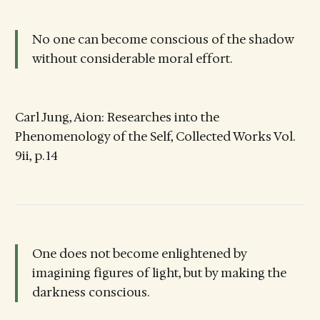
No one can become conscious of the shadow
without considerable moral effort.
Carl Jung, Aion: Researches into the
Phenomenology of the Self, Collected Works Vol.
9ii, p. 14
One does not become enlightened by
imagining figures of light, but by making the
darkness conscious.