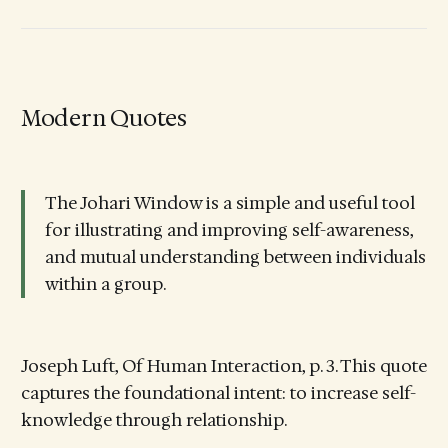
Modern Quotes
The Johari Window is a simple and useful tool
for illustrating and improving self-awareness,
and mutual understanding between individuals
within a group.
Joseph Luft, Of Human Interaction, p. 3. This quote
captures the foundational intent: to increase self-
knowledge through relationship.