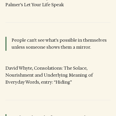
Palmer’s Let Your Life Speak
People can’t see what’s possible in themselves
unless someone shows them a mirror.
David Whyte, Consolations: The Solace,
Nourishment and Underlying Meaning of
Everyday Words, entry: “Hiding”