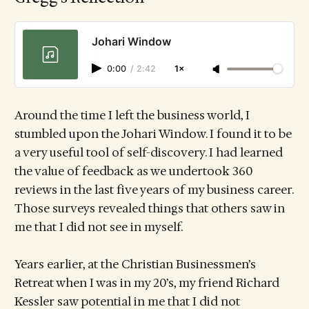
Johari Window
0:00
/
2:42
1×
Around the time I left the business world, I
stumbled upon the Johari Window. I found it to be
a very useful tool of self-discovery. I had learned
the value of feedback as we undertook 360
reviews in the last five years of my business career.
Those surveys revealed things that others saw in
me that I did not see in myself.
Years earlier, at the Christian Businessmen’s
Retreat when I was in my 20’s, my friend Richard
Kessler saw potential in me that I did not