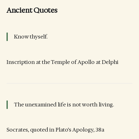
Ancient Quotes
Know thyself.
Inscription at the Temple of Apollo at Delphi
The unexamined life is not worth living.
Socrates, quoted in Plato’s Apology, 38a