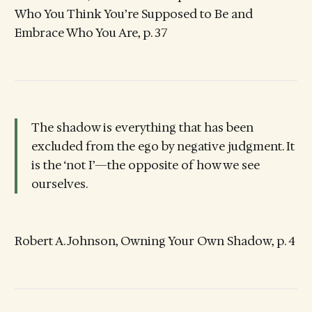
Who You Think You’re Supposed to Be and
Embrace Who You Are, p. 37
The shadow is everything that has been
excluded from the ego by negative judgment. It
is the ‘not I’—the opposite of how we see
ourselves.
Robert A. Johnson, Owning Your Own Shadow, p. 4