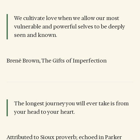
We cultivate love when we allow our most
vulnerable and powerful selves to be deeply
seen and known.
Brené Brown, The Gifts of Imperfection
The longest journey you will ever take is from
your head to your heart.
Attributed to Sioux proverb; echoed in Parker