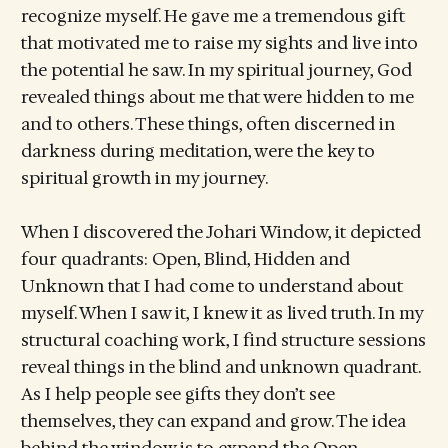
recognize myself. He gave me a tremendous gift
that motivated me to raise my sights and live into
the potential he saw. In my spiritual journey, God
revealed things about me that were hidden to me
and to others. These things, often discerned in
darkness during meditation, were the key to
spiritual growth in my journey.
When I discovered the Johari Window, it depicted
four quadrants: Open, Blind, Hidden and
Unknown that I had come to understand about
myself. When I saw it, I knew it as lived truth. In my
structural coaching work, I find structure sessions
reveal things in the blind and unknown quadrant.
As I help people see gifts they don’t see
themselves, they can expand and grow. The idea