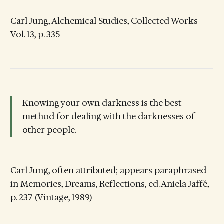
Carl Jung, Alchemical Studies, Collected Works
Vol. 13, p. 335
Knowing your own darkness is the best
method for dealing with the darknesses of
other people.
Carl Jung, often attributed; appears paraphrased
in Memories, Dreams, Reflections, ed. Aniela Jaffé,
p. 237 (Vintage, 1989)