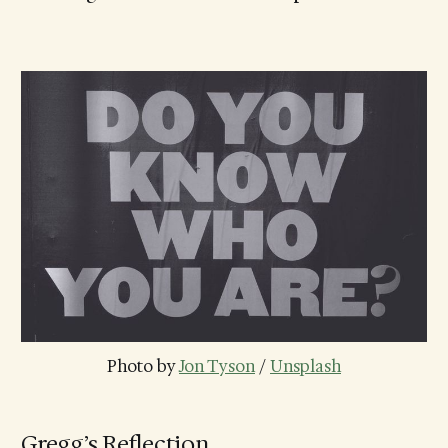
Photo by 
Jon Tyson
 / 
Unsplash
Gregg’s Reflection