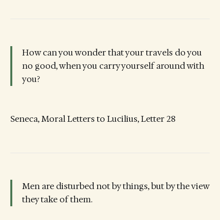
How can you wonder that your travels do you
no good, when you carry yourself around with
you?
Seneca, Moral Letters to Lucilius, Letter 28
Men are disturbed not by things, but by the view
they take of them.