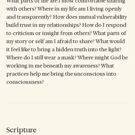
What parts of me are I most comfortable sharing
with others? Where in my life am I living openly
and transparently? How does mutual vulnerability
build trust in my relationships? How do I respond
to criticism or insight from others? What parts of
my story or self am I afraid to share? What would
it feel like to bring a hidden truth into the light?
Where do I still wear a mask? Where might God be
working in me beneath my awareness? What
practices help me bring the unconscious into
consciousness?
Scripture