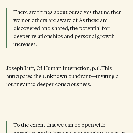
There are things about ourselves that neither
we nor others are aware of. As these are
discovered and shared, the potential for
deeper relationships and personal growth
increases.
Joseph Luft, Of Human Interaction, p. 6. This
anticipates the Unknown quadrant—inviting a
journey into deeper consciousness.
To the extent that we can be open with
ourselves and others, we can develop a greater