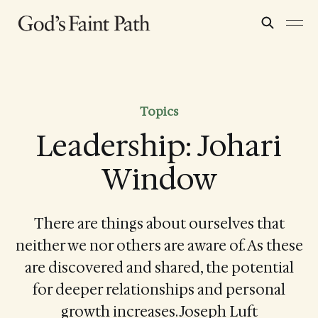
Topics
Leadership: Johari
Window
There are things about ourselves that
neither we nor others are aware of. As these
are discovered and shared, the potential
for deeper relationships and personal
growth increases. Joseph Luft