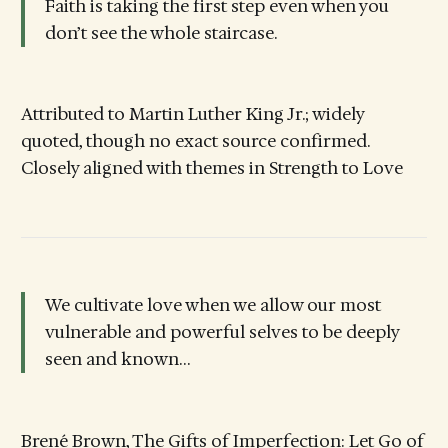
Faith is taking the first step even when you
don’t see the whole staircase.
Attributed to Martin Luther King Jr.; widely
quoted, though no exact source confirmed.
Closely aligned with themes in Strength to Love
We cultivate love when we allow our most
vulnerable and powerful selves to be deeply
seen and known…
Brené Brown, The Gifts of Imperfection: Let Go of