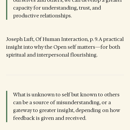
capacity for understanding, trust, and
productive relationships.
Joseph Luft, Of Human Interaction, p. 9. A practical
insight into why the Open self matters—for both
spiritual and interpersonal flourishing.
What is unknown to self but known to others
can be a source of misunderstanding, or a
gateway to greater insight, depending on how
feedback is given and received.