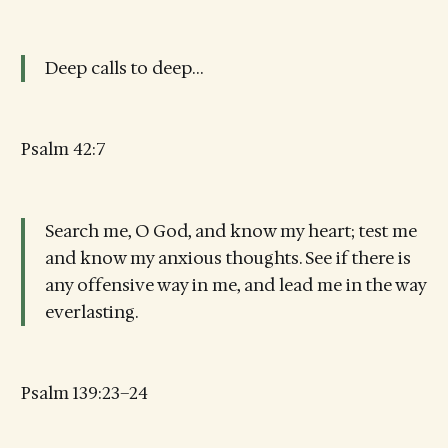
Deep calls to deep…
Psalm 42:7
Search me, O God, and know my heart; test me
and know my anxious thoughts. See if there is
any offensive way in me, and lead me in the way
everlasting.
Psalm 139:23–24