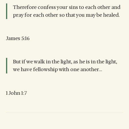
Therefore confess your sins to each other and
pray for each other so that you may be healed.
James 5:16
But if we walk in the light, as he is in the light,
we have fellowship with one another…
1 John 1:7