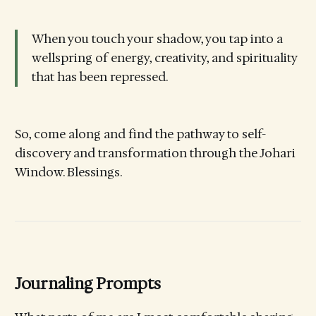
When you touch your shadow, you tap into a
wellspring of energy, creativity, and spirituality
that has been repressed.
So, come along and find the pathway to self-
discovery and transformation through the Johari
Window. Blessings.
Journaling Prompts