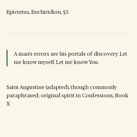
Epictetus, Enchiridion, §5
A man’s errors are his portals of discovery. Let
me know myself. Let me know You.
Saint Augustine (adapted), though commonly
paraphrased; original spirit in Confessions, Book
X