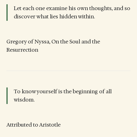
Let each one examine his own thoughts, and so
discover what lies hidden within.
Gregory of Nyssa, On the Soul and the
Resurrection
To know yourself is the beginning of all
wisdom.
Attributed to Aristotle