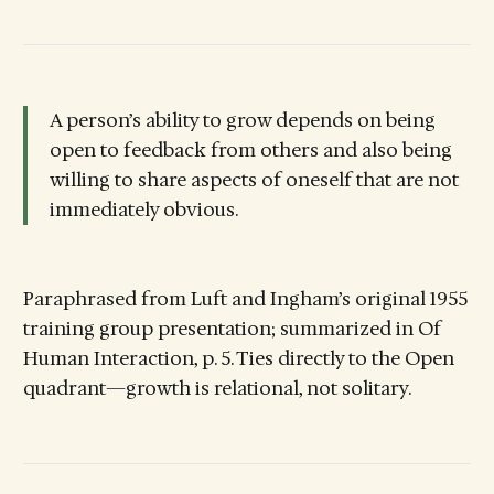
A person’s ability to grow depends on being
open to feedback from others and also being
willing to share aspects of oneself that are not
immediately obvious.
Paraphrased from Luft and Ingham’s original 1955
training group presentation; summarized in Of
Human Interaction, p. 5. Ties directly to the Open
quadrant—growth is relational, not solitary.