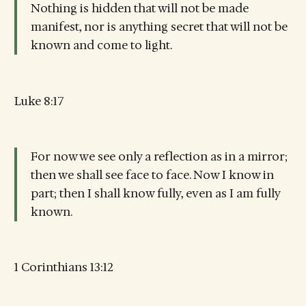
Nothing is hidden that will not be made
manifest, nor is anything secret that will not be
known and come to light.
Luke 8:17
For now we see only a reflection as in a mirror;
then we shall see face to face. Now I know in
part; then I shall know fully, even as I am fully
known.
1 Corinthians 13:12