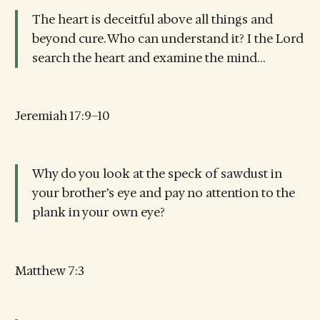
The heart is deceitful above all things and
beyond cure. Who can understand it? I the Lord
search the heart and examine the mind…
Jeremiah 17:9–10
Why do you look at the speck of sawdust in
your brother’s eye and pay no attention to the
plank in your own eye?
Matthew 7:3