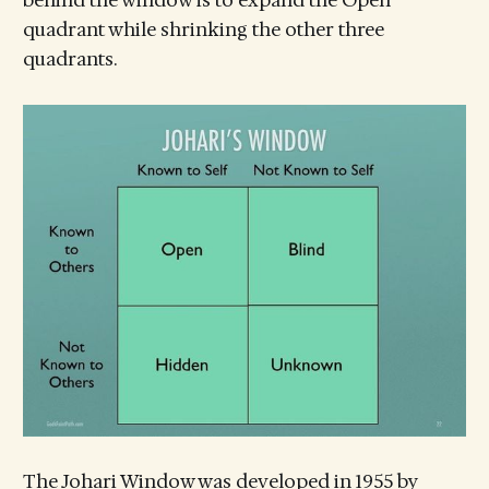
behind the window is to expand the Open
quadrant while shrinking the other three
quadrants.
The Johari Window was developed in 1955 by