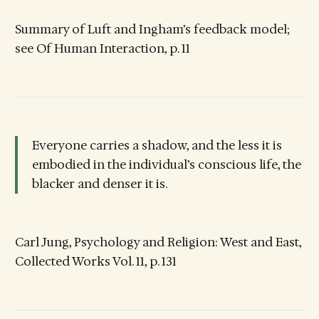
Summary of Luft and Ingham’s feedback model;
see Of Human Interaction, p. 11
Everyone carries a shadow, and the less it is
embodied in the individual’s conscious life, the
blacker and denser it is.
Carl Jung, Psychology and Religion: West and East,
Collected Works Vol. 11, p. 131