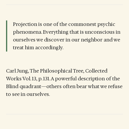
Projection is one of the commonest psychic
phenomena. Everything that is unconscious in
ourselves we discover in our neighbor and we
treat him accordingly.
Carl Jung, The Philosophical Tree, Collected
Works Vol. 13, p. 131. A powerful description of the
Blind quadrant—others often bear what we refuse
to see in ourselves.