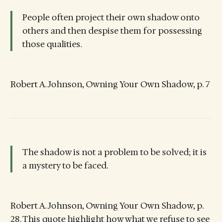
People often project their own shadow onto
others and then despise them for possessing
those qualities.
Robert A. Johnson, Owning Your Own Shadow, p. 7
The shadow is not a problem to be solved; it is
a mystery to be faced.
Robert A. Johnson, Owning Your Own Shadow, p.
28. This quote highlight how what we refuse to see