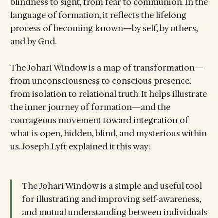
blindness to sight, from fear to communion. In the
language of formation, it reflects the lifelong
process of becoming known—by self, by others,
and by God.
The Johari Window is a map of transformation—
from unconsciousness to conscious presence,
from isolation to relational truth. It helps illustrate
the inner journey of formation—and the
courageous movement toward integration of
what is open, hidden, blind, and mysterious within
us. Joseph Lyft explained it this way:
The Johari Window is a simple and useful tool
for illustrating and improving self-awareness,
and mutual understanding between individuals