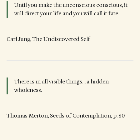
Until you make the unconscious conscious, it
will direct your life and you will call it fate.
Carl Jung, The Undiscovered Self
There is in all visible things… a hidden
wholeness.
Thomas Merton, Seeds of Contemplation, p. 80