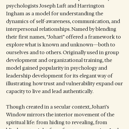
psychologists Joseph Luft and Harrington
Ingham as a model for understanding the
dynamics of self-awareness, communication, and
interpersonal relationships. Named by blending
their first names, “Johari” offered a framework to
explore what is known and unknown—both to
ourselves and to others. Originally used in group
development and organizational training, the
model gained popularity in psychology and
leadership development for its elegant way of
illustrating how trust and vulnerability expand our
capacity to live and lead authentically.
Though created in a secular context, Johari’s
Window mirrors the interior movement of the
spiritual life: from hiding to revealing, from