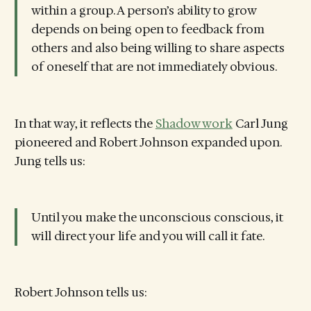
within a group. A person’s ability to grow
depends on being open to feedback from
others and also being willing to share aspects
of oneself that are not immediately obvious.
In that way, it reflects the
Shadow work
Carl Jung
pioneered and Robert Johnson expanded upon.
Jung tells us:
Until you make the unconscious conscious, it
will direct your life and you will call it fate.
Robert Johnson tells us: